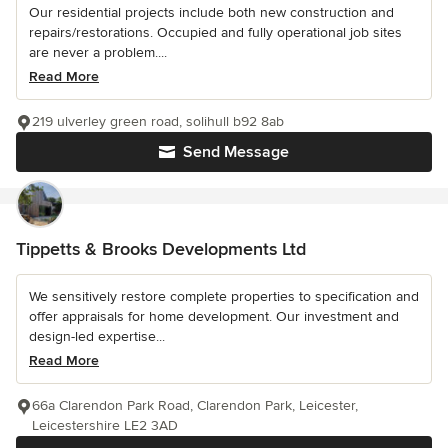
Our residential projects include both new construction and
repairs/restorations. Occupied and fully operational job sites
are never a problem....
Read More
219 ulverley green road, solihull b92 8ab
Send Message
Tippetts & Brooks Developments Ltd
We sensitively restore complete properties to specification and
offer appraisals for home development. Our investment and
design-led expertise...
Read More
66a Clarendon Park Road, Clarendon Park, Leicester,
Leicestershire LE2 3AD