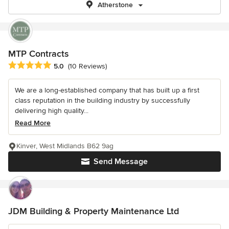
Atherstone
MTP Contracts
Average rating: 5 out of 5 stars
5.0
(10 Reviews)
We are a long-established company that has built up a first
class reputation in the building industry by successfully
delivering high quality...
Read More
Kinver, West Midlands B62 9ag
Send Message
JDM Building & Property Maintenance Ltd