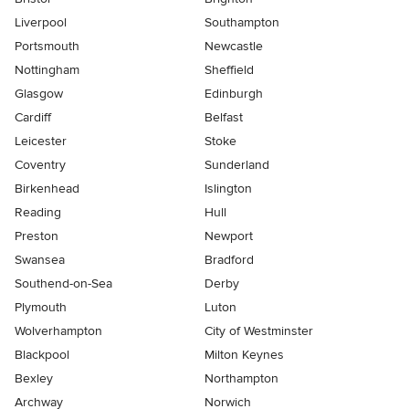
Liverpool
Southampton
Portsmouth
Newcastle
Nottingham
Sheffield
Glasgow
Edinburgh
Cardiff
Belfast
Leicester
Stoke
Coventry
Sunderland
Birkenhead
Islington
Reading
Hull
Preston
Newport
Swansea
Bradford
Southend-on-Sea
Derby
Plymouth
Luton
Wolverhampton
City of Westminster
Blackpool
Milton Keynes
Bexley
Northampton
Archway
Norwich