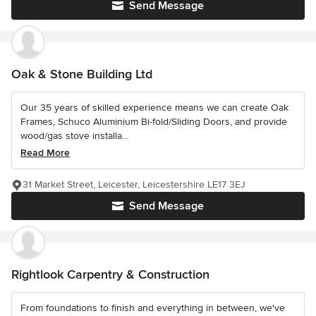
Send Message
Oak & Stone Building Ltd
Our 35 years of skilled experience means we can create Oak
Frames, Schuco Aluminium Bi-fold/Sliding Doors, and provide
wood/gas stove installa...
Read More
31 Market Street, Leicester, Leicestershire LE17 3EJ
Send Message
Rightlook Carpentry & Construction
From foundations to finish and everything in between, we've