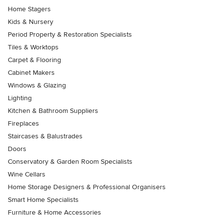
Home Stagers
Kids & Nursery
Period Property & Restoration Specialists
Tiles & Worktops
Carpet & Flooring
Cabinet Makers
Windows & Glazing
Lighting
Kitchen & Bathroom Suppliers
Fireplaces
Staircases & Balustrades
Doors
Conservatory & Garden Room Specialists
Wine Cellars
Home Storage Designers & Professional Organisers
Smart Home Specialists
Furniture & Home Accessories