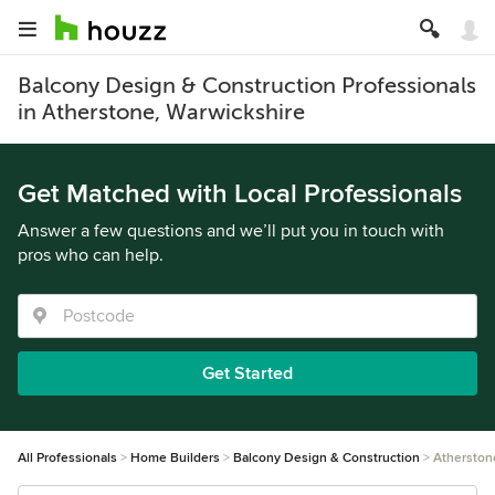
Balcony Design & Construction Professionals
in Atherstone, Warwickshire
Get Matched with Local Professionals
Answer a few questions and we’ll put you in touch with
pros who can help.
Get Started
All Professionals
Home Builders
Balcony Design & Construction
Atherston