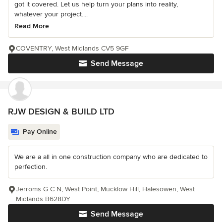
got it covered. Let us help turn your plans into reality,
whatever your project....
Read More
COVENTRY, West Midlands CV5 9GF
Send Message
RJW DESIGN & BUILD LTD
Pay Online
We are a all in one construction company who are dedicated to
perfection.
Jerroms G C N, West Point, Mucklow Hill, Halesowen, West
Midlands B628DY
Send Message