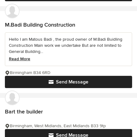
M.Badi Building Construction
Hello I am Matous Badi , the proud owner of M.Badi Buidling
Construction Main work we undertake But are not limited to
General Building...
Read More
Birmingham B34 6RD
Send Message
Bart the builder
Birmingham, West Midlands, East Midlands B33 9tp
Send Message