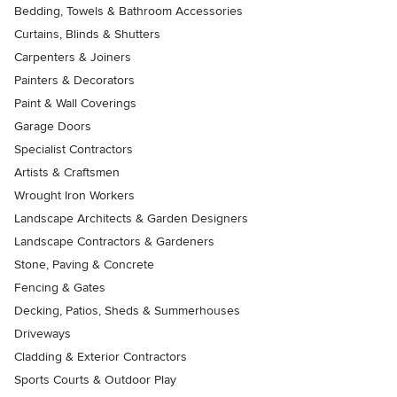
Bedding, Towels & Bathroom Accessories
Curtains, Blinds & Shutters
Carpenters & Joiners
Painters & Decorators
Paint & Wall Coverings
Garage Doors
Specialist Contractors
Artists & Craftsmen
Wrought Iron Workers
Landscape Architects & Garden Designers
Landscape Contractors & Gardeners
Stone, Paving & Concrete
Fencing & Gates
Decking, Patios, Sheds & Summerhouses
Driveways
Cladding & Exterior Contractors
Sports Courts & Outdoor Play