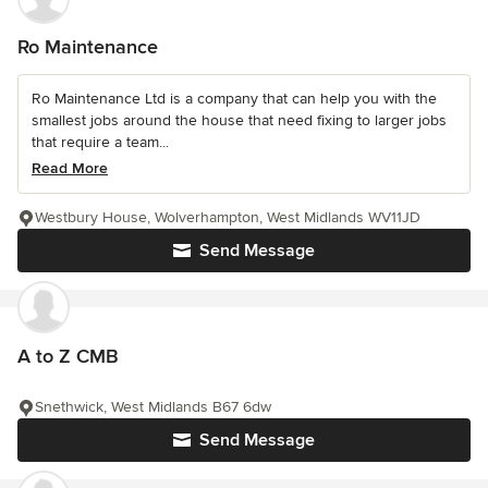
Ro Maintenance
Ro Maintenance Ltd is a company that can help you with the
smallest jobs around the house that need fixing to larger jobs
that require a team...
Read More
Westbury House, Wolverhampton, West Midlands WV11JD
Send Message
A to Z CMB
Snethwick, West Midlands B67 6dw
Send Message