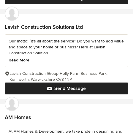
Lavish Construction Solutions Ltd
Our motto: “It’s all about the service” Do you want to add value
and space to your home or business? Here at Lavish
Construction Solution...
Read More
Lavish Construction Group Holly Farm Business Park,
Kenilworth, Warwickshire CV8 1NP
Send Message
AM Homes
At AM Homes & Development, we take pride in designing and