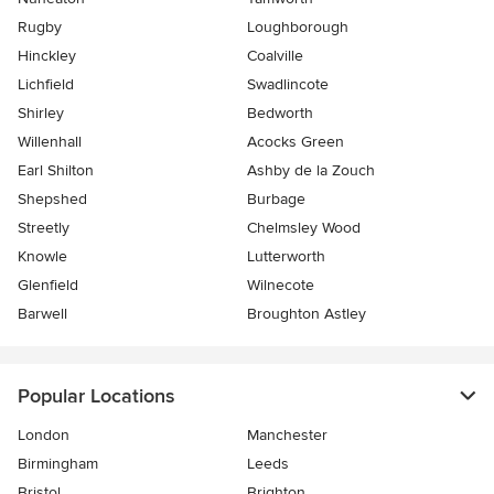
Rugby
Loughborough
Hinckley
Coalville
Lichfield
Swadlincote
Shirley
Bedworth
Willenhall
Acocks Green
Earl Shilton
Ashby de la Zouch
Shepshed
Burbage
Streetly
Chelmsley Wood
Knowle
Lutterworth
Glenfield
Wilnecote
Barwell
Broughton Astley
Popular Locations
London
Manchester
Birmingham
Leeds
Bristol
Brighton