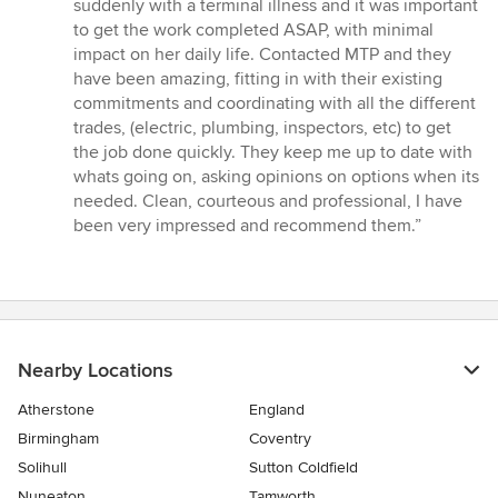
out
suddenly with a terminal illness and it was important
of
to get the work completed ASAP, with minimal
5
impact on her daily life. Contacted MTP and they
stars
have been amazing, fitting in with their existing
commitments and coordinating with all the different
trades, (electric, plumbing, inspectors, etc) to get
the job done quickly. They keep me up to date with
whats going on, asking opinions on options when its
needed. Clean, courteous and professional, I have
been very impressed and recommend them.”
Nearby Locations
Atherstone
England
Birmingham
Coventry
Solihull
Sutton Coldfield
Nuneaton
Tamworth