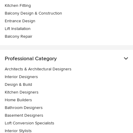
Kitchen Fitting
Balcony Design & Construction
Entrance Design
Lift Installation
Balcony Repair
Professional Category
Architects & Architectural Designers
Interior Designers
Design & Build
Kitchen Designers
Home Builders
Bathroom Designers
Basement Designers
Loft Conversion Specialists
Interior Stylists