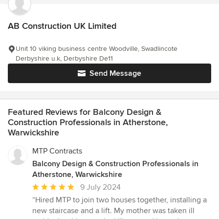
AB Construction UK Limited
Unit 10 viking business centre Woodville, Swadlincote
Derbyshire u.k, Derbyshire De11
Send Message
Featured Reviews for Balcony Design &
Construction Professionals in Atherstone,
Warwickshire
MTP Contracts
Balcony Design & Construction Professionals in
Atherstone, Warwickshire
Average
9 July 2024
rating:
“Hired MTP to join two houses together, installing a
5
new staircase and a lift. My mother was taken ill