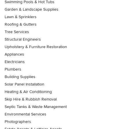
Swimming Pools & Hot Tubs
Garden & Landscape Supplies
Lawn & Sprinklers
Roofing & Gutters
Tree Services
Structural Engineers
Upholstery & Furniture Restoration
Appliances
Electricians
Plumbers
Building Supplies
Solar Panel Installation
Heating & Air Conditioning
Skip Hire & Rubbish Removal
Septic Tanks & Waste Management
Environmental Services
Photographers