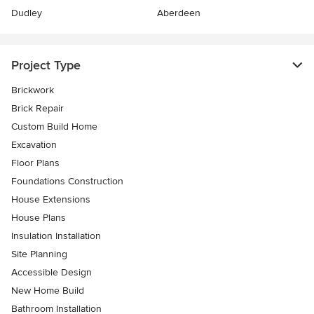
Dudley
Aberdeen
Project Type
Brickwork
Brick Repair
Custom Build Home
Excavation
Floor Plans
Foundations Construction
House Extensions
House Plans
Insulation Installation
Site Planning
Accessible Design
New Home Build
Bathroom Installation