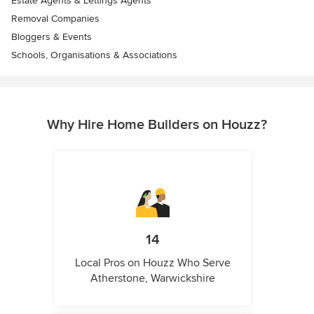
Estate Agents & Lettings Agents
Removal Companies
Bloggers & Events
Schools, Organisations & Associations
Why Hire Home Builders on Houzz?
14
Local Pros on Houzz Who Serve
Atherstone, Warwickshire