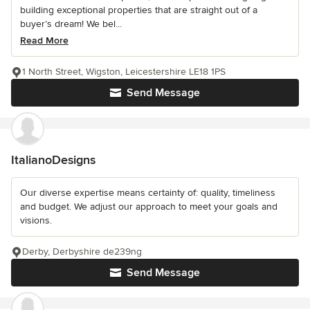
building exceptional properties that are straight out of a
buyer’s dream! We bel...
Read More
1 North Street, Wigston, Leicestershire LE18 1PS
Send Message
ItalianoDesigns
Our diverse expertise means certainty of: quality, timeliness
and budget. We adjust our approach to meet your goals and
visions.
Derby, Derbyshire de239ng
Send Message