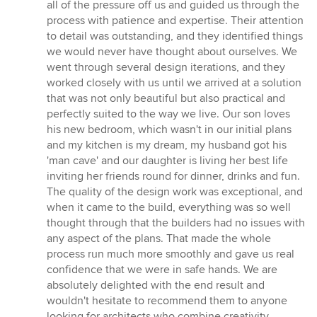
all of the pressure off us and guided us through the
process with patience and expertise. Their attention
to detail was outstanding, and they identified things
we would never have thought about ourselves. We
went through several design iterations, and they
worked closely with us until we arrived at a solution
that was not only beautiful but also practical and
perfectly suited to the way we live. Our son loves
his new bedroom, which wasn't in our initial plans
and my kitchen is my dream, my husband got his
'man cave' and our daughter is living her best life
inviting her friends round for dinner, drinks and fun.
The quality of the design work was exceptional, and
when it came to the build, everything was so well
thought through that the builders had no issues with
any aspect of the plans. That made the whole
process run much more smoothly and gave us real
confidence that we were in safe hands. We are
absolutely delighted with the end result and
wouldn't hesitate to recommend them to anyone
looking for architects who combine creativity,