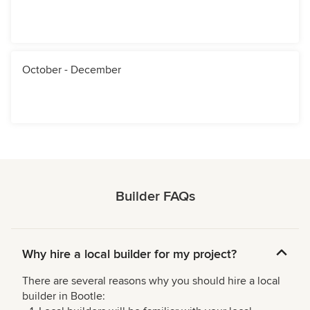
October - December
Builder FAQs
Why hire a local builder for my project?
There are several reasons why you should hire a local
builder in Bootle: