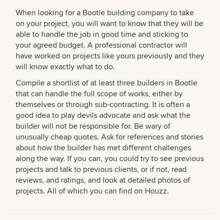
When looking for a Bootle building company to take
on your project, you will want to know that they will be
able to handle the job in good time and sticking to
your agreed budget. A professional contractor will
have worked on projects like yours previously and they
will know exactly what to do.
Compile a shortlist of at least three builders in Bootle
that can handle the full scope of works, either by
themselves or through sub-contracting. It is often a
good idea to play devils advocate and ask what the
builder will not be responsible for. Be wary of
unusually cheap quotes. Ask for references and stories
about how the builder has met different challenges
along the way. If you can, you could try to see previous
projects and talk to previous clients, or if not, read
reviews, and ratings, and look at detailed photos of
projects. All of which you can find on Houzz.