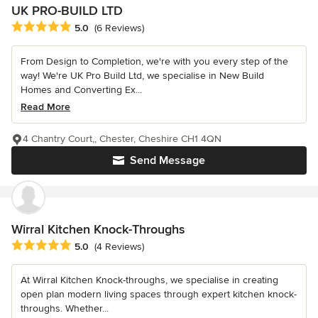
UK PRO-BUILD LTD
Average rating: 5 out of 5 stars
5.0
(6 Reviews)
From Design to Completion, we're with you every step of the
way! We're UK Pro Build Ltd, we specialise in New Build
Homes and Converting Ex...
Read More
4 Chantry Court,, Chester, Cheshire CH1 4QN
Send Message
Wirral Kitchen Knock-Throughs
Average rating: 5 out of 5 stars
5.0
(4 Reviews)
At Wirral Kitchen Knock-throughs, we specialise in creating
open plan modern living spaces through expert kitchen knock-
throughs. Whether...