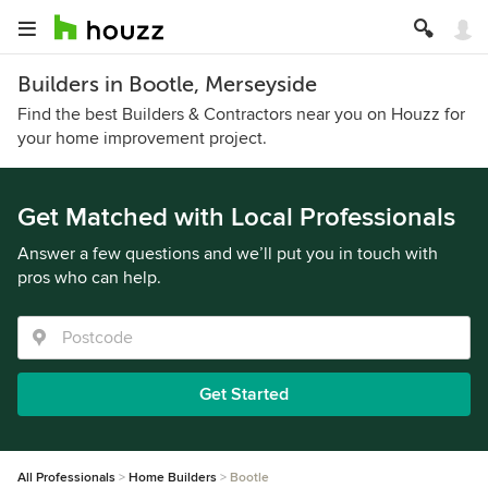
Builders in Bootle, Merseyside
Find the best Builders & Contractors near you on Houzz for
your home improvement project.
Get Matched with Local Professionals
Answer a few questions and we’ll put you in touch with
pros who can help.
Get Started
All Professionals
Home Builders
Bootle