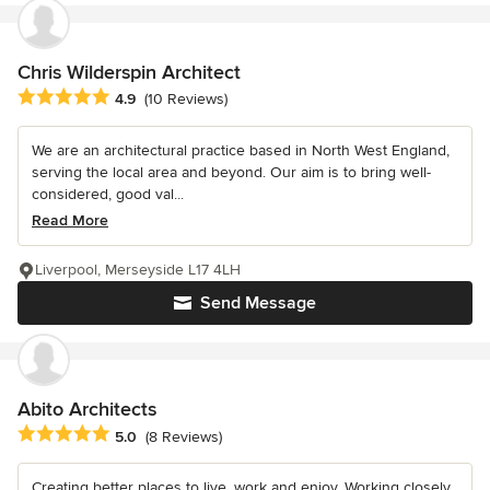
Chris Wilderspin Architect
Average rating: 4.9 out of 5 stars
4.9
(10 Reviews)
We are an architectural practice based in North West England,
serving the local area and beyond. Our aim is to bring well-
considered, good val...
Read More
Liverpool, Merseyside L17 4LH
Send Message
Abito Architects
Average rating: 5 out of 5 stars
5.0
(8 Reviews)
Creating better places to live, work and enjoy. Working closely