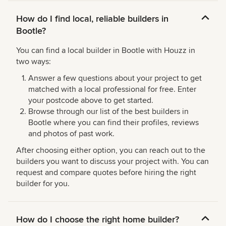
How do I find local, reliable builders in
Bootle?
You can find a local builder in Bootle with Houzz in
two ways:
Answer a few questions about your project to get
matched with a local professional for free. Enter
your postcode above to get started.
Browse through our list of the best builders in
Bootle where you can find their profiles, reviews
and photos of past work.
After choosing either option, you can reach out to the
builders you want to discuss your project with. You can
request and compare quotes before hiring the right
builder for you.
How do I choose the right home builder?