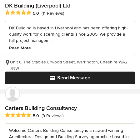
DK Building (Liverpool) Ltd
Average rating: 5 out of 5 stars
5.0
(11 Reviews)
DK Building is based in Liverpool and has been offering high-
quality work for discerning clients since 2005. We provide a
full project managem...
Read More
Unit C The Stables Erwood Street, Warrington, Cheshire WA2
7NW
Send Message
Carters Building Consultancy
Average rating: 5 out of 5 stars
5.0
(9 Reviews)
Welcome Carters Building Consultancy is an award-winning
Architectural Design and Building Surveying practice based in