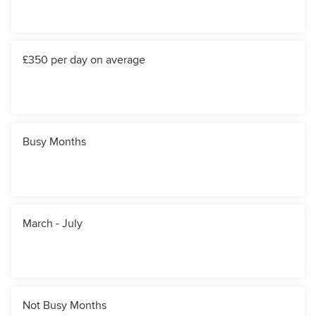
£350 per day on average
Busy Months
March - July
Not Busy Months