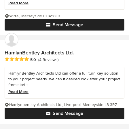
Read More
Wirral, Merseyside CH458LB
Send Message
HamlynBentley Architects Ltd.
Average rating: 5 out of 5 stars
5.0
(4 Reviews)
HamlynBentley Architects Ltd can offer a full turn key solution
to your project needs. We can if desired look after your project
from start t...
Read More
Hamlynbentley Architects Ltd., Liverpool, Merseyside L8 3RZ
Send Message