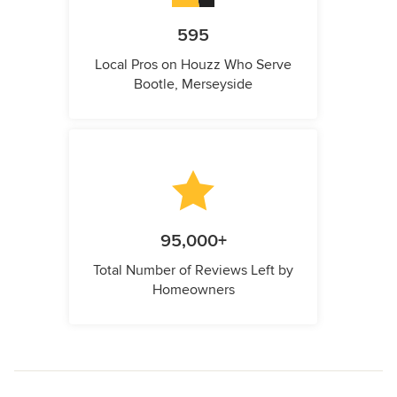
595
Local Pros on Houzz Who Serve
Bootle, Merseyside
95,000+
Total Number of Reviews Left by
Homeowners