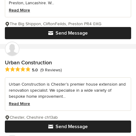
Preston, Lancashire. W...
Read More
The Big Shippon, CliftonFeilds, Preston PR4 0XG
Send Message
Urban Construction
Average rating: 5 out of 5 stars
5.0
(9 Reviews)
Urban Construction is Chester’s premier house extension and
renovation specialist. We specialise in a wide variety of
bespoke home improvement...
Read More
Chester, Cheshire ch13ab
Send Message