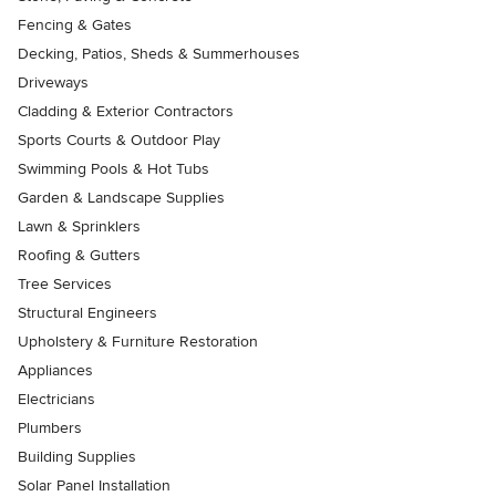
Fencing & Gates
Decking, Patios, Sheds & Summerhouses
Driveways
Cladding & Exterior Contractors
Sports Courts & Outdoor Play
Swimming Pools & Hot Tubs
Garden & Landscape Supplies
Lawn & Sprinklers
Roofing & Gutters
Tree Services
Structural Engineers
Upholstery & Furniture Restoration
Appliances
Electricians
Plumbers
Building Supplies
Solar Panel Installation