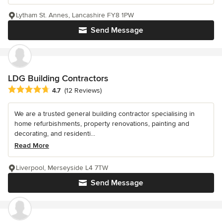
Lytham St. Annes, Lancashire FY8 1PW
Send Message
LDG Building Contractors
Average rating: 4.7 out of 5 stars
4.7
(12 Reviews)
We are a trusted general building contractor specialising in
home refurbishments, property renovations, painting and
decorating, and residenti...
Read More
Liverpool, Merseyside L4 7TW
Send Message