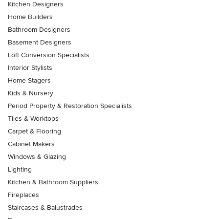
Kitchen Designers
Home Builders
Bathroom Designers
Basement Designers
Loft Conversion Specialists
Interior Stylists
Home Stagers
Kids & Nursery
Period Property & Restoration Specialists
Tiles & Worktops
Carpet & Flooring
Cabinet Makers
Windows & Glazing
Lighting
Kitchen & Bathroom Suppliers
Fireplaces
Staircases & Balustrades