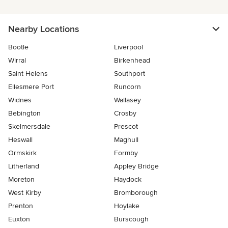
Nearby Locations
Bootle
Liverpool
Wirral
Birkenhead
Saint Helens
Southport
Ellesmere Port
Runcorn
Widnes
Wallasey
Bebington
Crosby
Skelmersdale
Prescot
Heswall
Maghull
Ormskirk
Formby
Litherland
Appley Bridge
Moreton
Haydock
West Kirby
Bromborough
Prenton
Hoylake
Euxton
Burscough