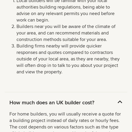
Local builders will be familiar with your local
authorities building regulations, being able to
advise on any relevant permits you need before
work can begin.
Builders near you will be aware of the climate of
your area, and can recommend materials and
construction methods suitable for your area.
Building firms nearby will provide quicker
responses and quotes compared to contractors
outside of your local area, as they are nearby, they
will often drop in to talk to you about your project
and view the property.
How much does an UK builder cost?
For home builders, you will usually receive a quote for
a building project instead of daily rates or hourly fees.
The cost depends on various factors such as the type