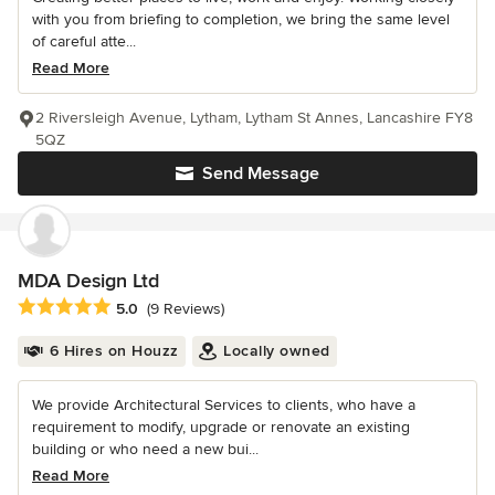
with you from briefing to completion, we bring the same level
of careful atte...
Read More
2 Riversleigh Avenue, Lytham, Lytham St Annes, Lancashire FY8
5QZ
Send Message
MDA Design Ltd
Average rating: 5 out of 5 stars
5.0
(9 Reviews)
6 Hires on Houzz
Locally owned
We provide Architectural Services to clients, who have a
requirement to modify, upgrade or renovate an existing
building or who need a new bui...
Read More