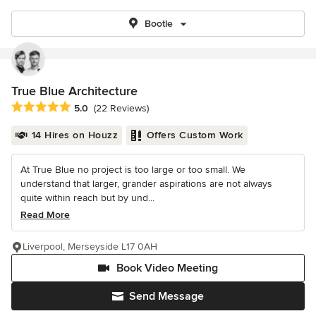
Bootle
True Blue Architecture
Average rating: 5 out of 5 stars
5.0
(22 Reviews)
14 Hires on Houzz
Offers Custom Work
At True Blue no project is too large or too small. We
understand that larger, grander aspirations are not always
quite within reach but by und...
Read More
Liverpool, Merseyside L17 0AH
Book Video Meeting
Send Message