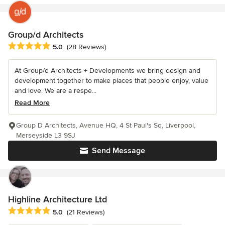
Group/d Architects
Average rating: 5 out of 5 stars
5.0
(28 Reviews)
At Group/d Architects + Developments we bring design and
development together to make places that people enjoy, value
and love. We are a respe...
Read More
Group D Architects, Avenue HQ, 4 St Paul's Sq, Liverpool,
Merseyside L3 9SJ
Send Message
Highline Architecture Ltd
Average rating: 5 out of 5 stars
5.0
(21 Reviews)