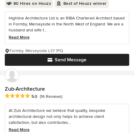
80 Hires on Houzz
Best of Houzz winner
Highline Architecture Ltd is an RIBA Chartered Architect based
in Formby, Merseyside in the North West of England. We are a
husband and wife t...
Read More
Formby, Merseyside L37 1PQ
Send Message
Zub-Architecture
Average rating: 5 out of 5 stars
5.0
(16 Reviews)
At Zub Architecture we believe that quality, bespoke
architectural design not only helps to achieve client
satisfaction, but also contributes...
Read More