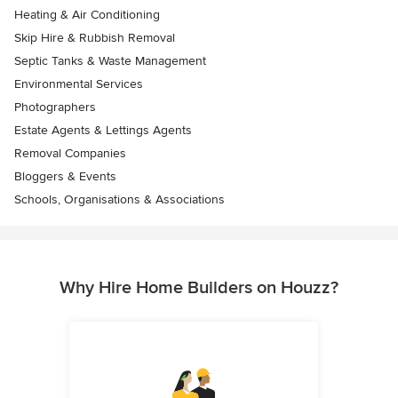
Heating & Air Conditioning
Skip Hire & Rubbish Removal
Septic Tanks & Waste Management
Environmental Services
Photographers
Estate Agents & Lettings Agents
Removal Companies
Bloggers & Events
Schools, Organisations & Associations
Why Hire Home Builders on Houzz?