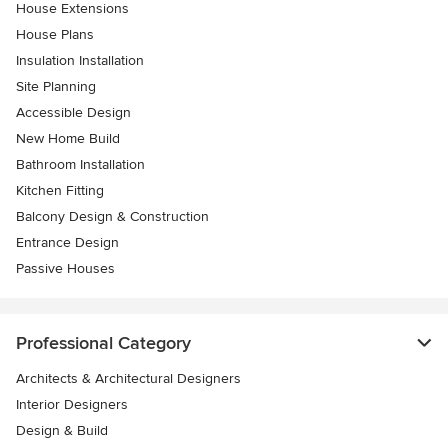
House Extensions
House Plans
Insulation Installation
Site Planning
Accessible Design
New Home Build
Bathroom Installation
Kitchen Fitting
Balcony Design & Construction
Entrance Design
Passive Houses
Professional Category
Architects & Architectural Designers
Interior Designers
Design & Build