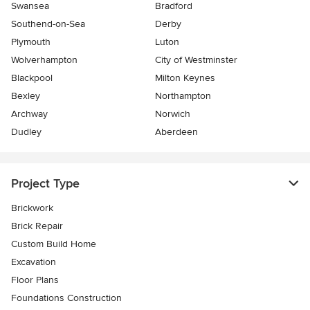
Swansea
Bradford
Southend-on-Sea
Derby
Plymouth
Luton
Wolverhampton
City of Westminster
Blackpool
Milton Keynes
Bexley
Northampton
Archway
Norwich
Dudley
Aberdeen
Project Type
Brickwork
Brick Repair
Custom Build Home
Excavation
Floor Plans
Foundations Construction