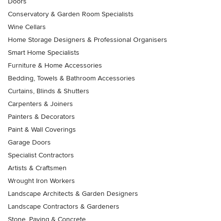
Doors
Conservatory & Garden Room Specialists
Wine Cellars
Home Storage Designers & Professional Organisers
Smart Home Specialists
Furniture & Home Accessories
Bedding, Towels & Bathroom Accessories
Curtains, Blinds & Shutters
Carpenters & Joiners
Painters & Decorators
Paint & Wall Coverings
Garage Doors
Specialist Contractors
Artists & Craftsmen
Wrought Iron Workers
Landscape Architects & Garden Designers
Landscape Contractors & Gardeners
Stone, Paving & Concrete