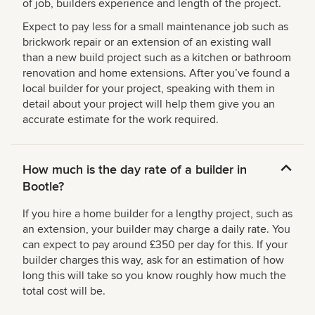
of job, builders experience and length of the project.
Expect to pay less for a small maintenance job such as
brickwork repair or an extension of an existing wall
than a new build project such as a kitchen or bathroom
renovation and home extensions. After you’ve found a
local builder for your project, speaking with them in
detail about your project will help them give you an
accurate estimate for the work required.
How much is the day rate of a builder in
Bootle?
If you hire a home builder for a lengthy project, such as
an extension, your builder may charge a daily rate. You
can expect to pay around £350 per day for this. If your
builder charges this way, ask for an estimation of how
long this will take so you know roughly how much the
total cost will be.