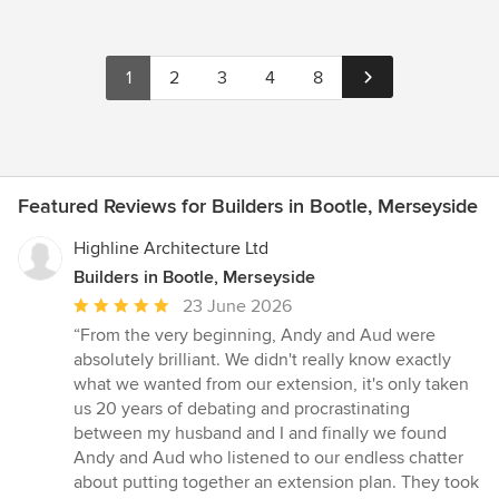
1
2
3
4
8
Featured Reviews for Builders in Bootle, Merseyside
Highline Architecture Ltd
Builders in Bootle, Merseyside
Average
23 June 2026
rating:
“From the very beginning, Andy and Aud were
5
absolutely brilliant. We didn't really know exactly
out
what we wanted from our extension, it's only taken
of
us 20 years of debating and procrastinating
5
between my husband and I and finally we found
stars
Andy and Aud who listened to our endless chatter
about putting together an extension plan. They took