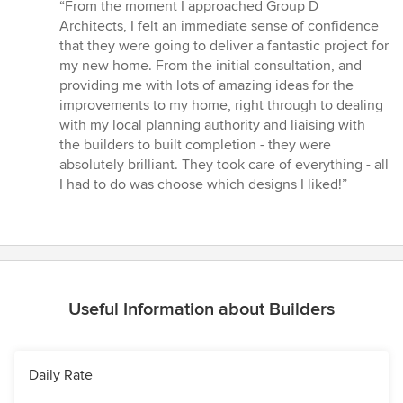
rating:
“From the moment I approached Group D
5
Architects, I felt an immediate sense of confidence
out
that they were going to deliver a fantastic project for
of
my new home. From the initial consultation, and
5
providing me with lots of amazing ideas for the
stars
improvements to my home, right through to dealing
with my local planning authority and liaising with
the builders to built completion - they were
absolutely brilliant. They took care of everything - all
I had to do was choose which designs I liked!”
Useful Information about Builders
Daily Rate