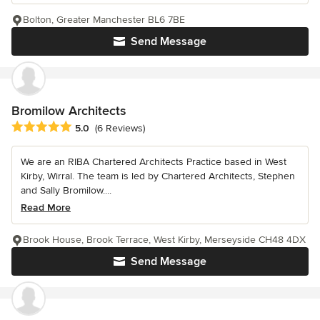
Bolton, Greater Manchester BL6 7BE
Send Message
Bromilow Architects
Average rating: 5 out of 5 stars
5.0
(6 Reviews)
We are an RIBA Chartered Architects Practice based in West
Kirby, Wirral. The team is led by Chartered Architects, Stephen
and Sally Bromilow....
Read More
Brook House, Brook Terrace, West Kirby, Merseyside CH48 4DX
Send Message