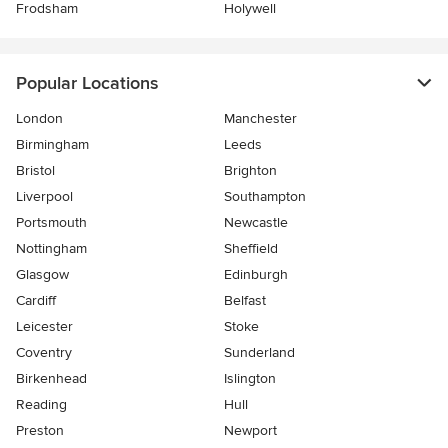
Frodsham
Holywell
Popular Locations
London
Manchester
Birmingham
Leeds
Bristol
Brighton
Liverpool
Southampton
Portsmouth
Newcastle
Nottingham
Sheffield
Glasgow
Edinburgh
Cardiff
Belfast
Leicester
Stoke
Coventry
Sunderland
Birkenhead
Islington
Reading
Hull
Preston
Newport