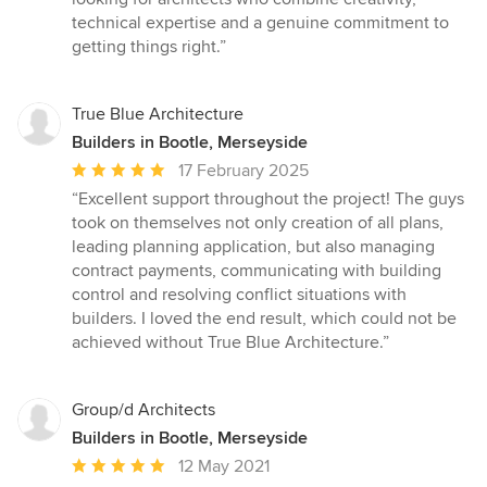
technical expertise and a genuine commitment to
getting things right.”
True Blue Architecture
Builders in Bootle, Merseyside
Average
17 February 2025
rating:
“Excellent support throughout the project! The guys
5
took on themselves not only creation of all plans,
out
leading planning application, but also managing
of
contract payments, communicating with building
5
control and resolving conflict situations with
stars
builders. I loved the end result, which could not be
achieved without True Blue Architecture.”
Group/d Architects
Builders in Bootle, Merseyside
Average
12 May 2021