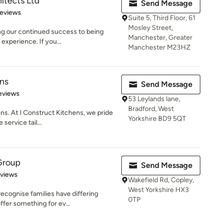
itects Ltd
Send Message
 5 stars
Reviews
Suite 5, Third Floor, 61
Mosley Street,
ng our continued success to being
Manchester, Greater
 experience. If you...
Manchester M23HZ
ens
Send Message
 5 stars
eviews
53 Leylands lane,
Bradford, West
s. At I Construct Kitchens, we pride
Yorkshire BD9 5QT
service tail...
Group
Send Message
 5 stars
eviews
Wakefield Rd, Copley,
West Yorkshire HX3
cognise families have differing
0TP
ffer something for ev...