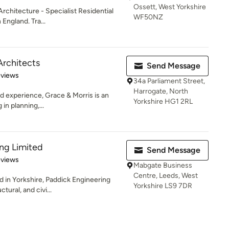
Ossett, West Yorkshire
rchitecture - Specialist Residential
WF50NZ
England. Tra...
Architects
Send Message
 5 stars
eviews
34a Parliament Street,
Harrogate, North
 experience, Grace & Morris is an
Yorkshire HG1 2RL
 in planning,...
ng Limited
Send Message
of 5 stars
eviews
Mabgate Business
Centre, Leeds, West
 in Yorkshire, Paddick Engineering
Yorkshire LS9 7DR
ctural, and civi...