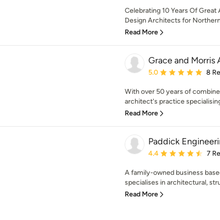
Celebrating 10 Years Of Great A
Design Architects for Northern 
Read More
Grace and Morris 
Average rating: 5 out of
5.0
8 R
With over 50 years of combined
architect's practice specialising
Read More
Paddick Engineeri
Average rating: 4.4 out 
4.4
7 R
A family-owned business based
specialises in architectural, stru
Read More