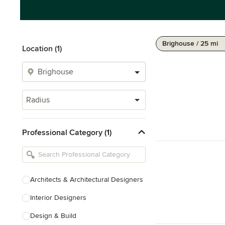
Brighouse / 25 mi
Location (1)
Radius
Professional Category (1)
Architects & Architectural Designers
Interior Designers
Design & Build