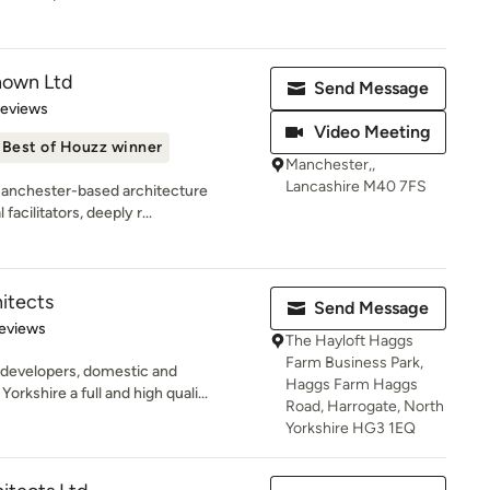
nown Ltd
Send Message
 5 stars
Reviews
Video Meeting
Best of Houzz winner
Manchester,,
Lancashire M40 7FS
Manchester-based architecture
facilitators, deeply r...
itects
Send Message
 5 stars
eviews
The Hayloft Haggs
Farm Business Park,
 developers, domestic and
Haggs Farm Haggs
kshire a full and high quali...
Road, Harrogate, North
Yorkshire HG3 1EQ