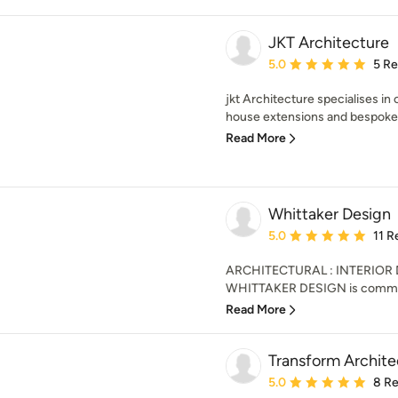
JKT Architecture
Average rating: 5 out of
5.0
5 R
jkt Architecture specialises i
house extensions and bespoke s
Read More
Whittaker Design
Average rating: 5 out of
5.0
11 R
ARCHITECTURAL : INTERIOR
WHITTAKER DESIGN is committed
Read More
Transform Archite
Average rating: 5 out of
5.0
8 R