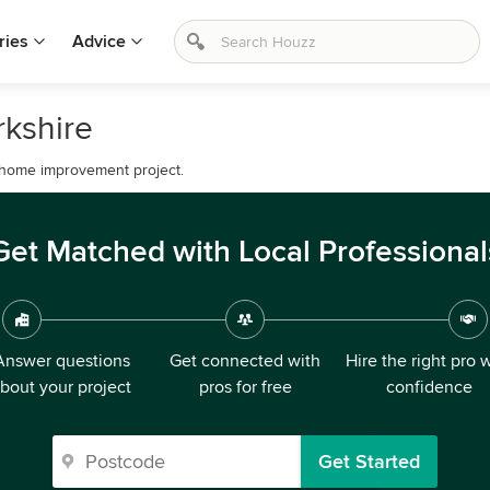
ries
Advice
rkshire
 home improvement project.
Get Matched with Local Professional
Answer questions
Get connected with
Hire the right pro 
bout your project
pros for free
confidence
Get Started