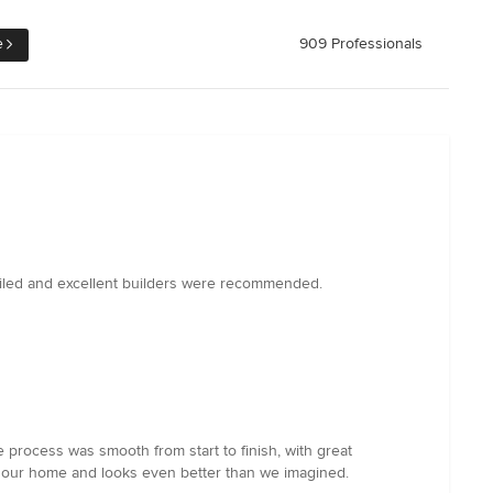
e
909 Professionals
ailed and excellent builders were recommended.
 process was smooth from start to finish, with great
ed our home and looks even better than we imagined.