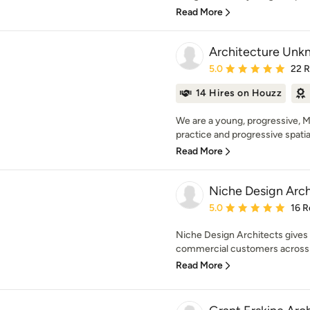
Read More
Architecture Unk
Average rating: 5 out of
5.0
22 
14 Hires on Houzz
We are a young, progressive, 
practice and progressive spatial 
Read More
Niche Design Arch
Average rating: 5 out of
5.0
16 R
Niche Design Architects gives
commercial customers across Yor
Read More