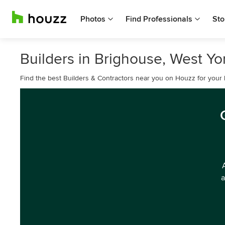
Photos
Find Professionals
Sto
Builders in Brighouse, West Yo
Find the best Builders & Contractors near you on Houzz for your
a