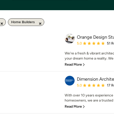
Home Builders
Orange Design St
Average rating: 5 out of
5.0
51 R
We're a fresh & vibrant archite
your dream home a reality. We 
Read More
Dimension Archit
Average rating: 5 out of
5.0
17 R
With over 10 years experience 
homeowners, we are a trusted a
Read More