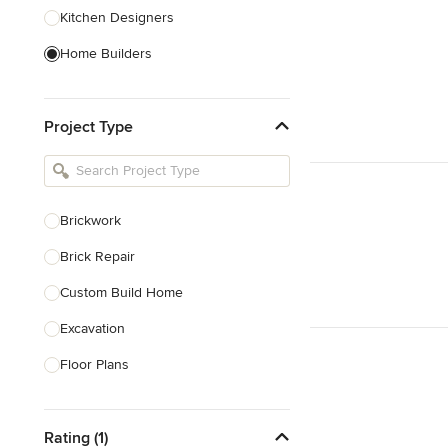
Kitchen Designers
Home Builders
Bathroom Designers
Project Type
Basement Designers
Loft Conversion Specialists
Interior Stylists
Brickwork
Home Stagers
Brick Repair
Show All
Custom Build Home
Excavation
Floor Plans
Foundations Construction
Rating (1)
House Extensions