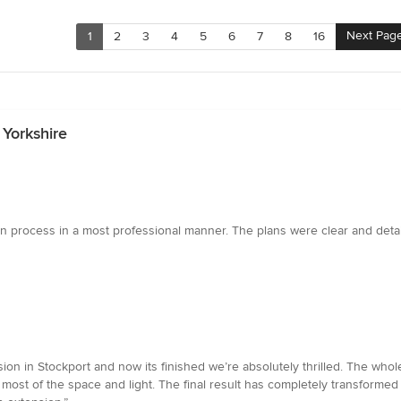
Next Pag
1
2
3
4
5
6
7
8
16
 Yorkshire
n process in a most professional manner. The plans were clear and det
on in Stockport and now its finished we’re absolutely thrilled. The whole
 most of the space and light. The final result has completely transform