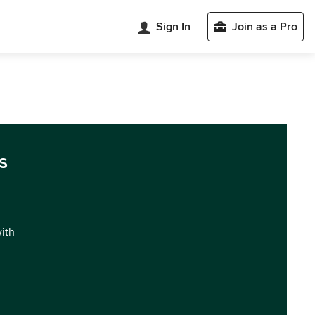
Sign In
Join as a Pro
s
with