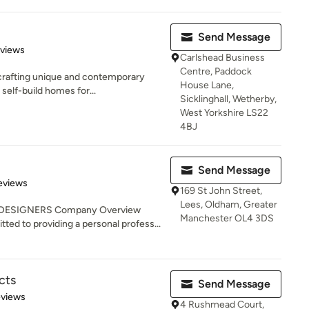
Send Message
 5 stars
eviews
Carlshead Business
Centre, Paddock
n crafting unique and contemporary
House Lane,
elf-build homes for...
Sicklinghall, Wetherby,
West Yorkshire LS22
4BJ
Send Message
 5 stars
eviews
169 St John Street,
Lees, Oldham, Greater
 DESIGNERS Company Overview
Manchester OL4 3DS
 to providing a personal profess...
cts
Send Message
 5 stars
eviews
4 Rushmead Court,