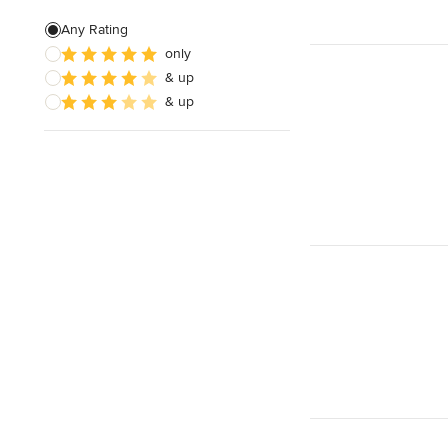
House Plans
Any Rating
only
Insulation Installation
& up
Site Planning
& up
Show All