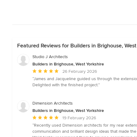
Featured Reviews for Builders in Brighouse, West
Studio J Architects
Builders in Brighouse, West Yorkshire
Average
26 February 2026
rating:
“James and Jacqueline guided us through the extensio
5
Delighted with the finished project.”
out
of
5
Dimension Architects
stars
Builders in Brighouse, West Yorkshire
Average
19 February 2026
rating:
“Recently used Dimension architects for my rear extensi
5
communication and brilliant design ideas that made the
out