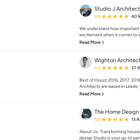
Studio J Architect
Average rating: 4.9 out 
4.9
40 
We understand how important y
excitement when it comes to im
Read More
Wighton Architec
Average rating: 5 out of
5.0
37 
Best of Houzz 2016, 2017, 201
Architects are based in Leeds, 
Read More
The Home Design 
Average rating: 5 out of
5.0
13 R
About Us: Transforming hous
design Studio is your go-to part