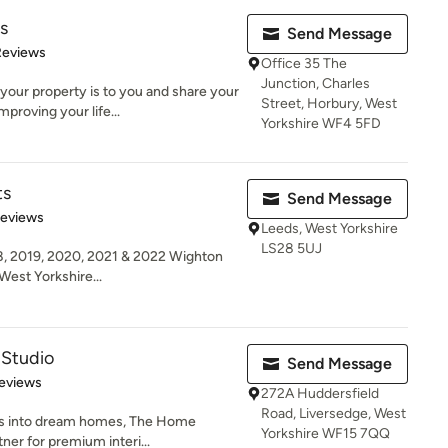
s
Send Message
of 5 stars
Reviews
Office 35 The
Junction, Charles
our property is to you and share your
Street, Horbury, West
proving your life...
Yorkshire WF4 5FD
ts
Send Message
 5 stars
Reviews
Leeds, West Yorkshire
LS28 5UJ
8, 2019, 2020, 2021 & 2022 Wighton
West Yorkshire...
Studio
Send Message
 5 stars
eviews
272A Huddersfield
Road, Liversedge, West
es into dream homes, The Home
Yorkshire WF15 7QQ
ner for premium interi...