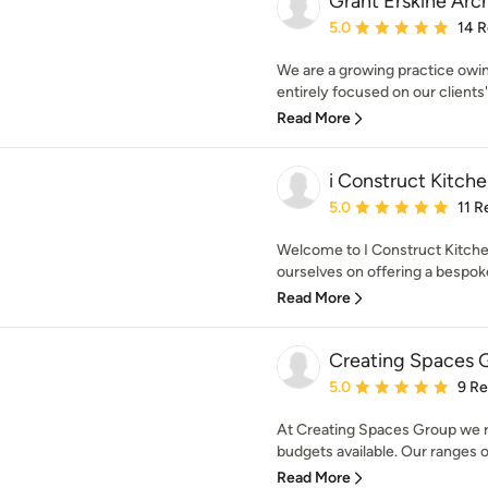
Grant Erskine Arch
Average rating: 5 out of
5.0
14 
We are a growing practice owi
entirely focused on our clients'
Read More
i Construct Kitch
Average rating: 5 out of
5.0
11 R
Welcome to I Construct Kitchen
ourselves on offering a bespoke 
Read More
Creating Spaces 
Average rating: 5 out of
5.0
9 R
At Creating Spaces Group we re
budgets available. Our ranges o
Read More