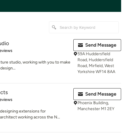
udio
Send Message
 5 stars
eviews
59A Huddersfield
Road, Huddersfield
cture studio, working with you to make
Road, Mirfield, West
design...
Yorkshire WF14 8AA
ects
Send Message
 5 stars
eviews
Phoenix Building,
Manchester M1 2EY
designing extensions for
rchitect working across the N...