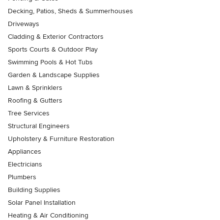
Decking, Patios, Sheds & Summerhouses
Driveways
Cladding & Exterior Contractors
Sports Courts & Outdoor Play
Swimming Pools & Hot Tubs
Garden & Landscape Supplies
Lawn & Sprinklers
Roofing & Gutters
Tree Services
Structural Engineers
Upholstery & Furniture Restoration
Appliances
Electricians
Plumbers
Building Supplies
Solar Panel Installation
Heating & Air Conditioning