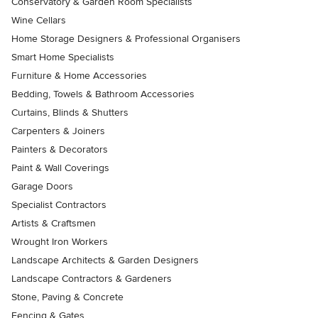
Conservatory & Garden Room Specialists
Wine Cellars
Home Storage Designers & Professional Organisers
Smart Home Specialists
Furniture & Home Accessories
Bedding, Towels & Bathroom Accessories
Curtains, Blinds & Shutters
Carpenters & Joiners
Painters & Decorators
Paint & Wall Coverings
Garage Doors
Specialist Contractors
Artists & Craftsmen
Wrought Iron Workers
Landscape Architects & Garden Designers
Landscape Contractors & Gardeners
Stone, Paving & Concrete
Fencing & Gates