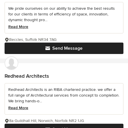
We pride ourselves on our ability to achieve the best results
for our clients in terms of efficiency of space, innovation,
dynamic thought pro...
Read More
Beccles, Suffolk NR34 7AG
Send Message
Redhead Architects
Redhead Architects is an RIBA chartered practice. we offer a
full range of Architectural services from concept to completion.
We bring hands-o...
Read More
8a Guildhall Hill, Norwich, Norfolk NR2 1JG