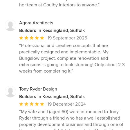
her team at Coulby Interiors to anyone.”
Agora Architects
Builders in Kessingland, Suffolk
Average
19 September 2025
rating:
“Professional and creative concepts that are
5
practically designed and implementable. My
out
Bungalow project, complete renovation and
of
extensions is going to look stunning! Only about 2-3
5
weeks from completing it.”
stars
Tony Ryder Design
Builders in Kessingland, Suffolk
Average
19 December 2024
rating:
“My wife and I (aged 60) were introduced to Tony
5
Ryder through a friend who has a well established
out
property development business and through one of
of