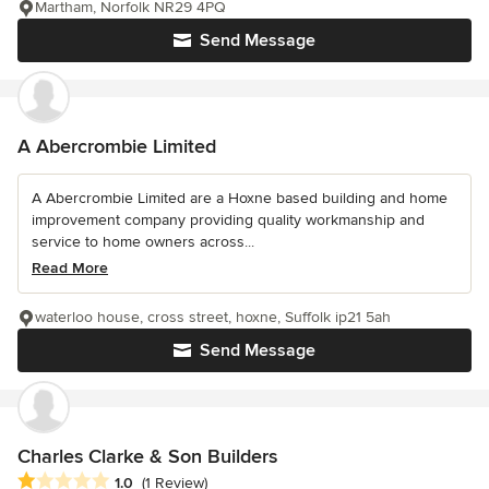
Martham, Norfolk NR29 4PQ
Send Message
A Abercrombie Limited
A Abercrombie Limited are a Hoxne based building and home
improvement company providing quality workmanship and
service to home owners across...
Read More
waterloo house, cross street, hoxne, Suffolk ip21 5ah
Send Message
Charles Clarke & Son Builders
Average rating: 1 out of 5 stars
1.0
(1 Review)