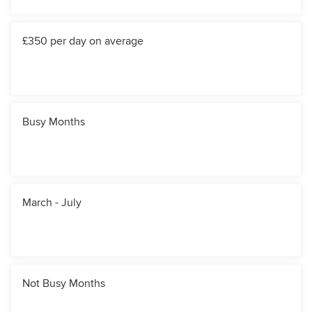
£350 per day on average
Busy Months
March - July
Not Busy Months