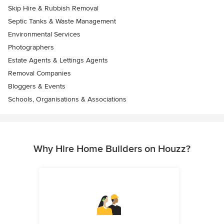
Skip Hire & Rubbish Removal
Septic Tanks & Waste Management
Environmental Services
Photographers
Estate Agents & Lettings Agents
Removal Companies
Bloggers & Events
Schools, Organisations & Associations
Why Hire Home Builders on Houzz?