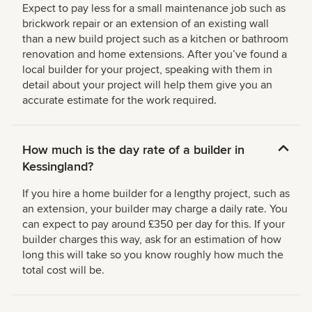
Expect to pay less for a small maintenance job such as
brickwork repair or an extension of an existing wall
than a new build project such as a kitchen or bathroom
renovation and home extensions. After you’ve found a
local builder for your project, speaking with them in
detail about your project will help them give you an
accurate estimate for the work required.
How much is the day rate of a builder in
Kessingland?
If you hire a home builder for a lengthy project, such as
an extension, your builder may charge a daily rate. You
can expect to pay around £350 per day for this. If your
builder charges this way, ask for an estimation of how
long this will take so you know roughly how much the
total cost will be.