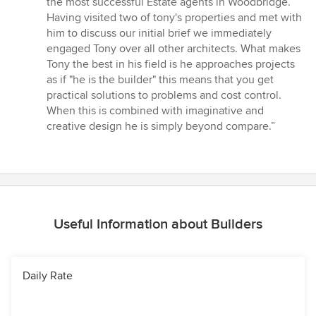
the most successful Estate agents in Woodbridge.
5
Having visited two of tony's properties and met with
stars
him to discuss our initial brief we immediately
engaged Tony over all other architects. What makes
Tony the best in his field is he approaches projects
as if "he is the builder" this means that you get
practical solutions to problems and cost control.
When this is combined with imaginative and
creative design he is simply beyond compare.”
Useful Information about Builders
Daily Rate