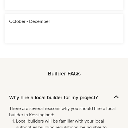
October - December
Builder FAQs
Why hire a local builder for my project?
There are several reasons why you should hire a local
builder in Kessingland:
Local builders will be familiar with your local
authorities building regulations, being able to