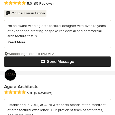
Average rating: 5 out of 5 stars
5.0
(15 Reviews)
Online consultation
I'm an award-winning architectural designer with over 12 years
of experience creating bespoke residential and commercial
architecture that is...
Read More
Woodbridge, Suffolk IP13 6LZ
Send Message
Agora Architects
Average rating: 5 out of 5 stars
5.0
(6 Reviews)
Established in 2012, AGORA Architects stands at the forefront
of architectural excellence. Our proficient team of architects,