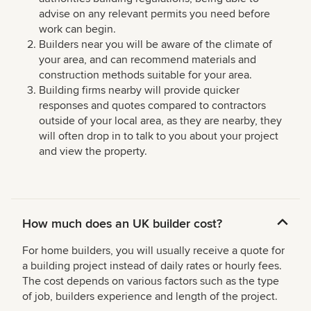
advise on any relevant permits you need before
work can begin.
Builders near you will be aware of the climate of
your area, and can recommend materials and
construction methods suitable for your area.
Building firms nearby will provide quicker
responses and quotes compared to contractors
outside of your local area, as they are nearby, they
will often drop in to talk to you about your project
and view the property.
How much does an UK builder cost?
For home builders, you will usually receive a quote for
a building project instead of daily rates or hourly fees.
The cost depends on various factors such as the type
of job, builders experience and length of the project.