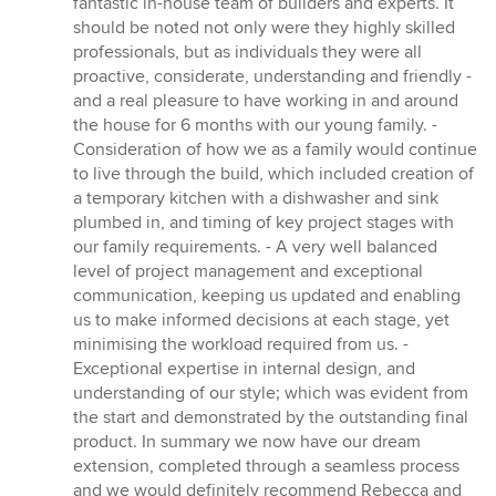
fantastic in-house team of builders and experts. It
should be noted not only were they highly skilled
professionals, but as individuals they were all
proactive, considerate, understanding and friendly -
and a real pleasure to have working in and around
the house for 6 months with our young family. -
Consideration of how we as a family would continue
to live through the build, which included creation of
a temporary kitchen with a dishwasher and sink
plumbed in, and timing of key project stages with
our family requirements. - A very well balanced
level of project management and exceptional
communication, keeping us updated and enabling
us to make informed decisions at each stage, yet
minimising the workload required from us. -
Exceptional expertise in internal design, and
understanding of our style; which was evident from
the start and demonstrated by the outstanding final
product. In summary we now have our dream
extension, completed through a seamless process
and we would definitely recommend Rebecca and