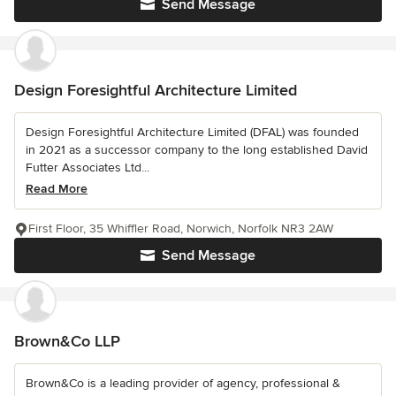
Send Message
Design Foresightful Architecture Limited
Design Foresightful Architecture Limited (DFAL) was founded
in 2021 as a successor company to the long established David
Futter Associates Ltd...
Read More
First Floor, 35 Whiffler Road, Norwich, Norfolk NR3 2AW
Send Message
Brown&Co LLP
Brown&Co is a leading provider of agency, professional &