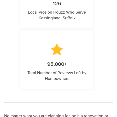
126
Local Pros on Houzz Who Serve
Kessingland, Suffolk
95,000+
Total Number of Reviews Left by
Homeowners
No matter what you are planning for, be it a renovation or