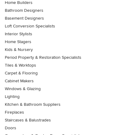
Home Builders
Bathroom Designers
Basement Designers
Loft Conversion Specialists
Interior Stylists
Home Stagers
Kids & Nursery
Period Property & Restoration Specialists
Tiles & Worktops
Carpet & Flooring
Cabinet Makers
Windows & Glazing
Lighting
Kitchen & Bathroom Suppliers
Fireplaces
Staircases & Balustrades
Doors