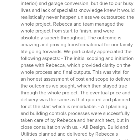
of
interior) and garage conversion, but due to our busy
5
lives and lack of specialist knowledge knew it would
stars
realistically never happen unless we outsourced the
whole project. Rebecca and team managed the
whole project from start to finish, and were
absolutely superb throughout. The outcome is
amazing and proving transformational for our family
life going forwards. We particularly appreciated the
following aspects: - The initial scoping and initiation
phase with Rebecca, which provided clarity on the
whole process and final outputs. This was vital for
an honest assessment of cost and scope to deliver
the outcomes we sought, which then stayed true
through the whole project. The eventual price and
delivery was the same as that quoted and planned
for at the start which is remarkable. - All planning
and building controls processes were successfully
taken care of by Rebecca and her architect, but in
close consultation with us. - All Design, Build and
Utilities planned and delivered by Rebecca’s