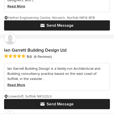
designers, and t...
Read More
Hethel Engineering Centre, Norwich, Norfolk NR14 8FB
Send Message
Ian Garrett Building Design Ltd
Average rating: 5 out of 5 stars
5.0
(4 Reviews)
Ian Garrett Building Design is a family-run Architectural and
Building consultancy practice based on the east coast of
Suffolk, in the seaside...
Read More
Lowestoft, Suffolk NR322LS
Send Message