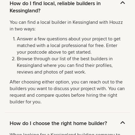
How do I find local, reliable builders in
Kessingland?
You can find a local builder in Kessingland with Houzz
in two ways:
Answer a few questions about your project to get
matched with a local professional for free. Enter
your postcode above to get started.
Browse through our list of the best builders in
Kessingland where you can find their profiles,
reviews and photos of past work.
After choosing either option, you can reach out to the
builders you want to discuss your project with. You can
request and compare quotes before hiring the right
builder for you.
How do I choose the right home builder?
When looking for a Kessingland building company to