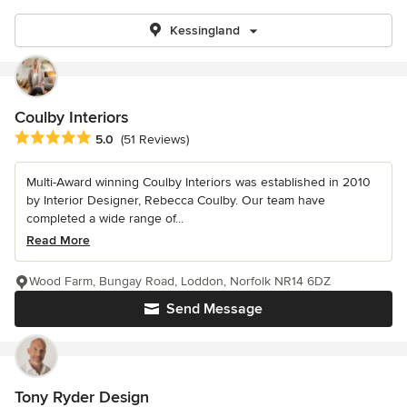
Kessingland
Coulby Interiors
Average rating: 5 out of 5 stars
5.0
(51 Reviews)
Multi-Award winning Coulby Interiors was established in 2010
by Interior Designer, Rebecca Coulby. Our team have
completed a wide range of...
Read More
Wood Farm, Bungay Road, Loddon, Norfolk NR14 6DZ
Send Message
Tony Ryder Design