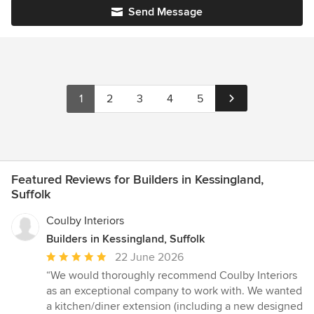
Send Message
1
2
3
4
5
Featured Reviews for Builders in Kessingland,
Suffolk
Coulby Interiors
Builders in Kessingland, Suffolk
Average
22 June 2026
rating:
“We would thoroughly recommend Coulby Interiors
5
as an exceptional company to work with. We wanted
out
a kitchen/diner extension (including a new designed