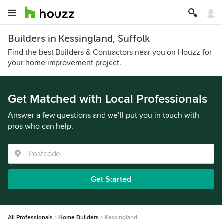
Builders in Kessingland, Suffolk
Find the best Builders & Contractors near you on Houzz for
your home improvement project.
Get Matched with Local Professionals
Answer a few questions and we’ll put you in touch with
pros who can help.
Get Started
All Professionals
Home Builders
Kessingland