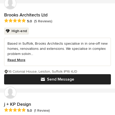
Brooks Architects Ltd
Average rating: 5 out of 5 stars
5.0
(5 Reviews)
High-end
Based in Suffolk, Brooks Architects specialise in in one-off new
homes, renovations and extensions. We specialise in complex
problem solvin...
Read More
16 Colonial House, Leiston, Suffolk IP16 4JD
Send Message
j + KP Design
Average rating: 5 out of 5 stars
5.0
(1 Review)