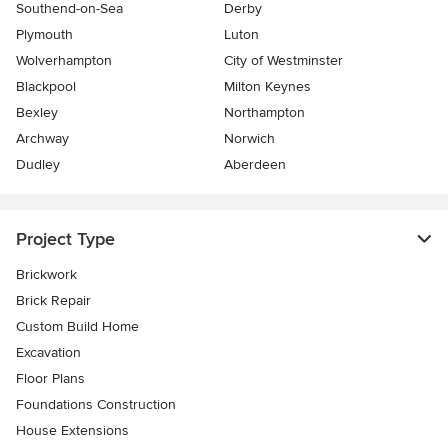
Southend-on-Sea
Derby
Plymouth
Luton
Wolverhampton
City of Westminster
Blackpool
Milton Keynes
Bexley
Northampton
Archway
Norwich
Dudley
Aberdeen
Project Type
Brickwork
Brick Repair
Custom Build Home
Excavation
Floor Plans
Foundations Construction
House Extensions