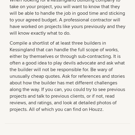
take on your project, you will want to know that they
will be able to handle the job in good time and sticking
to your agreed budget. A professional contractor will
have worked on projects like yours previously and they
will know exactly what to do.
Compile a shortlist of at least three builders in
Kessingland that can handle the full scope of works,
either by themselves or through sub-contracting. It is
often a good idea to play devils advocate and ask what
the builder will not be responsible for. Be wary of
unusually cheap quotes. Ask for references and stories
about how the builder has met different challenges
along the way. If you can, you could try to see previous
projects and talk to previous clients, or if not, read
reviews, and ratings, and look at detailed photos of
projects. All of which you can find on Houzz.