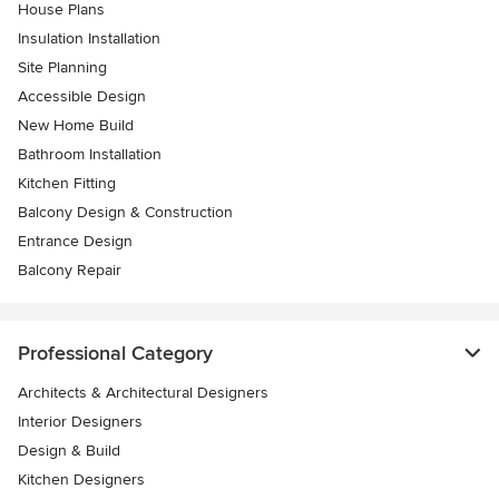
House Plans
Insulation Installation
Site Planning
Accessible Design
New Home Build
Bathroom Installation
Kitchen Fitting
Balcony Design & Construction
Entrance Design
Balcony Repair
Professional Category
Architects & Architectural Designers
Interior Designers
Design & Build
Kitchen Designers