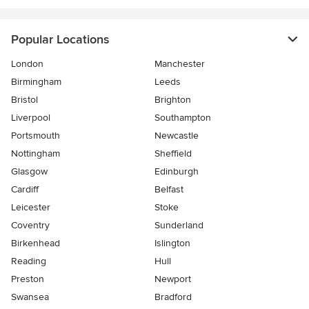
Popular Locations
London
Manchester
Birmingham
Leeds
Bristol
Brighton
Liverpool
Southampton
Portsmouth
Newcastle
Nottingham
Sheffield
Glasgow
Edinburgh
Cardiff
Belfast
Leicester
Stoke
Coventry
Sunderland
Birkenhead
Islington
Reading
Hull
Preston
Newport
Swansea
Bradford