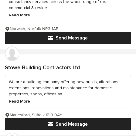
consultancy services across the whole range of rural,
commercial & reside...
Read More
Norwich, Norfolk NR3 1AB
Send Message
Stowe Building Contractors Ltd
We are a building company offering new-builds, alterations,
extensions, renovations and maintenance for domestic
properties, shops, offices an...
Read More
Marlesford, Suffolk IP13 0AY
Send Message