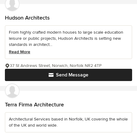
Hudson Architects
From highly crafted modern houses to large scale education
leisure or public projects, Hudson Architects is setting new
standards in architect...
Read More
37 St Andrews Street, Norwich, Norfolk NR2 4TP
Send Message
Terra Firma Architecture
Architectural Services based in Norfolk, UK covering the whole
of the UK and world wide.