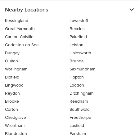
Nearby Locations
Kessingland
Lowestoft
Great Yarmouth
Beccles
Carlton Colville
Pakefield
Gorleston on Sea
Leiston
Bungay
Halesworth
Oulton
Brundall
Worlingham
Saxmundham
Blofield
Hopton
Lingwood
Loddon
Reydon
Ditchingham
Brooke
Reedham
Corton
Southwold
Chedgrave
Freethorpe
Wrentham
Laxfield
Blundeston
Earsham