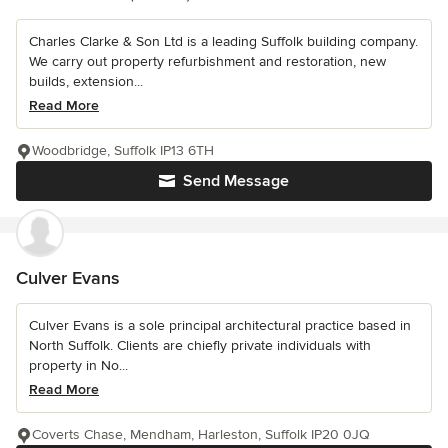
Charles Clarke & Son Ltd is a leading Suffolk building company.
We carry out property refurbishment and restoration, new
builds, extension...
Read More
Woodbridge, Suffolk IP13 6TH
Send Message
Culver Evans
Culver Evans is a sole principal architectural practice based in
North Suffolk. Clients are chiefly private individuals with
property in No...
Read More
Coverts Chase, Mendham, Harleston, Suffolk IP20 0JQ