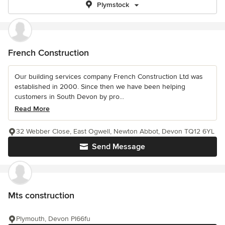
Plymstock
French Construction
Our building services company French Construction Ltd was
established in 2000. Since then we have been helping
customers in South Devon by pro...
Read More
32 Webber Close, East Ogwell, Newton Abbot, Devon TQ12 6YL
Send Message
Mts construction
Plymouth, Devon Pl66fu