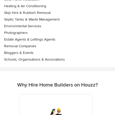
Heating & Air Conditioning
Skip Hire & Rubbish Removal
Septic Tanks & Waste Management
Environmental Services
Photographers
Estate Agents & Lettings Agents
Removal Companies
Bloggers & Events
Schools, Organisations & Associations
Why Hire Home Builders on Houzz?