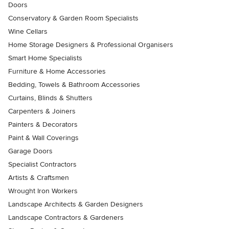
Doors
Conservatory & Garden Room Specialists
Wine Cellars
Home Storage Designers & Professional Organisers
Smart Home Specialists
Furniture & Home Accessories
Bedding, Towels & Bathroom Accessories
Curtains, Blinds & Shutters
Carpenters & Joiners
Painters & Decorators
Paint & Wall Coverings
Garage Doors
Specialist Contractors
Artists & Craftsmen
Wrought Iron Workers
Landscape Architects & Garden Designers
Landscape Contractors & Gardeners