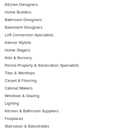
Kitchen Designers
Home Builders
Bathroom Designers
Basement Designers
Loft Conversion Specialists
Interior Stylists
Home Stagers
Kids & Nursery
Period Property & Restoration Specialists
Tiles & Worktops
Carpet & Flooring
Cabinet Makers
Windows & Glazing
Lighting
Kitchen & Bathroom Suppliers
Fireplaces
Staircases & Balustrades