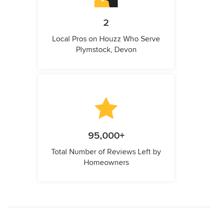
2
Local Pros on Houzz Who Serve
Plymstock, Devon
95,000+
Total Number of Reviews Left by
Homeowners