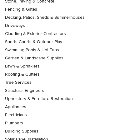
Stone, Paving & Concrete
Fencing & Gates
Decking, Patios, Sheds & Summerhouses
Driveways
Cladding & Exterior Contractors
Sports Courts & Outdoor Play
Swimming Pools & Hot Tubs
Garden & Landscape Supplies
Lawn & Sprinklers
Roofing & Gutters
Tree Services
Structural Engineers
Upholstery & Furniture Restoration
Appliances
Electricians
Plumbers
Building Supplies
Solar Panel Installation