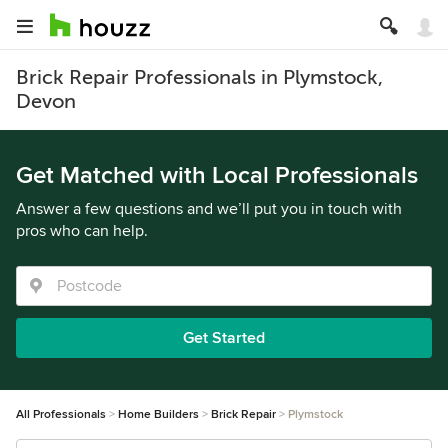
Brick Repair Professionals in Plymstock,
Devon
Get Matched with Local Professionals
Answer a few questions and we’ll put you in touch with
pros who can help.
Get Started
All Professionals
Home Builders
Brick Repair
Plymstock