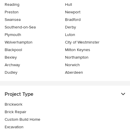
Reading
Hull
Preston
Newport
Swansea
Bradford
Southend-on-Sea
Derby
Plymouth
Luton
Wolverhampton
City of Westminster
Blackpool
Milton Keynes
Bexley
Northampton
Archway
Norwich
Dudley
Aberdeen
Project Type
Brickwork
Brick Repair
Custom Build Home
Excavation