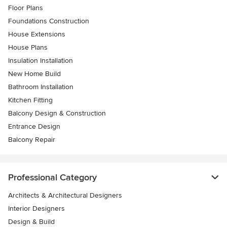
Floor Plans
Foundations Construction
House Extensions
House Plans
Insulation Installation
New Home Build
Bathroom Installation
Kitchen Fitting
Balcony Design & Construction
Entrance Design
Balcony Repair
Professional Category
Architects & Architectural Designers
Interior Designers
Design & Build