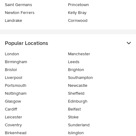
Saint Germans
Princetown
Newton Ferrers
Kelly Bray
Landrake
Cornwood
Popular Locations
London
Manchester
Birmingham
Leeds
Bristol
Brighton
Liverpool
Southampton
Portsmouth
Newcastle
Nottingham
Sheffield
Glasgow
Edinburgh
Cardiff
Belfast
Leicester
Stoke
Coventry
Sunderland
Birkenhead
Islington