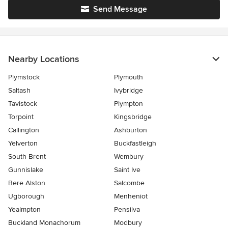
Send Message
Nearby Locations
Plymstock
Plymouth
Saltash
Ivybridge
Tavistock
Plympton
Torpoint
Kingsbridge
Callington
Ashburton
Yelverton
Buckfastleigh
South Brent
Wembury
Gunnislake
Saint Ive
Bere Alston
Salcombe
Ugborough
Menheniot
Yealmpton
Pensilva
Buckland Monachorum
Modbury