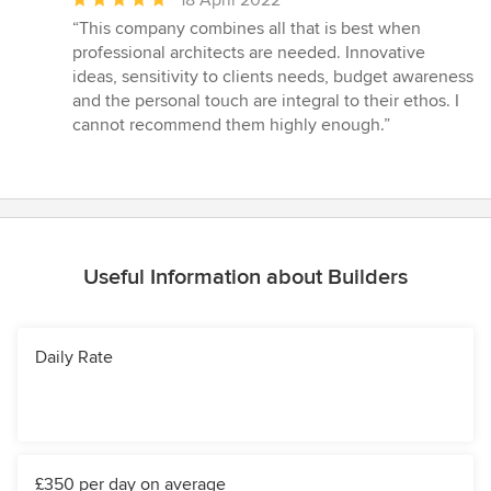
18 April 2022
rating:
“This company combines all that is best when
5
professional architects are needed. Innovative
out
ideas, sensitivity to clients needs, budget awareness
of
and the personal touch are integral to their ethos. I
5
cannot recommend them highly enough.”
stars
Useful Information about Builders
Daily Rate
£350 per day on average