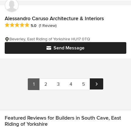
Alessandro Caruso Architecture & Interiors
Average rating: 5 out of 5 stars
5.0
(1 Review)
Beverley, East Riding of Yorkshire HU17 0TQ
Send Message
1
2
3
4
5
Featured Reviews for Builders in South Cave, East
Riding of Yorkshire