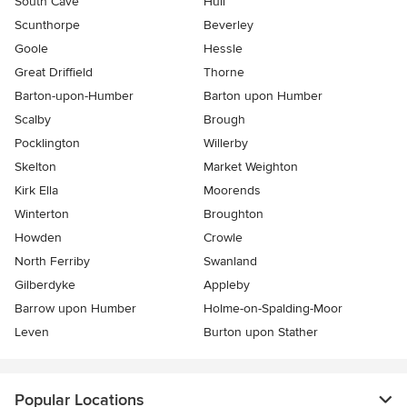
South Cave
Hull
Scunthorpe
Beverley
Goole
Hessle
Great Driffield
Thorne
Barton-upon-Humber
Barton upon Humber
Scalby
Brough
Pocklington
Willerby
Skelton
Market Weighton
Kirk Ella
Moorends
Winterton
Broughton
Howden
Crowle
North Ferriby
Swanland
Gilberdyke
Appleby
Barrow upon Humber
Holme-on-Spalding-Moor
Leven
Burton upon Stather
Popular Locations