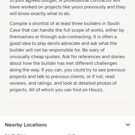
to your agreed budget. A professional contractor will
have worked on projects like yours previously and they
will know exactly what to do.
Compile a shortlist of at least three builders in South
Cave that can handle the full scope of works, either by
themselves or through sub-contracting. It is often a
good idea to play devils advocate and ask what the
builder will not be responsible for. Be wary of
unusually cheap quotes. Ask for references and stories
about how the builder has met different challenges
along the way. If you can, you could try to see previous
projects and talk to previous clients, or if not, read
reviews, and ratings, and look at detailed photos of
projects. All of which you can find on Houzz.
Nearby Locations