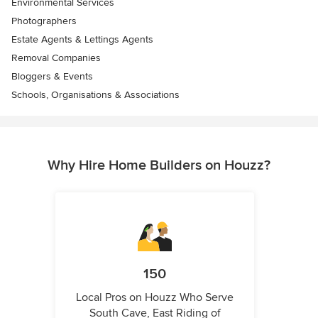
Environmental Services
Photographers
Estate Agents & Lettings Agents
Removal Companies
Bloggers & Events
Schools, Organisations & Associations
Why Hire Home Builders on Houzz?
150
Local Pros on Houzz Who Serve
South Cave, East Riding of