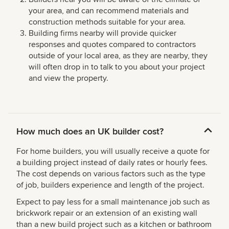
your area, and can recommend materials and
construction methods suitable for your area.
Building firms nearby will provide quicker
responses and quotes compared to contractors
outside of your local area, as they are nearby, they
will often drop in to talk to you about your project
and view the property.
How much does an UK builder cost?
For home builders, you will usually receive a quote for
a building project instead of daily rates or hourly fees.
The cost depends on various factors such as the type
of job, builders experience and length of the project.
Expect to pay less for a small maintenance job such as
brickwork repair or an extension of an existing wall
than a new build project such as a kitchen or bathroom