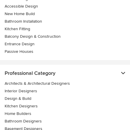
Accessible Design
New Home Build
Bathroom Installation
Kitchen Fitting
Balcony Design & Construction
Entrance Design
Passive Houses
Professional Category
Architects & Architectural Designers
Interior Designers
Design & Build
Kitchen Designers
Home Builders
Bathroom Designers
Basement Designers