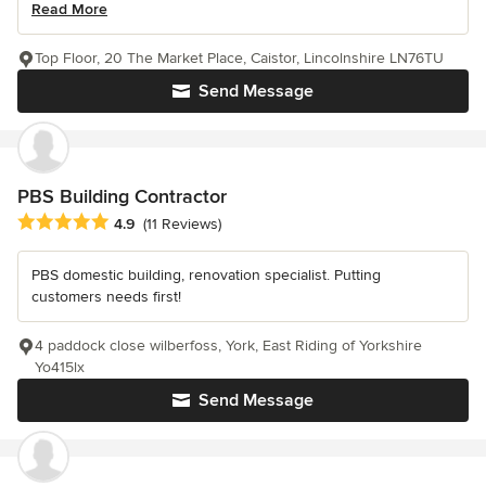
Read More
Top Floor, 20 The Market Place, Caistor, Lincolnshire LN76TU
Send Message
PBS Building Contractor
Average rating: 4.9 out of 5 stars
4.9
(11 Reviews)
PBS domestic building, renovation specialist. Putting
customers needs first!
4 paddock close wilberfoss, York, East Riding of Yorkshire
Yo415lx
Send Message