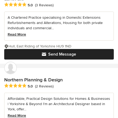
Average rating: 5 out of 5 stars
5.0
(3 Reviews)
A Chartered Practice specialising in Domestic Extensions
Refurbishements and Alterations, Housing for both private
individuals and commercial...
Read More
Hull, East Riding of Yorkshire HU9 1ND
Send Message
Northern Planning & Design
Average rating: 5 out of 5 stars
5.0
(2 Reviews)
Affordable, Practical Design Solutions for Homes & Businesses
| Yorkshire & Beyond I’m an Architectural Designer based in
York, offer...
Read More