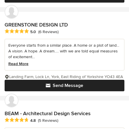
GREENSTONE DESIGN LTD
Average rating: 5 out of 5 stars
5.0
(6 Reviews)
Everyone starts from a similar place. A home or a plot of land...
A vision. A hope. A dream..... with we are told equal measures
of excitement...
Read More
Landing Farm, Lock Ln, York, East Riding of Yorkshire YO43 4EA
Send Message
BEAM - Architectural Design Services
Average rating: 4.8 out of 5 stars
4.8
(5 Reviews)