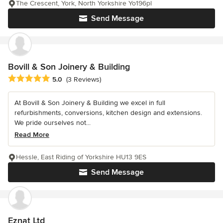
The Crescent, York, North Yorkshire Yo196pl
Send Message
Bovill & Son Joinery & Building
Average rating: 5 out of 5 stars
5.0
(3 Reviews)
At Bovill & Son Joinery & Building we excel in full
refurbishments, conversions, kitchen design and extensions.
We pride ourselves not...
Read More
Hessle, East Riding of Yorkshire HU13 9ES
Send Message
Eznat Ltd