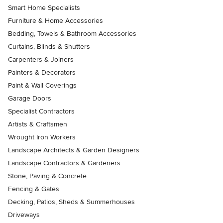
Smart Home Specialists
Furniture & Home Accessories
Bedding, Towels & Bathroom Accessories
Curtains, Blinds & Shutters
Carpenters & Joiners
Painters & Decorators
Paint & Wall Coverings
Garage Doors
Specialist Contractors
Artists & Craftsmen
Wrought Iron Workers
Landscape Architects & Garden Designers
Landscape Contractors & Gardeners
Stone, Paving & Concrete
Fencing & Gates
Decking, Patios, Sheds & Summerhouses
Driveways