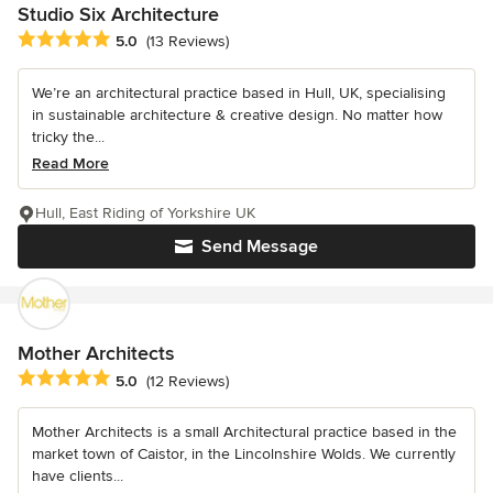
Studio Six Architecture
Average rating: 5 out of 5 stars
5.0
(13 Reviews)
We’re an architectural practice based in Hull, UK, specialising
in sustainable architecture & creative design. No matter how
tricky the...
Read More
Hull, East Riding of Yorkshire UK
Send Message
Mother Architects
Average rating: 5 out of 5 stars
5.0
(12 Reviews)
Mother Architects is a small Architectural practice based in the
market town of Caistor, in the Lincolnshire Wolds. We currently
have clients...