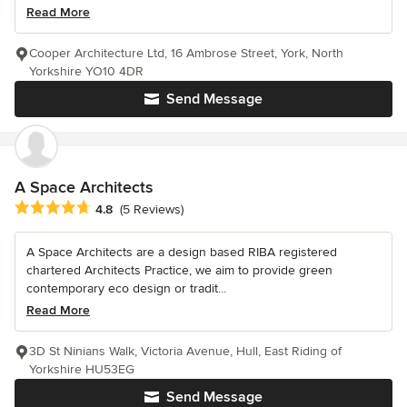
Read More
Cooper Architecture Ltd, 16 Ambrose Street, York, North
Yorkshire YO10 4DR
Send Message
A Space Architects
Average rating: 4.8 out of 5 stars
4.8
(5 Reviews)
A Space Architects are a design based RIBA registered
chartered Architects Practice, we aim to provide green
contemporary eco design or tradit...
Read More
3D St Ninians Walk, Victoria Avenue, Hull, East Riding of
Yorkshire HU53EG
Send Message