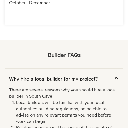
October - December
Builder FAQs
Why hire a local builder for my project?
There are several reasons why you should hire a local
builder in South Cave:
Local builders will be familiar with your local
authorities building regulations, being able to
advise on any relevant permits you need before
work can begin.
Builders near you will be aware of the climate of