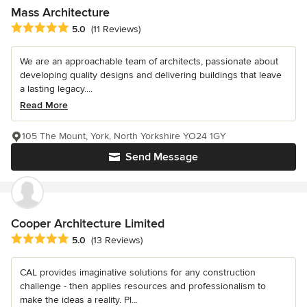
Mass Architecture
Average rating: 5 out of 5 stars
5.0
(11 Reviews)
We are an approachable team of architects, passionate about
developing quality designs and delivering buildings that leave
a lasting legacy....
Read More
105 The Mount, York, North Yorkshire YO24 1GY
Send Message
Cooper Architecture Limited
Average rating: 5 out of 5 stars
5.0
(13 Reviews)
CAL provides imaginative solutions for any construction
challenge - then applies resources and professionalism to
make the ideas a reality. Pl...