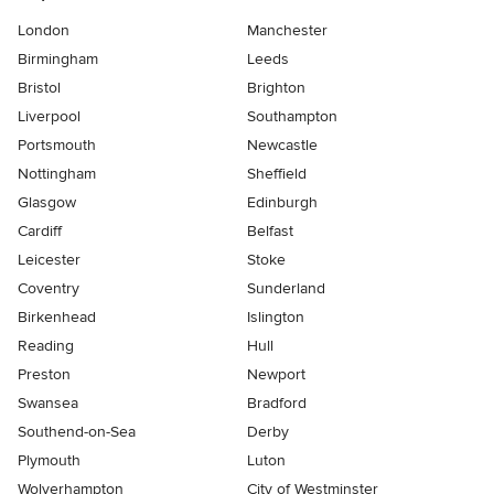
London
Manchester
Birmingham
Leeds
Bristol
Brighton
Liverpool
Southampton
Portsmouth
Newcastle
Nottingham
Sheffield
Glasgow
Edinburgh
Cardiff
Belfast
Leicester
Stoke
Coventry
Sunderland
Birkenhead
Islington
Reading
Hull
Preston
Newport
Swansea
Bradford
Southend-on-Sea
Derby
Plymouth
Luton
Wolverhampton
City of Westminster