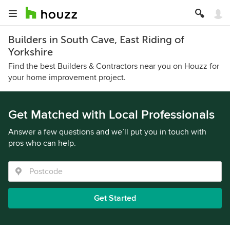
Builders in South Cave, East Riding of
Yorkshire
Find the best Builders & Contractors near you on Houzz for
your home improvement project.
Get Matched with Local Professionals
Answer a few questions and we’ll put you in touch with
pros who can help.
Get Started