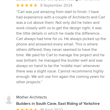
Average
8 September 2024
rating:
“Carl was just amazing from start to finish. I have
5
had experience with a couple of Architects and Carl
out
was a cut above them. Not only did he listen and
of
work closely with us to get the design right; it was
5
the little details in which he made the difference.
stars
Carl always had time for us. He always picked up the
phone and answered every email. This is where
others differed; they never seemed to have the
time. We paid for Carl to manage the project and he
was brilliant, he managed the builder well and was
always on hand to be the 'middle man' whenever
there was a slight issue. Cannot recommend highly
enough. We will use him again the coming years for
other projects.”
Mother Architects
Builders in South Cave, East Riding of Yorkshire
Average