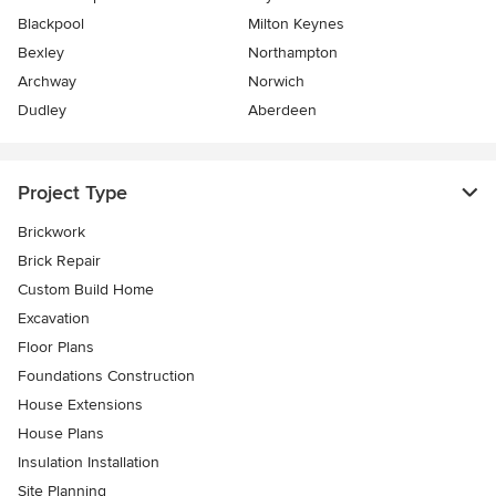
Blackpool
Milton Keynes
Bexley
Northampton
Archway
Norwich
Dudley
Aberdeen
Project Type
Brickwork
Brick Repair
Custom Build Home
Excavation
Floor Plans
Foundations Construction
House Extensions
House Plans
Insulation Installation
Site Planning