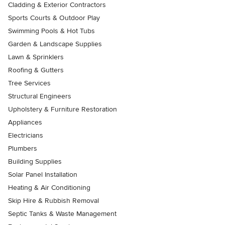
Cladding & Exterior Contractors
Sports Courts & Outdoor Play
Swimming Pools & Hot Tubs
Garden & Landscape Supplies
Lawn & Sprinklers
Roofing & Gutters
Tree Services
Structural Engineers
Upholstery & Furniture Restoration
Appliances
Electricians
Plumbers
Building Supplies
Solar Panel Installation
Heating & Air Conditioning
Skip Hire & Rubbish Removal
Septic Tanks & Waste Management