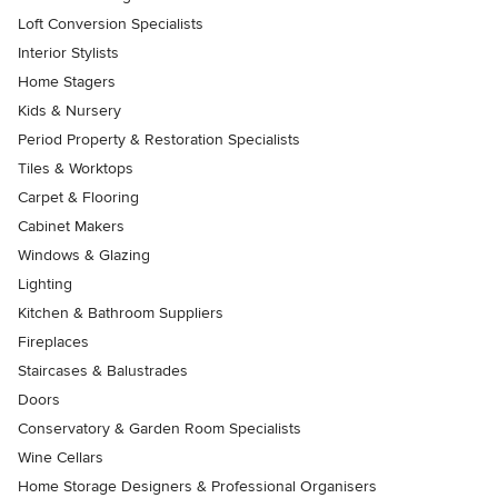
Loft Conversion Specialists
Interior Stylists
Home Stagers
Kids & Nursery
Period Property & Restoration Specialists
Tiles & Worktops
Carpet & Flooring
Cabinet Makers
Windows & Glazing
Lighting
Kitchen & Bathroom Suppliers
Fireplaces
Staircases & Balustrades
Doors
Conservatory & Garden Room Specialists
Wine Cellars
Home Storage Designers & Professional Organisers