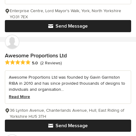
Enterprise Centre, Lord Mayor's Walk, York, North Yorkshire
YO31 7EX
Send Message
Awesome Proportions Ltd
Average rating: 5 out of 5 stars
5.0
(2 Reviews)
Awesome Proportions Ltd was founded by Gavin Garmston
RIBA in 2010 and has since provided thousands of designs to
individuals and organisation...
Read More
36 Lynton Avenue, Chanterlands Avenue, Hull, East Riding of
Yorkshire HU5 3TH
Send Message