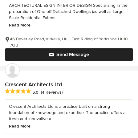
ARCHITECTURAL ESIGN INTERIOR DESIGN Specialising in the
preparation of One off Detached Dwellings (as well as Large
Scale Residential Extens...
Read More
46 Beverley Road, Kirkella, Hull, East Riding of Yorkshire Hu10
7QB
Send Message
Crescent Architects Ltd
Average rating: 5 out of 5 stars
5.0
(4 Reviews)
Crescent Architects Ltd is a practice built on a strong
foundation of knowledge and expertise. The practice offers a
fresh and innovative a...
Read More