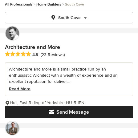
All Professionals
Home Builders
South Cave
South Cave
Architecture and More
Average rating: 4.9 out of 5 stars
4.9
(23 Reviews)
Architecture and More is a small practice run by an
enthusiastic Architect with a wealth of experience and an
excellent reputation for deliver...
Read More
Hull, East Riding of Yorkshire HU15 1EN
Send Message