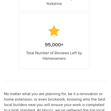
Yorkshire
95,000+
Total Number of Reviews Left by
Homeowners
No matter what you are planning for, be it a renovation or
home extension, or even brickwork, knowing who the best
local builders near you will ensure your work is completed
to a high standard. At Houzz, we’ve gathered the top local