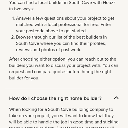
You can find a local builder in South Cave with Houzz
in two ways:
Answer a few questions about your project to get
matched with a local professional for free. Enter
your postcode above to get started.
Browse through our list of the best builders in
South Cave where you can find their profiles,
reviews and photos of past work.
After choosing either option, you can reach out to the
builders you want to discuss your project with. You can
request and compare quotes before hiring the right
builder for you.
How do I choose the right home builder?
When looking for a South Cave building company to
take on your project, you will want to know that they
will be able to handle the job in good time and sticking