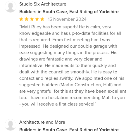
Studio Six Architecture
Builders in South Cave, East Riding of Yorkshire
Average
15 November 2024
rating:
“Matt Riley has been superb! He is calm, very
5
knowledgeable and has up-to-date facilities for all
out
that is required. From first meeting him I was
of
impressed. He designed our double garage with
5
ease suggesting many things in the process. His
stars
drawings are fantastic and very clear and
informative. He made edits to them quickly and
dealt with the council so smoothly. He is easy to
contact and replies swiftly. We appointed one of his
suggested builders (Martin Construction, Hull) and
are very grateful for this as they have been excellent
too. I have no hesitation recommending Matt to you
- you will receive a first class service!”
Architecture and More
Builders in South Cave, East Riding of Yorkshire