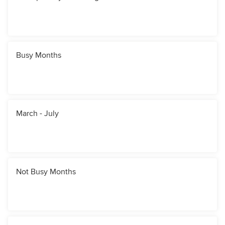
Busy Months
March - July
Not Busy Months