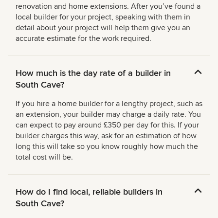
renovation and home extensions. After you’ve found a
local builder for your project, speaking with them in
detail about your project will help them give you an
accurate estimate for the work required.
How much is the day rate of a builder in
South Cave?
If you hire a home builder for a lengthy project, such as
an extension, your builder may charge a daily rate. You
can expect to pay around £350 per day for this. If your
builder charges this way, ask for an estimation of how
long this will take so you know roughly how much the
total cost will be.
How do I find local, reliable builders in
South Cave?