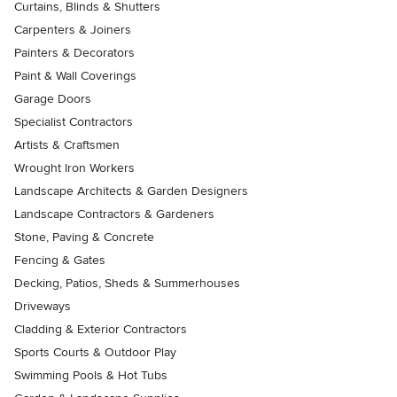
Curtains, Blinds & Shutters
Carpenters & Joiners
Painters & Decorators
Paint & Wall Coverings
Garage Doors
Specialist Contractors
Artists & Craftsmen
Wrought Iron Workers
Landscape Architects & Garden Designers
Landscape Contractors & Gardeners
Stone, Paving & Concrete
Fencing & Gates
Decking, Patios, Sheds & Summerhouses
Driveways
Cladding & Exterior Contractors
Sports Courts & Outdoor Play
Swimming Pools & Hot Tubs