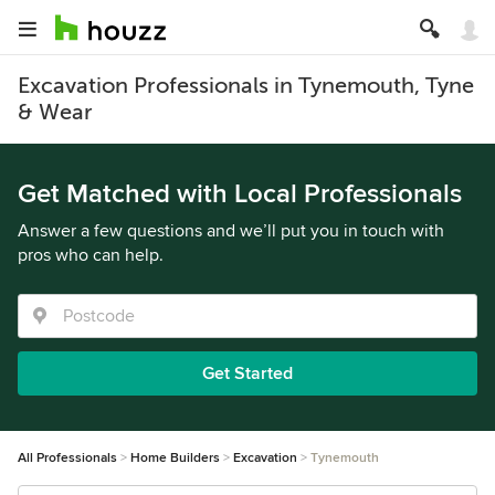
Excavation Professionals in Tynemouth, Tyne
& Wear
Get Matched with Local Professionals
Answer a few questions and we’ll put you in touch with
pros who can help.
Get Started
All Professionals
Home Builders
Excavation
Tynemouth