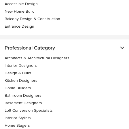
Accessible Design
New Home Build
Balcony Design & Construction
Entrance Design
Professional Category
Architects & Architectural Designers
Interior Designers
Design & Build
Kitchen Designers
Home Builders
Bathroom Designers
Basement Designers
Loft Conversion Specialists
Interior Stylists
Home Stagers