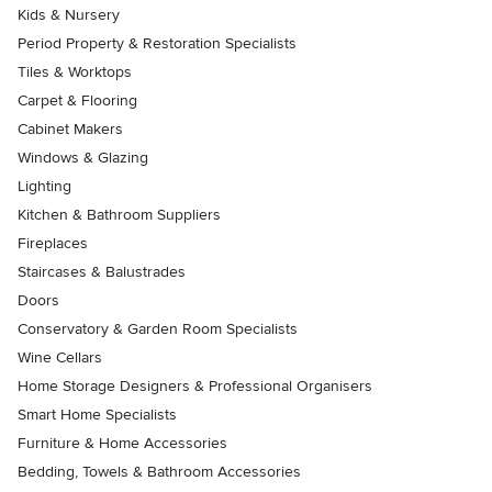
Kids & Nursery
Period Property & Restoration Specialists
Tiles & Worktops
Carpet & Flooring
Cabinet Makers
Windows & Glazing
Lighting
Kitchen & Bathroom Suppliers
Fireplaces
Staircases & Balustrades
Doors
Conservatory & Garden Room Specialists
Wine Cellars
Home Storage Designers & Professional Organisers
Smart Home Specialists
Furniture & Home Accessories
Bedding, Towels & Bathroom Accessories