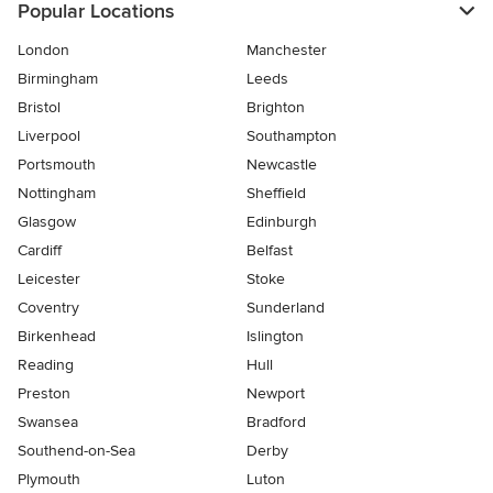
Popular Locations
London
Manchester
Birmingham
Leeds
Bristol
Brighton
Liverpool
Southampton
Portsmouth
Newcastle
Nottingham
Sheffield
Glasgow
Edinburgh
Cardiff
Belfast
Leicester
Stoke
Coventry
Sunderland
Birkenhead
Islington
Reading
Hull
Preston
Newport
Swansea
Bradford
Southend-on-Sea
Derby
Plymouth
Luton