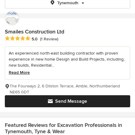
Tynemouth
Smailes Construction Ltd
Average rating: 5 out of 5 stars
5.0
(1 Review)
An experienced north-east building contractor with proven
experience in new home Design and Build Projects, including,
new builds, Residential...
Read More
The Fourways 2, 6 Dilston Terrace, Amble, Northumberland
NE65 0DT
Send Message
Featured Reviews for Excavation Professionals in
Tynemouth, Tyne & Wear