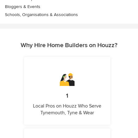
Bloggers & Events
Schools, Organisations & Associations
Why Hire Home Builders on Houzz?
1
Local Pros on Houzz Who Serve
Tynemouth, Tyne & Wear