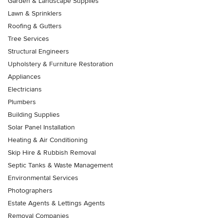
Garden & Landscape Supplies
Lawn & Sprinklers
Roofing & Gutters
Tree Services
Structural Engineers
Upholstery & Furniture Restoration
Appliances
Electricians
Plumbers
Building Supplies
Solar Panel Installation
Heating & Air Conditioning
Skip Hire & Rubbish Removal
Septic Tanks & Waste Management
Environmental Services
Photographers
Estate Agents & Lettings Agents
Removal Companies