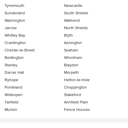
Tynemouth
Newcastle
Sunderland
South Shields
Washington
Wallsend
Jarrow
North Shields
Whitley Bay
Blyth
Cramlington
Ashington
Chester-le-Street
Seaham
Bedlington
Whickham
Stanley
Blaydon
Darras Hall
Morpeth
Ryhope
Hetton-le-Hole
Ponteland
Choppington
Wideopen
Stakeford
Tanfield
Annfield Plain
Murton
Fence Houses