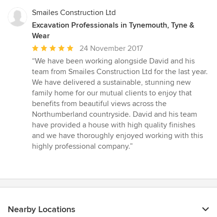
Smailes Construction Ltd
Excavation Professionals in Tynemouth, Tyne &
Wear
Average
24 November 2017
rating:
“We have been working alongside David and his
5
team from Smailes Construction Ltd for the last year.
out
We have delivered a sustainable, stunning new
of
family home for our mutual clients to enjoy that
5
benefits from beautiful views across the
stars
Northumberland countryside. David and his team
have provided a house with high quality finishes
and we have thoroughly enjoyed working with this
highly professional company.”
Nearby Locations