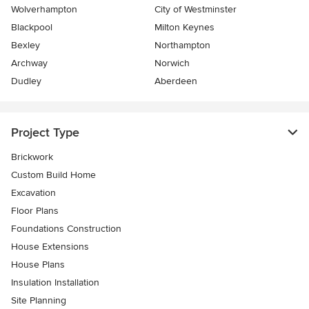
Wolverhampton
City of Westminster
Blackpool
Milton Keynes
Bexley
Northampton
Archway
Norwich
Dudley
Aberdeen
Project Type
Brickwork
Custom Build Home
Excavation
Floor Plans
Foundations Construction
House Extensions
House Plans
Insulation Installation
Site Planning