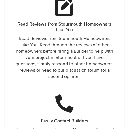
Read Reviews from Stourmouth Homeowners
Like You
Read Reviews from Stourmouth Homeowners
Like You. Read through the reviews of other
homeowners before hiring a Builder to help with
your project in Stourmouth. If you have
questions, simply respond to other homeowners’
reviews or head to our discussion forum for a
second opinion.
Easily Contact Builders