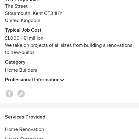
family-run builder who cares as much about details as it
The Street
does about customer satisfaction and personal pride in a
Stourmouth, Kent CT3 1HY
job exceptionally well done.
United Kingdom
Typical Job Cost
£1,000 - £1 million
We take on projects of all sizes from building a renovations
to new-builds.
Category
Home Builders
Professional Information
Services Provided
Home Renovation