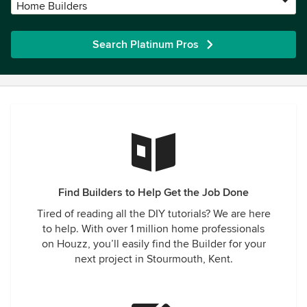
Home Builders
Search Platinum Pros
Find Builders to Help Get the Job Done
Tired of reading all the DIY tutorials? We are here
to help. With over 1 million home professionals
on Houzz, you’ll easily find the Builder for your
next project in Stourmouth, Kent.