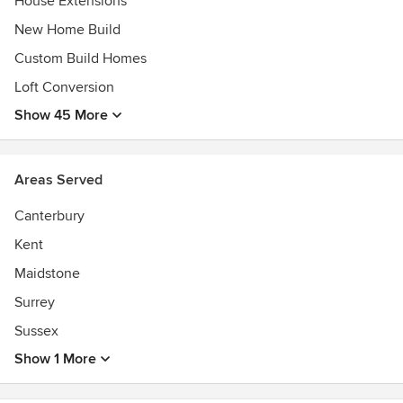
House Extensions
New Home Build
Custom Build Homes
Loft Conversion
Show 45 More
Areas Served
Canterbury
Kent
Maidstone
Surrey
Sussex
Show 1 More