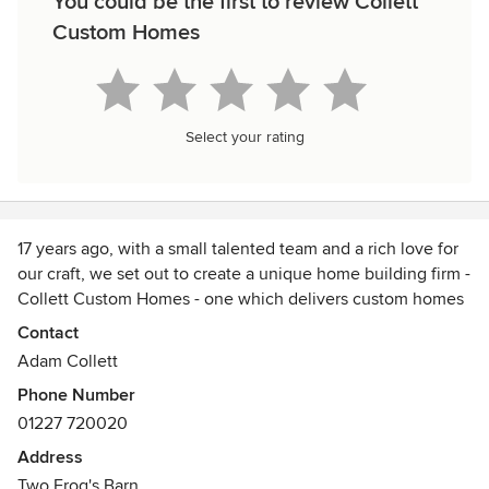
You could be the first to review Collett
Custom Homes
Select your rating
17 years ago, with a small talented team and a rich love for
our craft, we set out to create a unique home building firm -
Collett Custom Homes - one which delivers custom homes
and projects with professionalism, service and expert
Contact
tradesmanship.
Adam Collett
Phone Number
Located the heart of Kent, we specialise in delivering
01227 720020
premium builds, extensions and house-remodelling across
the South-East, whether period style or achitecturally
Address
modern. We continue to build upon our reputation as a
Two Frog's Barn