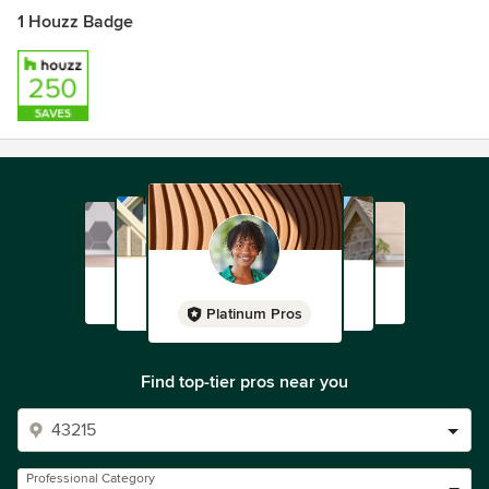
1 Houzz Badge
Platinum Pros
Find top-tier pros near you
Professional Category