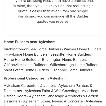
If you’re browsing Houzz and have a professional
in mind, then you’ll quickly find that requesting a
quote is easier than ever. From one simple
dashboard, you can manage all the Builder
quotes you receive.
Home Builders near Aylesham
Birchington-on-Sea Home Builders
·
Walmer Home Builders
·
Hawkinge Home Builders
·
Seasalter Home Builders
·
Herne Home Builders
·
Birchington Home Builders
·
Cliftonville Home Builders
·
Willesborough Home Builders
·
Saint Peters Home Builders
·
Greenhill Home Builders
Professional Categories in Aylesham
Aylesham Carpenters & Joiners
·
Aylesham Painters &
Decorators
·
Aylesham Paint & Wall Coverings
·
Aylesham
Garage Doors
·
Aylesham Landscape Architects & Garden
Designers
·
Aylesham Stone, Paving & Concrete
·
Aylesham