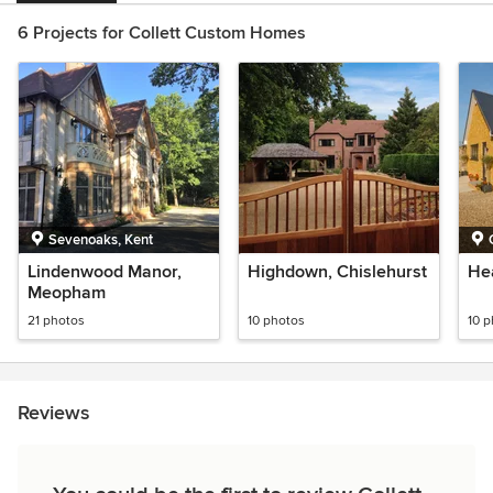
6 Projects for Collett Custom Homes
Sevenoaks, Kent
Lindenwood Manor,
Highdown, Chislehurst
He
Meopham
21 photos
10 photos
10 
Reviews