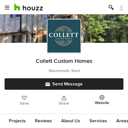
Collett Custom Homes
Stourmouth, Kent
Send Message
Website
Save
Share
Projects
Reviews
About Us
Services
Area