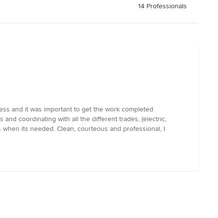
14 Professionals
lness and it was important to get the work completed
nd coordinating with all the different trades, (electric,
s when its needed. Clean, courteous and professional, I