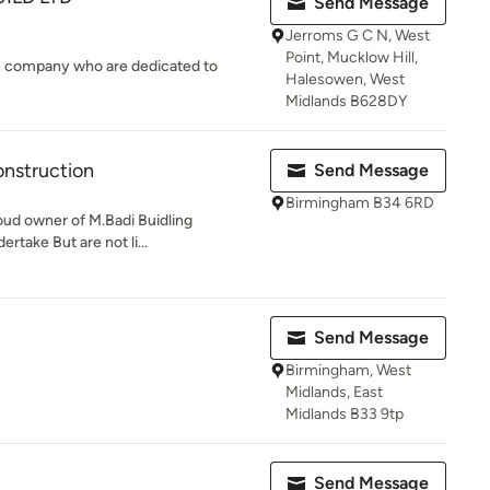
Send Message
Jerroms G C N, West
Point, Mucklow Hill,
on company who are dedicated to
Halesowen, West
Midlands B628DY
onstruction
Send Message
Birmingham B34 6RD
roud owner of M.Badi Buidling
take But are not li...
Send Message
Birmingham, West
Midlands, East
Midlands B33 9tp
Send Message