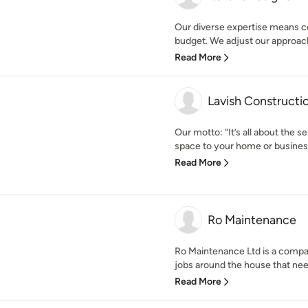
Our diverse expertise means cer
budget. We adjust our approach
Read More
Lavish Constructio
Our motto: “It’s all about the 
space to your home or business
Read More
Ro Maintenance
Ro Maintenance Ltd is a compan
jobs around the house that need 
Read More