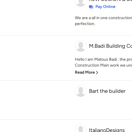
Pay Online
We are a all in one constructi
perfection.
M.Badi Building C
Hello I am Matous Badi , the p
Construction Main work we under
Read More
Bart the builder
ItalianoDesigns