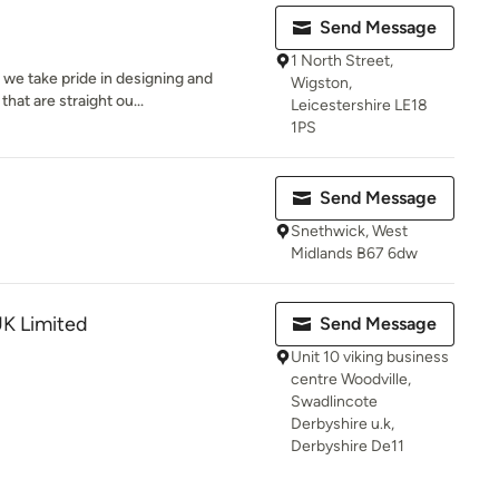
Send Message
1 North Street,
e take pride in designing and
Wigston,
hat are straight ou...
Leicestershire LE18
1PS
Send Message
Snethwick, West
Midlands B67 6dw
UK Limited
Send Message
Unit 10 viking business
centre Woodville,
Swadlincote
Derbyshire u.k,
Derbyshire De11