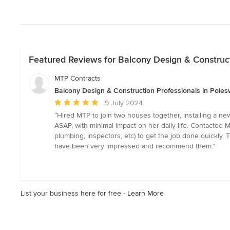
Featured Reviews for Balcony Design & Construct
MTP Contracts
Balcony Design & Construction Professionals in Poles
Average
9 July 2024
rating:
“Hired MTP to join two houses together, installing a new
5
ASAP, with minimal impact on her daily life. Contacted M
out
plumbing, inspectors, etc) to get the job done quickly
of
have been very impressed and recommend them.”
5
stars
List your business here for free -
Learn More