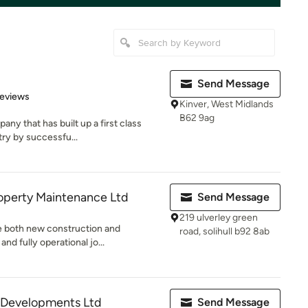
Send Message
 5 stars
Reviews
Kinver, West Midlands
B62 9ag
ny that has built up a first class
try by successfu...
operty Maintenance Ltd
Send Message
219 ulverley green
de both new construction and
road, solihull b92 8ab
nd fully operational jo...
s Developments Ltd
Send Message