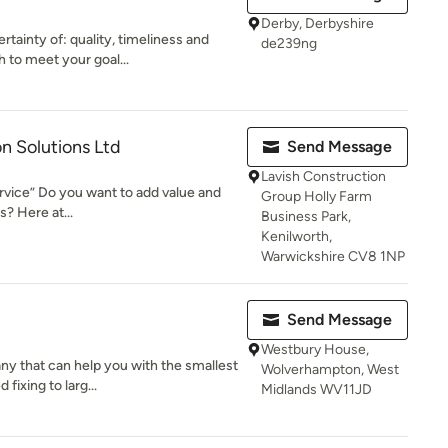
Derby, Derbyshire
tainty of: quality, timeliness and
de239ng
 to meet your goal...
n Solutions Ltd
Send Message
Lavish Construction
service” Do you want to add value and
Group Holly Farm
? Here at...
Business Park,
Kenilworth,
Warwickshire CV8 1NP
Send Message
Westbury House,
y that can help you with the smallest
Wolverhampton, West
fixing to larg...
Midlands WV11JD