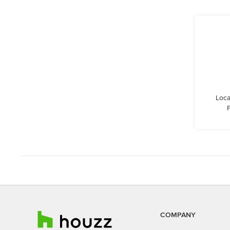
Loca
COMPANY