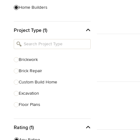
Home Builders
Bathroom Designers
Project Type (1)
Basement Designers
Loft Conversion Specialists
Interior Stylists
Brickwork
Home Stagers
Brick Repair
Show All
Custom Build Home
Excavation
Floor Plans
Foundations Construction
Rating (1)
House Extensions
House Plans
Any Rating