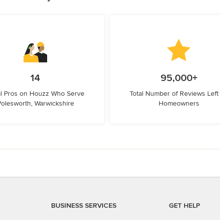
14
95,000+
l Pros on Houzz Who Serve
Total Number of Reviews Left
Polesworth, Warwickshire
Homeowners
BUSINESS SERVICES
GET HELP