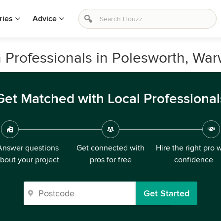
ries
Advice
 Professionals in Polesworth, War
Get Matched with Local Professional
Answer questions
Get connected with
Hire the right pro 
bout your project
pros for free
confidence
Get Started