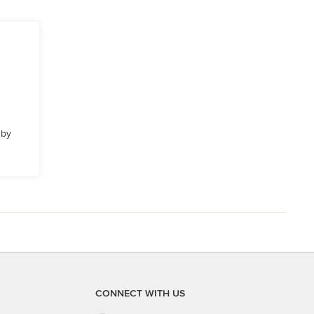
 by
CONNECT WITH US