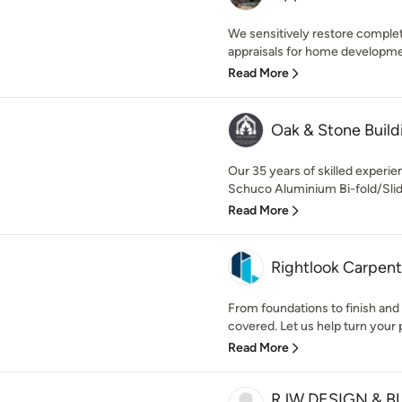
We sensitively restore complet
appraisals for home developmen
Read More
Oak & Stone Build
Our 35 years of skilled exper
Schuco Aluminium Bi-fold/Slidi
Read More
Rightlook Carpent
From foundations to finish and 
covered. Let us help turn your pl
Read More
RJW DESIGN & BU