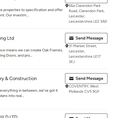
66a Clarendon Park
e properties to specification and offer
Road, Clarendon Park,
t. Our investm...
Leicester,
Leicestershire LE2 3AD
ing Ltd
Send Message
31 Market Street,
ience means we can create Oak Frames,
Leicester,
ng Doors, and pro...
Leicestershire LE17
3EJ
ry & Construction
Send Message
COVENTRY, West
everything in between, we've got it
Midlands CV5 9GF
ans into real...
ILD LTD