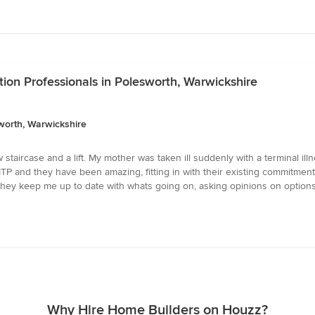
ion Professionals in Polesworth, Warwickshire
worth, Warwickshire
 staircase and a lift. My mother was taken ill suddenly with a terminal il
TP and they have been amazing, fitting in with their existing commitments a
. They keep me up to date with whats going on, asking opinions on option
Why Hire Home Builders on Houzz?