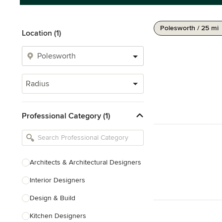
Polesworth / 25 mi
Location (1)
Radius
Professional Category (1)
Architects & Architectural Designers
Interior Designers
Design & Build
Kitchen Designers