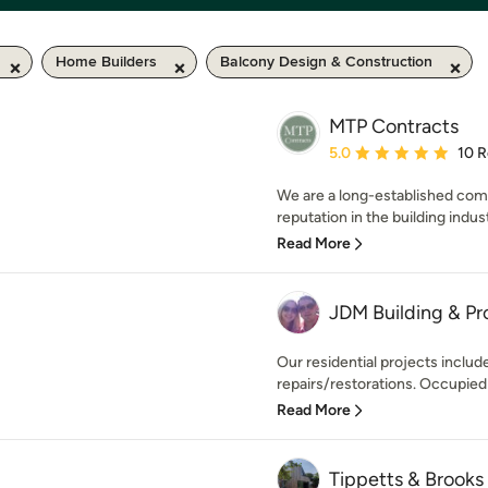
Home Builders
Balcony Design & Construction
MTP Contracts
Average rating: 5 out of
5.0
10 
We are a long-established compa
reputation in the building indus
Read More
JDM Building & Pr
Our residential projects inclu
repairs/restorations. Occupied a
Read More
Tippetts & Brook