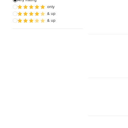
only
Insulation Installation
& up
Site Planning
& up
Show All