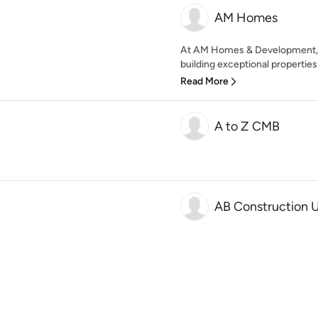
AM Homes
At AM Homes & Development, w
building exceptional properties t
Read More
A to Z CMB
AB Construction 