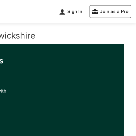
Sign In
Join as a Pro
wickshire
s
with