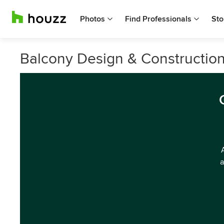
Photos
Find Professionals
Sto
Balcony Design & Construction
a