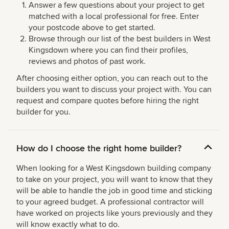
Answer a few questions about your project to get
matched with a local professional for free. Enter
your postcode above to get started.
Browse through our list of the best builders in West
Kingsdown where you can find their profiles,
reviews and photos of past work.
After choosing either option, you can reach out to the
builders you want to discuss your project with. You can
request and compare quotes before hiring the right
builder for you.
How do I choose the right home builder?
When looking for a West Kingsdown building company
to take on your project, you will want to know that they
will be able to handle the job in good time and sticking
to your agreed budget. A professional contractor will
have worked on projects like yours previously and they
will know exactly what to do.