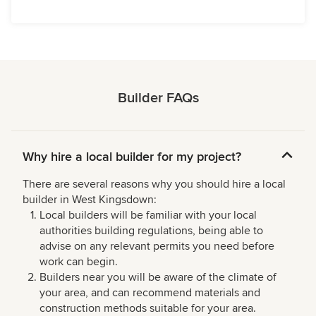
Builder FAQs
Why hire a local builder for my project?
There are several reasons why you should hire a local
builder in West Kingsdown:
Local builders will be familiar with your local
authorities building regulations, being able to
advise on any relevant permits you need before
work can begin.
Builders near you will be aware of the climate of
your area, and can recommend materials and
construction methods suitable for your area.