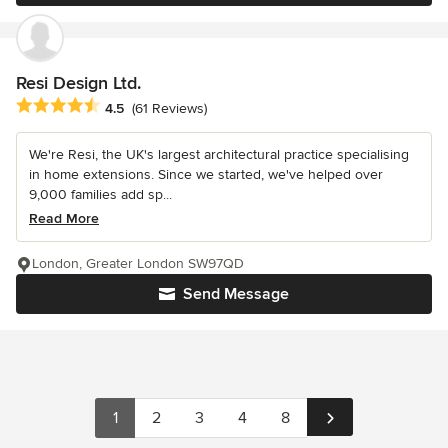
Resi Design Ltd.
Average rating: 4.5 out of 5 stars
4.5
(61 Reviews)
We're Resi, the UK's largest architectural practice specialising
in home extensions. Since we started, we've helped over
9,000 families add sp...
Read More
London, Greater London SW97QD
Send Message
1
2
3
4
8