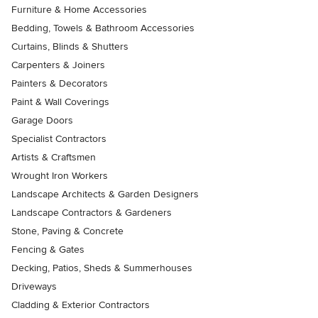
Furniture & Home Accessories
Bedding, Towels & Bathroom Accessories
Curtains, Blinds & Shutters
Carpenters & Joiners
Painters & Decorators
Paint & Wall Coverings
Garage Doors
Specialist Contractors
Artists & Craftsmen
Wrought Iron Workers
Landscape Architects & Garden Designers
Landscape Contractors & Gardeners
Stone, Paving & Concrete
Fencing & Gates
Decking, Patios, Sheds & Summerhouses
Driveways
Cladding & Exterior Contractors