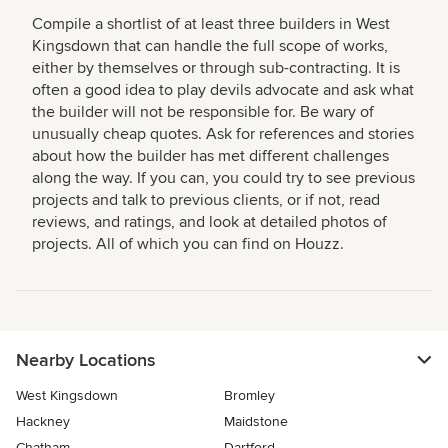
Compile a shortlist of at least three builders in West
Kingsdown that can handle the full scope of works,
either by themselves or through sub-contracting. It is
often a good idea to play devils advocate and ask what
the builder will not be responsible for. Be wary of
unusually cheap quotes. Ask for references and stories
about how the builder has met different challenges
along the way. If you can, you could try to see previous
projects and talk to previous clients, or if not, read
reviews, and ratings, and look at detailed photos of
projects. All of which you can find on Houzz.
Nearby Locations
West Kingsdown
Bromley
Hackney
Maidstone
Chatham
Dartford