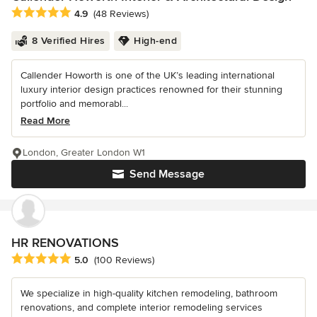
Average rating: 4.9 out of 5 stars
4.9
(48 Reviews)
8 Verified Hires
High-end
Callender Howorth is one of the UK’s leading international
luxury interior design practices renowned for their stunning
portfolio and memorabl...
Read More
London, Greater London W1
Send Message
HR RENOVATIONS
Average rating: 5 out of 5 stars
5.0
(100 Reviews)
We specialize in high-quality kitchen remodeling, bathroom
renovations, and complete interior remodeling services