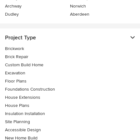
Archway
Norwich
Dudley
Aberdeen
Project Type
Brickwork
Brick Repair
Custom Build Home
Excavation
Floor Plans
Foundations Construction
House Extensions
House Plans
Insulation Installation
Site Planning
Accessible Design
New Home Build