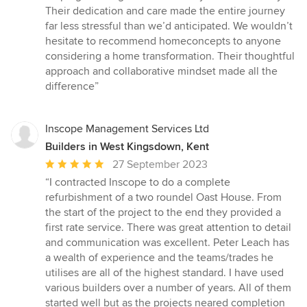
Their dedication and care made the entire journey
far less stressful than we’d anticipated. We wouldn’t
hesitate to recommend homeconcepts to anyone
considering a home transformation. Their thoughtful
approach and collaborative mindset made all the
difference”
Inscope Management Services Ltd
Builders in West Kingsdown, Kent
Average
27 September 2023
rating:
“I contracted Inscope to do a complete
5
refurbishment of a two roundel Oast House. From
out
the start of the project to the end they provided a
of
first rate service. There was great attention to detail
5
and communication was excellent. Peter Leach has
stars
a wealth of experience and the teams/trades he
utilises are all of the highest standard. I have used
various builders over a number of years. All of them
started well but as the projects neared completion