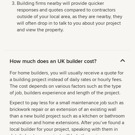
Building firms nearby will provide quicker
responses and quotes compared to contractors
outside of your local area, as they are nearby, they
will often drop in to talk to you about your project
and view the property.
How much does an UK builder cost?
For home builders, you will usually receive a quote for
a building project instead of daily rates or hourly fees.
The cost depends on various factors such as the type
of job, builders experience and length of the project.
Expect to pay less for a small maintenance job such as
brickwork repair or an extension of an existing wall
than a new build project such as a kitchen or bathroom
renovation and home extensions. After you’ve found a
local builder for your project, speaking with them in