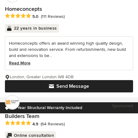
Homeconcepts
Average rating: 5 out of 5 stars
5.0
(111 Reviews)
22 years in business
Homeconcepts offers an award winning high quality design,
build and renovation service. From refurbishments, new build
and extensions to be...
Read More
London, Greater London W8 4DB
Send Message
Sponsored
10 Year Structural Warranty Included
Builders Team
Average rating: 4.9 out of 5 stars
4.9
(64 Reviews)
Online consultation