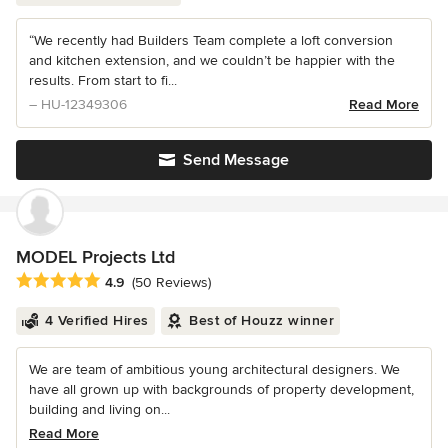
“We recently had Builders Team complete a loft conversion
and kitchen extension, and we couldn’t be happier with the
results. From start to fi...
– HU-12349306
Read More
Send Message
MODEL Projects Ltd
Average rating: 4.9 out of 5 stars
4.9
(50 Reviews)
4 Verified Hires
Best of Houzz winner
We are team of ambitious young architectural designers. We
have all grown up with backgrounds of property development,
building and living on...
Read More