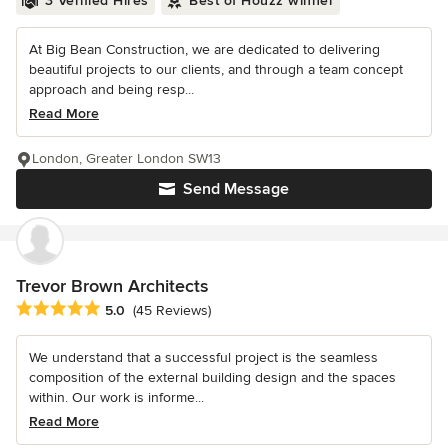
3 Verified Hires
Best of Houzz winner
At Big Bean Construction, we are dedicated to delivering
beautiful projects to our clients, and through a team concept
approach and being resp...
Read More
London, Greater London SW13
Send Message
Trevor Brown Architects
Average rating: 5 out of 5 stars
5.0
(45 Reviews)
We understand that a successful project is the seamless
composition of the external building design and the spaces
within. Our work is informe...
Read More