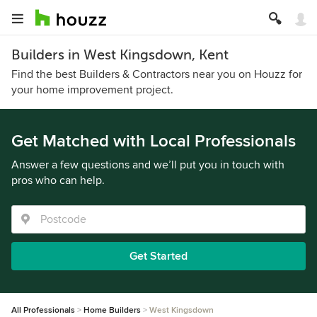
Builders in West Kingsdown, Kent
Find the best Builders & Contractors near you on Houzz for
your home improvement project.
Get Matched with Local Professionals
Answer a few questions and we’ll put you in touch with
pros who can help.
Get Started
All Professionals
Home Builders
West Kingsdown