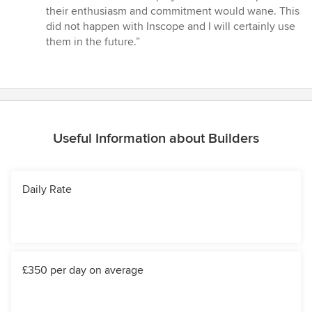
their enthusiasm and commitment would wane. This
did not happen with Inscope and I will certainly use
them in the future.”
Useful Information about Builders
Daily Rate
£350 per day on average