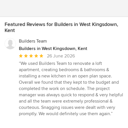
Featured Reviews for Builders in West Kingsdown,
Kent
Builders Team
Builders in West Kingsdown, Kent
Average
26 June 2026
rating:
“We used Builders Team to renovate a loft
5
apartment, creating bedrooms & bathrooms &
out
installing a new kitchen in an open plan space.
of
Overall we found that they kept to the budget and
5
completed the work on schedule. The project
stars
manager was always quick to respond & very helpful
and all the team were extremely professional &
courteous. Snagging issues were dealt with very
promptly. We would definitely use them again.”