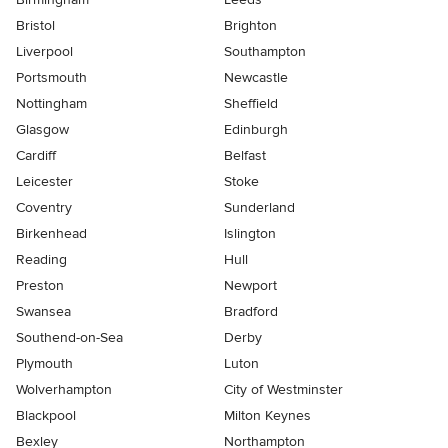
Bristol
Brighton
Liverpool
Southampton
Portsmouth
Newcastle
Nottingham
Sheffield
Glasgow
Edinburgh
Cardiff
Belfast
Leicester
Stoke
Coventry
Sunderland
Birkenhead
Islington
Reading
Hull
Preston
Newport
Swansea
Bradford
Southend-on-Sea
Derby
Plymouth
Luton
Wolverhampton
City of Westminster
Blackpool
Milton Keynes
Bexley
Northampton