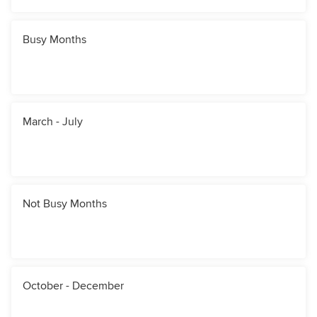
Busy Months
March - July
Not Busy Months
October - December