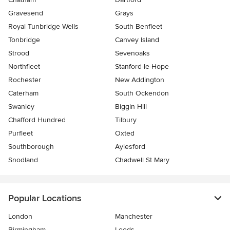
Gravesend
Grays
Royal Tunbridge Wells
South Benfleet
Tonbridge
Canvey Island
Strood
Sevenoaks
Northfleet
Stanford-le-Hope
Rochester
New Addington
Caterham
South Ockendon
Swanley
Biggin Hill
Chafford Hundred
Tilbury
Purfleet
Oxted
Southborough
Aylesford
Snodland
Chadwell St Mary
Popular Locations
London
Manchester
Birmingham
Leeds