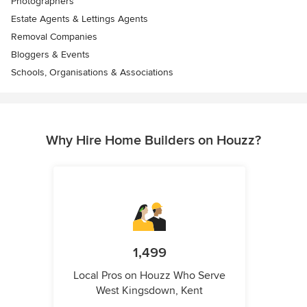
Photographers
Estate Agents & Lettings Agents
Removal Companies
Bloggers & Events
Schools, Organisations & Associations
Why Hire Home Builders on Houzz?
1,499
Local Pros on Houzz Who Serve
West Kingsdown, Kent