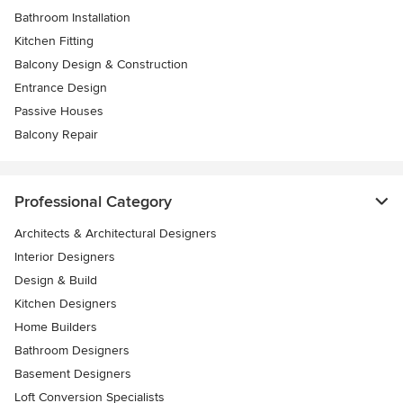
Bathroom Installation
Kitchen Fitting
Balcony Design & Construction
Entrance Design
Passive Houses
Balcony Repair
Professional Category
Architects & Architectural Designers
Interior Designers
Design & Build
Kitchen Designers
Home Builders
Bathroom Designers
Basement Designers
Loft Conversion Specialists