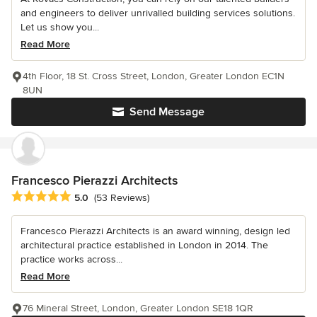
and engineers to deliver unrivalled building services solutions.
Let us show you...
Read More
4th Floor, 18 St. Cross Street, London, Greater London EC1N
8UN
Send Message
Francesco Pierazzi Architects
Average rating: 5 out of 5 stars
5.0
(53 Reviews)
Francesco Pierazzi Architects is an award winning, design led
architectural practice established in London in 2014. The
practice works across...
Read More
76 Mineral Street, London, Greater London SE18 1QR