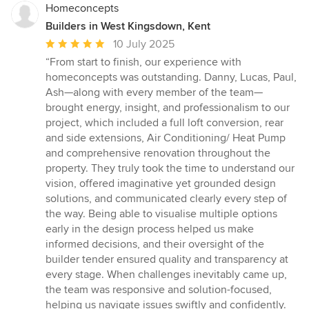
Homeconcepts
Builders in West Kingsdown, Kent
Average
10 July 2025
rating:
“From start to finish, our experience with
5
homeconcepts was outstanding. Danny, Lucas, Paul,
out
Ash—along with every member of the team—
of
brought energy, insight, and professionalism to our
5
project, which included a full loft conversion, rear
stars
and side extensions, Air Conditioning/ Heat Pump
and comprehensive renovation throughout the
property. They truly took the time to understand our
vision, offered imaginative yet grounded design
solutions, and communicated clearly every step of
the way. Being able to visualise multiple options
early in the design process helped us make
informed decisions, and their oversight of the
builder tender ensured quality and transparency at
every stage. When challenges inevitably came up,
the team was responsive and solution-focused,
helping us navigate issues swiftly and confidently.