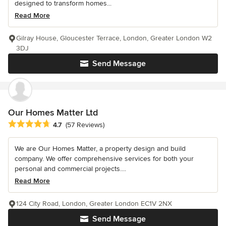
designed to transform homes...
Read More
Gilray House, Gloucester Terrace, London, Greater London W2
3DJ
Send Message
Our Homes Matter Ltd
Average rating: 4.7 out of 5 stars
4.7
(57 Reviews)
We are Our Homes Matter, a property design and build
company. We offer comprehensive services for both your
personal and commercial projects....
Read More
124 City Road, London, Greater London EC1V 2NX
Send Message