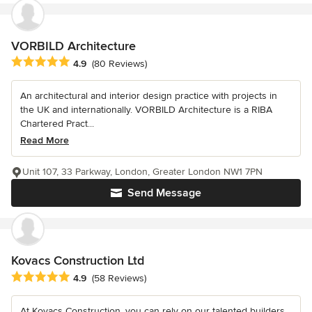
VORBILD Architecture
Average rating: 4.9 out of 5 stars
4.9
(80 Reviews)
An architectural and interior design practice with projects in
the UK and internationally. VORBILD Architecture is a RIBA
Chartered Pract...
Read More
Unit 107, 33 Parkway, London, Greater London NW1 7PN
Send Message
Kovacs Construction Ltd
Average rating: 4.9 out of 5 stars
4.9
(58 Reviews)
At Kovacs Construction, you can rely on our talented builders