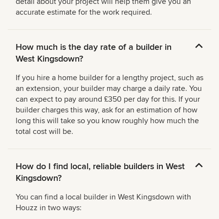
detail about your project will help them give you an
accurate estimate for the work required.
How much is the day rate of a builder in
West Kingsdown?
If you hire a home builder for a lengthy project, such as
an extension, your builder may charge a daily rate. You
can expect to pay around £350 per day for this. If your
builder charges this way, ask for an estimation of how
long this will take so you know roughly how much the
total cost will be.
How do I find local, reliable builders in West
Kingsdown?
You can find a local builder in West Kingsdown with
Houzz in two ways: