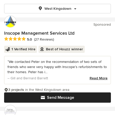
West Kingsdown
Sponsored
Inscope Management Services Ltd
Average rating: 5 out of 5 stars
5.0
(27 Reviews)
1 Verified Hire
Best of Houzz winner
“We contacted Peter on the recommendation of two sets of
friends who were very happy with Inscope’s refurbishments to
their homes. Peter has i...
– Gill and Bernard Barrett
Read More
3 projects
in the West Kingsdown area
Send Message