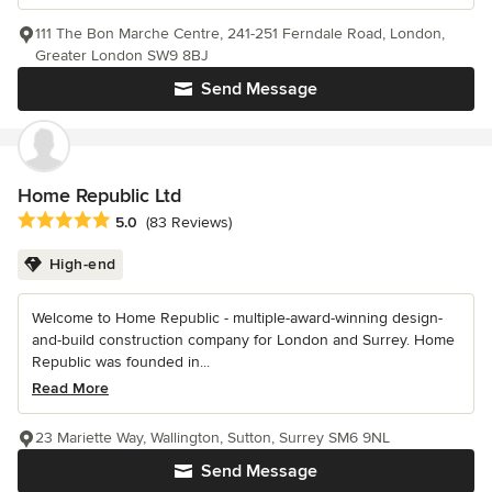
111 The Bon Marche Centre, 241-251 Ferndale Road, London,
Greater London SW9 8BJ
Send Message
Home Republic Ltd
Average rating: 5 out of 5 stars
5.0
(83 Reviews)
High-end
Welcome to Home Republic - multiple-award-winning design-
and-build construction company for London and Surrey. Home
Republic was founded in...
Read More
23 Mariette Way, Wallington, Sutton, Surrey SM6 9NL
Send Message