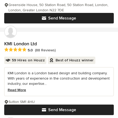
Greenside House, 50 Station Road, 50 Station Road, London,
London, Greater London N22 7DE
Send Message
KMI London Ltd
Average rating: 5 out of 5 stars
5.0
(88 Reviews)
59 Hires on Houzz
Best of Houzz winner
KMI London is a London based design and building company.
With years of experience in the construction and development
industry, our expertise...
Read More
Sutton SM1 4HU
Send Message