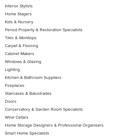
Interior Stylists
Home Stagers
Kids & Nursery
Period Property & Restoration Specialists
Tiles & Worktops
Carpet & Flooring
Cabinet Makers
Windows & Glazing
Lighting
Kitchen & Bathroom Suppliers
Fireplaces
Staircases & Balustrades
Doors
Conservatory & Garden Room Specialists
Wine Cellars
Home Storage Designers & Professional Organisers
Smart Home Specialists