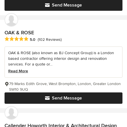
Send Message
OAK & ROSE
Average rating: 5 out of 5 stars
5.0
(102 Reviews)
OAK & ROSE (also known as BJ Concept Group) is a London
based contractor offering interior design and renovation
services. For a quote or...
Read More
79 Marks Edith Grove, West Brompton, London, Greater London
SW10 9UQ
Send Message
Callender Howorth Interior & Architectural Design