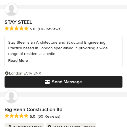
STAY STEEL
Average rating: 5 out of 5 stars
5.0
(136 Reviews)
Stay Steel is an Architecture and Structural Engineering
Practice based in London specialised in providing a wide
range of residential archite...
Read More
London EC1V 2NX
Send Message
Big Bean Construction ltd
Average rating: 5 out of 5 stars
5.0
(60 Reviews)