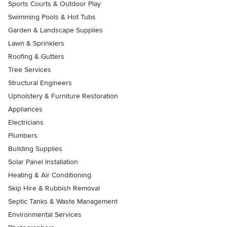
Sports Courts & Outdoor Play
Swimming Pools & Hot Tubs
Garden & Landscape Supplies
Lawn & Sprinklers
Roofing & Gutters
Tree Services
Structural Engineers
Upholstery & Furniture Restoration
Appliances
Electricians
Plumbers
Building Supplies
Solar Panel Installation
Heating & Air Conditioning
Skip Hire & Rubbish Removal
Septic Tanks & Waste Management
Environmental Services