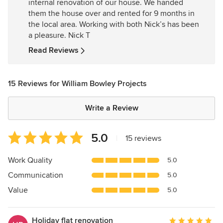
internal renovation of our house. We handed
5
them the house over and rented for 9 months in
stars
the local area. Working with both Nick’s has been
a pleasure. Nick T
Read Reviews
15 Reviews for William Bowley Projects
Write a Review
Average
5.0
|
15 reviews
rating:
5
Work Quality
5.0
out
Communication
5.0
of
5
Value
5.0
stars
Holiday flat renovation
Average