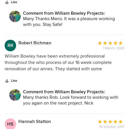
Like
suggestions. The teams they employ are top quality and we
are very happy with the end result and the standard of
Comment from William Bowley Projects:
finish. We highly recommend them
Many Thanks Mario. It was a pleasure working
with you. Stay Safe!
Robert Richman
Average
RR
1 March, 2020
rating:
5
William Bowley have been extremely professional
out
throughout the who process of our 16 week complete
of
renovation of our annex. They started with some
5
speculative work on behalf of our architects who needed
stars
some information under the existing floor and went onto
Like
tender for the work. Nick Turner was appointed our project
Comment from William Bowley Projects:
manager and he has been a complete pleasure to work ,
Many thanks Rob. Look forward to working with
always keeping an eye on controlling the clients cost but at
you again on the next project. Nick
the same time extremely detailed only accepting the best
standards from his supply chain all of whom are clearly
people he has worked with on many occasions. The project
Hannah Statton
Average
HS
has come in 3% above the original quote but we added
16 October, 2017
rating: