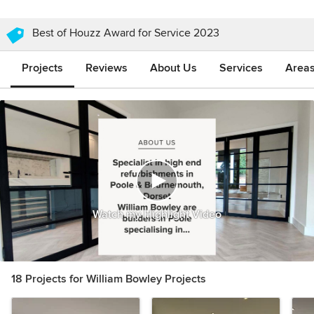
Best of Houzz Award for Service 2023
Projects
Reviews
About Us
Services
Area
Watch my Highlight Video
18 Projects for William Bowley Projects