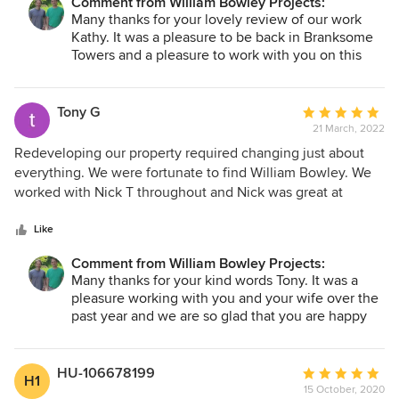
Comment from William Bowley Projects:
of an outstanding quality and finish and is a perfect home
Many thanks for your lovely review of our work
on the south coast of England.
Kathy. It was a pleasure to be back in Branksome
Towers and a pleasure to work with you on this
project.
Tony G
Average
21 March, 2022
rating:
5
Redeveloping our property required changing just about
out
everything. We were fortunate to find William Bowley. We
of
worked with Nick T throughout and Nick was great at
5
helping us with the planning stage and then keeping us
stars
fully aware of all the activities that were going on. Nick was
Like
thoroughly professional at all times, helping us with local
Comment from William Bowley Projects:
trades solutions for our changes, making recommendations
Many thanks for your kind words Tony. It was a
on how to achieve the look we wanted and above all
pleasure working with you and your wife over the
focused on delivering a quality product. We really felt that
past year and we are so glad that you are happy
Nick was as passionate as us about making our property
with the finished product. It certainly stands out in
just the way we wanted. Big thank you and we
our portfolio and along your street. We hope you
wholeheartedly recommend them for anyone looking to
have many years pleasure living in such a
HU-106678199
Average
H1
gorgeous property.
create something special.
15 October, 2020
rating: