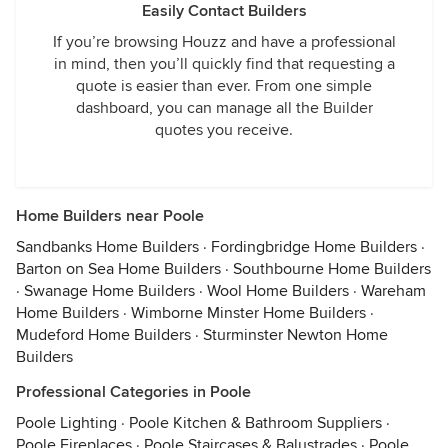
Easily Contact Builders
If you’re browsing Houzz and have a professional
in mind, then you’ll quickly find that requesting a
quote is easier than ever. From one simple
dashboard, you can manage all the Builder
quotes you receive.
Home Builders near Poole
Sandbanks Home Builders
·
Fordingbridge Home Builders
·
Barton on Sea Home Builders
·
Southbourne Home Builders
·
Swanage Home Builders
·
Wool Home Builders
·
Wareham
Home Builders
·
Wimborne Minster Home Builders
·
Mudeford Home Builders
·
Sturminster Newton Home
Builders
Professional Categories in Poole
Poole Lighting
·
Poole Kitchen & Bathroom Suppliers
·
Poole Fireplaces
·
Poole Staircases & Balustrades
·
Poole