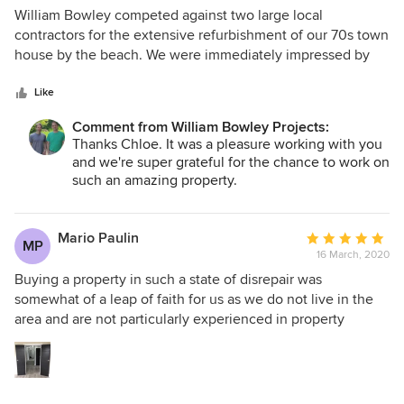
5
William Bowley competed against two large local
out
contractors for the extensive refurbishment of our 70s town
of
house by the beach. We were immediately impressed by
5
their enthusiasm and understanding of our vision for the
stars
property. Running this project remotely, it was important to
Like
us to have builders we could trust and who would be
Comment from William Bowley Projects:
collaborative on creative decisions as the build progressed.
Thanks Chloe. It was a pleasure working with you
We were thankful to be able to tap into Nick’s knowledge
and we're super grateful for the chance to work on
of local trades for sourcing everything from flooring and
such an amazing property.
kitchens to introducing us to Justin who built our amazing
watersports room. It was a pleasure to work with Nick T
throughout this project. He was professional at all times
Mario Paulin
Average
MP
and his attention to detail was invaluable as problems,
16 March, 2020
rating:
inevitably, arose. We would highly recommend William
5
Buying a property in such a state of disrepair was
Bowley to potential clients and would not hesitate to hire
out
somewhat of a leap of faith for us as we do not live in the
William Bowley for any future work ourselves.
of
area and are not particularly experienced in property
5
refurbishment. We were very lucky to come across Nick and
stars
Nick from William Bowley. They are both very approachable
and we always felt the project was in capable hands. They
are very professional and always come up with good