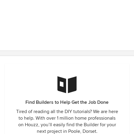
Find Builders to Help Get the Job Done
Tired of reading all the DIY tutorials? We are here
to help. With over 1 million home professionals
on Houzz, you’ll easily find the Builder for your
next project in Poole, Dorset.