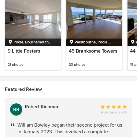
Poole, Bournemouth,
Westbourne, Poole,
Christchurch and Poole
Bournemouth,
9 Little Fosters
45 Branksome Towers
44
Christchurch and Poole
21 photos
23 photos
15 
Featured Review
Robert Richman
Average
RR
4 January, 2024
rating:
5
William Bowley began their second project for us
out
in January 2023. This involved a complete
of