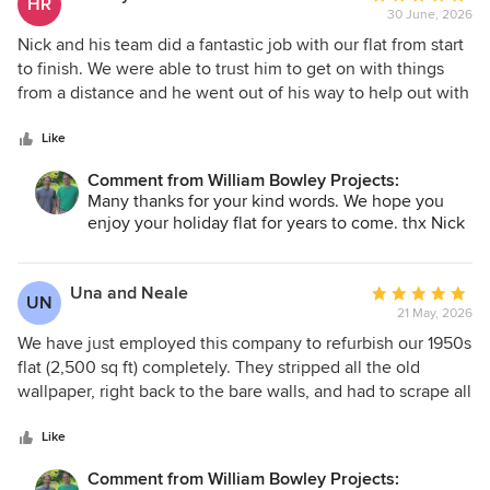
HR
30 June, 2026
rating:
5
Nick and his team did a fantastic job with our flat from start
out
to finish. We were able to trust him to get on with things
of
from a distance and he went out of his way to help out with
5
any minor issues that came up along the way. The standard
stars
of work throughout the flat was excellent and we were
Like
delighted with the final outcome, as well as the project
Comment from William Bowley Projects:
management along the way.
Many thanks for your kind words. We hope you
enjoy your holiday flat for years to come. thx Nick
Una and Neale
Average
UN
21 May, 2026
rating:
5
We have just employed this company to refurbish our 1950s
out
flat (2,500 sq ft) completely. They stripped all the old
of
wallpaper, right back to the bare walls, and had to scrape all
5
the carpet off the floor because it had been glued down.
stars
Terrible job! Every detail was thought about, even things
Like
we had never even given a second thought to. Nick was
Comment from William Bowley Projects:
always ahead of us, he had a detailed timetable for the