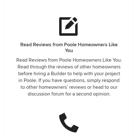
Read Reviews from Poole Homeowners Like
You
Read Reviews from Poole Homeowners Like You.
Read through the reviews of other homeowners
before hiring a Builder to help with your project
in Poole. If you have questions, simply respond
to other homeowners’ reviews or head to our
discussion forum for a second opinion.