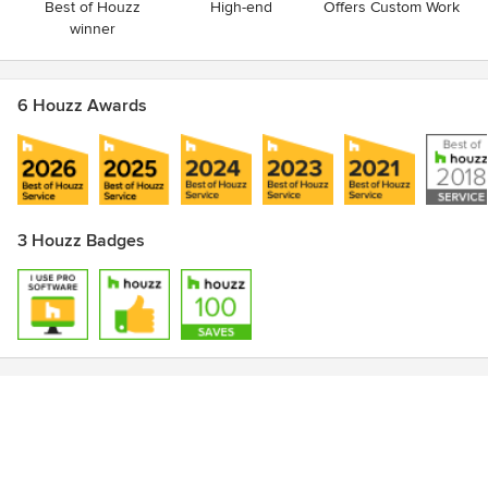
Best of Houzz
High-end
Offers Custom Work
winner
6 Houzz Awards
3 Houzz Badges