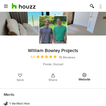
William Bowley Projects
Average rating: 5 out of 5 stars
5.0
15 Reviews
Poole, Dorset
Website
Save
Share
Merits
1 Verified Hire