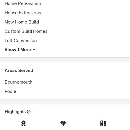
Home Renovation
House Extensions
New Home Build
Custom Build Homes
Loft Conversion
Show 1 More
Areas Served
Bournemouth
Poole
Highlights