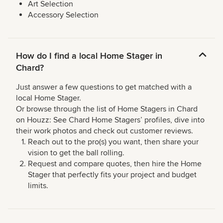
Art Selection
Accessory Selection
How do I find a local Home Stager in
Chard?
Just answer a few questions to get matched with a
local Home Stager.
Or browse through the list of Home Stagers in Chard
on Houzz: See Chard Home Stagers’ profiles, dive into
their work photos and check out customer reviews.
Reach out to the pro(s) you want, then share your
vision to get the ball rolling.
Request and compare quotes, then hire the Home
Stager that perfectly fits your project and budget
limits.