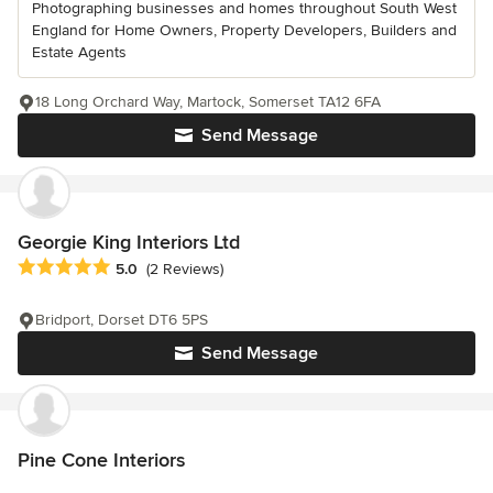
Photographing businesses and homes throughout South West
England for Home Owners, Property Developers, Builders and
Estate Agents
18 Long Orchard Way, Martock, Somerset TA12 6FA
Send Message
Georgie King Interiors Ltd
Average rating: 5 out of 5 stars
5.0
(2 Reviews)
Bridport, Dorset DT6 5PS
Send Message
Pine Cone Interiors