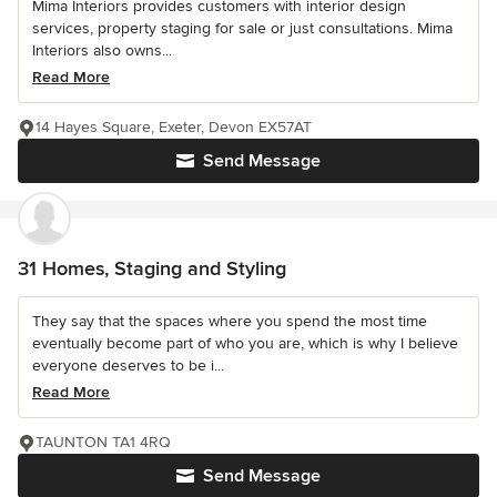
Mima Interiors provides customers with interior design
services, property staging for sale or just consultations. Mima
Interiors also owns...
Read More
14 Hayes Square, Exeter, Devon EX57AT
Send Message
31 Homes, Staging and Styling
They say that the spaces where you spend the most time
eventually become part of who you are, which is why I believe
everyone deserves to be i...
Read More
TAUNTON TA1 4RQ
Send Message