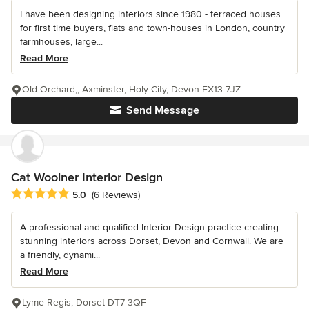
I have been designing interiors since 1980 - terraced houses
for first time buyers, flats and town-houses in London, country
farmhouses, large...
Read More
Old Orchard,, Axminster, Holy City, Devon EX13 7JZ
Send Message
Cat Woolner Interior Design
Average rating: 5 out of 5 stars
5.0
(6 Reviews)
A professional and qualified Interior Design practice creating
stunning interiors across Dorset, Devon and Cornwall. We are
a friendly, dynami...
Read More
Lyme Regis, Dorset DT7 3QF