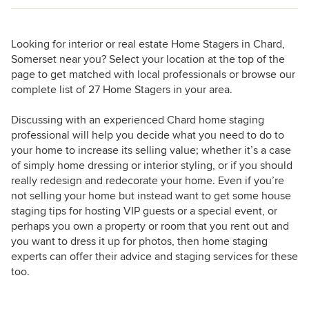
Looking for interior or real estate Home Stagers in Chard,
Somerset near you? Select your location at the top of the
page to get matched with local professionals or browse our
complete list of 27 Home Stagers in your area.
Discussing with an experienced Chard home staging
professional will help you decide what you need to do to
your home to increase its selling value; whether it’s a case
of simply home dressing or interior styling, or if you should
really redesign and redecorate your home. Even if you’re
not selling your home but instead want to get some house
staging tips for hosting VIP guests or a special event, or
perhaps you own a property or room that you rent out and
you want to dress it up for photos, then home staging
experts can offer their advice and staging services for these
too.