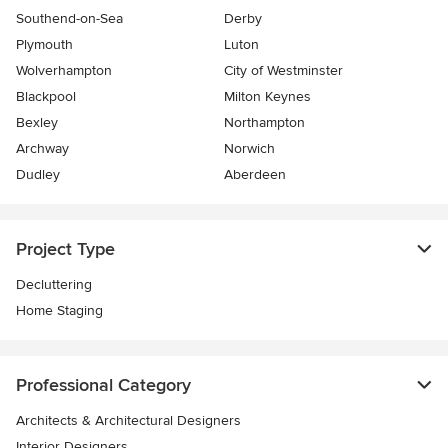
Southend-on-Sea
Derby
Plymouth
Luton
Wolverhampton
City of Westminster
Blackpool
Milton Keynes
Bexley
Northampton
Archway
Norwich
Dudley
Aberdeen
Project Type
Decluttering
Home Staging
Professional Category
Architects & Architectural Designers
Interior Designers