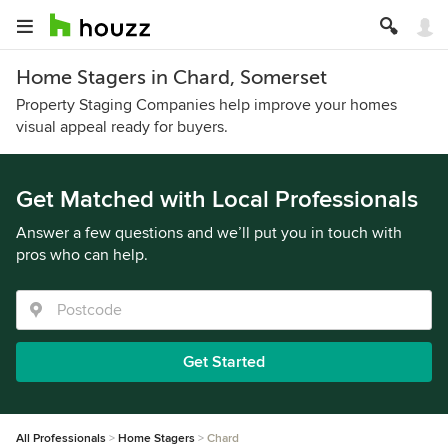
Home Stagers in Chard, Somerset
Property Staging Companies help improve your homes
visual appeal ready for buyers.
Get Matched with Local Professionals
Answer a few questions and we’ll put you in touch with
pros who can help.
Get Started
All Professionals
Home Stagers
Chard