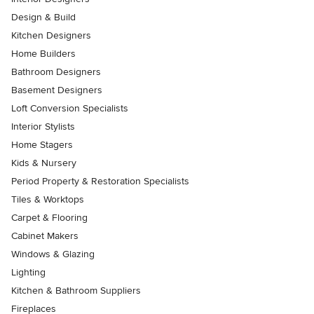
Design & Build
Kitchen Designers
Home Builders
Bathroom Designers
Basement Designers
Loft Conversion Specialists
Interior Stylists
Home Stagers
Kids & Nursery
Period Property & Restoration Specialists
Tiles & Worktops
Carpet & Flooring
Cabinet Makers
Windows & Glazing
Lighting
Kitchen & Bathroom Suppliers
Fireplaces