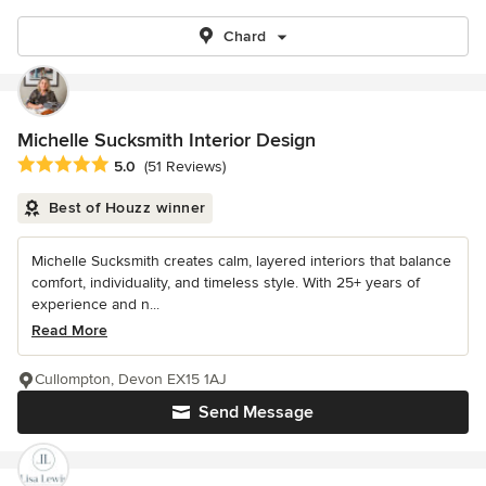
Chard
Michelle Sucksmith Interior Design
Average rating: 5 out of 5 stars
5.0
(51 Reviews)
Best of Houzz winner
Michelle Sucksmith creates calm, layered interiors that balance
comfort, individuality, and timeless style. With 25+ years of
experience and n...
Read More
Cullompton, Devon EX15 1AJ
Send Message