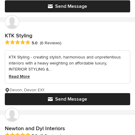
Send Message
KTK Styling
Average rating: 5 out of 5 stars
5.0
(6 Reviews)
KTK Styling - creating stylish, harmonious and unpretentious
interiors with a heavy weighting on affordable luxury,
INTERIOR STYLING &...
Read More
Devon, Devon EX1
Send Message
Newton and Dyl Interiors