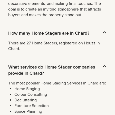
decorative elements, and making final touches. The
goal is to create an inviting atmosphere that attracts
buyers and makes the property stand out.
How many Home Stagers are in Chard?
There are 27 Home Stagers, registered on Houzz in
Chard.
What services do Home Stager companies
provide in Chard?
The most popular Home Staging Services in Chard are:
Home Staging
Colour Consulting
Decluttering
Furniture Selection
Space Planning