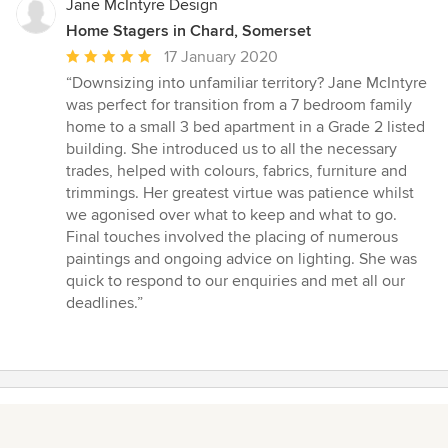
Jane McIntyre Design
Home Stagers in Chard, Somerset
Average
17 January 2020
rating:
“Downsizing into unfamiliar territory? Jane McIntyre
5
was perfect for transition from a 7 bedroom family
out
home to a small 3 bed apartment in a Grade 2 listed
of
building. She introduced us to all the necessary
5
trades, helped with colours, fabrics, furniture and
stars
trimmings. Her greatest virtue was patience whilst
we agonised over what to keep and what to go.
Final touches involved the placing of numerous
paintings and ongoing advice on lighting. She was
quick to respond to our enquiries and met all our
deadlines.”