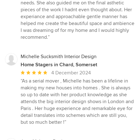
needs. She also guided me on the final asthetic
pieces of the work I hadnt even thought about. Her
experiance and approachable gentle manner has
helped me create the beautiful space and ambience
I was dreaming of for my home and I would highly
recommend.”
Michelle Sucksmith Interior Design
Home Stagers in Chard, Somerset
Average
4 December 2024
rating:
“As a serial mover , Michelle has been a lifeline in
5
making my new houses into homes . She is always
out
so up to date with her product knowledge as she
of
attends the big interior design shows in London and
5
Paris . Her huge experience and remarkable eye for
stars
detail translates into schemes which are still you,
but so much better !”