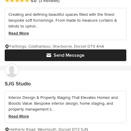
Average rating: 5 out of 5 stars
5.0
(3 Reviews)
Creating and defining beautiful spaces filled with the finest
bespoke soft furnishings. From made to measure curtains &
blinds to uphol...
Read More
Farthings, Coldharbour, Sherborne, Dorset DT9 4HA
Send Message
SJG Studio
Interior Design & Property Staging That Elevates Homes and
Boosts Value. Bespoke interior design, home staging, and
property management s...
Read More
Hetherly Road, Weymouth, Dorset DT3 5JN