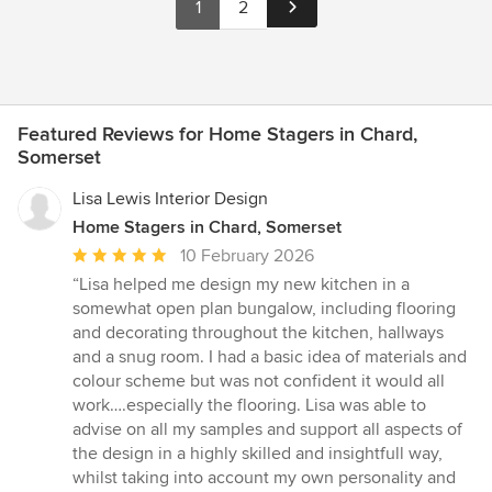
1
2
Featured Reviews for Home Stagers in Chard,
Somerset
Lisa Lewis Interior Design
Home Stagers in Chard, Somerset
Average
10 February 2026
rating:
“Lisa helped me design my new kitchen in a
5
somewhat open plan bungalow, including flooring
out
and decorating throughout the kitchen, hallways
of
and a snug room. I had a basic idea of materials and
5
colour scheme but was not confident it would all
stars
work….especially the flooring. Lisa was able to
advise on all my samples and support all aspects of
the design in a highly skilled and insightfull way,
whilst taking into account my own personality and