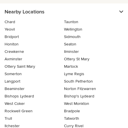
Nearby Locations
Chard
Taunton
Yeovil
Wellington
Bridport
Sidmouth
Honiton
Seaton
Crewkerne
Ilminster
Axminster
Ottery St Mary
Ottery Saint Mary
Martock
Somerton
Lyme Regis
Langport
South Petherton
Beaminster
Norton Fitzwarren
Bishops Lydeard
Bishop's Lydeard
West Coker
West Monkton
Rockwell Green
Bradpole
Trull
Tatworth
Ilchester
Curry Rivel