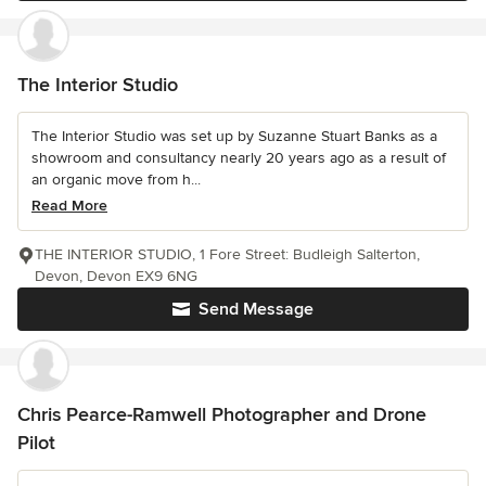
The Interior Studio
The Interior Studio was set up by Suzanne Stuart Banks as a
showroom and consultancy nearly 20 years ago as a result of
an organic move from h...
Read More
THE INTERIOR STUDIO, 1 Fore Street: Budleigh Salterton,
Devon, Devon EX9 6NG
Send Message
Chris Pearce-Ramwell Photographer and Drone
Pilot