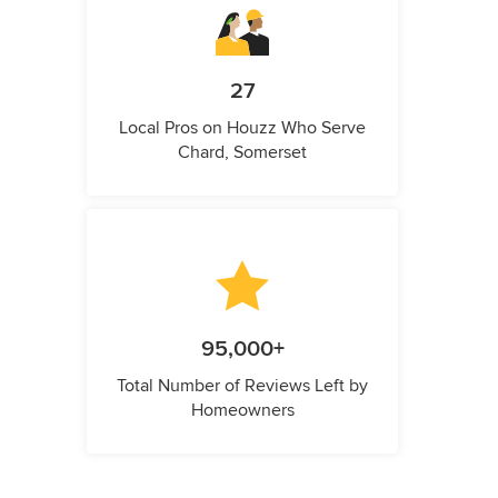
27
Local Pros on Houzz Who Serve
Chard, Somerset
95,000+
Total Number of Reviews Left by
Homeowners