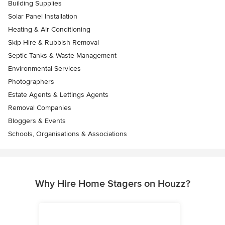
Building Supplies
Solar Panel Installation
Heating & Air Conditioning
Skip Hire & Rubbish Removal
Septic Tanks & Waste Management
Environmental Services
Photographers
Estate Agents & Lettings Agents
Removal Companies
Bloggers & Events
Schools, Organisations & Associations
Why Hire Home Stagers on Houzz?