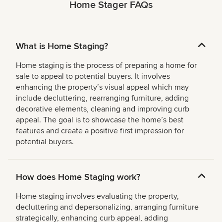
Home Stager FAQs
What is Home Staging?
Home staging is the process of preparing a home for
sale to appeal to potential buyers. It involves
enhancing the property’s visual appeal which may
include decluttering, rearranging furniture, adding
decorative elements, cleaning and improving curb
appeal. The goal is to showcase the home’s best
features and create a positive first impression for
potential buyers.
How does Home Staging work?
Home staging involves evaluating the property,
decluttering and depersonalizing, arranging furniture
strategically, enhancing curb appeal, adding