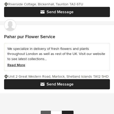
Riverside Cottage, Bickenhall, Taunton TA3 6TU
Send Message
Pahar pur Flower Service
We specialize in delivery of fresh flowers and plants
throughout London as well as rest of the UK. Visit our website
to see latest collections...
Read More
Unit 2 Great Western Road, Martock, Shetland Islands TA12 5HD
Send Message