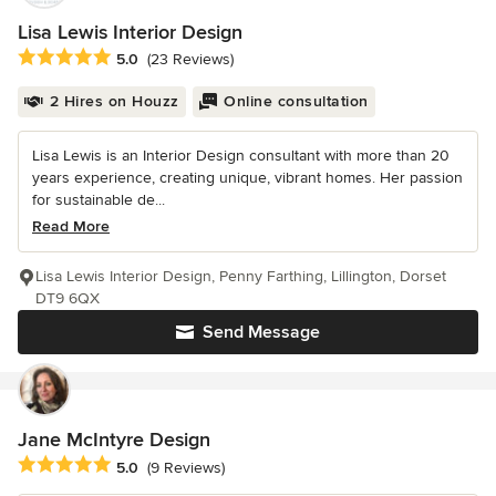
Lisa Lewis Interior Design
Average rating: 5 out of 5 stars
5.0
(23 Reviews)
2 Hires on Houzz
Online consultation
Lisa Lewis is an Interior Design consultant with more than 20
years experience, creating unique, vibrant homes. Her passion
for sustainable de...
Read More
Lisa Lewis Interior Design, Penny Farthing, Lillington, Dorset
DT9 6QX
Send Message
Jane McIntyre Design
Average rating: 5 out of 5 stars
5.0
(9 Reviews)