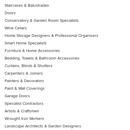
Staircases & Balustrades
Doors
Conservatory & Garden Room Specialists
Wine Cellars
Home Storage Designers & Professional Organisers
Smart Home Specialists
Furniture & Home Accessories
Bedding, Towels & Bathroom Accessories
Curtains, Blinds & Shutters
Carpenters & Joiners
Painters & Decorators
Paint & Wall Coverings
Garage Doors
Specialist Contractors
Artists & Craftsmen
Wrought Iron Workers
Landscape Architects & Garden Designers