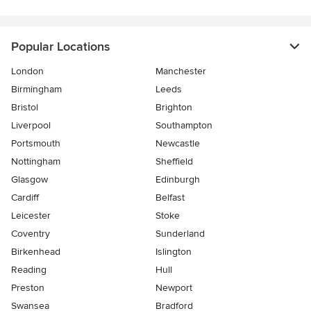
Popular Locations
London
Manchester
Birmingham
Leeds
Bristol
Brighton
Liverpool
Southampton
Portsmouth
Newcastle
Nottingham
Sheffield
Glasgow
Edinburgh
Cardiff
Belfast
Leicester
Stoke
Coventry
Sunderland
Birkenhead
Islington
Reading
Hull
Preston
Newport
Swansea
Bradford