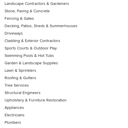
Landscape Contractors & Gardeners
Stone, Paving & Concrete
Fencing & Gates
Decking, Patios, Sheds & Summerhouses
Driveways
Cladding & Exterior Contractors
Sports Courts & Outdoor Play
Swimming Pools & Hot Tubs
Garden & Landscape Supplies
Lawn & Sprinklers
Roofing & Gutters
Tree Services
Structural Engineers
Upholstery & Furniture Restoration
Appliances
Electricians
Plumbers