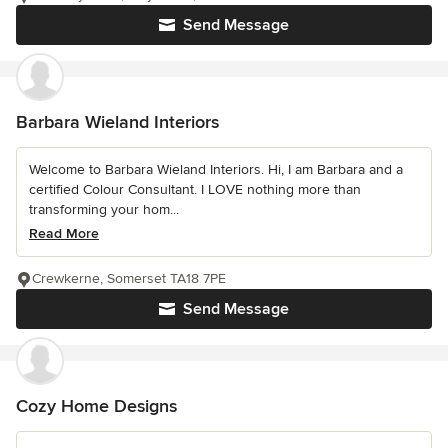
Send Message
Barbara Wieland Interiors
Welcome to Barbara Wieland Interiors. Hi, I am Barbara and a
certified Colour Consultant. I LOVE nothing more than
transforming your hom...
Read More
Crewkerne, Somerset TA18 7PE
Send Message
Cozy Home Designs