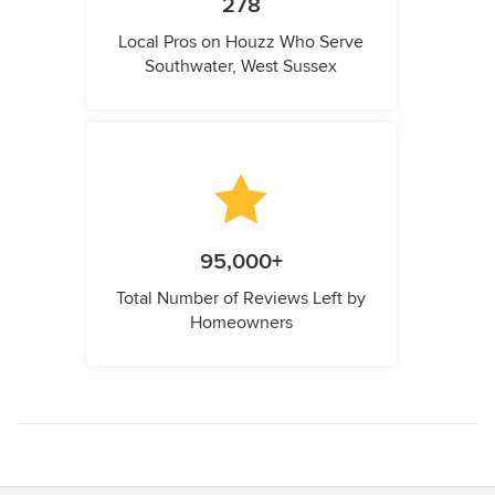
278
Local Pros on Houzz Who Serve
Southwater, West Sussex
95,000+
Total Number of Reviews Left by
Homeowners