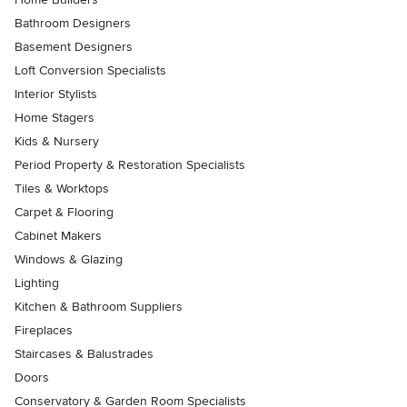
Bathroom Designers
Basement Designers
Loft Conversion Specialists
Interior Stylists
Home Stagers
Kids & Nursery
Period Property & Restoration Specialists
Tiles & Worktops
Carpet & Flooring
Cabinet Makers
Windows & Glazing
Lighting
Kitchen & Bathroom Suppliers
Fireplaces
Staircases & Balustrades
Doors
Conservatory & Garden Room Specialists