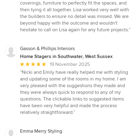
coverings, furniture to perfectly fit the spaces, and
then tying it all together. Lisa worked very well with
the builders to ensure no detail was missed. We are
beyond happy with the outcome and wouldn't
hesitate to call on Lisa again for any future projects.”
Gasson & Phillips Interiors
Home Stagers in Southwater, West Sussex
Average
19 November 2025
rating:
“Nicki and Emily have really helped me with styling
5
and updating some of the rooms in my home. I am
out
very pleased with the suggestions they made and
of
they were always quick to respond to any of my
5
questions. The clickable links to suggested items
stars
have been very helpful and made the process
relatively straightforward.”
Emma Merry Styling