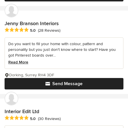
Jenny Branson Interiors
Average rating: 5 out of 5 stars
5.0
(28 Reviews)
Do you want to fill your home with colour, pattern and
personality but you just don't know where to start? Have you
got Pinterest boards over...
Read More
Dorking, Surrey RH4 3DF
Send Message
Interior Edit Ltd
Average rating: 5 out of 5 stars
5.0
(30 Reviews)