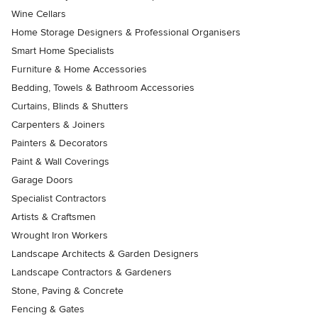
Wine Cellars
Home Storage Designers & Professional Organisers
Smart Home Specialists
Furniture & Home Accessories
Bedding, Towels & Bathroom Accessories
Curtains, Blinds & Shutters
Carpenters & Joiners
Painters & Decorators
Paint & Wall Coverings
Garage Doors
Specialist Contractors
Artists & Craftsmen
Wrought Iron Workers
Landscape Architects & Garden Designers
Landscape Contractors & Gardeners
Stone, Paving & Concrete
Fencing & Gates