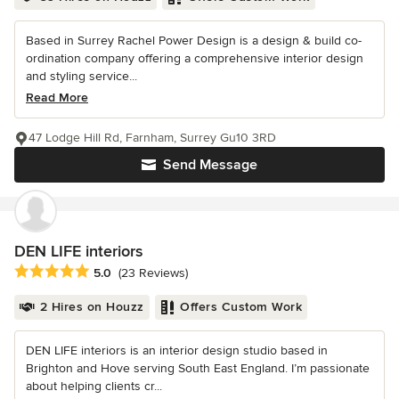
Based in Surrey Rachel Power Design is a design & build co-
ordination company offering a comprehensive interior design
and styling service...
Read More
47 Lodge Hill Rd, Farnham, Surrey Gu10 3RD
Send Message
DEN LIFE interiors
Average rating: 5 out of 5 stars
5.0
(23 Reviews)
2 Hires on Houzz
Offers Custom Work
DEN LIFE interiors is an interior design studio based in
Brighton and Hove serving South East England. I’m passionate
about helping clients cr...