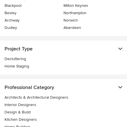
Blackpool
Milton Keynes
Bexley
Northampton
Archway
Norwich
Dudley
Aberdeen
Project Type
Decluttering
Home Staging
Professional Category
Architects & Architectural Designers
Interior Designers
Design & Build
Kitchen Designers
Home Builders