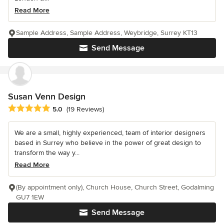
Read More
Sample Address, Sample Address, Weybridge, Surrey KT13
Send Message
Susan Venn Design
Average rating: 5 out of 5 stars
5.0
(19 Reviews)
We are a small, highly experienced, team of interior designers
based in Surrey who believe in the power of great design to
transform the way y...
Read More
(By appointment only), Church House, Church Street, Godalming
GU7 1EW
Send Message