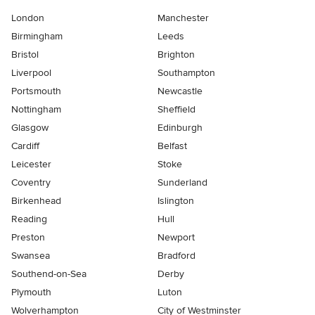
London
Manchester
Birmingham
Leeds
Bristol
Brighton
Liverpool
Southampton
Portsmouth
Newcastle
Nottingham
Sheffield
Glasgow
Edinburgh
Cardiff
Belfast
Leicester
Stoke
Coventry
Sunderland
Birkenhead
Islington
Reading
Hull
Preston
Newport
Swansea
Bradford
Southend-on-Sea
Derby
Plymouth
Luton
Wolverhampton
City of Westminster