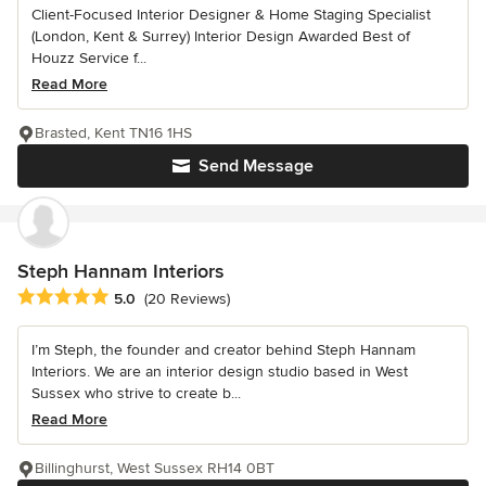
Client-Focused Interior Designer & Home Staging Specialist
(London, Kent & Surrey) Interior Design Awarded Best of
Houzz Service f...
Read More
Brasted, Kent TN16 1HS
Send Message
Steph Hannam Interiors
Average rating: 5 out of 5 stars
5.0
(20 Reviews)
I’m Steph, the founder and creator behind Steph Hannam
Interiors. We are an interior design studio based in West
Sussex who strive to create b...
Read More
Billinghurst, West Sussex RH14 0BT