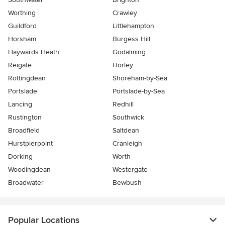
Worthing
Crawley
Guildford
Littlehampton
Horsham
Burgess Hill
Haywards Heath
Godalming
Reigate
Horley
Rottingdean
Shoreham-by-Sea
Portslade
Portslade-by-Sea
Lancing
Redhill
Rustington
Southwick
Broadfield
Saltdean
Hurstpierpoint
Cranleigh
Dorking
Worth
Woodingdean
Westergate
Broadwater
Bewbush
Popular Locations