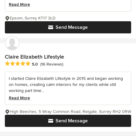
Read More
Epsom, Surrey KT17 3LD
Send Message
Claire Elizabeth Lifestyle
Average rating: 5 out of 5 stars
5.0
(16 Reviews)
I started Claire Elizabeth Lifestyle in 2015 and began working
on homes, creating calm interiors for my clients while still
working part time...
Read More
High Beeches, 5 Wray Common Road, Reigate, Surrey RH2 0RW
Send Message