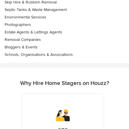
Skip Hire & Rubbish Removal
Septic Tanks & Waste Management
Environmental Services
Photographers
Estate Agents & Lettings Agents
Removal Companies
Bloggers & Events
Schools, Organisations & Associations
Why Hire Home Stagers on Houzz?