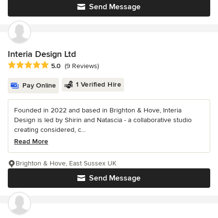
Send Message
Interia Design Ltd
Average rating: 5 out of 5 stars
5.0
(9 Reviews)
1 Verified Hire
Pay Online
Founded in 2022 and based in Brighton & Hove, Interia
Design is led by Shirin and Natascia - a collaborative studio
creating considered, c...
Read More
Brighton & Hove, East Sussex UK
Send Message