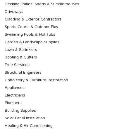
Decking, Patios, Sheds & Summerhouses
Driveways
Cladding & Exterior Contractors
Sports Courts & Outdoor Play
Swimming Pools & Hot Tubs
Garden & Landscape Supplies
Lawn & Sprinklers
Roofing & Gutters
Tree Services
Structural Engineers
Upholstery & Furniture Restoration
Appliances
Electricians
Plumbers
Building Supplies
Solar Panel Installation
Heating & Air Conditioning