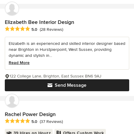
Elizabeth Bee Interior Design
Average rating: 5 out of 5 stars
5.0
(28 Reviews)
Elizabeth is an experienced and skilled interior designer based
near Brighton in Hurstpierpoint, West Sussex, providing
dynamic and stylish in...
Read More
122 College Lane, Brighton, East Sussex BN6 9AJ
Send Message
Rachel Power Design
Average rating: 5 out of 5 stars
5.0
(37 Reviews)
39 Hires on Houzz
Offers Custom Work