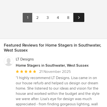
1
2
3
4
8
Featured Reviews for Home Stagers in Southwater,
West Sussex
LT Designs
Home Stagers in Southwater, West Sussex
Average
21 November 2025
rating:
“I highly recommend LT Designs. Lisa came in on
5
our house refurb and helped us design our dream
out
home. She listened to our ideas and vision for the
of
house and worked within the budget and the style
5
we were after. Lisa's eye for design was much
stars
appreciated - from finding gorgeous lighting, wall