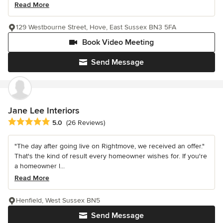
Read More
129 Westbourne Street, Hove, East Sussex BN3 5FA
Book Video Meeting
Send Message
Jane Lee Interiors
Average rating: 5 out of 5 stars
5.0
(26 Reviews)
"The day after going live on Rightmove, we received an offer."
That's the kind of result every homeowner wishes for. If you're
a homeowner l...
Read More
Henfield, West Sussex BN5
Send Message