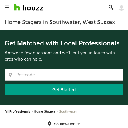
Home Stagers in Southwater, West Sussex
Get Matched with Local Professionals
Answer a few questions and we’ll put you in touch with
pros who can help.
Get Started
All Professionals
Home Stagers
Southwater
Southwater