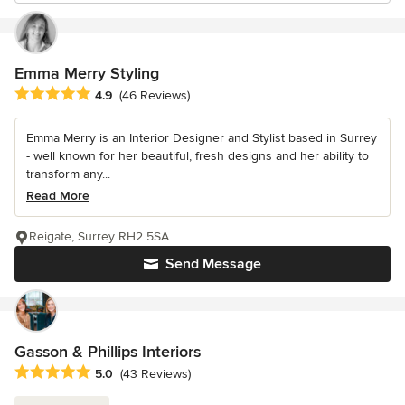
Emma Merry Styling
Average rating: 4.9 out of 5 stars
4.9
(46 Reviews)
Emma Merry is an Interior Designer and Stylist based in Surrey
- well known for her beautiful, fresh designs and her ability to
transform any...
Read More
Reigate, Surrey RH2 5SA
Send Message
Gasson & Phillips Interiors
Average rating: 5 out of 5 stars
5.0
(43 Reviews)