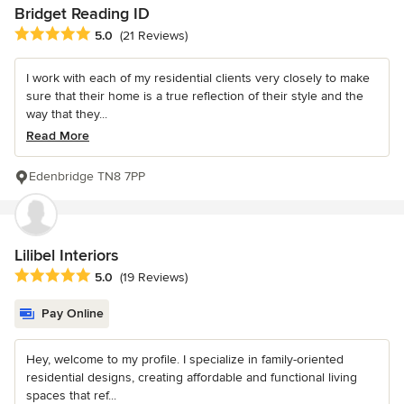
Bridget Reading ID
Average rating: 5 out of 5 stars
5.0
(21 Reviews)
I work with each of my residential clients very closely to make
sure that their home is a true reflection of their style and the
way that they...
Read More
Edenbridge TN8 7PP
Lilibel Interiors
Average rating: 5 out of 5 stars
5.0
(19 Reviews)
Pay Online
Hey, welcome to my profile. I specialize in family-oriented
residential designs, creating affordable and functional living
spaces that ref...