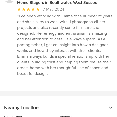
Home Stagers in Southwater, West Sussex
Average
7 May 2024
rating:
“I’ve been working with Emma for a number of years
5
and she’s a joy to work with. I photograph all her
out
projects and also recently some furniture she
of
designed. Her energy and enthusiasm is amazing
5
and her attention to detail is always superb. As a
stars
photographer, I get an insight into how a designer
works and how they interact with their clients.
Emma always builds a special relationship with her
clients, building trust and helping them realise their
dream home with her thoughtful use of space and
beautiful design.”
Nearby Locations
Southwater
Brighton