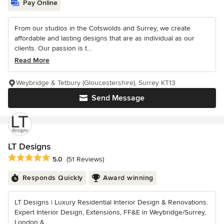
Pay Online
From our studios in the Cotswolds and Surrey, we create
affordable and lasting designs that are as individual as our
clients. Our passion is t...
Read More
Weybridge & Tetbury (Gloucestershire), Surrey KT13
Send Message
LT Designs
Average rating: 5 out of 5 stars
5.0
(51 Reviews)
Responds Quickly
Award winning
LT Designs | Luxury Residential Interior Design & Renovations.
Expert Interior Design, Extensions, FF&E in Weybridge/Surrey,
London &...