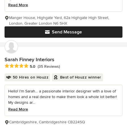
Read More
Manger House, Highgate Yard, 62a Highgate High Street,
London, Greater London N6 5HX
Send Message
Sarah Finney Interiors
Average rating: 5 out of 5 stars
5.0
(35 Reviews)
50 Hires on Houzz
Best of Houzz winner
Hello! I’m Sarah… a passionate interior designer with a love of
homes and a real desire to make them look a whole lot better!
My designs ar...
Read More
Cambridgeshire, Cambridgeshire CB224SQ