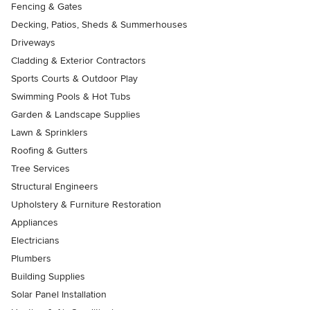
Fencing & Gates
Decking, Patios, Sheds & Summerhouses
Driveways
Cladding & Exterior Contractors
Sports Courts & Outdoor Play
Swimming Pools & Hot Tubs
Garden & Landscape Supplies
Lawn & Sprinklers
Roofing & Gutters
Tree Services
Structural Engineers
Upholstery & Furniture Restoration
Appliances
Electricians
Plumbers
Building Supplies
Solar Panel Installation