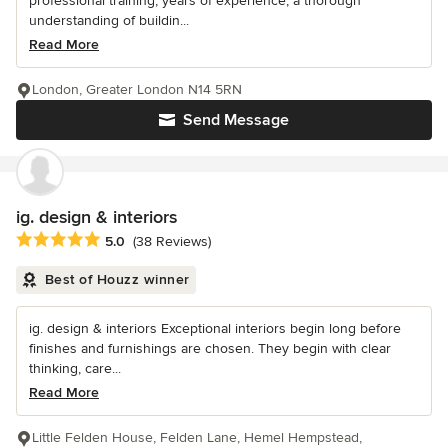
professional training, years of experience, a thorough
understanding of buildin...
Read More
London, Greater London N14 5RN
Send Message
ig. design & interiors
Average rating: 5 out of 5 stars
5.0
(38 Reviews)
Best of Houzz winner
ig. design & interiors Exceptional interiors begin long before
finishes and furnishings are chosen. They begin with clear
thinking, care...
Read More
Little Felden House, Felden Lane, Hemel Hempstead,