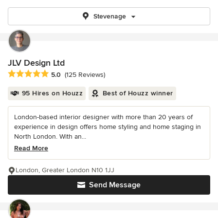
Stevenage
JLV Design Ltd
Average rating: 5 out of 5 stars
5.0
(125 Reviews)
95 Hires on Houzz
Best of Houzz winner
London-based interior designer with more than 20 years of
experience in design offers home styling and home staging in
North London. With an...
Read More
London, Greater London N10 1JJ
Send Message