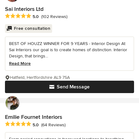
Sai Interiors Ltd
Average rating: 5 out of 5 stars
5.0
(102 Reviews)
Free consultation
BEST OF HOUZZ WINNER FOR 9 YEARS - Interior Design At
Sai Interiors our goal is to create homes of distinction. Interior
Design, that brings...
Read More
Hatfield, Hertfordshire AL9 7SA
Send Message
Emilie Fournet Interiors
Average rating: 5 out of 5 stars
5.0
(64 Reviews)