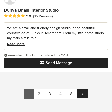
Duriya Bhaiji Interior Studio
Average rating: 5 out of 5 stars
5.0
(35 Reviews)
We are a small and friendly design studio in the beautiful
countryside of Bucks in Amersham. From my little home studio
my main aim is to g...
Read More
Amersham, Buckinghamshire HP7 9AN
Send Message
1
2
3
4
8