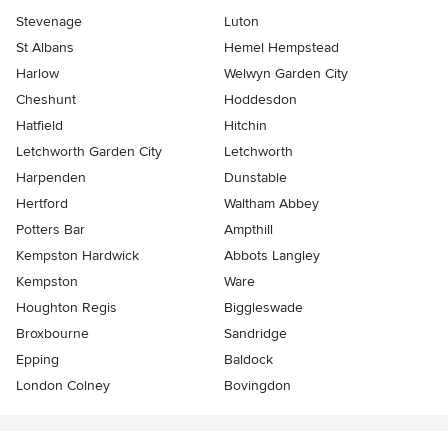
Stevenage
Luton
St Albans
Hemel Hempstead
Harlow
Welwyn Garden City
Cheshunt
Hoddesdon
Hatfield
Hitchin
Letchworth Garden City
Letchworth
Harpenden
Dunstable
Hertford
Waltham Abbey
Potters Bar
Ampthill
Kempston Hardwick
Abbots Langley
Kempston
Ware
Houghton Regis
Biggleswade
Broxbourne
Sandridge
Epping
Baldock
London Colney
Bovingdon