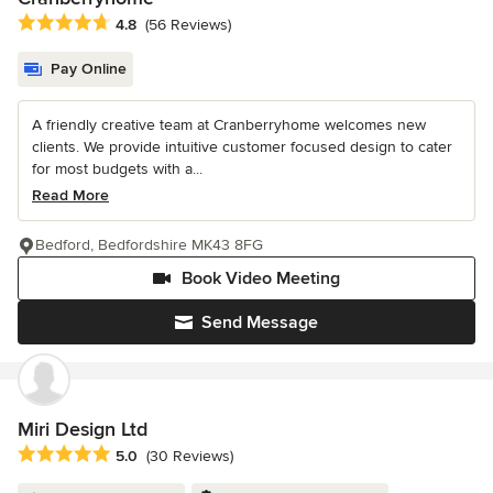
Average rating: 4.8 out of 5 stars
4.8
(56 Reviews)
Pay Online
A friendly creative team at Cranberryhome welcomes new
clients. We provide intuitive customer focused design to cater
for most budgets with a...
Read More
Bedford, Bedfordshire MK43 8FG
Book Video Meeting
Send Message
Miri Design Ltd
Average rating: 5 out of 5 stars
5.0
(30 Reviews)