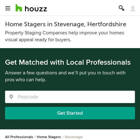
Home Stagers in Stevenage, Hertfordshire
Property Staging Companies help improve your homes
visual appeal ready for buyers.
Get Matched with Local Professionals
Answer a few questions and we’ll put you in touch with
pros who can help.
Get Started
All Professionals
Home Stagers
Stevenage