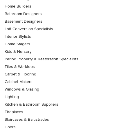
Home Builders
Bathroom Designers
Basement Designers
Loft Conversion Specialists
Interior Stylists
Home Stagers
Kids & Nursery
Period Property & Restoration Specialists
Tiles & Worktops
Carpet & Flooring
Cabinet Makers
Windows & Glazing
Lighting
Kitchen & Bathroom Suppliers
Fireplaces
Staircases & Balustrades
Doors