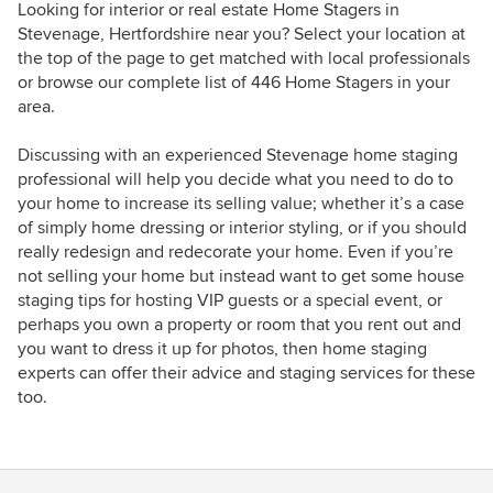
Looking for interior or real estate Home Stagers in
Stevenage, Hertfordshire near you? Select your location at
the top of the page to get matched with local professionals
or browse our complete list of 446 Home Stagers in your
area.
Discussing with an experienced Stevenage home staging
professional will help you decide what you need to do to
your home to increase its selling value; whether it’s a case
of simply home dressing or interior styling, or if you should
really redesign and redecorate your home. Even if you’re
not selling your home but instead want to get some house
staging tips for hosting VIP guests or a special event, or
perhaps you own a property or room that you rent out and
you want to dress it up for photos, then home staging
experts can offer their advice and staging services for these
too.