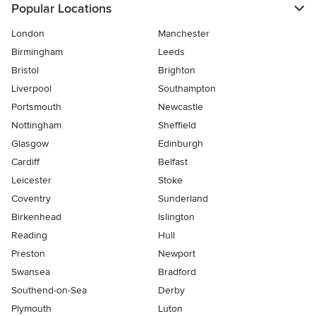
Popular Locations
London
Manchester
Birmingham
Leeds
Bristol
Brighton
Liverpool
Southampton
Portsmouth
Newcastle
Nottingham
Sheffield
Glasgow
Edinburgh
Cardiff
Belfast
Leicester
Stoke
Coventry
Sunderland
Birkenhead
Islington
Reading
Hull
Preston
Newport
Swansea
Bradford
Southend-on-Sea
Derby
Plymouth
Luton