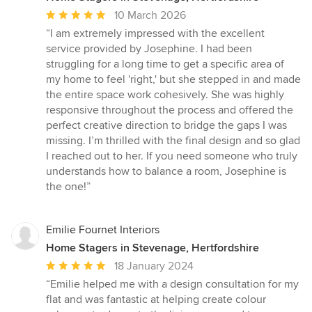
Average
10 March 2026
rating:
“I am extremely impressed with the excellent
5
service provided by Josephine. I had been
out
struggling for a long time to get a specific area of
of
my home to feel 'right,' but she stepped in and made
5
the entire space work cohesively. She was highly
stars
responsive throughout the process and offered the
perfect creative direction to bridge the gaps I was
missing. I’m thrilled with the final design and so glad
I reached out to her. If you need someone who truly
understands how to balance a room, Josephine is
the one!”
Emilie Fournet Interiors
Home Stagers in Stevenage, Hertfordshire
Average
18 January 2024
rating:
“Emilie helped me with a design consultation for my
5
flat and was fantastic at helping create colour
out