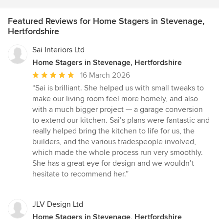
Featured Reviews for Home Stagers in Stevenage,
Hertfordshire
Sai Interiors Ltd
Home Stagers in Stevenage, Hertfordshire
Average
16 March 2026
rating:
“Sai is brilliant. She helped us with small tweaks to
5
make our living room feel more homely, and also
out
with a much bigger project — a garage conversion
of
to extend our kitchen. Sai’s plans were fantastic and
5
really helped bring the kitchen to life for us, the
stars
builders, and the various tradespeople involved,
which made the whole process run very smoothly.
She has a great eye for design and we wouldn’t
hesitate to recommend her.”
JLV Design Ltd
Home Stagers in Stevenage, Hertfordshire