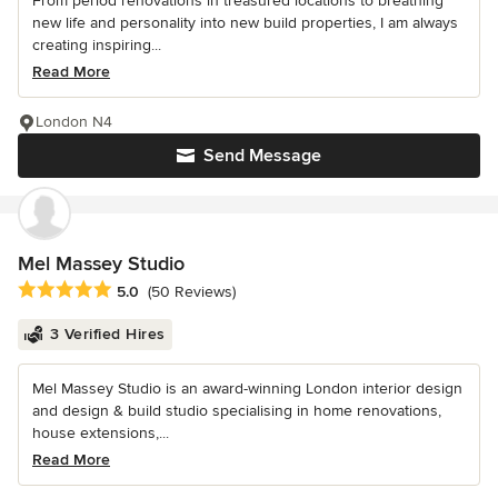
From period renovations in treasured locations to breathing
new life and personality into new build properties, I am always
creating inspiring...
Read More
London N4
Send Message
Mel Massey Studio
Average rating: 5 out of 5 stars
5.0
(50 Reviews)
3 Verified Hires
Mel Massey Studio is an award-winning London interior design
and design & build studio specialising in home renovations,
house extensions,...
Read More