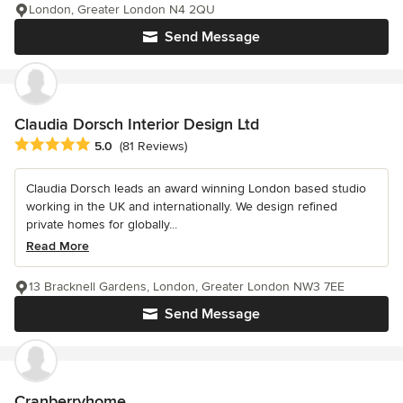
London, Greater London N4 2QU
Send Message
Claudia Dorsch Interior Design Ltd
Average rating: 5 out of 5 stars
5.0
(81 Reviews)
Claudia Dorsch leads an award winning London based studio
working in the UK and internationally. We design refined
private homes for globally...
Read More
13 Bracknell Gardens, London, Greater London NW3 7EE
Send Message
Cranberryhome