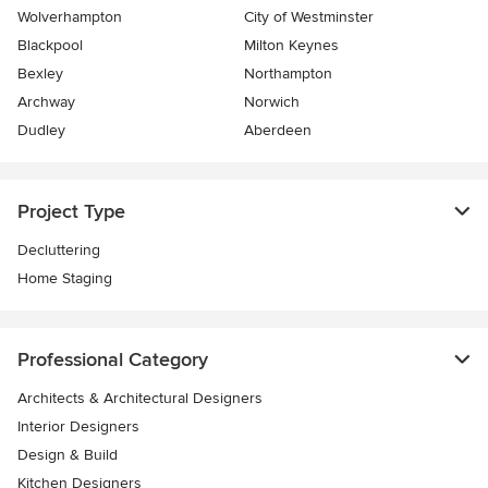
Wolverhampton
City of Westminster
Blackpool
Milton Keynes
Bexley
Northampton
Archway
Norwich
Dudley
Aberdeen
Project Type
Decluttering
Home Staging
Professional Category
Architects & Architectural Designers
Interior Designers
Design & Build
Kitchen Designers