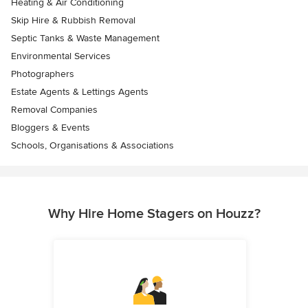
Heating & Air Conditioning
Skip Hire & Rubbish Removal
Septic Tanks & Waste Management
Environmental Services
Photographers
Estate Agents & Lettings Agents
Removal Companies
Bloggers & Events
Schools, Organisations & Associations
Why Hire Home Stagers on Houzz?