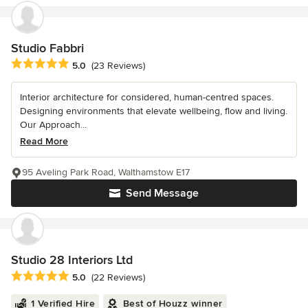
Studio Fabbri
Average rating: 5 out of 5 stars
5.0
(23 Reviews)
Interior architecture for considered, human-centred spaces.
Designing environments that elevate wellbeing, flow and living.
Our Approach...
Read More
95 Aveling Park Road, Walthamstow E17
Send Message
Studio 28 Interiors Ltd
Average rating: 5 out of 5 stars
5.0
(22 Reviews)
1 Verified Hire
Best of Houzz winner