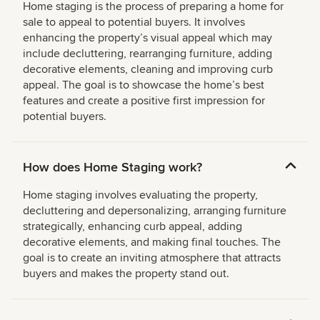
Home staging is the process of preparing a home for
sale to appeal to potential buyers. It involves
enhancing the property’s visual appeal which may
include decluttering, rearranging furniture, adding
decorative elements, cleaning and improving curb
appeal. The goal is to showcase the home’s best
features and create a positive first impression for
potential buyers.
How does Home Staging work?
Home staging involves evaluating the property,
decluttering and depersonalizing, arranging furniture
strategically, enhancing curb appeal, adding
decorative elements, and making final touches. The
goal is to create an inviting atmosphere that attracts
buyers and makes the property stand out.