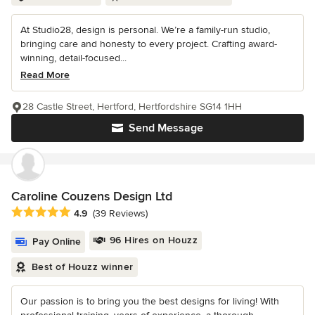
At Studio28, design is personal. We’re a family-run studio,
bringing care and honesty to every project. Crafting award-
winning, detail-focused...
Read More
28 Castle Street, Hertford, Hertfordshire SG14 1HH
Send Message
Caroline Couzens Design Ltd
Average rating: 4.9 out of 5 stars
4.9
(39 Reviews)
96 Hires on Houzz
Pay Online
Best of Houzz winner
Our passion is to bring you the best designs for living! With