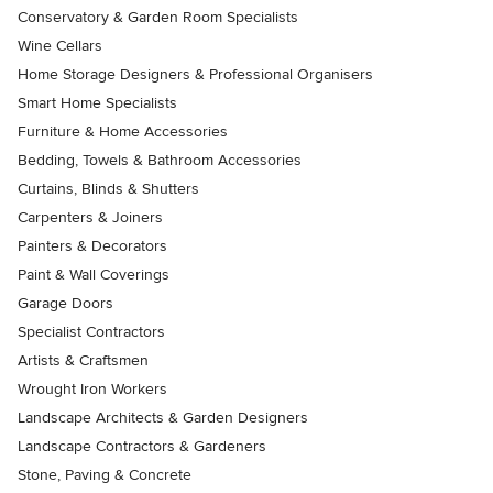
Conservatory & Garden Room Specialists
Wine Cellars
Home Storage Designers & Professional Organisers
Smart Home Specialists
Furniture & Home Accessories
Bedding, Towels & Bathroom Accessories
Curtains, Blinds & Shutters
Carpenters & Joiners
Painters & Decorators
Paint & Wall Coverings
Garage Doors
Specialist Contractors
Artists & Craftsmen
Wrought Iron Workers
Landscape Architects & Garden Designers
Landscape Contractors & Gardeners
Stone, Paving & Concrete