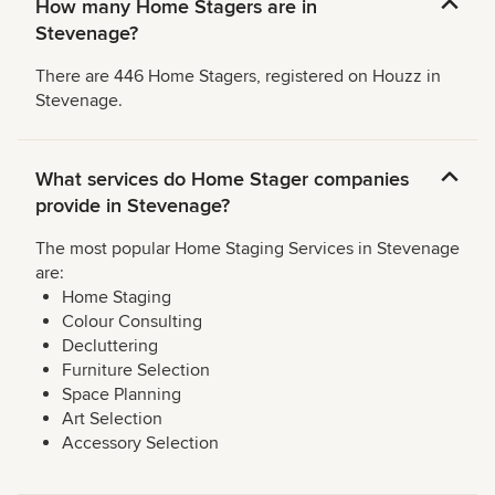
How many Home Stagers are in
Stevenage?
There are 446 Home Stagers, registered on Houzz in
Stevenage.
What services do Home Stager companies
provide in Stevenage?
The most popular Home Staging Services in Stevenage
are:
Home Staging
Colour Consulting
Decluttering
Furniture Selection
Space Planning
Art Selection
Accessory Selection