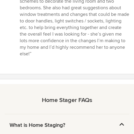
schemes to decorate the living room and two
of
bedrooms. She also had great suggestions about
5
window treatments and changes that could be made
stars
to door handles, light switches / sockets, lighting
etc. to help bring everything together and create
the overall feel I was looking for - she’s given me
lots more confidence in the changes I’m making to
my home and I’d highly recommend her to anyone
else!”
Home Stager FAQs
What is Home Staging?