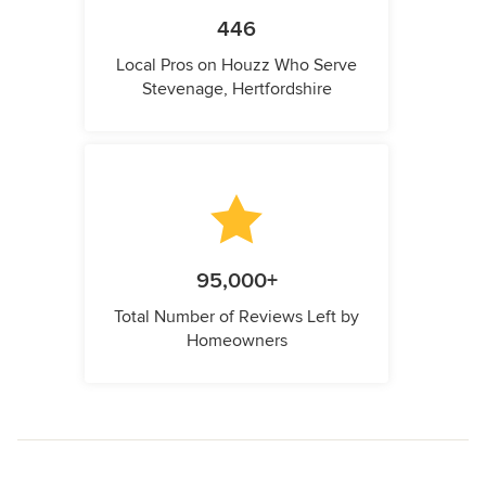
446
Local Pros on Houzz Who Serve
Stevenage, Hertfordshire
95,000+
Total Number of Reviews Left by
Homeowners