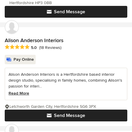
Hertfordshire HP3 0BB
Send Message
Alison Anderson Interiors
Average rating: 5 out of 5 stars
5.0
(18 Reviews)
Pay Online
Alison Anderson Interiors is a Hertfordshire based interior
design studio, specialising in family homes, combining Alison's
passion for interi...
Read More
Letchworth Garden City, Hertfordshire SG6 3PX
Send Message