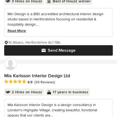
3 Hires on Houzz
Best of Houzz winner
Miri Design is a BIID accredited architectural interior design
studio based in Hertfordshire focusing on residential &
hospitality design....
Read More
St Albans, Hertfordshire AL1 5BL
Send Message
Mia Karlsson Interior Design Ltd
Average rating: 4.9 out of 5 stars
4.9
(39 Reviews)
2 Hires on Houzz
17 years in business
Mia Karlsson Interior Design is a design consultancy in
London's Highgate Village, creating beautiful, functional
spaces that our clients are...