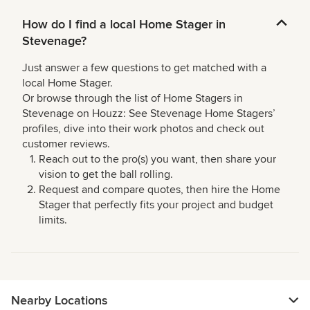
How do I find a local Home Stager in
Stevenage?
Just answer a few questions to get matched with a
local Home Stager.
Or browse through the list of Home Stagers in
Stevenage on Houzz: See Stevenage Home Stagers’
profiles, dive into their work photos and check out
customer reviews.
Reach out to the pro(s) you want, then share your
vision to get the ball rolling.
Request and compare quotes, then hire the Home
Stager that perfectly fits your project and budget
limits.
Nearby Locations