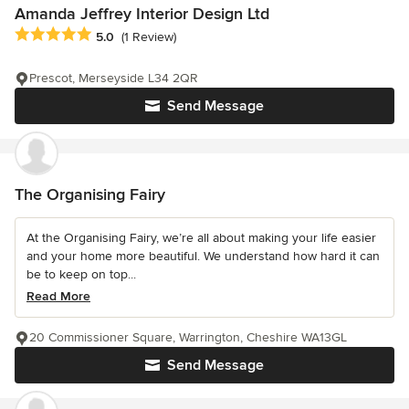
Amanda Jeffrey Interior Design Ltd
Average rating: 5 out of 5 stars
5.0
(1 Review)
Prescot, Merseyside L34 2QR
Send Message
The Organising Fairy
At the Organising Fairy, we’re all about making your life easier
and your home more beautiful. We understand how hard it can
be to keep on top...
Read More
20 Commissioner Square, Warrington, Cheshire WA13GL
Send Message