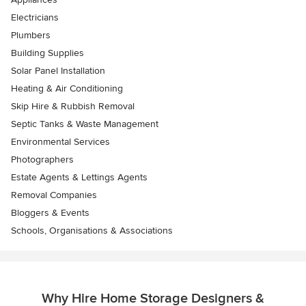
Electricians
Plumbers
Building Supplies
Solar Panel Installation
Heating & Air Conditioning
Skip Hire & Rubbish Removal
Septic Tanks & Waste Management
Environmental Services
Photographers
Estate Agents & Lettings Agents
Removal Companies
Bloggers & Events
Schools, Organisations & Associations
Why Hire Home Storage Designers &