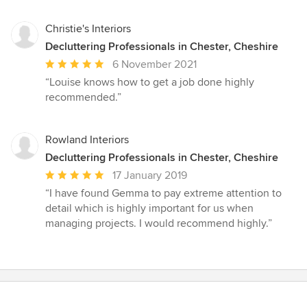
Christie's Interiors
Decluttering Professionals in Chester, Cheshire
Average
6 November 2021
rating:
“Louise knows how to get a job done highly
5
recommended.”
out
of
5
Rowland Interiors
stars
Decluttering Professionals in Chester, Cheshire
Average
17 January 2019
rating:
“I have found Gemma to pay extreme attention to
5
detail which is highly important for us when
out
managing projects. I would recommend highly.”
of
5
stars