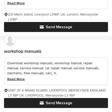
Read More
231 Mann Island, Liverpool L31BP, UK, London, Merseyside
L31BP
Send Message
workshop manuals
Download workshop manuals, workshop manual, repair
manual, service manual, car repair manual, service manuals,
mechanic, free manuals, cars, V...
Read More
UNIT 3F 4 MANN ISLAND, LIVERPOOL MERSEYSIDE ENGLAND
L3 1BP UK, LIVERPOOL, Merseyside L3 1BP
Send Message