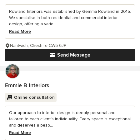
Rowland Interiors was established by Gemma Rowland in 2015.
We specialise in both residential and commercial interior
design, offering a varie...
Read More
Nantwich, Cheshire CW5 6JP
Send Message
Emmie B Interiors
Online consultation
Our approach to interior design is deeply personal and
tailored to each client’s individuality. Every space is exceptional
and deserves a besp...
Read More