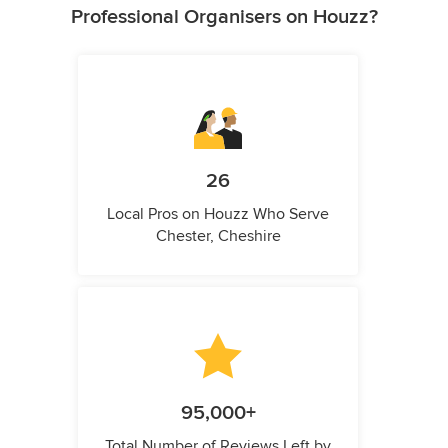
Professional Organisers on Houzz?
26
Local Pros on Houzz Who Serve
Chester, Cheshire
95,000+
Total Number of Reviews Left by