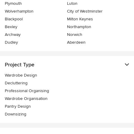
Plymouth
Luton
Wolverhampton
City of Westminster
Blackpool
Milton Keynes
Bexley
Northampton
Archway
Norwich
Dudley
Aberdeen
Project Type
Wardrobe Design
Decluttering
Professional Organising
Wardrobe Organisation
Pantry Design
Downsizing