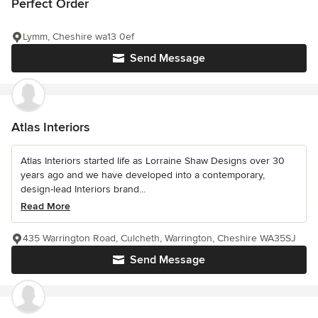
Perfect Order
Lymm, Cheshire wa13 0ef
Send Message
Atlas Interiors
Atlas Interiors started life as Lorraine Shaw Designs over 30
years ago and we have developed into a contemporary,
design-lead Interiors brand...
Read More
435 Warrington Road, Culcheth, Warrington, Cheshire WA35SJ
Send Message