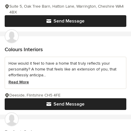
Suite 5, Oak Tree Barn, Hatton Lane, Warrington, Cheshire WA4
4BX
Send Message
Colours Interiors
How would it feel to have a home that truly reflects your
personality? A home that feels like an extension of you, that
effortlessly anticipa...
Read More
Deeside, Flintshire CH5 4FE
Send Message