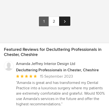
1
2
Featured Reviews for Decluttering Professionals in
Chester, Cheshire
Amanda Jeffrey Interior Design Ltd
Decluttering Professionals in Chester, Cheshire
Average
15 September 2023
rating:
“Amanda is great and has transformed my Dental
5
Practice into a luxurious surgery where my patients
out
are extremely comfortable and grateful. Would 100%
of
use Amanda's services in the future and offer the
5
highest recommendations.”
stars