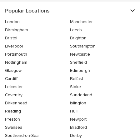
Popular Locations
London
Manchester
Birmingham
Leeds
Bristol
Brighton
Liverpool
Southampton
Portsmouth
Newcastle
Nottingham
Sheffield
Glasgow
Edinburgh
Cardiff
Belfast
Leicester
Stoke
Coventry
Sunderland
Birkenhead
Islington
Reading
Hull
Preston
Newport
Swansea
Bradford
Southend-on-Sea
Derby