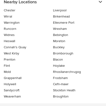
Nearby Locations
Chester
Liverpool
Wirral
Birkenhead
Warrington
Ellesmere Port
Runcorn
Wrexham
Widnes
Bebington
Heswall
Moreton
Connah's Quay
Buckley
West Kirby
Bromborough
Prenton
Blacon
Flint
Hoylake
Mold
Rhosllanerchrugog
Grappenhall
Frodsham
Holywell
Cefn-mawr
Sandycroft
Stockton Heath
Weaverham
Broughton