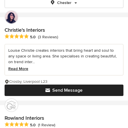
Chester
Christie's Interiors
Average rating: 5 out of 5 stars
5.0
(3 Reviews)
Louise Christie creates interiors that bring heart and soul to
any space or living area. She specialises in creating beautiful,
on trend inter...
Read More
Crosby, Liverpool L23
Send Message
Rowland Interiors
Average rating: 5 out of 5 stars
5.0
(1 Review)