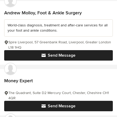
Andrew Molloy, Foot & Ankle Surgery
World-class diagnosis, treatment and after-care services for all
your foot and ankle conditions.
Spire Liverpool, 57 Greenbank Road, Liverpool, Greater London
L18 1HQ
Send Message
Money Expert
The Quadrant, Suite D2 Mercury Court, Chester, Cheshire CH1
4QR
Send Message