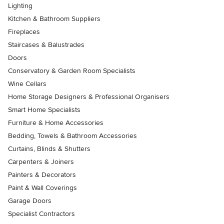
Lighting
Kitchen & Bathroom Suppliers
Fireplaces
Staircases & Balustrades
Doors
Conservatory & Garden Room Specialists
Wine Cellars
Home Storage Designers & Professional Organisers
Smart Home Specialists
Furniture & Home Accessories
Bedding, Towels & Bathroom Accessories
Curtains, Blinds & Shutters
Carpenters & Joiners
Painters & Decorators
Paint & Wall Coverings
Garage Doors
Specialist Contractors