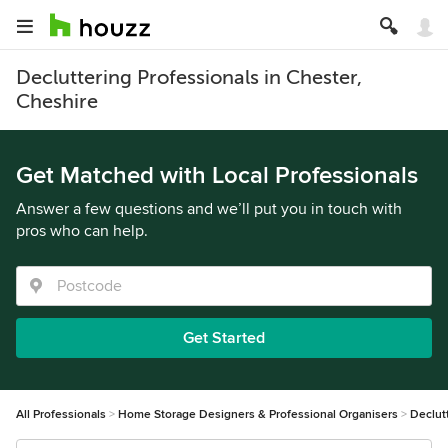
Decluttering Professionals in Chester,
Cheshire
Get Matched with Local Professionals
Answer a few questions and we’ll put you in touch with
pros who can help.
Get Started
All Professionals
Home Storage Designers & Professional Organisers
Declut