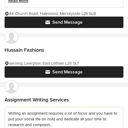
Read More
44 Church Road, Halewood, Merseyside L26 6LB
Send Message
Hussain Fashions
serving, Liverpool, East Lothian L25 5LT
Send Message
Assignment Writing Services
Writing an assignment requires a lot of focus and you have to
put your social life on hold and dedicate all your time to
research and composin...