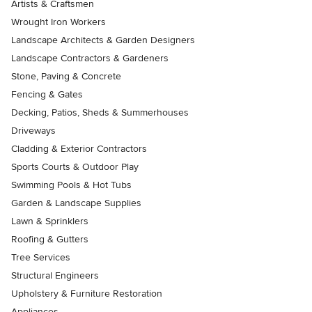
Artists & Craftsmen
Wrought Iron Workers
Landscape Architects & Garden Designers
Landscape Contractors & Gardeners
Stone, Paving & Concrete
Fencing & Gates
Decking, Patios, Sheds & Summerhouses
Driveways
Cladding & Exterior Contractors
Sports Courts & Outdoor Play
Swimming Pools & Hot Tubs
Garden & Landscape Supplies
Lawn & Sprinklers
Roofing & Gutters
Tree Services
Structural Engineers
Upholstery & Furniture Restoration
Appliances