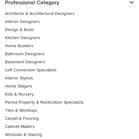
Professional Category
Architects & Architectural Designers
Interior Designers
Design & Build
Kitchen Designers
Home Builders
Bathroom Designers
Basement Designers
Loft Conversion Specialists
Interior Stylists
Home Stagers
Kids & Nursery
Period Property & Restoration Specialists
Tiles & Worktops
Carpet & Flooring
Cabinet Makers
Windows & Glazing