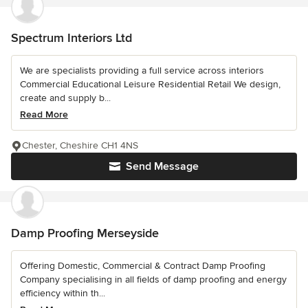
Spectrum Interiors Ltd
We are specialists providing a full service across interiors
Commercial Educational Leisure Residential Retail We design,
create and supply b...
Read More
Chester, Cheshire CH1 4NS
Send Message
Damp Proofing Merseyside
Offering Domestic, Commercial & Contract Damp Proofing
Company specialising in all fields of damp proofing and energy
efficiency within th...