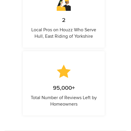
2
Local Pros on Houzz Who Serve
Hull, East Riding of Yorkshire
95,000+
Total Number of Reviews Left by
Homeowners