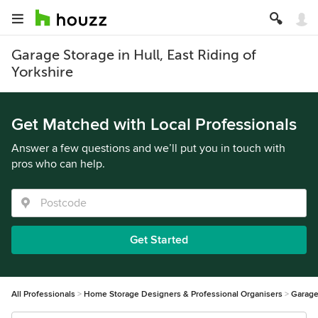
Garage Storage in Hull, East Riding of
Yorkshire
Get Matched with Local Professionals
Answer a few questions and we’ll put you in touch with
pros who can help.
Get Started
All Professionals
Home Storage Designers & Professional Organisers
Garage