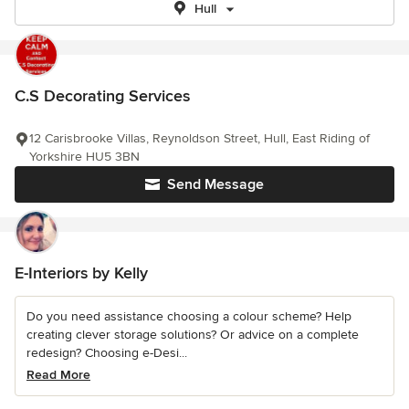
Hull
C.S Decorating Services
12 Carisbrooke Villas, Reynoldson Street, Hull, East Riding of
Yorkshire HU5 3BN
Send Message
E-Interiors by Kelly
Do you need assistance choosing a colour scheme? Help
creating clever storage solutions? Or advice on a complete
redesign? Choosing e-Desi...
Read More