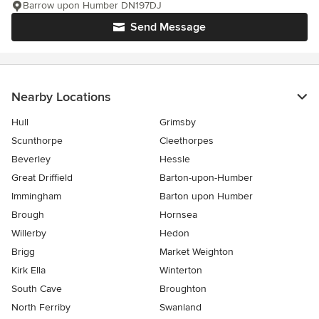
Barrow upon Humber DN197DJ
Send Message
Nearby Locations
Hull
Grimsby
Scunthorpe
Cleethorpes
Beverley
Hessle
Great Driffield
Barton-upon-Humber
Immingham
Barton upon Humber
Brough
Hornsea
Willerby
Hedon
Brigg
Market Weighton
Kirk Ella
Winterton
South Cave
Broughton
North Ferriby
Swanland