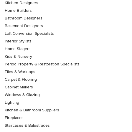
Kitchen Designers
Home Builders
Bathroom Designers
Basement Designers
Loft Conversion Specialists
Interior Stylists
Home Stagers
Kids & Nursery
Period Property & Restoration Specialists
Tiles & Worktops
Carpet & Flooring
Cabinet Makers
Windows & Glazing
Lighting
Kitchen & Bathroom Suppliers
Fireplaces
Staircases & Balustrades