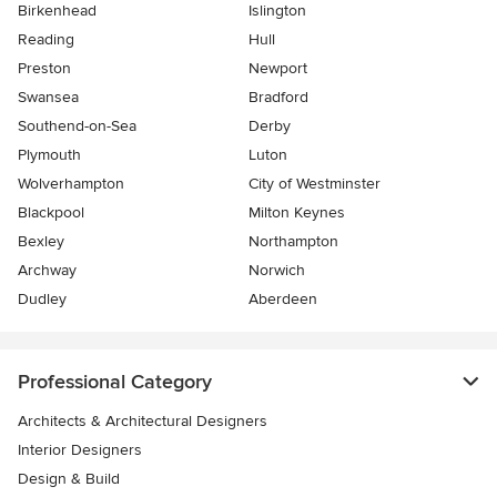
Birkenhead
Islington
Reading
Hull
Preston
Newport
Swansea
Bradford
Southend-on-Sea
Derby
Plymouth
Luton
Wolverhampton
City of Westminster
Blackpool
Milton Keynes
Bexley
Northampton
Archway
Norwich
Dudley
Aberdeen
Professional Category
Architects & Architectural Designers
Interior Designers
Design & Build