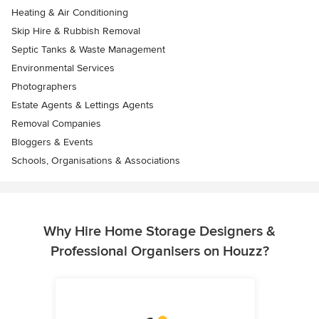
Heating & Air Conditioning
Skip Hire & Rubbish Removal
Septic Tanks & Waste Management
Environmental Services
Photographers
Estate Agents & Lettings Agents
Removal Companies
Bloggers & Events
Schools, Organisations & Associations
Why Hire Home Storage Designers &
Professional Organisers on Houzz?