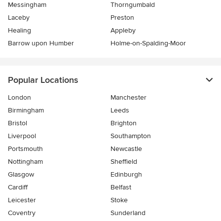
Messingham
Thorngumbald
Laceby
Preston
Healing
Appleby
Barrow upon Humber
Holme-on-Spalding-Moor
Popular Locations
London
Manchester
Birmingham
Leeds
Bristol
Brighton
Liverpool
Southampton
Portsmouth
Newcastle
Nottingham
Sheffield
Glasgow
Edinburgh
Cardiff
Belfast
Leicester
Stoke
Coventry
Sunderland