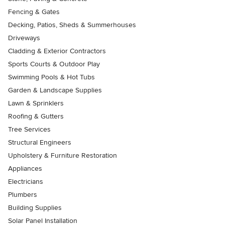
Fencing & Gates
Decking, Patios, Sheds & Summerhouses
Driveways
Cladding & Exterior Contractors
Sports Courts & Outdoor Play
Swimming Pools & Hot Tubs
Garden & Landscape Supplies
Lawn & Sprinklers
Roofing & Gutters
Tree Services
Structural Engineers
Upholstery & Furniture Restoration
Appliances
Electricians
Plumbers
Building Supplies
Solar Panel Installation