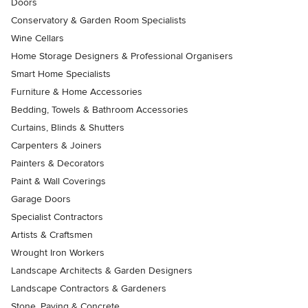
Doors
Conservatory & Garden Room Specialists
Wine Cellars
Home Storage Designers & Professional Organisers
Smart Home Specialists
Furniture & Home Accessories
Bedding, Towels & Bathroom Accessories
Curtains, Blinds & Shutters
Carpenters & Joiners
Painters & Decorators
Paint & Wall Coverings
Garage Doors
Specialist Contractors
Artists & Craftsmen
Wrought Iron Workers
Landscape Architects & Garden Designers
Landscape Contractors & Gardeners
Stone, Paving & Concrete