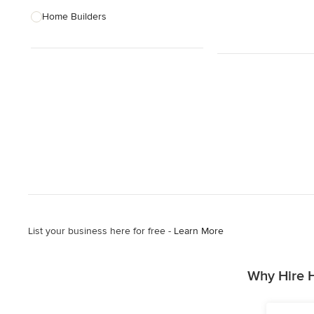
Home Builders
Bathroom Designers
Basement Designers
Loft Conversion Specialists
Interior Stylists
Home Stagers
Show All
List your business here for free -
Learn More
Why Hire 