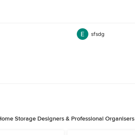
sfsdg
Home Storage Designers & Professional Organisers