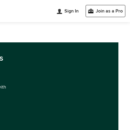
Sign In
Join as a Pro
s
with