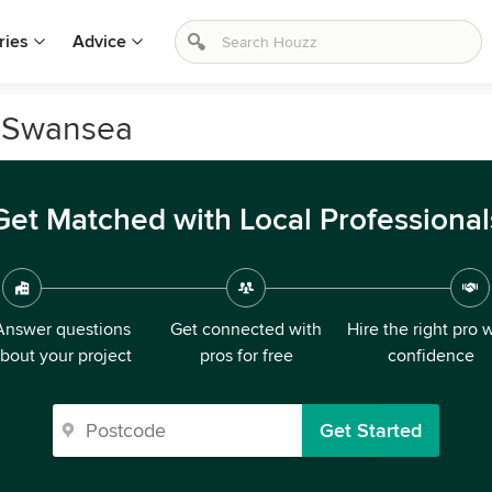
ries
Advice
n Swansea
Get Matched with Local Professional
Answer questions
Get connected with
Hire the right pro 
bout your project
pros for free
confidence
Get Started