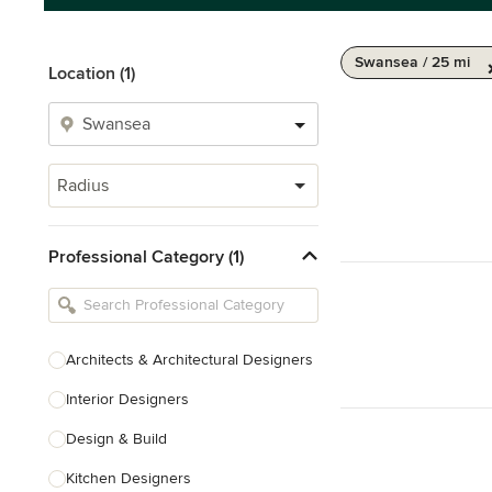
Swansea / 25 mi
Location (1)
Radius
Professional Category (1)
Architects & Architectural Designers
Interior Designers
Design & Build
Kitchen Designers