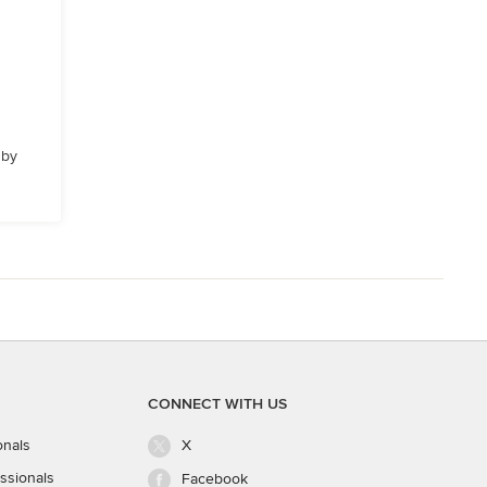
 by
CONNECT WITH US
onals
X
ssionals
Facebook