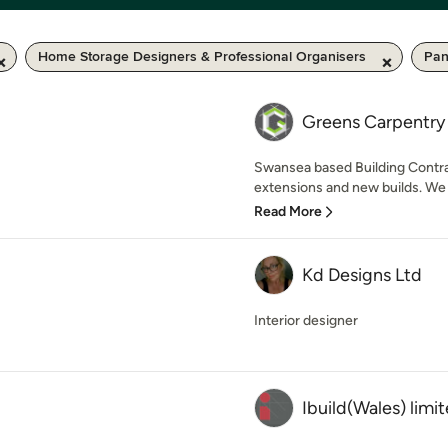
Home Storage Designers & Professional Organisers
Pan
Greens Carpentry 
Swansea based Building Contrac
extensions and new builds. We 
Read More
Kd Designs Ltd
Interior designer
Ibuild(Wales) limi