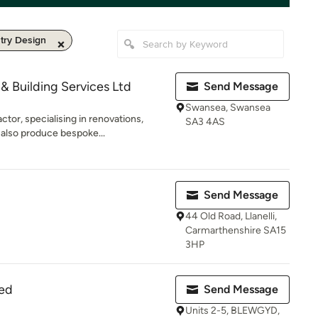
try Design
& Building Services Ltd
Send Message
Swansea, Swansea
tor, specialising in renovations,
SA3 4AS
also produce bespoke...
Send Message
44 Old Road, Llanelli,
Carmarthenshire SA15
3HP
ted
Send Message
Units 2-5, BLEWGYD,