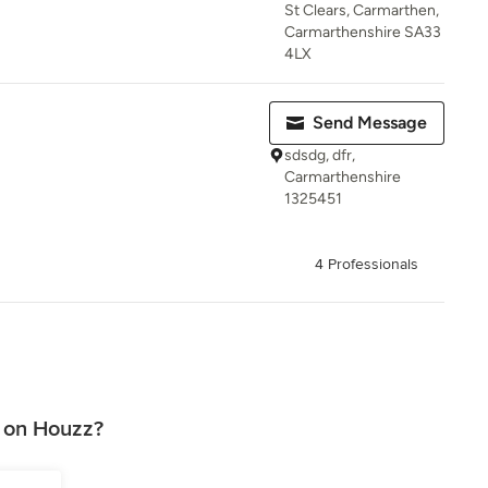
St Clears, Carmarthen,
Carmarthenshire SA33
4LX
Send Message
sdsdg, dfr,
Carmarthenshire
1325451
4 Professionals
 on Houzz?