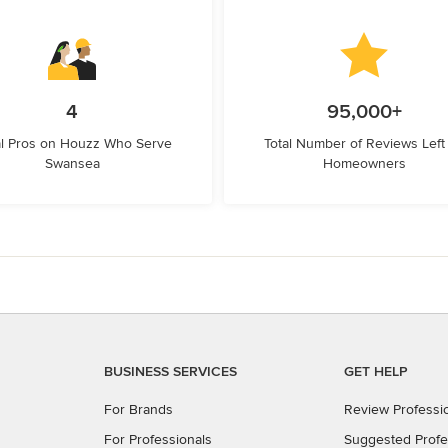
4
95,000+
l Pros on Houzz Who Serve
Total Number of Reviews Left
Swansea
Homeowners
BUSINESS SERVICES
GET HELP
For Brands
Review Professi
For Professionals
Suggested Profe