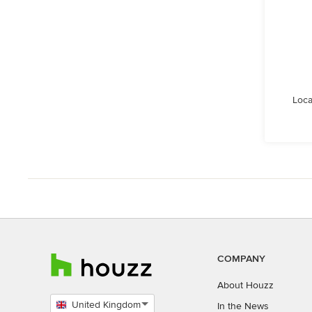
Loca
COMPANY
About Houzz
United Kingdom
In the News