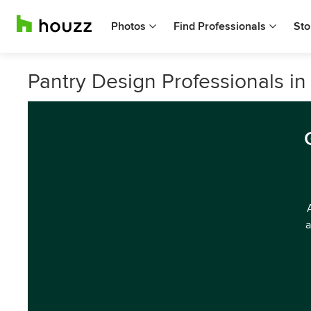
Photos
Find Professionals
Sto
Pantry Design Professionals i
a