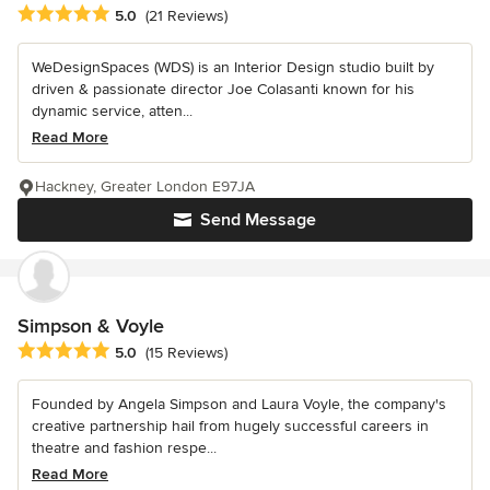
Average rating: 5 out of 5 stars
5.0
(21 Reviews)
WeDesignSpaces (WDS) is an Interior Design studio built by
driven & passionate director Joe Colasanti known for his
dynamic service, atten...
Read More
Hackney, Greater London E97JA
Send Message
Simpson & Voyle
Average rating: 5 out of 5 stars
5.0
(15 Reviews)
Founded by Angela Simpson and Laura Voyle, the company's
creative partnership hail from hugely successful careers in
theatre and fashion respe...
Read More