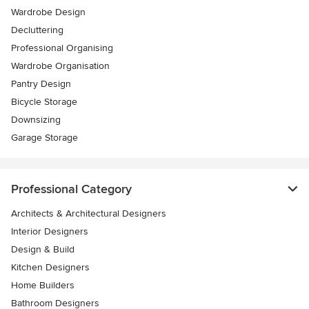
Wardrobe Design
Decluttering
Professional Organising
Wardrobe Organisation
Pantry Design
Bicycle Storage
Downsizing
Garage Storage
Professional Category
Architects & Architectural Designers
Interior Designers
Design & Build
Kitchen Designers
Home Builders
Bathroom Designers