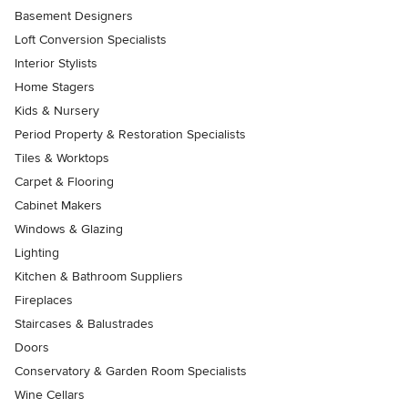
Basement Designers
Loft Conversion Specialists
Interior Stylists
Home Stagers
Kids & Nursery
Period Property & Restoration Specialists
Tiles & Worktops
Carpet & Flooring
Cabinet Makers
Windows & Glazing
Lighting
Kitchen & Bathroom Suppliers
Fireplaces
Staircases & Balustrades
Doors
Conservatory & Garden Room Specialists
Wine Cellars