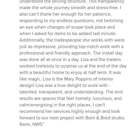
understood the pricing structure. This transparency
made the whole journey smooth and stress-free. I
also can’t thank her enough for her patience,
responding to my endless questions, not twitching
an eye when changes of scope took place and
when I asked for items to be added last minute.
Additionally, the tradespeople she works with were
just as impressive, providing top-notch work with a
professional and friendly approach. The install day
was done all at once in a day. Lisa and the traders
worked tirelessly to surprise us at the end of the day
with a beautiful home to enjoy at half term. It was
like magic, Lisa is the Mary Poppins of interior
design! Lisa was a true delight to work with -
talented, transparent, and understanding. The end
results are spaces that feel homely, luxurious, and
calm/energising in the right places. I can't
recommend her services highly enough and look
forward to our next project with Born & Bred studio.
Remi, NW5”