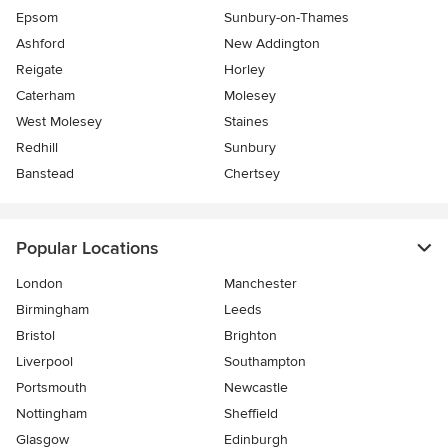
Epsom
Sunbury-on-Thames
Ashford
New Addington
Reigate
Horley
Caterham
Molesey
West Molesey
Staines
Redhill
Sunbury
Banstead
Chertsey
Popular Locations
London
Manchester
Birmingham
Leeds
Bristol
Brighton
Liverpool
Southampton
Portsmouth
Newcastle
Nottingham
Sheffield
Glasgow
Edinburgh