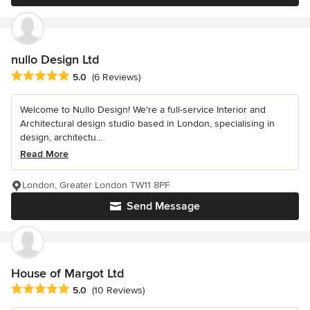
nullo Design Ltd
Average rating: 5 out of 5 stars
5.0
(6 Reviews)
Welcome to Nullo Design! We're a full-service Interior and
Architectural design studio based in London, specialising in
design, architectu...
Read More
London, Greater London TW11 8PF
Send Message
House of Margot Ltd
Average rating: 5 out of 5 stars
5.0
(10 Reviews)