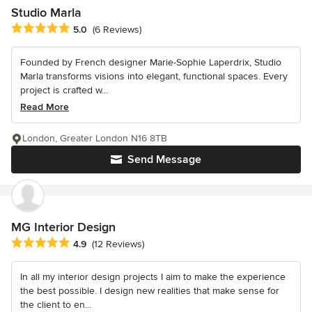
Studio Marla
Average rating: 5 out of 5 stars
5.0
(6 Reviews)
Founded by French designer Marie-Sophie Laperdrix, Studio
Marla transforms visions into elegant, functional spaces. Every
project is crafted w...
Read More
London, Greater London N16 8TB
Send Message
MG Interior Design
Average rating: 4.9 out of 5 stars
4.9
(12 Reviews)
In all my interior design projects I aim to make the experience
the best possible. I design new realities that make sense for
the client to en...