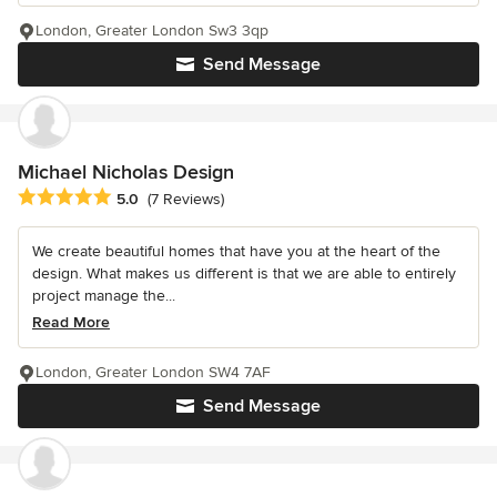
London, Greater London Sw3 3qp
Send Message
Michael Nicholas Design
Average rating: 5 out of 5 stars
5.0
(7 Reviews)
We create beautiful homes that have you at the heart of the
design. What makes us different is that we are able to entirely
project manage the...
Read More
London, Greater London SW4 7AF
Send Message