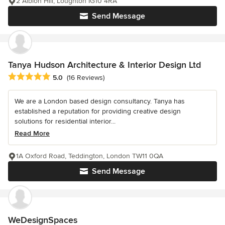
2 Albion Hill, Loughton IG10 4RA
Send Message
Tanya Hudson Architecture & Interior Design Ltd
Average rating: 5 out of 5 stars
5.0
(16 Reviews)
We are a London based design consultancy. Tanya has
established a reputation for providing creative design
solutions for residential interior...
Read More
1A Oxford Road, Teddington, London TW11 0QA
Send Message
WeDesignSpaces