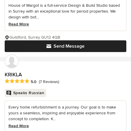
House of Margot is a full-service Design & Build Studio based
in Surrey with an exceptional love for period properties. We
design with bot...
Read More
Guildford, Surrey GU12 4QB
Send Message
KRIKLA
Average rating: 5 out of 5 stars
5.0
(7 Reviews)
Speaks Russian
Every home refurbishment is a journey. Our goal is to make
yours a seamless, inspiring and enjoyable experience from
concept to completion. K...
Read More