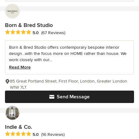
Born & Bred Studio
Average rating: 5 out of 5 stars
5.0
(67 Reviews)
Born & Bred Studio offers contemporary bespoke interior
design…with the focus more on HOME rather than house. We
work closely with our...
Read More
85 Great Portland Street, First Floor, London, Greater London
W1W 7LT
Send Message
Indie & Co.
Average rating: 5 out of 5 stars
5.0
(16 Reviews)