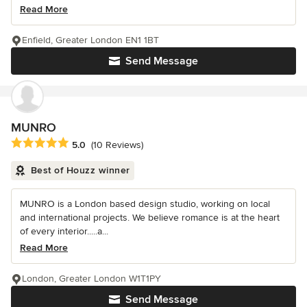
Read More
Enfield, Greater London EN1 1BT
Send Message
MUNRO
Average rating: 5 out of 5 stars
5.0
(10 Reviews)
Best of Houzz winner
MUNRO is a London based design studio, working on local
and international projects. We believe romance is at the heart
of every interior.....a...
Read More
London, Greater London W1T1PY
Send Message