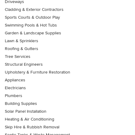
Driveways
Cladding & Exterior Contractors
Sports Courts & Outdoor Play
Swimming Pools & Hot Tubs
Garden & Landscape Supplies
Lawn & Sprinklers
Roofing & Gutters
Tree Services
Structural Engineers
Upholstery & Furniture Restoration
Appliances
Electricians
Plumbers
Building Supplies
Solar Panel Installation
Heating & Air Conditioning
Skip Hire & Rubbish Removal
Septic Tanks & Waste Management