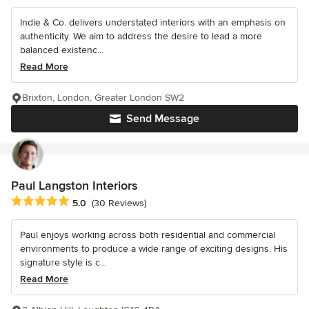
Indie & Co. delivers understated interiors with an emphasis on
authenticity. We aim to address the desire to lead a more
balanced existenc...
Read More
Brixton, London, Greater London SW2
Send Message
Paul Langston Interiors
Average rating: 5 out of 5 stars
5.0
(30 Reviews)
Paul enjoys working across both residential and commercial
environments to produce a wide range of exciting designs. His
signature style is c...
Read More