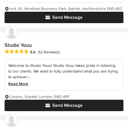
Unit 20, Wrotham Business Park, Barnet, Hertfordshire EN5 4SZ
Send Message
Studio Youu
Average rating: 5 out of 5 stars
5.0
(12 Reviews)
Welcome to Studio Youu! Studio Youu takes pride in listening
to our clients. We want to fully understand what you are trying
to achieve i...
Read More
London, Greater London SW2 4PF
Send Message