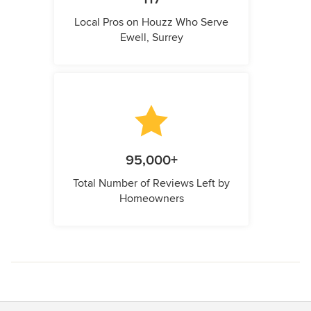
Local Pros on Houzz Who Serve
Ewell, Surrey
95,000+
Total Number of Reviews Left by
Homeowners