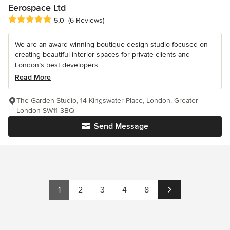
Eerospace Ltd
Average rating: 5 out of 5 stars
5.0
(6 Reviews)
We are an award-winning boutique design studio focused on
creating beautiful interior spaces for private clients and
London’s best developers....
Read More
The Garden Studio, 14 Kingswater Place, London, Greater
London SW11 3BQ
Send Message
1
2
3
4
8