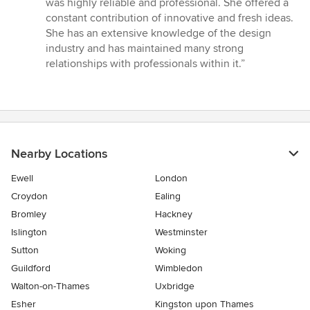
was highly reliable and professional. She offered a
out
constant contribution of innovative and fresh ideas.
of
She has an extensive knowledge of the design
5
industry and has maintained many strong
stars
relationships with professionals within it.”
Nearby Locations
Ewell
London
Croydon
Ealing
Bromley
Hackney
Islington
Westminster
Sutton
Woking
Guildford
Wimbledon
Walton-on-Thames
Uxbridge
Esher
Kingston upon Thames