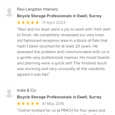
Paul Langston Interiors
Bicycle Storage Professionals in Ewell, Surrey
Average
17 April 2023
rating:
“Paul and his team were a joy to work with from start
5
to finish. He completely revamped our very tired,
out
old fashioned reception area in a block of flats that
of
hadn’t been touched for at least 20 years. He
5
assessed the problem and communicated with us in
stars
a gentle very professional manner. His mood boards
and planning were a quick sell! The finished result
was stunning and very unusually all the residents
agreed it was fab!”
Indie & Co.
Bicycle Storage Professionals in Ewell, Surrey
Average
10 May 2016
rating:
“Celine worked for us at PINCH for four years and
5