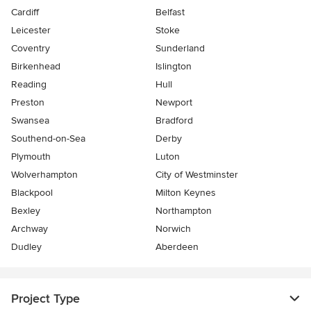
Cardiff
Belfast
Leicester
Stoke
Coventry
Sunderland
Birkenhead
Islington
Reading
Hull
Preston
Newport
Swansea
Bradford
Southend-on-Sea
Derby
Plymouth
Luton
Wolverhampton
City of Westminster
Blackpool
Milton Keynes
Bexley
Northampton
Archway
Norwich
Dudley
Aberdeen
Project Type