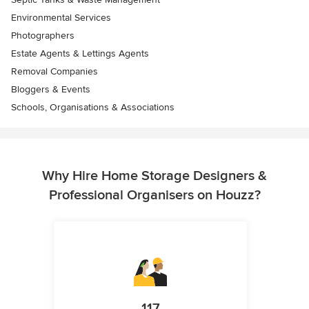
Environmental Services
Photographers
Estate Agents & Lettings Agents
Removal Companies
Bloggers & Events
Schools, Organisations & Associations
Why Hire Home Storage Designers &
Professional Organisers on Houzz?
117