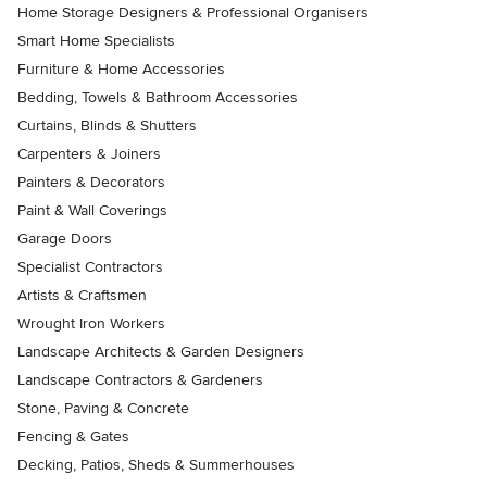
Home Storage Designers & Professional Organisers
Smart Home Specialists
Furniture & Home Accessories
Bedding, Towels & Bathroom Accessories
Curtains, Blinds & Shutters
Carpenters & Joiners
Painters & Decorators
Paint & Wall Coverings
Garage Doors
Specialist Contractors
Artists & Craftsmen
Wrought Iron Workers
Landscape Architects & Garden Designers
Landscape Contractors & Gardeners
Stone, Paving & Concrete
Fencing & Gates
Decking, Patios, Sheds & Summerhouses