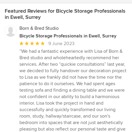
Featured Reviews for Bicycle Storage Professionals
in Ewell, Surrey
Born & Bred Studio
Bicycle Storage Professionals in Ewell, Surrey
Average
9 June 2023
rating:
“We had a fantastic experience with Lisa of Born &
5
Bred studio and wholeheartedly recommend her
out
services. After two “quickie consultations” last year,
of
we decided to fully handover our decoration project
5
to Lisa as we frankly did not have the time nor the
stars
patience to do it ourselves. We had spent ages
testing sofa and finding a dining table and we were
not confident in our ability to build a harmonious
interior. Lisa took the project in hand and
successfully and quickly transformed our living
room, study, hallway/staircase, and our son's
bedroom into spaces that are not just aesthetically
pleasing but also reflect our personal taste and give