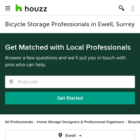
Bicycle Storage Professionals in Ewell, Surrey
Get Matched with Local Professionals
Answer a few questions and we’ll put you in touch with
pros who can help.
Get Started
All Professionals
Home Storage Designers & Professional Organisers
Bicycl
Ewell