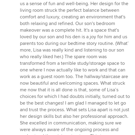
us a sense of fun and well-being. Her design for the
living room struck the perfect balance between
comfort and luxury, creating an environment that's
both relaxing and refined. Our son's bedroom
makeover was a complete hit. It's a space that's
loved by our son and his den is a joy for him and us
parents too during our bedtime story routine. (What’
more, Lisa was really kind and listening to our son
who really liked her.) The spare room was
transformed from a terrible study/storage space to
one where I now actually like to work and that can
work as a guest room too. The hallway/staircase are
now beautiful and welcoming spaces. What struck
me now that it is all done is that, some of Lisa’s
choices for which I had doubts initially, turned out to
be the best changes! I am glad I managed to let go
and trust the process. What sets Lisa apart is not just
her design skills but also her professional approach.
She excelled in communication, making sure we
were always aware of the ongoing process and