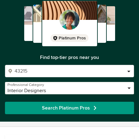
Platinum Pros
Find top-tier pros near you
Professional Category
Interior Designers
Search Platinum Pros