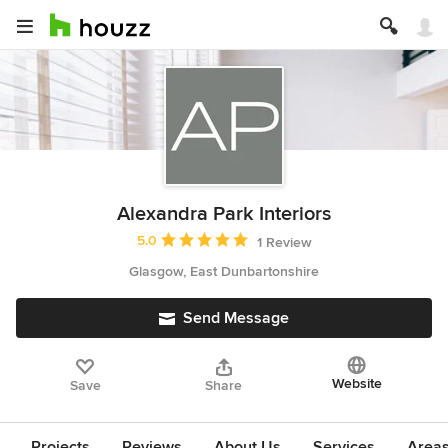
Alexandra Park Interiors
Average rating: 5 out of 5 stars
5.0
1 Review
Glasgow, East Dunbartonshire
Send Message
Website
Save
Share
Projects
Reviews
About Us
Services
Area