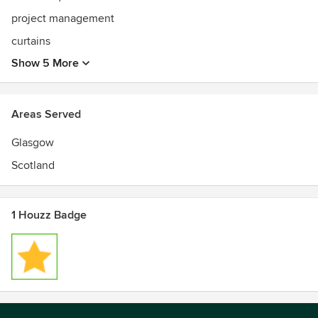
project management
curtains
Show 5 More
Areas Served
Glasgow
Scotland
1 Houzz Badge