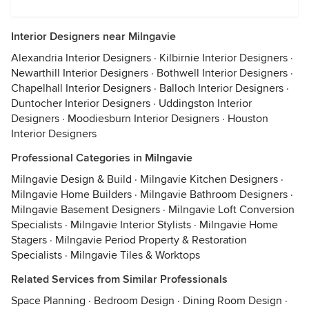
Interior Designers near Milngavie
Alexandria Interior Designers
·
Kilbirnie Interior Designers
·
Newarthill Interior Designers
·
Bothwell Interior Designers
·
Chapelhall Interior Designers
·
Balloch Interior Designers
·
Duntocher Interior Designers
·
Uddingston Interior
Designers
·
Moodiesburn Interior Designers
·
Houston
Interior Designers
Professional Categories in Milngavie
Milngavie Design & Build
·
Milngavie Kitchen Designers
·
Milngavie Home Builders
·
Milngavie Bathroom Designers
·
Milngavie Basement Designers
·
Milngavie Loft Conversion
Specialists
·
Milngavie Interior Stylists
·
Milngavie Home
Stagers
·
Milngavie Period Property & Restoration
Specialists
·
Milngavie Tiles & Worktops
Related Services from Similar Professionals
Space Planning
·
Bedroom Design
·
Dining Room Design
·