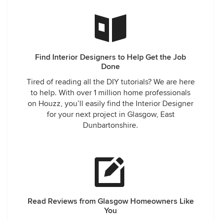
Find Interior Designers to Help Get the Job
Done
Tired of reading all the DIY tutorials? We are here
to help. With over 1 million home professionals
on Houzz, you’ll easily find the Interior Designer
for your next project in Glasgow, East
Dunbartonshire.
Read Reviews from Glasgow Homeowners Like
You