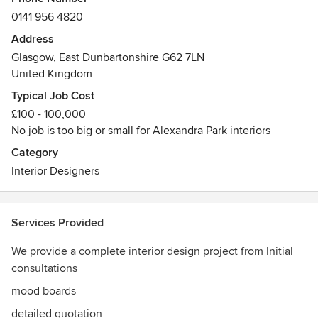
furnishings, wall coverings, flooring and lighting solutions.
0141 956 4820
Our in house design studio and work room means that we
manage each phase of the design project ensuring the
Address
highest standard from concept to completion.
Glasgow, East Dunbartonshire G62 7LN
United Kingdom
Typical Job Cost
£100 - 100,000
No job is too big or small for Alexandra Park interiors
Category
Interior Designers
Services Provided
We provide a complete interior design project from Initial
consultations
mood boards
detailed quotation