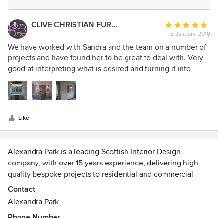
CLIVE CHRISTIAN FURNITURE CO. SCOTLAND
Average
5 January, 2018
rating:
5
We have worked with Sandra and the team on a number of
out
projects and have found her to be great to deal with. Very
of
good at interpreting what is desired and turning it into
5
reality.
stars
Like
Alexandra Park is a leading Scottish Interior Design
company, with over 15 years experience, delivering high
quality bespoke projects to residential and commercial
clients.
Contact
Alexandra Park
We offer a range of interior design services including
Phone Number