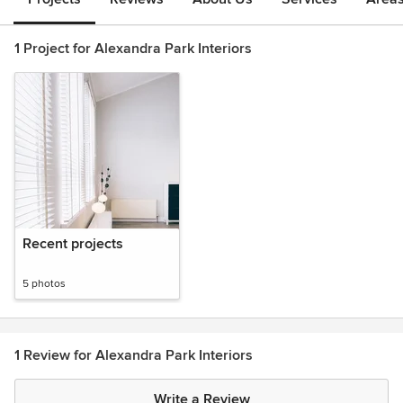
1 Project for Alexandra Park Interiors
Recent projects
5 photos
1 Review for Alexandra Park Interiors
Write a Review