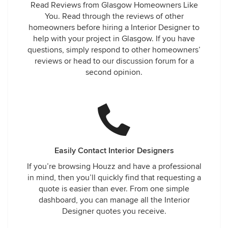
Read Reviews from Glasgow Homeowners Like
You. Read through the reviews of other
homeowners before hiring a Interior Designer to
help with your project in Glasgow. If you have
questions, simply respond to other homeowners’
reviews or head to our discussion forum for a
second opinion.
Easily Contact Interior Designers
If you’re browsing Houzz and have a professional
in mind, then you’ll quickly find that requesting a
quote is easier than ever. From one simple
dashboard, you can manage all the Interior
Designer quotes you receive.