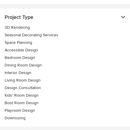
Project Type
3D Rendering
Seasonal Decorating Services
Space Planning
Accessible Design
Bedroom Design
Dining Room Design
Interior Design
Living Room Design
Design Consultation
Kids' Room Design
Boot Room Design
Playroom Design
Downsizing