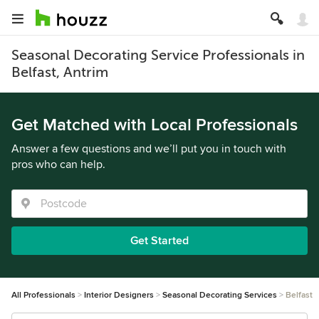
Seasonal Decorating Service Professionals in
Belfast, Antrim
Get Matched with Local Professionals
Answer a few questions and we’ll put you in touch with
pros who can help.
Get Started
All Professionals
Interior Designers
Seasonal Decorating Services
Belfast