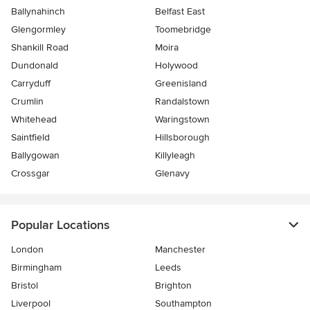
Ballynahinch
Belfast East
Glengormley
Toomebridge
Shankill Road
Moira
Dundonald
Holywood
Carryduff
Greenisland
Crumlin
Randalstown
Whitehead
Waringstown
Saintfield
Hillsborough
Ballygowan
Killyleagh
Crossgar
Glenavy
Popular Locations
London
Manchester
Birmingham
Leeds
Bristol
Brighton
Liverpool
Southampton