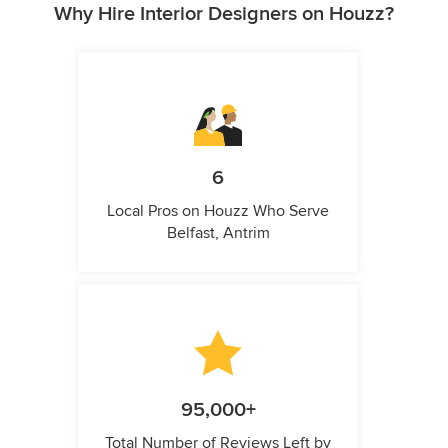
Why Hire Interior Designers on Houzz?
6
Local Pros on Houzz Who Serve
Belfast, Antrim
95,000+
Total Number of Reviews Left by