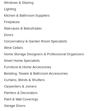
Windows & Glazing
Lighting
Kitchen & Bathroom Suppliers
Fireplaces
Staircases & Balustrades
Doors
Conservatory & Garden Room Specialists
Wine Cellars
Home Storage Designers & Professional Organisers
Smart Home Specialists
Furniture & Home Accessories
Bedding, Towels & Bathroom Accessories
Curtains, Blinds & Shutters
Carpenters & Joiners
Painters & Decorators
Paint & Wall Coverings
Garage Doors