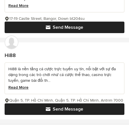
Read More
17-19 Castle Street, Bangor, Down bt204su
Send Message
Hi88
Hi88 là nền tảng cá cược trực tuyến uy tín, nổi bật với sự đa
dạng trong các trò chơi như cá cược thể thao, casino trực
tuyến, game bài đổi th...
Read More
Quận 5, TP. Hồ Chí Minh, Quận 5, TP. Hồ Chí Minh, Antrim 7000
Send Message