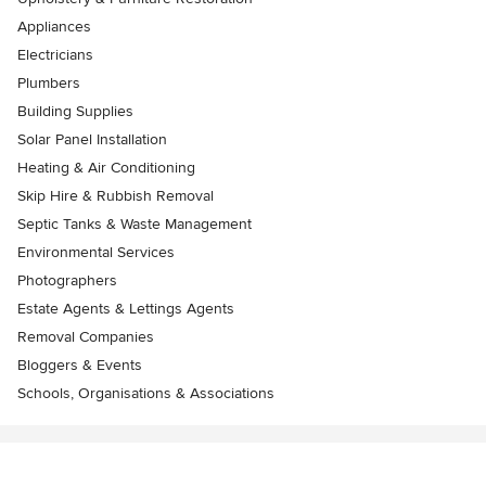
Appliances
Electricians
Plumbers
Building Supplies
Solar Panel Installation
Heating & Air Conditioning
Skip Hire & Rubbish Removal
Septic Tanks & Waste Management
Environmental Services
Photographers
Estate Agents & Lettings Agents
Removal Companies
Bloggers & Events
Schools, Organisations & Associations