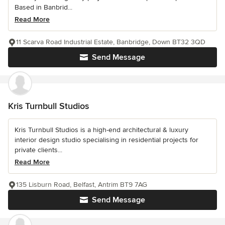
Based in Banbrid...
Read More
11 Scarva Road Industrial Estate, Banbridge, Down BT32 3QD
Send Message
Kris Turnbull Studios
Kris Turnbull Studios is a high-end architectural & luxury
interior design studio specialising in residential projects for
private clients...
Read More
135 Lisburn Road, Belfast, Antrim BT9 7AG
Send Message