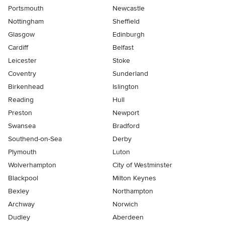
Portsmouth
Newcastle
Nottingham
Sheffield
Glasgow
Edinburgh
Cardiff
Belfast
Leicester
Stoke
Coventry
Sunderland
Birkenhead
Islington
Reading
Hull
Preston
Newport
Swansea
Bradford
Southend-on-Sea
Derby
Plymouth
Luton
Wolverhampton
City of Westminster
Blackpool
Milton Keynes
Bexley
Northampton
Archway
Norwich
Dudley
Aberdeen