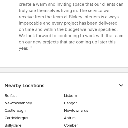
stars
create a warm and inviting space that our clients can
truly see themselves living in. The service we
receive from the team at Blakey Interiors is always
impeccable and every project has been delivered
on time and within the budget we have specified.
We look forward to continuing to work with the team
on our new projects that are coming up later this
year. .”
Nearby Locations
Belfast
Lisburn
Newtownabbey
Bangor
Castlereagh
Newtownards
Carrickfergus
Antrim
Ballyclare
Comber