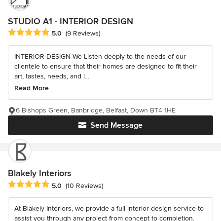
STUDIO A1 - INTERIOR DESIGN
Average rating: 5 out of 5 stars
5.0
(9 Reviews)
INTERIOR DESIGN We Listen deeply to the needs of our
clientele to ensure that their homes are designed to fit their
art, tastes, needs, and l...
Read More
6 Bishops Green, Banbridge, Belfast, Down BT4 1HE
Send Message
Blakely Interiors
Average rating: 5 out of 5 stars
5.0
(10 Reviews)
At Blakely Interiors, we provide a full interior design service to
assist you through any project from concept to completion.