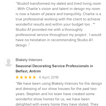
rating:
“Studio1 transformed my dated and tired living room
5
. With Charlie’s vision and talent in design my room
out
is now a haven of peace and tranquillity. Charlie is a
of
true professional working with the client to achieve
5
wonderful results and within your budget too . **
stars
Studio A1 provided me with a thoroughly
professional service throughout my project . I would
have no hesitation in recommending Studio A1
design .”
Blakely Interiors
Seasonal Decorating Service Professionals in
Belfast, Antrim
Average
4 April 2018
rating:
“We have been using Blakely Interiors for the design
5
and dressing of our show houses for the past two
out
years. Stephen and his team have created some
of
wonderful show homes for us, we have been
5
delighted with every home they have styled. They