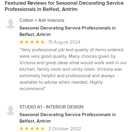
Featured Reviews for Seasonal Decorating Service
Professionals in Belfast, Antrim
Cotton + Ash Interiors
Seasonal Decorating Service Professionals in
Belfast, Antrim
Average
15 August 2024
rating:
“Very professional job and quality of items ordered
5
were very good quality. Many choices given by
out
Victoria and great ideas what would work well in our
of
kitchen, family room and utility room. Victoria was
5
extremely helpful and professional and always
stars
available to advise when needed. Highly
recommend”
STUDIO A1 - INTERIOR DESIGN
Seasonal Decorating Service Professionals in
Belfast, Antrim
Average
2 October 2022