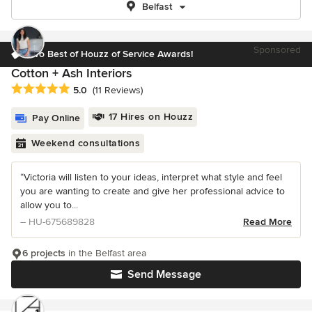
Belfast
Sponsored
Two Best of Houzz of Service Awards!
Cotton + Ash Interiors
Average rating: 5 out of 5 stars
5.0
(11 Reviews)
17 Hires on Houzz
Pay Online
Weekend consultations
“Victoria will listen to your ideas, interpret what style and feel
you are wanting to create and give her professional advice to
allow you to...
– HU-675689828
Read More
6 projects
in the Belfast area
Send Message