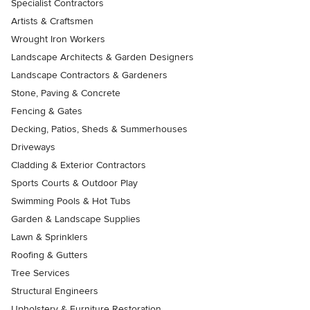
Specialist Contractors
Artists & Craftsmen
Wrought Iron Workers
Landscape Architects & Garden Designers
Landscape Contractors & Gardeners
Stone, Paving & Concrete
Fencing & Gates
Decking, Patios, Sheds & Summerhouses
Driveways
Cladding & Exterior Contractors
Sports Courts & Outdoor Play
Swimming Pools & Hot Tubs
Garden & Landscape Supplies
Lawn & Sprinklers
Roofing & Gutters
Tree Services
Structural Engineers
Upholstery & Furniture Restoration