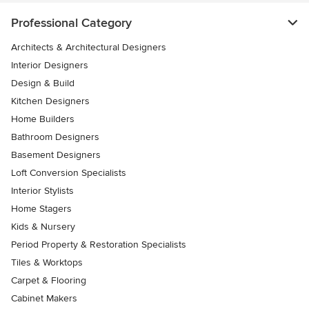
Professional Category
Architects & Architectural Designers
Interior Designers
Design & Build
Kitchen Designers
Home Builders
Bathroom Designers
Basement Designers
Loft Conversion Specialists
Interior Stylists
Home Stagers
Kids & Nursery
Period Property & Restoration Specialists
Tiles & Worktops
Carpet & Flooring
Cabinet Makers