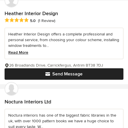
Heather Interior Design
Average rating: 5 out of 5 stars
5.0
(1 Review)
Heather Interior Design offers a complete professional and
personal service, from choosing your colour scheme, installing
window treatments to...
Read More
26 Broadlands Drive, Carrickfergus, Antrim BT38 7DJ
Send Message
Noctura Interiors Ltd
Noctura interiors has one of the biggest fabric libraries in the
uk, with over 1000 pattern books we have a huge choice to
suit every taste. W...