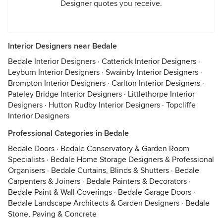
Designer quotes you receive.
Interior Designers near Bedale
Bedale Interior Designers
·
Catterick Interior Designers
·
Leyburn Interior Designers
·
Swainby Interior Designers
·
Brompton Interior Designers
·
Carlton Interior Designers
·
Pateley Bridge Interior Designers
·
Littlethorpe Interior
Designers
·
Hutton Rudby Interior Designers
·
Topcliffe
Interior Designers
Professional Categories in Bedale
Bedale Doors
·
Bedale Conservatory & Garden Room
Specialists
·
Bedale Home Storage Designers & Professional
Organisers
·
Bedale Curtains, Blinds & Shutters
·
Bedale
Carpenters & Joiners
·
Bedale Painters & Decorators
·
Bedale Paint & Wall Coverings
·
Bedale Garage Doors
·
Bedale Landscape Architects & Garden Designers
·
Bedale
Stone, Paving & Concrete