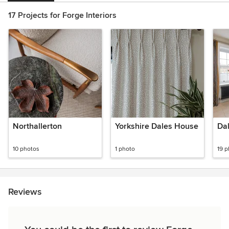
17 Projects for Forge Interiors
Northallerton
Yorkshire Dales House
Da
10 photos
1 photo
19 
Reviews