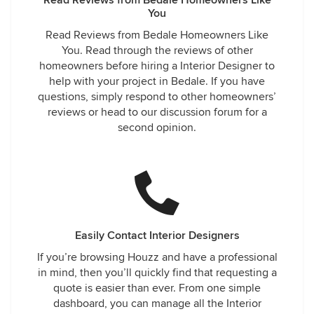
Read Reviews from Bedale Homeowners Like
You
Read Reviews from Bedale Homeowners Like
You. Read through the reviews of other
homeowners before hiring a Interior Designer to
help with your project in Bedale. If you have
questions, simply respond to other homeowners’
reviews or head to our discussion forum for a
second opinion.
Easily Contact Interior Designers
If you’re browsing Houzz and have a professional
in mind, then you’ll quickly find that requesting a
quote is easier than ever. From one simple
dashboard, you can manage all the Interior