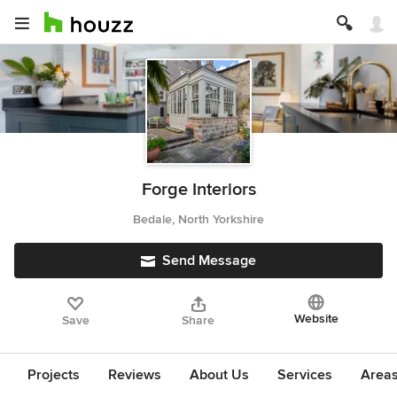
Forge Interiors
Bedale, North Yorkshire
Send Message
Website
Save
Share
Projects
Reviews
About Us
Services
Area