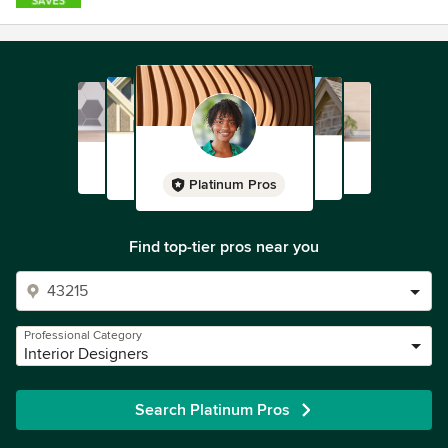
Platinum Pros
Find top-tier pros near you
Professional Category
Interior Designers
Search Platinum Pros