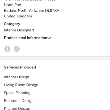
large or too small.
North End
So if you Need a Little Help, then please do not hesitate to
Bedale, North Yorkshire DL8 1XA
get in touch.
United Kingdom
Category
Interior Designers
Professional Information
Services Provided
Interior Design
Living Room Design
Space Planning
Bathroom Design
Kitchen Design