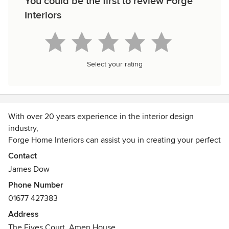
You could be the first to review Forge
Interiors
Select your rating
With over 20 years experience in the interior design
industry,
Forge Home Interiors can assist you in creating your perfect
space.
Contact
Whether you require advice on colour schemes, a selection
James Dow
of floor-coverings, a favourite chair re-upholstered or a fully
Phone Number
project managed home refurbishment, we aim to provide a
01677 427383
stress-free, quality service paired with stunning design
solutions.
Address
We are happy to take on all types of projects; none are too
The Fives Court, Amen House