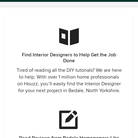
Find Interior Designers to Help Get the Job
Done
Tired of reading all the DIY tutorials? We are here
to help. With over 1 million home professionals
on Houzz, you’ll easily find the Interior Designer
for your next project in Bedale, North Yorkshire.