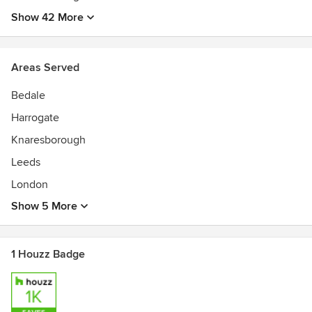
Show 42 More
Areas Served
Bedale
Harrogate
Knaresborough
Leeds
London
Show 5 More
1 Houzz Badge