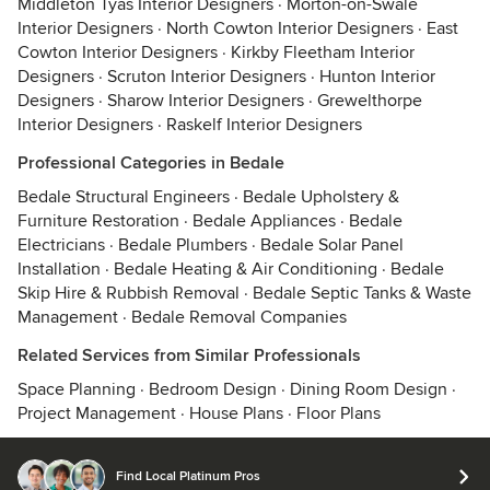
Middleton Tyas Interior Designers
·
Morton-on-Swale
Interior Designers
·
North Cowton Interior Designers
·
East
Cowton Interior Designers
·
Kirkby Fleetham Interior
Designers
·
Scruton Interior Designers
·
Hunton Interior
Designers
·
Sharow Interior Designers
·
Grewelthorpe
Interior Designers
·
Raskelf Interior Designers
Professional Categories in Bedale
Bedale Structural Engineers
·
Bedale Upholstery &
Furniture Restoration
·
Bedale Appliances
·
Bedale
Electricians
·
Bedale Plumbers
·
Bedale Solar Panel
Installation
·
Bedale Heating & Air Conditioning
·
Bedale
Skip Hire & Rubbish Removal
·
Bedale Septic Tanks & Waste
Management
·
Bedale Removal Companies
Related Services from Similar Professionals
Space Planning
·
Bedroom Design
·
Dining Room Design
·
Project Management
·
House Plans
·
Floor Plans
Find Local Platinum Pros
© 2026 Houzz Inc.