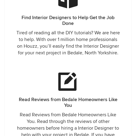
Find Interior Designers to Help Get the Job
Done
Tired of reading all the DIY tutorials? We are here
to help. With over 1 million home professionals
on Houzz, you’ll easily find the Interior Designer
for your next project in Bedale, North Yorkshire.
Read Reviews from Bedale Homeowners Like
You
Read Reviews from Bedale Homeowners Like
You. Read through the reviews of other
homeowners before hiring a Interior Designer to
help with your project in Bedale. If you have