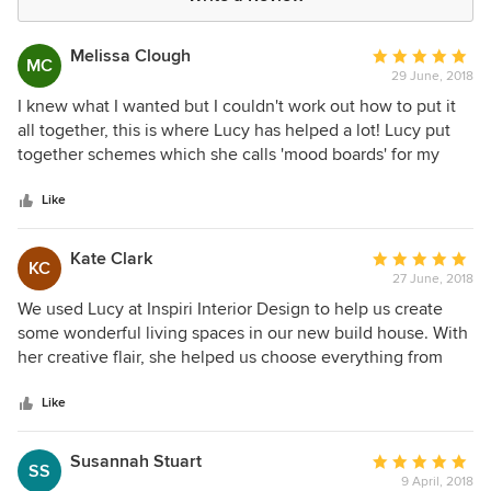
Melissa Clough
Average
MC
29 June, 2018
rating:
5
I knew what I wanted but I couldn't work out how to put it
out
all together, this is where Lucy has helped a lot! Lucy put
of
together schemes which she calls 'mood boards' for my
5
new kitchen/living space based on my exact tastes and
stars
suggested new ideas which I hadn't even thought of. I will
Like
definitely be using her creative skills again.
Kate Clark
Average
KC
27 June, 2018
rating:
5
We used Lucy at Inspiri Interior Design to help us create
out
some wonderful living spaces in our new build house. With
of
her creative flair, she helped us choose everything from
5
flooring materials to colour schemes to fabrics for curtains
stars
and blinds which created some stunning interiors. Lucy has
Like
a straightforward, no nonsense approach to interior design
that puts the customer first - working on their ideas to
Susannah Stuart
Average
SS
develop wonderful design solutions. We would have no
9 April, 2018
rating: