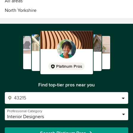
All areas
North Yorkshire
Platinum Pros
Find top-tier pros near you
Professional Category
Interior Designers