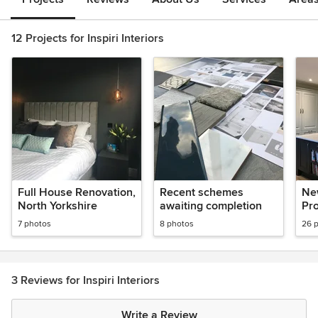
12 Projects for Inspiri Interiors
Full House Renovation,
Recent schemes
Ne
North Yorkshire
awaiting completion
Pr
7 photos
8 photos
26 
3 Reviews for Inspiri Interiors
Write a Review