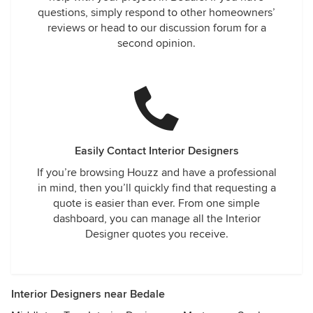
questions, simply respond to other homeowners’
reviews or head to our discussion forum for a
second opinion.
Easily Contact Interior Designers
If you’re browsing Houzz and have a professional
in mind, then you’ll quickly find that requesting a
quote is easier than ever. From one simple
dashboard, you can manage all the Interior
Designer quotes you receive.
Interior Designers near Bedale