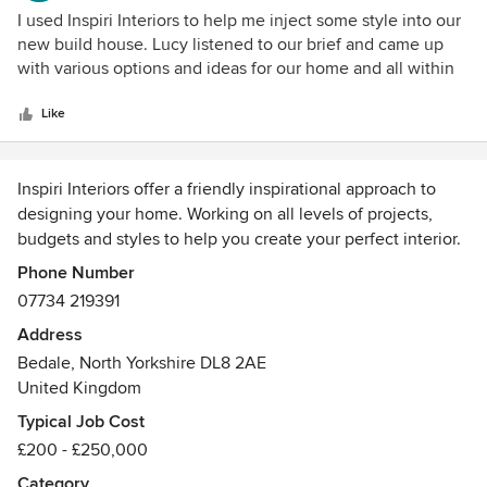
hesitation in using her again and we would be happy to
5
I used Inspiri Interiors to help me inject some style into our
recommend her to others.
out
new build house. Lucy listened to our brief and came up
of
with various options and ideas for our home and all within
5
our budget. She also offered her opinions but wasn't too
stars
forceful, so I still felt in control of the project. Excellent
Like
customer service and communication throughout.
Inspiri Interiors offer a friendly inspirational approach to
designing your home. Working on all levels of projects,
budgets and styles to help you create your perfect interior.
From high end, whole house, to small scale single rooms
Phone Number
that are in need of a re-design, contact us today to see how
07734 219391
we can help you.
Address
Awards
Bedale, North Yorkshire DL8 2AE
1st class honours degree in Interior Architecture
United Kingdom
Typical Job Cost
£200 - £250,000
Category