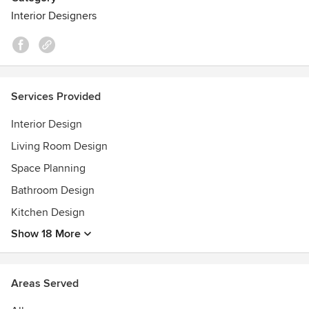
Interior Designers
Services Provided
Interior Design
Living Room Design
Space Planning
Bathroom Design
Kitchen Design
Show 18 More
Areas Served