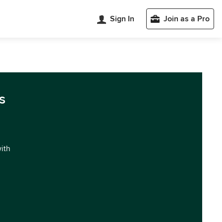
Sign In
Join as a Pro
s
with