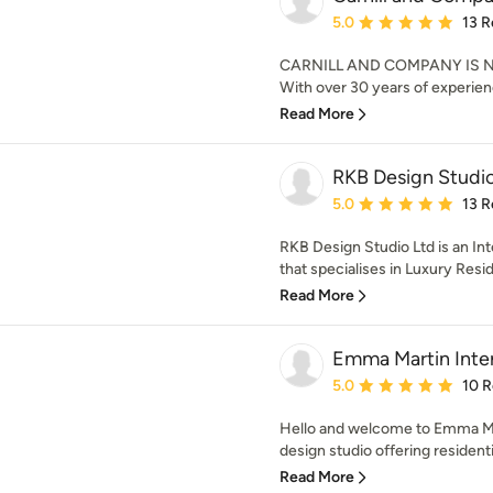
Average rating: 5 out of
5.0
13 R
CARNILL AND COMPANY IS N
With over 30 years of experienc
Read More
RKB Design Studio
Average rating: 5 out of
5.0
13 R
RKB Design Studio Ltd is an In
that specialises in Luxury Reside
Read More
Emma Martin Inter
Average rating: 5 out of
5.0
10 
Hello and welcome to Emma Mart
design studio offering resident
Read More