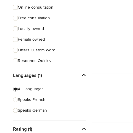
Online consultation
Free consultation
Locally owned
Female owned
Offers Custom Work
Responds Quickly
Languages (1)
All Languages
Speaks French
Speaks German
Rating (1)