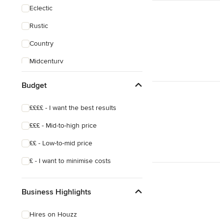
Eclectic
Rustic
Country
Midcentury
World
Budget
££££ - I want the best results
£££ - Mid-to-high price
££ - Low-to-mid price
£ - I want to minimise costs
Business Highlights
Hires on Houzz