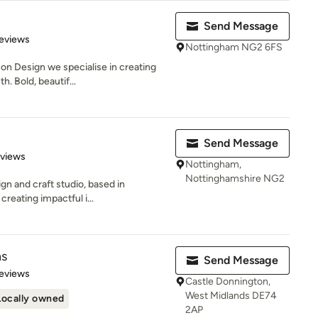
Send Message
 5 stars
eviews
Nottingham NG2 6FS
on Design we specialise in creating
. Bold, beautif...
Send Message
 5 stars
eviews
Nottingham,
Nottinghamshire NG2
ign and craft studio, based in
creating impactful i...
ns
Send Message
 5 stars
eviews
Castle Donnington,
West Midlands DE74
Locally owned
2AP