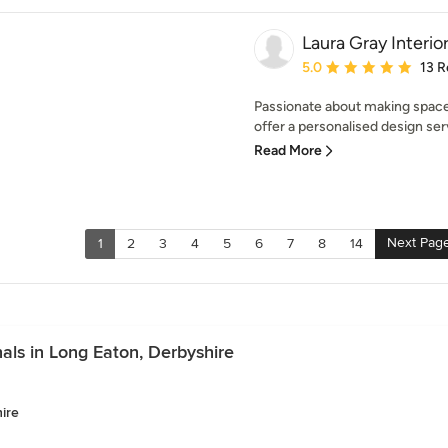
Laura Gray Interio
Average rating: 5 out of
5.0
13 R
Passionate about making spaces
offer a personalised design serv
Read More
Next Pag
1
2
3
4
5
6
7
8
14
als in Long Eaton, Derbyshire
ire