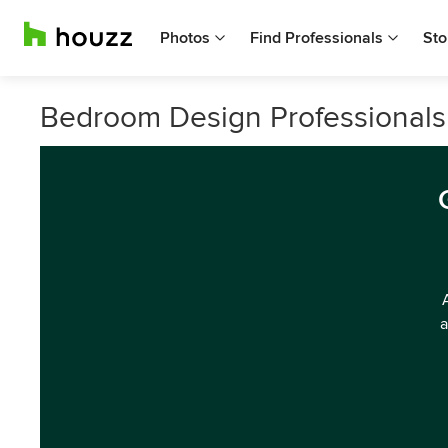
Photos
Find Professionals
Sto
Bedroom Design Professionals 
a