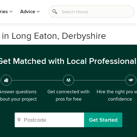
ries
Advice
in Long Eaton, Derbyshire
Get Matched with Local Professional
Answer questions
Get connected with
Hire the right pro 
bout your project
pros for free
confidence
Get Started