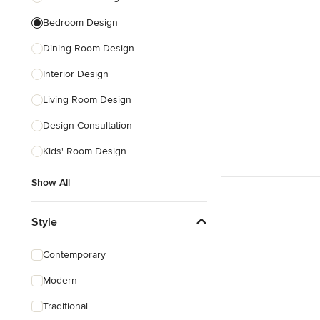
Bedroom Design
Dining Room Design
Interior Design
Living Room Design
Design Consultation
Kids' Room Design
Show All
Style
Contemporary
Modern
Traditional