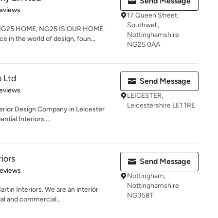
Send Message
 5 stars
eviews
17 Queen Street,
Southwell,
G25 HOME, NG25 IS OUR HOME.
Nottinghamshire
e in the world of design, foun...
NG25 0AA
 Ltd
Send Message
 5 stars
eviews
LEICESTER,
Leicestershire LE1 1RE
terior Design Company in Leicester
ntial Interiors....
iors
Send Message
 5 stars
Reviews
Nottingham,
Nottinghamshire
in Interiors. We are an interior
NG35BT
ial and commercial...