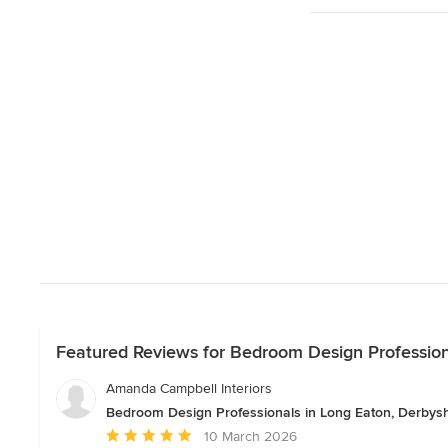
Featured Reviews for Bedroom Design Profession
Amanda Campbell Interiors
Bedroom Design Professionals in Long Eaton, Derbysh
Average
10 March 2026