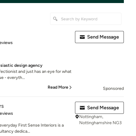
Send Message
 5 stars
eviews
usiastic design agency
fectionist and just has an eye for what
e - everyth...
Read More
Sponsored
rs
Send Message
 5 stars
Reviews
Nottingham,
Nottinghamshire NG3
everyday First Sense Interiors is a
ultancy dedica...