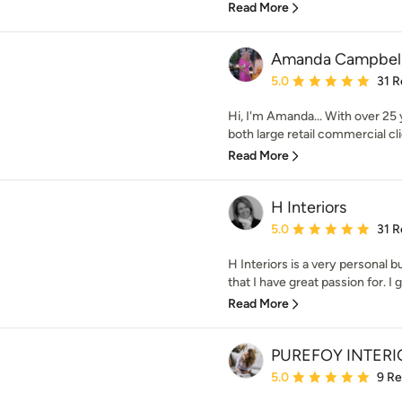
Read More
Amanda Campbell 
Average rating: 5 out of
5.0
31 R
Hi, I'm Amanda... With over 25
both large retail commercial clie
Read More
H Interiors
Average rating: 5 out of
5.0
31 R
H Interiors is a very personal 
that I have great passion for. I g
Read More
PUREFOY INTERI
Average rating: 5 out of
5.0
9 R