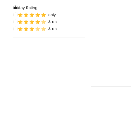
Any Rating
only
& up
& up