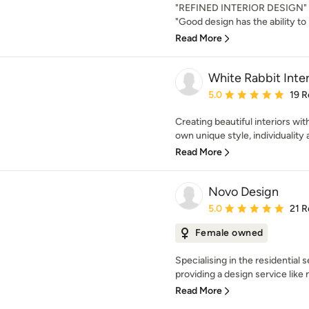
"REFINED INTERIOR DESIGN" N
"Good design has the ability to 
Read More
White Rabbit Inter
Average rating: 5 out of
5.0
19 R
Creating beautiful interiors with
own unique style, individuality an
Read More
Novo Design
Average rating: 5 out of
5.0
21 R
Female owned
Specialising in the residential
providing a design service like 
Read More