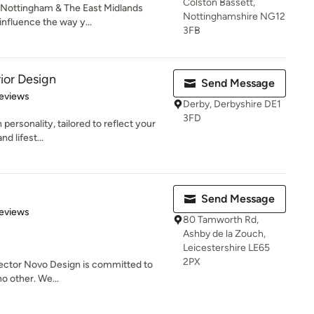
Colston Bassett,
ottingham & The East Midlands
Nottinghamshire NG12
influence the way y...
3FB
ior Design
Send Message
 5 stars
eviews
Derby, Derbyshire DE1
3FD
 personality, tailored to reflect your
d lifest...
Send Message
 5 stars
eviews
80 Tamworth Rd,
Ashby de la Zouch,
Leicestershire LE65
2PX
 sector Novo Design is committed to
no other. We...