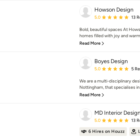
Howson Design
Average rating: 5 out of
5.0
13 R
Bold, beautiful spaces At Hows
homes filled with joy and warmth
Read More
Boyes Design
Average rating: 5 out of
5.0
5 R
We are a multi-disciplinary des
Nottingham, that specialises in 
Read More
MD Interior Desig
Average rating: 5 out of
5.0
13 R
6 Hires on Houzz