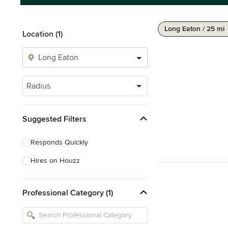
Long Eaton / 25 mi
Location (1)
Radius
Suggested Filters
Responds Quickly
Hires on Houzz
Professional Category (1)