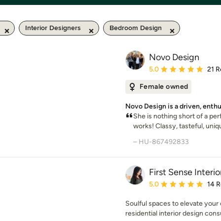
Interior Designers
Bedroom Design
Novo Design
Average rating: 5 out of
5.0
21 R
Female owned
Novo Design is a driven, enth
She is nothing short of a per
works! Classy, tasteful, uniqu
– HU-867492833
First Sense Interio
Average rating: 5 out of
5.0
14 
Soulful spaces to elevate your 
residential interior design cons