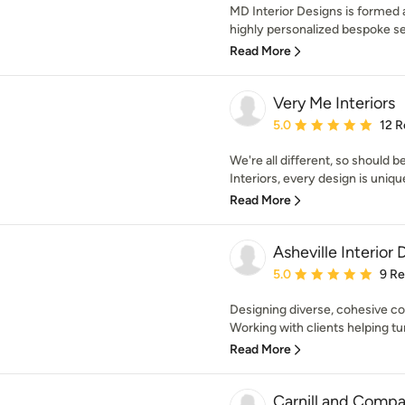
MD Interior Designs is formed 
highly personalized bespoke ser
Read More
Very Me Interiors
Average rating: 5 out of
5.0
12 R
We're all different, so should 
Interiors, every design is uniqu
Read More
Asheville Interior 
Average rating: 5 out of
5.0
9 R
Designing diverse, cohesive c
Working with clients helping turn 
Read More
Carnill and Compa