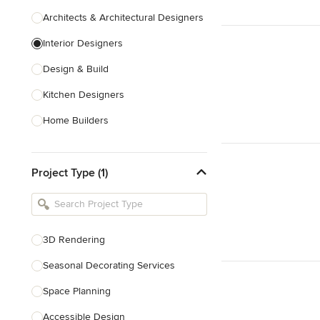
Architects & Architectural Designers
Interior Designers
Design & Build
Kitchen Designers
Home Builders
Bathroom Designers
Project Type (1)
Basement Designers
Loft Conversion Specialists
Interior Stylists
3D Rendering
Home Stagers
Seasonal Decorating Services
Show All
Space Planning
Accessible Design