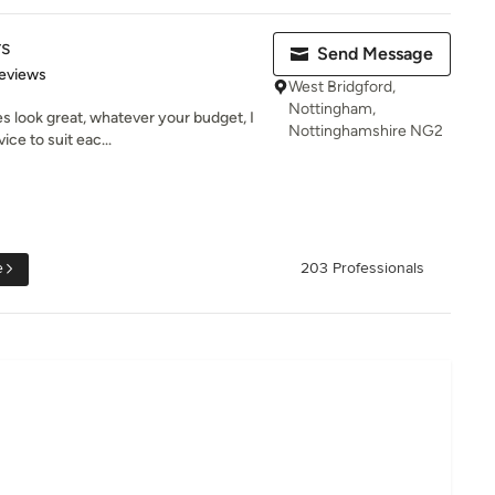
rs
Send Message
 5 stars
eviews
West Bridgford,
Nottingham,
 look great, whatever your budget, I
Nottinghamshire NG2
ice to suit eac...
e
203 Professionals