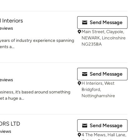
Interiors
Send Message
 5 stars
eviews
Main Street, Claypole,
NEWARK, Lincolnshire
 years of industry experience spanning
NG235BA
nts a...
Send Message
 5 stars
eviews
H Interiors, West
Bridgford,
business, it’s based around something
Nottinghamshire
et a huge a...
ORS LTD
Send Message
 5 stars
eviews
4 The Mews, Hall Lane,