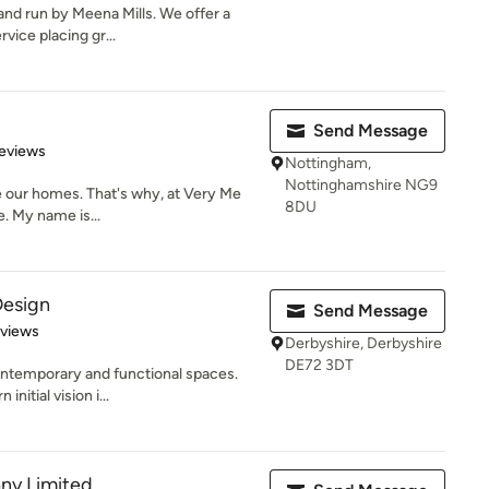
and run by Meena Mills. We offer a
vice placing gr...
Send Message
 5 stars
eviews
Nottingham,
Nottinghamshire NG9
be our homes. That's why, at Very Me
8DU
e. My name is...
Design
Send Message
 5 stars
eviews
Derbyshire, Derbyshire
DE72 3DT
ontemporary and functional spaces.
initial vision i...
ny Limited