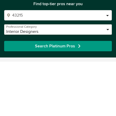
Find top-tier pros near you
Professional Category
Interior Designers
Search Platinum Pros