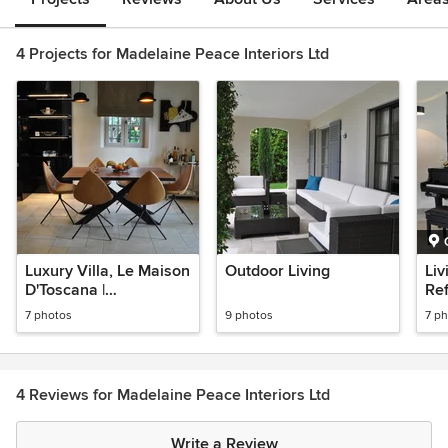
4 Projects for Madelaine Peace Interiors Ltd
Luxury Villa, Le Maison
Outdoor Living
Liv
D'Toscana |
Re
Refurbishment
7 photos
9 photos
7 p
4 Reviews for Madelaine Peace Interiors Ltd
Write a Review