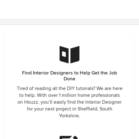
Find Interior Designers to Help Get the Job
Done
Tired of reading all the DIY tutorials? We are here
to help. With over 1 million home professionals
on Houzz, you’ll easily find the Interior Designer
for your next project in Sheffield, South
Yorkshire.