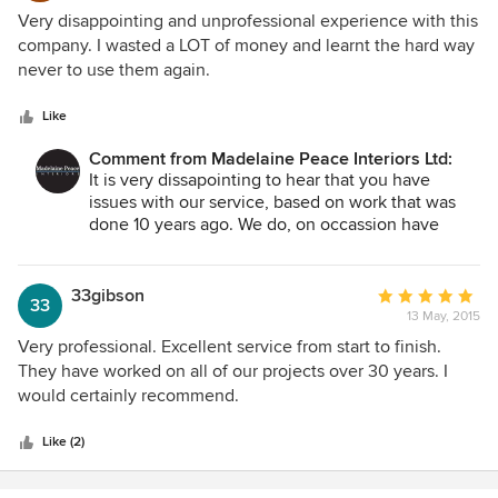
1
Very disappointing and unprofessional experience with this
out
company. I wasted a LOT of money and learnt the hard way
of
never to use them again.
5
stars
Like
Comment from Madelaine Peace Interiors Ltd:
It is very dissapointing to hear that you have
issues with our service, based on work that was
done 10 years ago. We do, on occassion have
issues, which is usual due to the nature of this
type of business. These are delt with as they
occur and we are not aware of any issue with any
33gibson
Average
33
client at this time.
13 May, 2015
rating:
5
Very professional. Excellent service from start to finish.
out
They have worked on all of our projects over 30 years. I
of
would certainly recommend.
5
stars
Like (2)