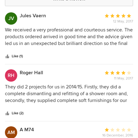
Jules Vaern
Average
JV
12 May, 2017
rating:
5
We received a very professional and courteous service. The
out
products ordered arrived in good time and the advice given
of
led us in an unexpected but brilliant direction so the final
5
result was, in our opinion, wonderful. I can't recommend
stars
Madelaine Peace Interiors highly enough.
Like (1)
Roger Hall
Average
RH
11 May, 2017
rating:
4
They did 2 projects for us in 2014/15. Firstly, they did a
out
complete dismantling and refitting of a shower room and,
of
secondly, they supplied complete soft furnishings for our
5
master bedroom. We were delighted with their work and
stars
will certainly use them in the future.
Like (2)
A M74
Average
AM
16 December, 2016
rating: