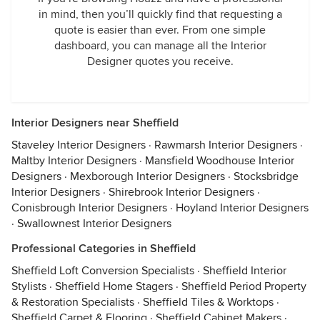
in mind, then you’ll quickly find that requesting a
quote is easier than ever. From one simple
dashboard, you can manage all the Interior
Designer quotes you receive.
Interior Designers near Sheffield
Staveley Interior Designers
·
Rawmarsh Interior Designers
·
Maltby Interior Designers
·
Mansfield Woodhouse Interior
Designers
·
Mexborough Interior Designers
·
Stocksbridge
Interior Designers
·
Shirebrook Interior Designers
·
Conisbrough Interior Designers
·
Hoyland Interior Designers
·
Swallownest Interior Designers
Professional Categories in Sheffield
Sheffield Loft Conversion Specialists
·
Sheffield Interior
Stylists
·
Sheffield Home Stagers
·
Sheffield Period Property
& Restoration Specialists
·
Sheffield Tiles & Worktops
·
Sheffield Carpet & Flooring
·
Sheffield Cabinet Makers
·