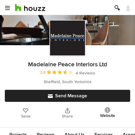
Madelaine Peace Interiors Ltd
Average rating: 3.8 out of 5 stars
3.8
4 Reviews
Sheffield, South Yorkshire
Send Message
Website
Save
Share
Projects
Reviews
About Us
Services
Area