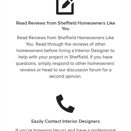
Read Reviews from Sheffield Homeowners Like
You
Read Reviews from Sheffield Homeowners Like
You. Read through the reviews of other
homeowners before hiring a Interior Designer to
help with your project in Sheffield. If you have
questions, simply respond to other homeowners’
reviews or head to our discussion forum for a
second opinion.
Easily Contact Interior Designers
If you’re browsing Houzz and have a professional