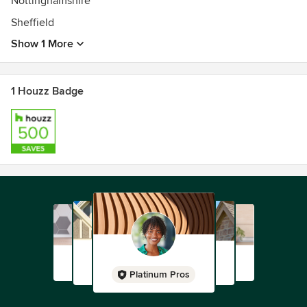
Nottinghamshire
Sheffield
Show 1 More
1 Houzz Badge
Platinum Pros