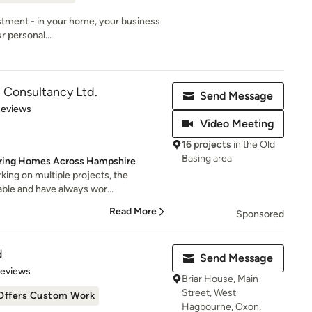
estment - in your home, your business
ur personal...
 Consultancy Ltd.
Send Message
of 5 stars
Reviews
Video Meeting
16 projects
in the Old
Basing area
piring Homes Across Hampshire
ing on multiple projects, the
able and have always wor...
Read More
Sponsored
d
Send Message
 5 stars
Reviews
Briar House, Main
Street, West
Offers Custom Work
Hagbourne, Oxon,