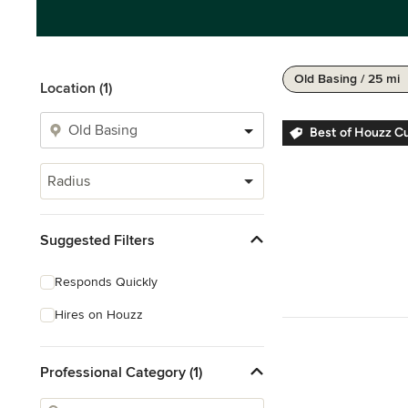
Old Basing / 25 mi
Location (1)
Best of Houzz C
Radius
Suggested Filters
Responds Quickly
Hires on Houzz
Professional Category (1)