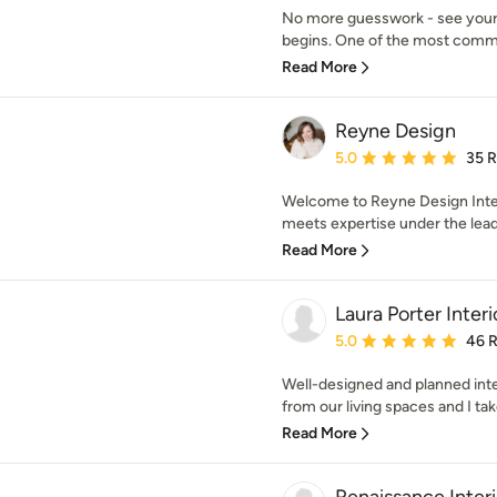
No more guesswork - see your f
begins. One of the most common
Read More
Reyne Design
Average rating: 5 out of
5.0
35 
Welcome to Reyne Design Inter
meets expertise under the lead
Read More
Laura Porter Inter
Average rating: 5 out of
5.0
46 
Well-designed and planned int
from our living spaces and I take
Read More