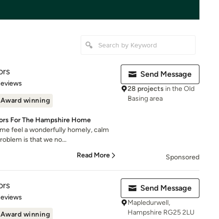
ors
Send Message
 5 stars
Reviews
28 projects
in the Old
Basing area
Award winning
riors For The Hampshire Home
e feel a wonderfully homely, calm
roblem is that we no...
Read More
Sponsored
ors
Send Message
 5 stars
Reviews
Mapledurwell,
Hampshire RG25 2LU
Award winning