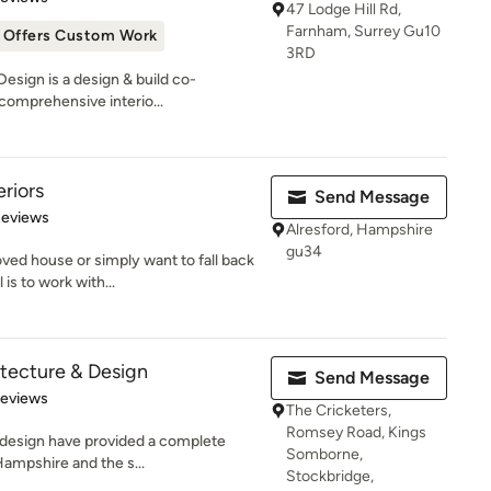
47 Lodge Hill Rd,
Farnham, Surrey Gu10
Offers Custom Work
3RD
esign is a design & build co-
comprehensive interio...
riors
Send Message
 5 stars
Reviews
Alresford, Hampshire
gu34
ed house or simply want to fall back
is to work with...
itecture & Design
Send Message
 5 stars
Reviews
The Cricketers,
Romsey Road, Kings
r design have provided a complete
Somborne,
Hampshire and the s...
Stockbridge,