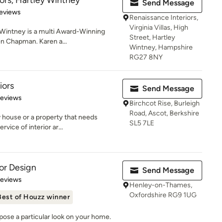
ors, Hartley Wintney
Send Message
 5 stars
eviews
Renaissance Interiors,
Virginia Villas, High
 Wintney is a multi Award-Winning
Street, Hartley
en Chapman. Karen a...
Wintney, Hampshire
RG27 8NY
iors
Send Message
 5 stars
Reviews
Birchcot Rise, Burleigh
Road, Ascot, Berkshire
house or a property that needs
SL5 7LE
rvice of interior ar...
ior Design
Send Message
of 5 stars
Reviews
Henley-on-Thames,
Oxfordshire RG9 1UG
Best of Houzz winner
pose a particular look on your home.