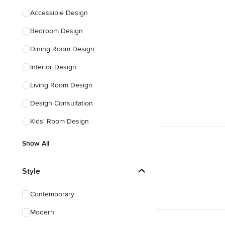
Accessible Design
Bedroom Design
Dining Room Design
Interior Design
Living Room Design
Design Consultation
Kids' Room Design
Show All
Style
Contemporary
Modern