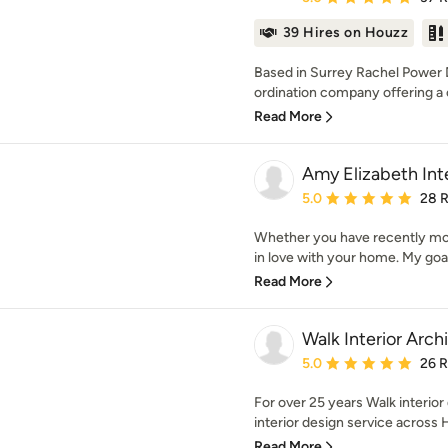
39 Hires on Houzz
Based in Surrey Rachel Power D
ordination company offering a 
Read More
Amy Elizabeth Inte
Average rating: 5 out of
5.0
28 
Whether you have recently mov
in love with your home. My goal 
Read More
Walk Interior Arch
Average rating: 5 out of
5.0
26 
For over 25 years Walk interio
interior design service across 
Read More