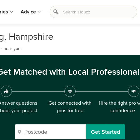
ries
Advice
ng, Hampshire
r near you.
Get Matched with Local Professional
Answer questions
Get connected with
Hire the right pro 
bout your project
pros for free
confidence
Get Started