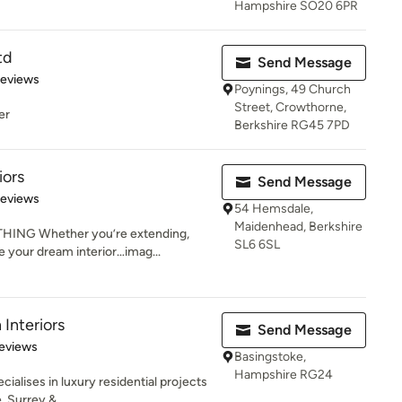
Hampshire SO20 6PR
td
Send Message
 5 stars
Reviews
Poynings, 49 Church
Street, Crowthorne,
er
Berkshire RG45 7PD
iors
Send Message
 5 stars
Reviews
54 Hemsdale,
Maidenhead, Berkshire
ING Whether you’re extending,
SL6 6SL
te your dream interior…imag...
nteriors
Send Message
of 5 stars
eviews
Basingstoke,
Hampshire RG24
alises in luxury residential projects
, Surrey &...