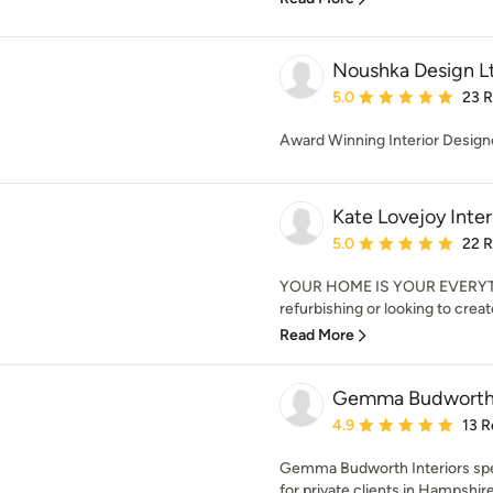
Noushka Design L
Average rating: 5 out of
5.0
23 
Award Winning Interior Design
Kate Lovejoy Inter
Average rating: 5 out of
5.0
22 
YOUR HOME IS YOUR EVERYTH
refurbishing or looking to crea
Read More
Gemma Budworth I
Average rating: 4.9 out 
4.9
13 R
Gemma Budworth Interiors speci
for private clients in Hampshire