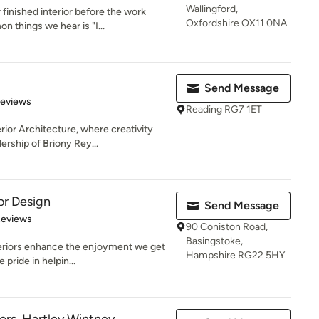
Wallingford,
inished interior before the work
Oxfordshire OX11 0NA
 things we hear is "I...
Send Message
 5 stars
Reviews
Reading RG7 1ET
ior Architecture, where creativity
ership of Briony Rey...
ior Design
Send Message
 5 stars
Reviews
90 Coniston Road,
Basingstoke,
eriors enhance the enjoyment we get
Hampshire RG22 5HY
 pride in helpin...