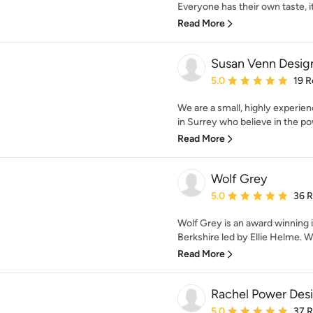
Everyone has their own taste, it’s
Read More
Susan Venn Desig
Average rating: 5 out of
5.0
19 R
We are a small, highly experien
in Surrey who believe in the pow
Read More
Wolf Grey
Average rating: 5 out of
5.0
36 
Wolf Grey is an award winning i
Berkshire led by Ellie Helme. W
Read More
Rachel Power Des
Average rating: 5 out of
5.0
37 