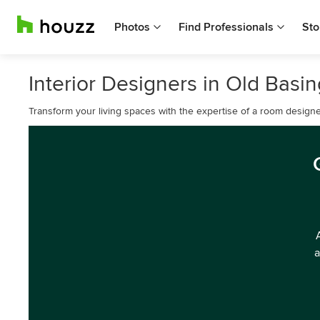
Photos
Find Professionals
Sto
Interior Designers in Old Basi
Transform your living spaces with the expertise of a room designe
a