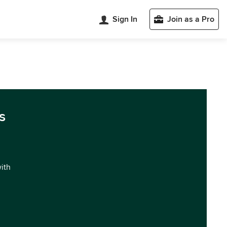
Sign In
Join as a Pro
s
with