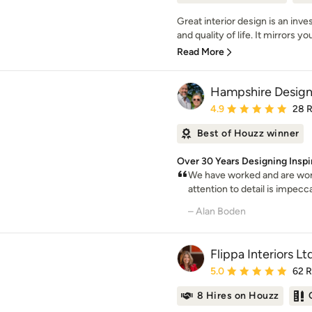
Great interior design is an inv
and quality of life. It mirrors yo
Read More
Hampshire Design
Average rating: 4.9 out 
4.9
28 
Best of Houzz winner
Over 30 Years Designing Ins
We have worked and are work
attention to detail is impecc
– Alan Boden
Flippa Interiors Lt
Average rating: 5 out of
5.0
62 
8 Hires on Houzz