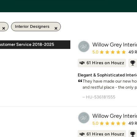
Interior Designers
Willow Grey Interi
ustomer Service 2018-2025
Average rating: 5 out of
5.0
49 
61 Hires on Houzz
Elegant & Sophisticated Inte
They have made our new hom
and restful place - the only p
– HU-536181555
Willow Grey Interi
Average rating: 5 out of
5.0
49 
61 Hires on Houzz