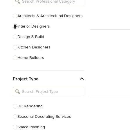
Architects & Architectural Designers
Interior Designers
Design & Build
Kitchen Designers
Home Builders
Bathroom Designers
Project Type
Basement Designers
Loft Conversion Specialists
Interior Stylists
3D Rendering
Home Stagers
Seasonal Decorating Services
Show All
Space Planning