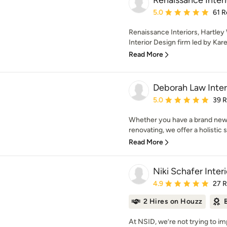
Renaissance Interi
Average rating: 5 out of
5.0
61 R
Renaissance Interiors, Hartley
Interior Design firm led by Kar
Read More
Deborah Law Inter
Average rating: 5 out of
5.0
39 
Whether you have a brand new 
renovating, we offer a holistic se
Read More
Niki Schafer Inter
Average rating: 4.9 out 
4.9
27 
2 Hires on Houzz
At NSID, we’re not trying to im