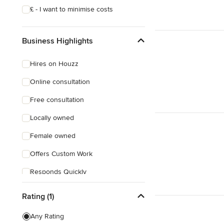
£ - I want to minimise costs
Business Highlights
Hires on Houzz
Online consultation
Free consultation
Locally owned
Female owned
Offers Custom Work
Responds Quickly
Rating (1)
Any Rating