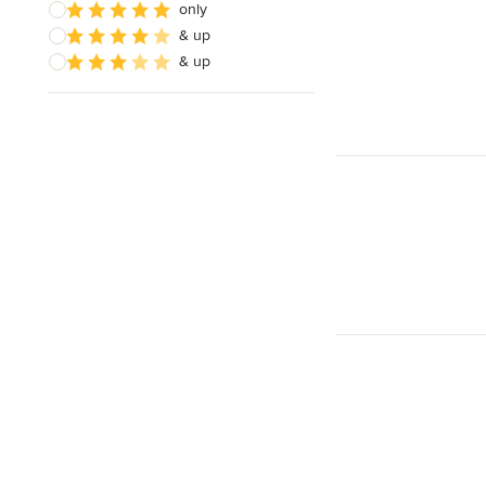
only
& up
& up