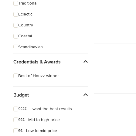
Traditional
Eclectic
Country
Coastal
Scandinavian
Industrial
Credentials & Awards
Shabby-Chic Style
Best of Houzz winner
Budget
££££ - I want the best results
£££ - Mid-to-high price
££ - Low-to-mid price