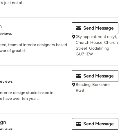
 just not al...
n
Send Message
 5 stars
eviews
(By appointment only),
Church House, Church
ced, team of interior designers based
Street, Godalming
er of great d...
GU7 1EW
Send Message
 5 stars
Reviews
Reading, Berkshire
RG8
nterior design studio based in
e have over ten year...
ign
Send Message
 5 stars
Reviews