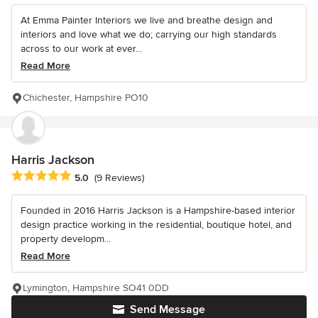
At Emma Painter Interiors we live and breathe design and
interiors and love what we do; carrying our high standards
across to our work at ever...
Read More
Chichester, Hampshire PO10
Harris Jackson
Average rating: 5 out of 5 stars
5.0
(9 Reviews)
Founded in 2016 Harris Jackson is a Hampshire-based interior
design practice working in the residential, boutique hotel, and
property developm...
Read More
Lymington, Hampshire SO41 0DD
Send Message