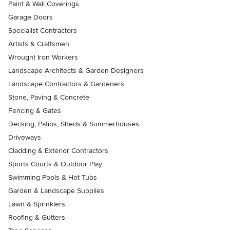
Paint & Wall Coverings
Garage Doors
Specialist Contractors
Artists & Craftsmen
Wrought Iron Workers
Landscape Architects & Garden Designers
Landscape Contractors & Gardeners
Stone, Paving & Concrete
Fencing & Gates
Decking, Patios, Sheds & Summerhouses
Driveways
Cladding & Exterior Contractors
Sports Courts & Outdoor Play
Swimming Pools & Hot Tubs
Garden & Landscape Supplies
Lawn & Sprinklers
Roofing & Gutters