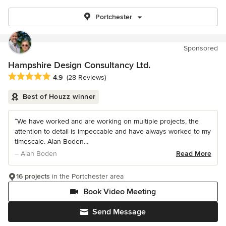
Portchester
Sponsored
Hampshire Design Consultancy Ltd.
Average rating: 4.9 out of 5 stars
4.9
(28 Reviews)
Best of Houzz winner
“We have worked and are working on multiple projects, the
attention to detail is impeccable and have always worked to my
timescale. Alan Boden...
– Alan Boden
Read More
16 projects
in the Portchester area
Book Video Meeting
Send Message