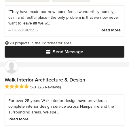
“They have made our new home feel a wonderfully homely,
calm and restful place - the only problem is that we now never
want to leave it!! We w...
– HU-536181555
Read More
28 projects
in the Portchester area
Send Message
Walk Interior Architecture & Design
Average rating: 5 out of 5 stars
5.0
(26 Reviews)
For over 25 years Walk interior design have provided a
complete interior design service across Hampshire and the
surrounding areas. We spe...
Read More