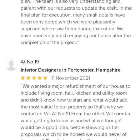
plan. The team is also very understanding and
stars
patient with our requests to update the draft. In the
final plan for execution. many small details have
been considered which we were pleasantly
surprised when saw them during execution. We
have been very much enjoying our house after the
completion of the project.”
At No 19
Interior Designers in Portchester, Hampshire
Average
11 November 2021
rating:
“We wanted a major refurbishment of our house to
5
include living room, hall, kitchen and utility room
out
and didn't know how to start and what would add
of
the most value to our property so that's why we
5
contacted Val At No 19 From the offset Val spent a
stars
while getting to know us and what we thought
would be a good idea, before showing us her
proposals which to be honest we would never of