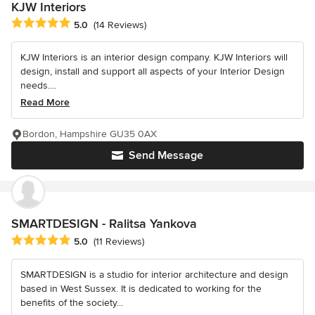
KJW Interiors
Average rating: 5 out of 5 stars
5.0
(14 Reviews)
KJW Interiors is an interior design company. KJW Interiors will
design, install and support all aspects of your Interior Design
needs....
Read More
Bordon, Hampshire GU35 0AX
Send Message
SMARTDESIGN - Ralitsa Yankova
Average rating: 5 out of 5 stars
5.0
(11 Reviews)
SMARTDESIGN is a studio for interior architecture and design
based in West Sussex. It is dedicated to working for the
benefits of the society...