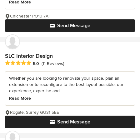
Read More
Chichester PO19 7AF
Send Message
SLC Interior Design
Average rating: 5 out of 5 stars
5.0
(11 Reviews)
Whether you are looking to renovate your space, plan an
extension or to reconfigure to the best layout possible, our
experience, expertise and...
Read More
Rogate, Surrey GU31 5EE
Send Message