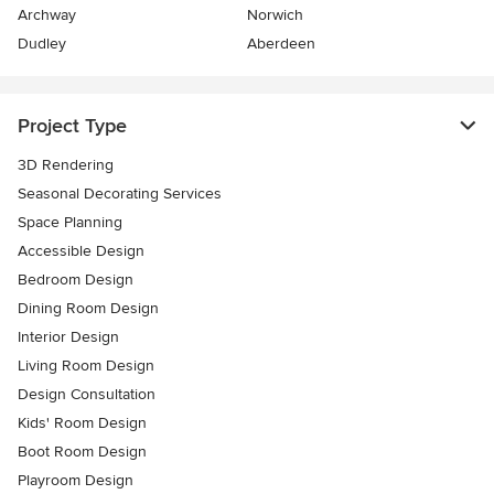
Archway
Norwich
Dudley
Aberdeen
Project Type
3D Rendering
Seasonal Decorating Services
Space Planning
Accessible Design
Bedroom Design
Dining Room Design
Interior Design
Living Room Design
Design Consultation
Kids' Room Design
Boot Room Design
Playroom Design