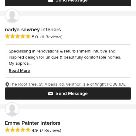
nadya sawney interiors
Average rating: 5 out of 5 stars
5.0
(11 Reviews)
Specialising in renovations & refurbishment. Intuitive and
inspired design for unique & beautifully comfortable homes.
My approa...
Read More
The Roof Tree, St. Albans Rd, Ventnor, Isle of Wight PO38 1DE
Send Message
Emma Painter Interiors
Average rating: 4.9 out of 5 stars
4.9
(7 Reviews)