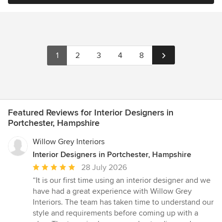
1
2
3
4
8
Featured Reviews for Interior Designers in
Portchester, Hampshire
Willow Grey Interiors
Interior Designers in Portchester, Hampshire
Average
28 July 2026
rating:
“It is our first time using an interior designer and we
5
have had a great experience with Willow Grey
out
Interiors. The team has taken time to understand our
of
style and requirements before coming up with a
5