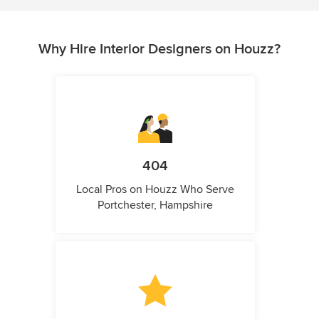
Why Hire Interior Designers on Houzz?
404
Local Pros on Houzz Who Serve
Portchester, Hampshire