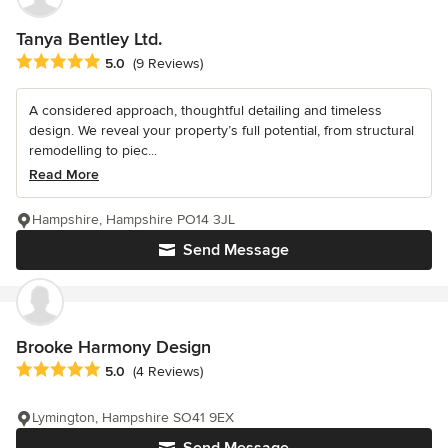
Tanya Bentley Ltd.
Average rating: 5 out of 5 stars
5.0
(9 Reviews)
A considered approach, thoughtful detailing and timeless
design. We reveal your property’s full potential, from structural
remodelling to piec...
Read More
Hampshire, Hampshire PO14 3JL
Send Message
Brooke Harmony Design
Average rating: 5 out of 5 stars
5.0
(4 Reviews)
Lymington, Hampshire SO41 9EX
Send Message