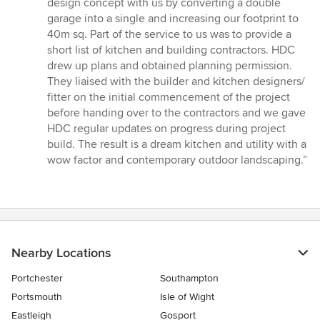
design concept with us by converting a double
of
garage into a single and increasing our footprint to
5
40m sq. Part of the service to us was to provide a
stars
short list of kitchen and building contractors. HDC
drew up plans and obtained planning permission.
They liaised with the builder and kitchen designers/
fitter on the initial commencement of the project
before handing over to the contractors and we gave
HDC regular updates on progress during project
build. The result is a dream kitchen and utility with a
wow factor and contemporary outdoor landscaping.”
Nearby Locations
Portchester
Southampton
Portsmouth
Isle of Wight
Eastleigh
Gosport