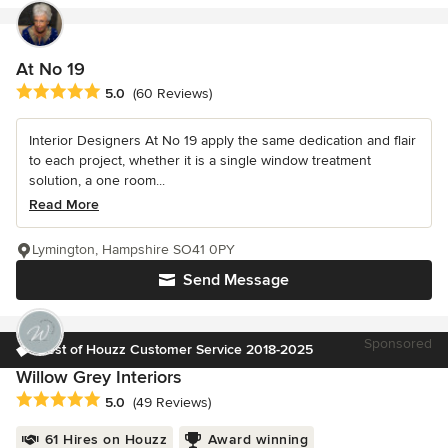
At No 19
Average rating: 5 out of 5 stars
5.0
(60 Reviews)
Interior Designers At No 19 apply the same dedication and flair
to each project, whether it is a single window treatment
solution, a one room...
Read More
Lymington, Hampshire SO41 0PY
Send Message
Sponsored
Best of Houzz Customer Service 2018-2025
Willow Grey Interiors
Average rating: 5 out of 5 stars
5.0
(49 Reviews)
61 Hires on Houzz
Award winning