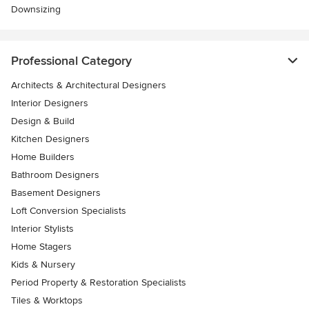
Downsizing
Professional Category
Architects & Architectural Designers
Interior Designers
Design & Build
Kitchen Designers
Home Builders
Bathroom Designers
Basement Designers
Loft Conversion Specialists
Interior Stylists
Home Stagers
Kids & Nursery
Period Property & Restoration Specialists
Tiles & Worktops