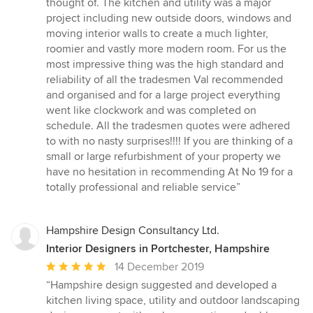
thought of. The kitchen and utility was a major
project including new outside doors, windows and
moving interior walls to create a much lighter,
roomier and vastly more modern room. For us the
most impressive thing was the high standard and
reliability of all the tradesmen Val recommended
and organised and for a large project everything
went like clockwork and was completed on
schedule. All the tradesmen quotes were adhered
to with no nasty surprises!!!! If you are thinking of a
small or large refurbishment of your property we
have no hesitation in recommending At No 19 for a
totally professional and reliable service”
Hampshire Design Consultancy Ltd.
Interior Designers in Portchester, Hampshire
Average
14 December 2019
rating:
“Hampshire design suggested and developed a
5
kitchen living space, utility and outdoor landscaping
out