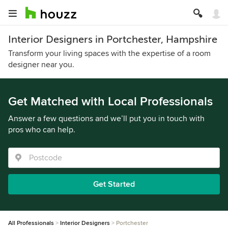
Interior Designers in Portchester, Hampshire
Transform your living spaces with the expertise of a room
designer near you.
Get Matched with Local Professionals
Answer a few questions and we’ll put you in touch with
pros who can help.
Get Started
All Professionals
Interior Designers
Portchester