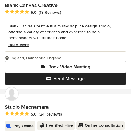
Blank Canvas Creative
Average rating: 5 out of 5 stars
5.0
(13 Reviews)
Blank Canvas Creative is a multi-discipline design studio,
offering a variety of services and expertise to help
homeowners with all their home...
Read More
England, Hampshire England
Book Video Meeting
Send Message
Studio Macnamara
Average rating: 5 out of 5 stars
5.0
(24 Reviews)
1 Verified Hire
Online consultation
Pay Online