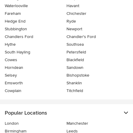
Waterlooville
Havant
Fareham
Chichester
Hedge End
Ryde
Stubbington
Newport
Chandlers Ford
Chandler's Ford
Hythe
Southsea
South Hayling
Petersfield
Cowes
Blackfield
Horndean
Sandown
Selsey
Bishopstoke
Emsworth
Shanklin
Cowplain
Titchfield
Popular Locations
London
Manchester
Birmingham
Leeds