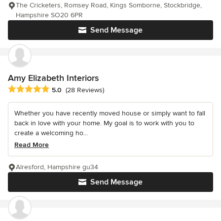
The Cricketers, Romsey Road, Kings Somborne, Stockbridge,
Hampshire SO20 6PR
Send Message
Amy Elizabeth Interiors
Average rating: 5 out of 5 stars
5.0
(28 Reviews)
Whether you have recently moved house or simply want to fall
back in love with your home. My goal is to work with you to
create a welcoming ho...
Read More
Alresford, Hampshire gu34
Send Message