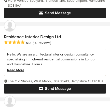
Flo, Riverside Boatyard,, Blundell lane, Southampton, Hampshire
SO311AA
Send Message
Residence Interior Design Ltd
Average rating: 5 out of 5 stars
5.0
(14 Reviews)
Hello. We are an architectural interior design consultancy
specialising in high-end residential commissions in London
and Hampshire. From s...
Read More
The Old Stables, West Meon, Petersfield, Hampshire GU32 1LU
Send Message