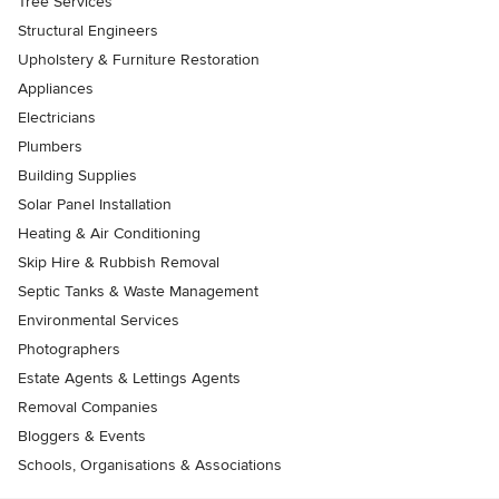
Tree Services
Structural Engineers
Upholstery & Furniture Restoration
Appliances
Electricians
Plumbers
Building Supplies
Solar Panel Installation
Heating & Air Conditioning
Skip Hire & Rubbish Removal
Septic Tanks & Waste Management
Environmental Services
Photographers
Estate Agents & Lettings Agents
Removal Companies
Bloggers & Events
Schools, Organisations & Associations