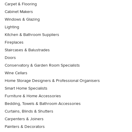
Carpet & Flooring
Cabinet Makers
Windows & Glazing
Lighting
Kitchen & Bathroom Suppliers
Fireplaces
Staircases & Balustrades
Doors
Conservatory & Garden Room Specialists
Wine Cellars
Home Storage Designers & Professional Organisers
Smart Home Specialists
Furniture & Home Accessories
Bedding, Towels & Bathroom Accessories
Curtains, Blinds & Shutters
Carpenters & Joiners
Painters & Decorators