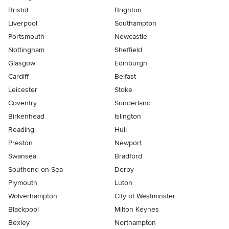
Bristol
Brighton
Liverpool
Southampton
Portsmouth
Newcastle
Nottingham
Sheffield
Glasgow
Edinburgh
Cardiff
Belfast
Leicester
Stoke
Coventry
Sunderland
Birkenhead
Islington
Reading
Hull
Preston
Newport
Swansea
Bradford
Southend-on-Sea
Derby
Plymouth
Luton
Wolverhampton
City of Westminster
Blackpool
Milton Keynes
Bexley
Northampton