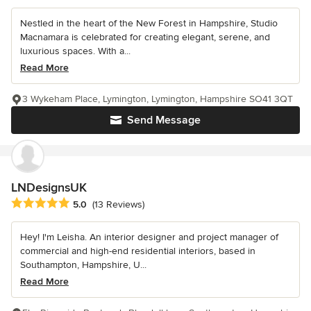
Nestled in the heart of the New Forest in Hampshire, Studio
Macnamara is celebrated for creating elegant, serene, and
luxurious spaces. With a...
Read More
3 Wykeham Place, Lymington, Lymington, Hampshire SO41 3QT
Send Message
LNDesignsUK
Average rating: 5 out of 5 stars
5.0
(13 Reviews)
Hey! I'm Leisha. An interior designer and project manager of
commercial and high-end residential interiors, based in
Southampton, Hampshire, U...
Read More