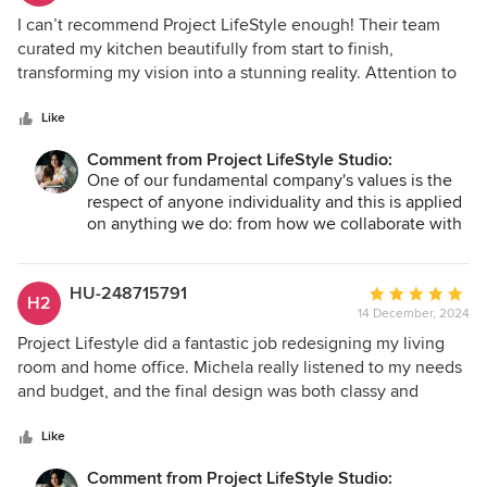
5
I can’t recommend Project LifeStyle enough! Their team
out
curated my kitchen beautifully from start to finish,
of
transforming my vision into a stunning reality. Attention to
5
detail was just perfection. They sourced every accessory I
stars
needed, from high-quality saucepans to stunning
Like
tableware. Their expertise made the process seamless.
Comment from Project LifeStyle Studio:
They presented options tailored to my aesthetic and
One of our fundamental company's values is the
practical needs, making every recommendation feel
respect of anyone individuality and this is applied
curated for me, exceeding my expectations. If you want an
on anything we do: from how we collaborate with
interior designer who merges creativity, professionalism,
colleagues and partners to the final design
and commitment to your vision, look no further. My kitchen
projects we create. The clients' personality,
now reflects my personality and lifestyle, and I couldn’t be
lifestyle and uniqueness must be reflected in their
HU-248715791
Average
H2
living space. We believe that anyone is beautiful
happier! Thank you!
14 December, 2024
rating:
and we do our best and beyond to design spaces
5
Project Lifestyle did a fantastic job redesigning my living
that reflects it. Thank you for seen this! Let's keep
out
room and home office. Michela really listened to my needs
in touch. Michela and Luca
of
and budget, and the final design was both classy and
5
functional. The project was completed on time, due to
stars
some technical and material choices we had to make hard
Like
decisions because we were going to affect my budget , but
Comment from Project LifeStyle Studio: