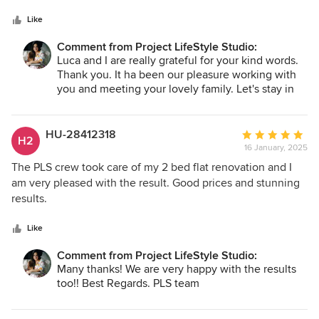
5
and hallway entrance. The team took the time to
stars
understand my ideas and presented a range of design that
Like
fit my budget. Their professionalism and patience made the
Comment from Project LifeStyle Studio:
process collaborative, helping me make necessary
Luca and I are really grateful for your kind words.
decisions about key elements. Despite the partial
Thank you. It ha been our pleasure working with
refurbishment, they created a harmonious and complete
you and meeting your lovely family. Let's stay in
outcome. Each choice—whether in materials, furniture, or
touch!
layout—was thoughtful and impactful. The hallway now
feels inviting, the dining area is both elegant and
HU-28412318
Average
H2
functional, and I love spending time in my cozy living room.
16 January, 2025
rating:
What stood out to me was their ability to maximize my
5
The PLS crew took care of my 2 bed flat renovation and I
budget without sacrificing quality or style. They kept me
out
am very pleased with the result. Good prices and stunning
informed at every step, ensuring I was confident in our
of
results.
direction.
5
stars
Like
Comment from Project LifeStyle Studio:
Many thanks! We are very happy with the results
too!! Best Regards. PLS team