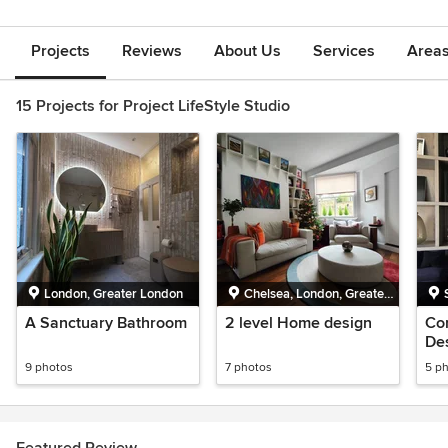
Projects
Reviews
About Us
Services
Area
15 Projects for Project LifeStyle Studio
London, Greater London
Chelsea, London, Greater
London
A Sanctuary Bathroom
2 level Home design
Co
De
9 photos
7 photos
5 p