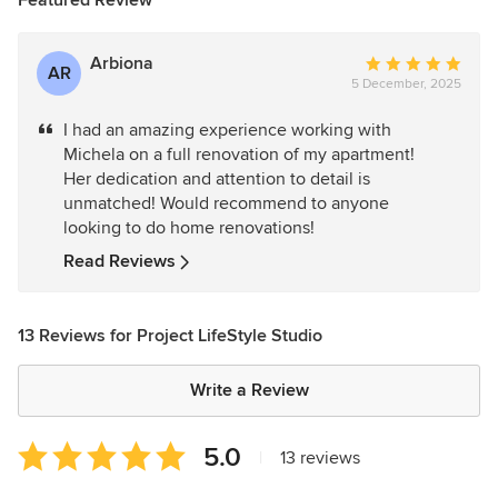
Featured Review
Arbiona
Average
AR
5 December, 2025
rating:
5
I had an amazing experience working with
out
Michela on a full renovation of my apartment!
of
Her dedication and attention to detail is
5
unmatched! Would recommend to anyone
stars
looking to do home renovations!
Read Reviews
13 Reviews for Project LifeStyle Studio
Write a Review
Average
5.0
|
13 reviews
rating: