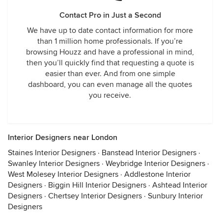
Contact Pro in Just a Second
We have up to date contact information for more
than 1 million home professionals. If you’re
browsing Houzz and have a professional in mind,
then you’ll quickly find that requesting a quote is
easier than ever. And from one simple
dashboard, you can even manage all the quotes
you receive.
Interior Designers near London
Staines Interior Designers
·
Banstead Interior Designers
·
Swanley Interior Designers
·
Weybridge Interior Designers
·
West Molesey Interior Designers
·
Addlestone Interior
Designers
·
Biggin Hill Interior Designers
·
Ashtead Interior
Designers
·
Chertsey Interior Designers
·
Sunbury Interior
Designers