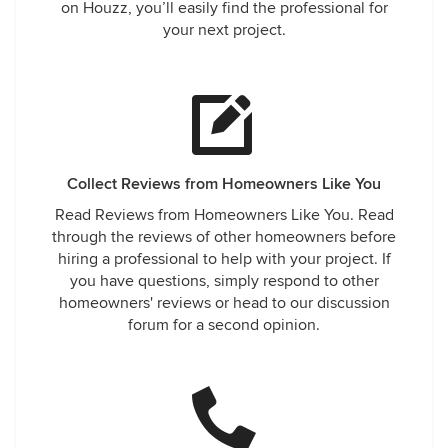
on Houzz, you’ll easily find the professional for
your next project.
Collect Reviews from Homeowners Like You
Read Reviews from Homeowners Like You. Read
through the reviews of other homeowners before
hiring a professional to help with your project. If
you have questions, simply respond to other
homeowners' reviews or head to our discussion
forum for a second opinion.