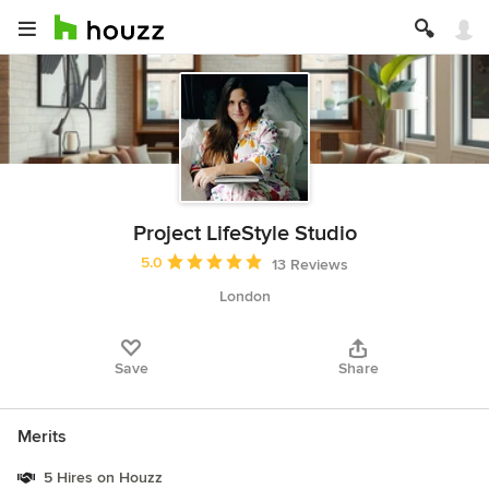
Project LifeStyle Studio
Average rating: 5 out of 5 stars
5.0
13 Reviews
London
Save
Share
Merits
5 Hires on Houzz