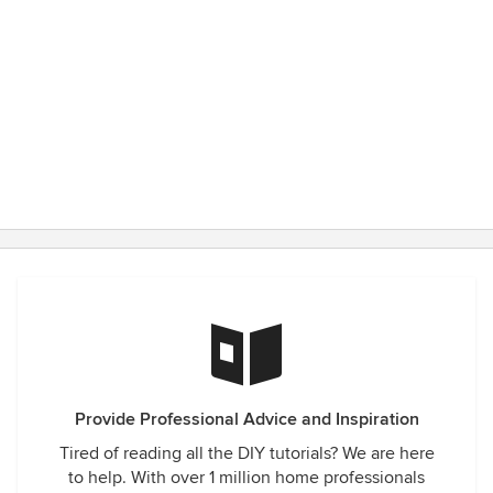
Provide Professional Advice and Inspiration
Tired of reading all the DIY tutorials? We are here
to help. With over 1 million home professionals