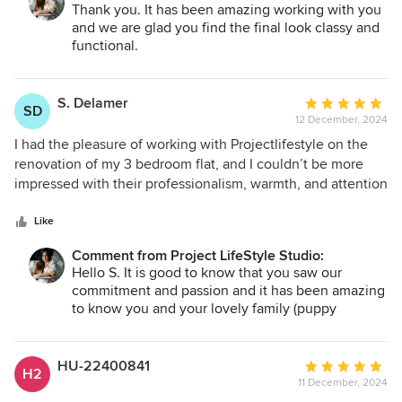
we found a solution together and I'm glad I listened to their
Thank you. It has been amazing working with you
options and opinions, I'm very happy with the results. I
and we are glad you find the final look classy and
highly recommend them!
functional.
S. Delamer
Average
SD
12 December, 2024
rating:
5
I had the pleasure of working with Projectlifestyle on the
out
renovation of my 3 bedroom flat, and I couldn’t be more
of
impressed with their professionalism, warmth, and attention
5
to detail. They always came with a smile and a positive
stars
attitude. It was clear they genuinely cared about the
Like
success of the project and the satisfaction of everyone
Comment from Project LifeStyle Studio:
involved. Highly recommended.
Hello S. It is good to know that you saw our
commitment and passion and it has been amazing
to know you and your lovely family (puppy
included.) As designers we love to listen to
everyone ideas and create spaces that make the
whole family happy! Please keep in touch. Best
HU-22400841
Average
H2
regards. Michela and Luca
11 December, 2024
rating: