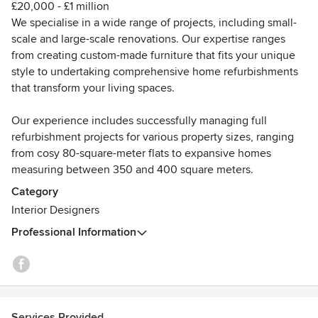
£20,000 - £1 million
high standards while remaining respectful of investment
We specialise in a wide range of projects, including small-
and scope.
scale and large-scale renovations. Our expertise ranges
from creating custom-made furniture that fits your unique
What truly sets our approach apart is empathy. Whether
style to undertaking comprehensive home refurbishments
collaborating with internationally recognised brands such
that transform your living spaces.
as Brunello Cucinelli and Halcyon Gallery or guiding private
clients through smaller residential projects, we take the
Our experience includes successfully managing full
time to understand not only the brief, but the motivations,
refurbishment projects for various property sizes, ranging
concerns and aspirations behind it. We believe exceptional
from cosy 80-square-meter flats to expansive homes
project management begins with active listening and
measuring between 350 and 400 square meters.
continues through clear decision-making, foresight and
trust.
Category
Interior Designers
Certified in project management, we lead multidisciplinary
Professional Information
teams through the complexities of large-scale projects
while maintaining open, honest and structured
communication with clients. This ensures design intent is
protected, challenges are addressed proactively, and every
project, regardless of size, is delivered with care,
Services Provided