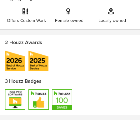
Offers Custom Work
Female owned
Locally owned
2 Houzz Awards
3 Houzz Badges