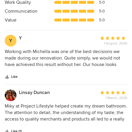
5
Work Quality
5.0
out
Communication
5.0
of
5
Value
5.0
stars
Y
Average
Y
1 August, 2026
rating:
5
Working with Michella was one of the best decisions we
out
made during our renovation. Quite simply, we would not
of
have achieved this result without her. Our house looks
5
absolutely stunning, and we cannot thank her enough.
stars
From the very beginning, she brought incredible creativity,
Like
impeccable style, and an amazing eye for detail. She was
always patient, professional, responsive, and organised,
Linsay Duncan
Average
making what could have been a very stressful project feel
1 March, 2026
rating:
manageable and enjoyable. I should also say that I'm not
5
Miky at Project Lifestyle helped create my dream bathroom.
someone who gives praise easily. We met with five
out
The attention to detail, the understanding of my taste, the
different interior designers and received five quotations,
of
access to quality merchants and products all led to a really
but I chose Michella without a second of hesitation. Even at
5
special, standout bathroom. Mike could picture what I
our very first meeting, when our house was nothing more
stars
Like (1)