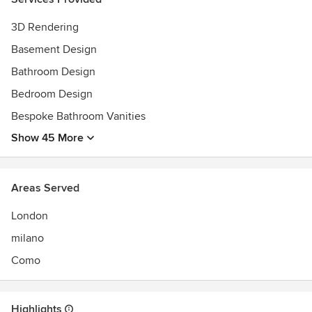
transparency and integrity.
3D Rendering
Basement Design
Bathroom Design
Bedroom Design
Bespoke Bathroom Vanities
Show 45 More
Areas Served
London
milano
Como
Highlights