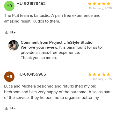
HU-921978452
Average
H9
15 January, 2025
rating:
5
The PLS team is fantastic. A pain free experience and
out
amazing result. Kudos to them.
of
5
Like
stars
Comment from Project LifeStyle Studio:
We love your review. It is paramount for us to
provide a stress-free experience.
Thank you so much.
HU-610455965
Average
H6
7 January, 2025
rating:
5
Luca and Michela designed and refurbished my old
out
bedroom and I am very happy of the outcome. Also, as part
of
of the service, they helped me to organise better my
5
clothes and the overall cupboard space in the bedroom.
stars
Happy client. Fio
Like