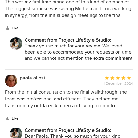
5
This was my first time hiring one of this kind of companies.
out
The biggest surprise was seeing Michela and Luca working
of
in synergy, from the initial design meetings to the final
5
touches. They stayed aligned on my vision and timelines.
stars
They professionally handled some challenges (caused by
Like
me) without delaying the project or stressing me out. The
Comment from Project LifeStyle Studio:
result was my beautifully renovated flat and I am so proud
Thank you so much for your review. We loved
of it.
been able to accommodate your requests on time
and we cannot not mention the extra commitment
of our amazing external partners. We are proud of
the result too. Best regards. PLS team
paola oliosi
Average
11 December, 2024
rating:
5
From the initial consultation to the final walkthrough, the
out
team was professional and efficient. They helped me
of
transform my outdated kitchen and living room into
5
modern, functional spaces. The project was completed on
stars
time and within the agreed-upon budget, which was a huge
Like
relief. Communication was excellent throughout, and any
Comment from Project LifeStyle Studio:
concerns I had were addressed promptly. The quality of
Dear Paola, Thank you so much for your kind