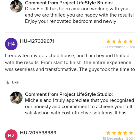
Comment from Project LifeStyle Studio:
Dear Fio, It has been amazing working with you
and we are thrilled you are happy with the results!
Enjoy your renovated bedroom and newly
organised closets. Thank you.
HU-427339071
Average
H4
27 December, 2024
rating:
5
I renovated my detached house, and I am beyond thrilled
out
with the results. From start to finish, the entire experience
of
was seamless and transformative. The guys took the time to
5
understand my vision and lifestyle, offering suggestions
stars
while respecting my preferences. They brought fresh,
Like
innovative ideas to each room, from colour schemes to
Comment from Project LifeStyle Studio:
furniture layouts. They really helped me to understand the
Michela and I truly appreciate that you recognised
process and they reinsured my uncertanty in some part of
our honesty and commitment to achieve your full
the project. Budget wise they have beed honest on costing
satisfaction with cost effective solutions. It has
and materials used. I Didn’t know some items can be that
been a fantastic journey. Thank you.
expensive! I’m glad i have chosen them.
HU-205538389
Average
H2
19 December, 2024
rating: