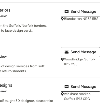
eriors
Send Message
 5 stars
view
Blundeston NR32 5BS
on the Suffolk/Norfolk borders.
to face design servi...
Send Message
 5 stars
view
Woodbridge, Suffolk
IP12 2SS
 of design services from soft
se refurbishments.
esigns
Send Message
 5 stars
view
wickham market,
Suffolk IP13 0RQ
elf taught 3D designer, please take