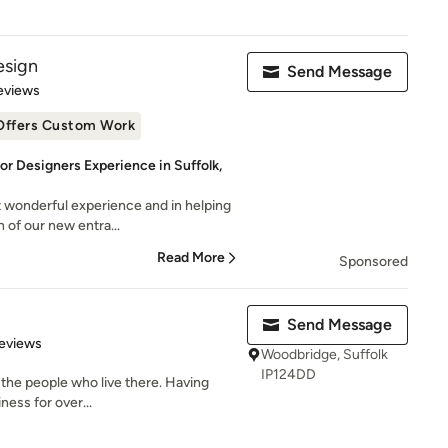
esign
Send Message
 5 stars
eviews
Offers Custom Work
ior Designers Experience in Suffolk,
 wonderful experience and in helping
 of our new entra...
Read More
Sponsored
Send Message
 5 stars
eviews
Woodbridge, Suffolk
IP124DD
 the people who live there. Having
ness for over...