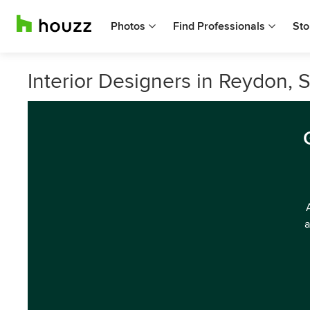
Photos
Find Professionals
Sto
Interior Designers in Reydon, S
a