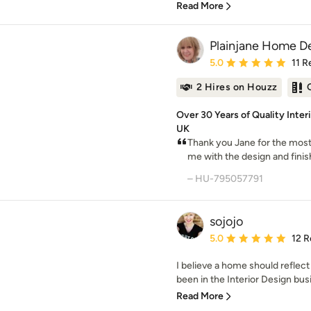
Read More
Plainjane Home D
Average rating: 5 out of
5.0
11 R
2 Hires on Houzz
Over 30 Years of Quality Inter
UK
Thank you Jane for the most
me with the design and finish
– HU-795057791
sojojo
Average rating: 5 out of
5.0
12 R
I believe a home should reflect
been in the Interior Design busi
Read More