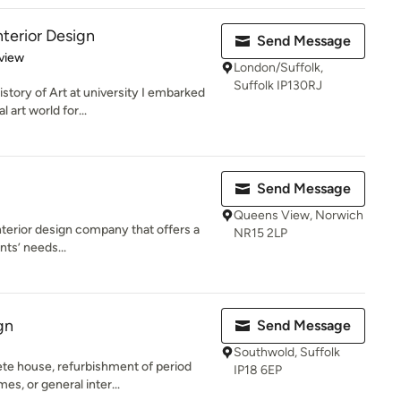
nterior Design
Send Message
 5 stars
view
London/Suffolk,
Suffolk IP130RJ
story of Art at university I embarked
art world for...
Send Message
Queens View, Norwich
 interior design company that offers a
NR15 2LP
nts’ needs...
gn
Send Message
Southwold, Suffolk
te house, refurbishment of period
IP18 6EP
es, or general inter...