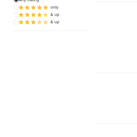
only
Design Consultation
& up
Kids' Room Design
& up
Show All