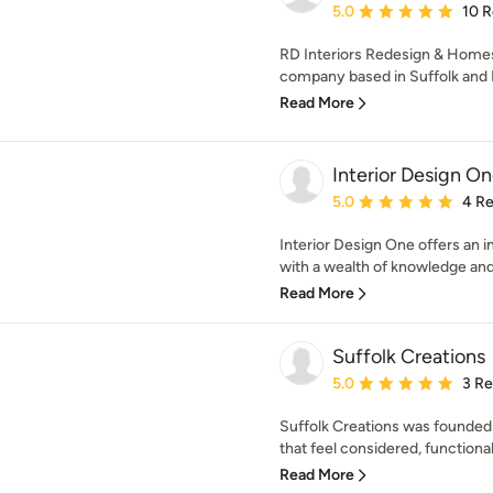
Average rating: 5 out of
5.0
10 
RD Interiors Redesign & Homest
company based in Suffolk and N
Read More
Interior Design On
Average rating: 5 out of
5.0
4 R
Interior Design One offers an in
with a wealth of knowledge and
Read More
Suffolk Creations
Average rating: 5 out of
5.0
3 R
Suffolk Creations was founded f
that feel considered, functional
Read More