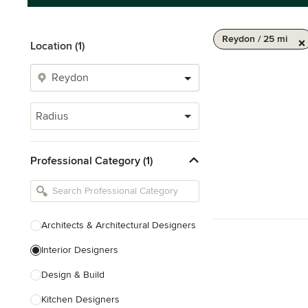
Reydon / 25 mi
Location (1)
Radius
Professional Category (1)
Architects & Architectural Designers
Interior Designers
Design & Build
Kitchen Designers