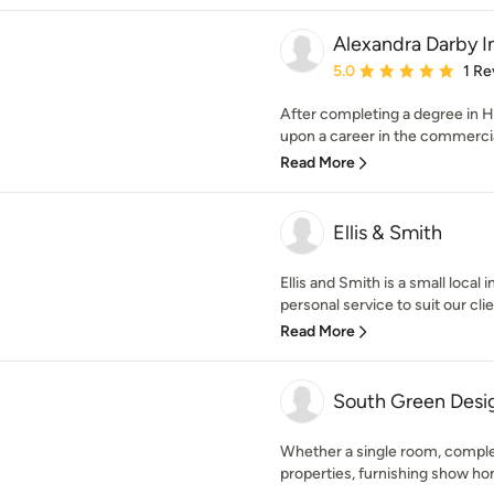
Alexandra Darby I
Average rating: 5 out of
5.0
1 Re
After completing a degree in Hi
upon a career in the commercial 
Read More
Ellis & Smith
Ellis and Smith is a small local
personal service to suit our clie
Read More
South Green Desi
Whether a single room, comple
properties, furnishing show hom