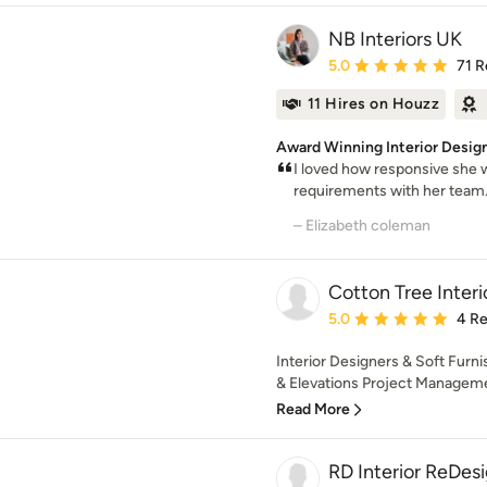
NB Interiors UK
Average rating: 5 out of
5.0
71 R
11 Hires on Houzz
Award Winning Interior Designe
I loved how responsive sh
requirements with her team.
– Elizabeth coleman
Cotton Tree Interi
Average rating: 5 out of
5.0
4 R
Interior Designers & Soft Furni
& Elevations Project Manageme
Read More
RD Interior ReDe