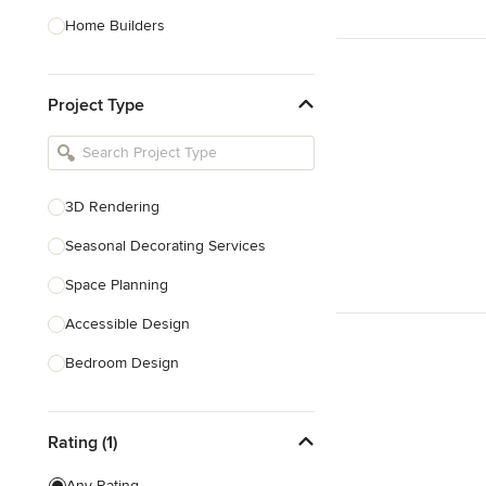
Home Builders
Bathroom Designers
Project Type
Basement Designers
Loft Conversion Specialists
Interior Stylists
3D Rendering
Home Stagers
Seasonal Decorating Services
Show All
Space Planning
Accessible Design
Bedroom Design
Dining Room Design
Rating (1)
Interior Design
Living Room Design
Any Rating