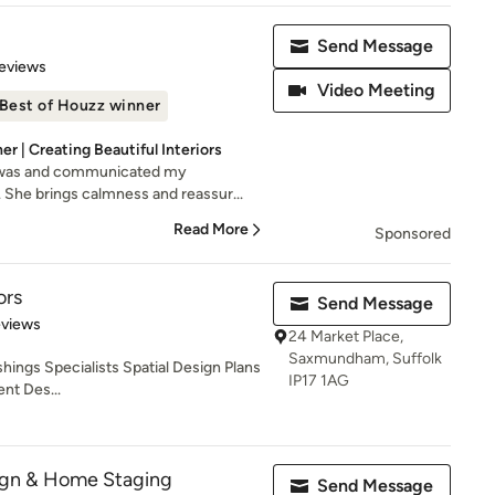
Send Message
 5 stars
eviews
Video Meeting
Best of Houzz winner
r | Creating Beautiful Interiors
e was and communicated my
 She brings calmness and reassur...
Read More
Sponsored
ors
Send Message
 5 stars
eviews
24 Market Place,
Saxmundham, Suffolk
shings Specialists Spatial Design Plans
IP17 1AG
nt Des...
sign & Home Staging
Send Message