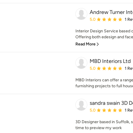
Andrew Turner Int
Average rating: 5 out of
5.0
1 Re
Interior Design Service based 
Offering both edesign and face 
Read More
MBD Interiors Ltd
Average rating: 5 out of
5.0
1 Re
MBD Interiors can offer a range
furnishing projects to full hou
sandra swain 3D D
Average rating: 5 out of
5.0
1 Re
3D Designer based in Suffolk, s
time to preview my work