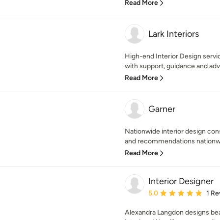
Read More
Lark Interiors
High-end Interior Design servi
with support, guidance and advi
Read More
Garner
Nationwide interior design cons
and recommendations nationwid
Read More
Interior Designer
Average rating: 5 out of
5.0
1 Re
Alexandra Langdon designs beau