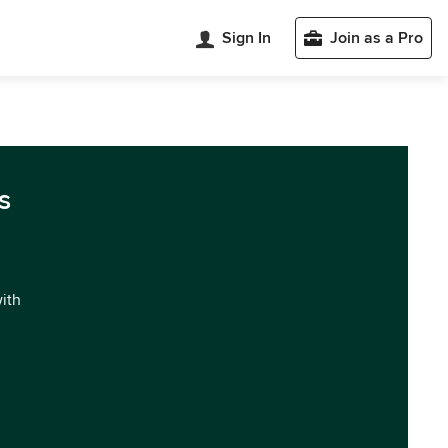
Sign In
Join as a Pro
s
with