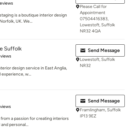
 5 stars
Reviews
Please Call for
Appointment
aging is a boutique interior design
07504416383,
orfolk, UK. We...
Lowestoft, Suffolk
NR32 4QA
e Suffolk
Send Message
 5 stars
eviews
Lowestoft, Suffolk
NR32
terior design service in East Anglia,
 experience, w...
Send Message
 5 stars
eviews
Framlingham, Suffolk
IP13 9EZ
rom a passion for creating interiors
 and personal...