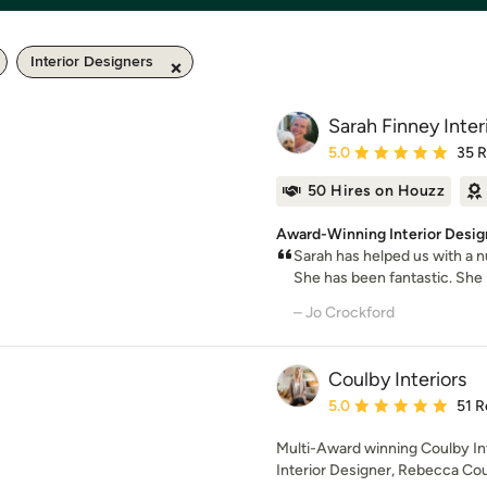
Interior Designers
Sarah Finney Inter
Average rating: 5 out of
5.0
35 
50 Hires on Houzz
Award-Winning Interior Desig
Sarah has helped us with a n
She has been fantastic. She i
– Jo Crockford
Coulby Interiors
Average rating: 5 out of
5.0
51 R
Multi-Award winning Coulby Int
Interior Designer, Rebecca Cou