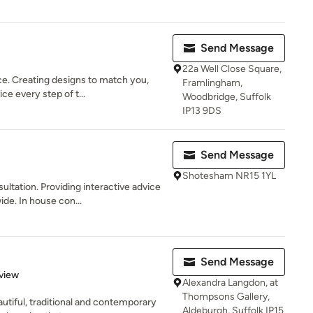
Send Message
22a Well Close Square,
ce. Creating designs to match you,
Framlingham,
ce every step of t...
Woodbridge, Suffolk
IP13 9DS
Send Message
Shotesham NR15 1YL
ultation. Providing interactive advice
e. In house con...
Send Message
 5 stars
view
Alexandra Langdon, at
Thompsons Gallery,
tiful, traditional and contemporary
Aldeburgh, Suffolk IP15