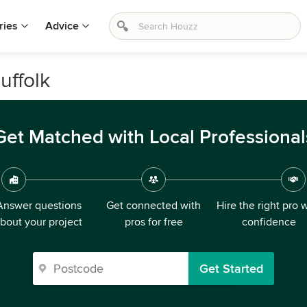
ries
Advice
uffolk
Get Matched with Local Professional
Answer questions
Get connected with
Hire the right pro 
bout your project
pros for free
confidence
Get Started