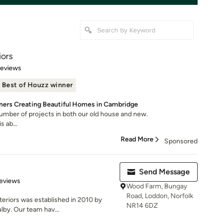
iors
 5 stars
Reviews
Best of Houzz winner
ners Creating Beautiful Homes in Cambridge
umber of projects in both our old house and new.
s ab...
Read More
Sponsored
Send Message
 5 stars
eviews
Wood Farm, Bungay
Road, Loddon, Norfolk
eriors was established in 2010 by
NR14 6DZ
lby. Our team hav...