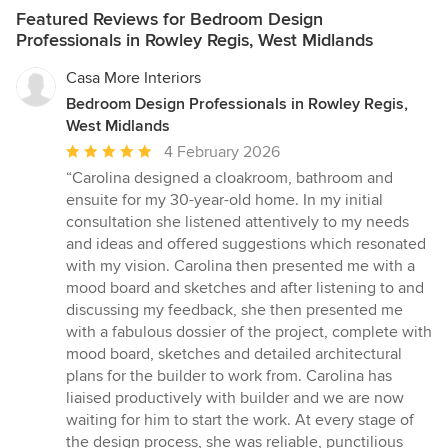
Featured Reviews for Bedroom Design
Professionals in Rowley Regis, West Midlands
Casa More Interiors
Bedroom Design Professionals in Rowley Regis,
West Midlands
Average
4 February 2026
rating:
“Carolina designed a cloakroom, bathroom and
5
ensuite for my 30-year-old home. In my initial
out
consultation she listened attentively to my needs
of
and ideas and offered suggestions which resonated
5
with my vision. Carolina then presented me with a
stars
mood board and sketches and after listening to and
discussing my feedback, she then presented me
with a fabulous dossier of the project, complete with
mood board, sketches and detailed architectural
plans for the builder to work from. Carolina has
liaised productively with builder and we are now
waiting for him to start the work. At every stage of
the design process, she was reliable, punctilious