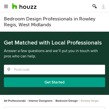
Bedroom Design Professionals in Rowley
Regis, West Midlands
Get Matched with Local Professionals
Answer a few questions and we’ll put you in touch with
pros who can help.
Get Started
All Professionals
Interior Designers
Bedroom Design
Rowley Regis