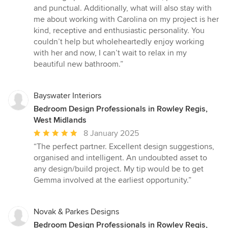
and punctual. Additionally, what will also stay with
me about working with Carolina on my project is her
kind, receptive and enthusiastic personality. You
couldn’t help but wholeheartedly enjoy working
with her and now, I can’t wait to relax in my
beautiful new bathroom.”
Bayswater Interiors
Bedroom Design Professionals in Rowley Regis,
West Midlands
Average
8 January 2025
rating:
“The perfect partner. Excellent design suggestions,
5
organised and intelligent. An undoubted asset to
out
any design/build project. My tip would be to get
of
Gemma involved at the earliest opportunity.”
5
stars
Novak & Parkes Designs
Bedroom Design Professionals in Rowley Regis,