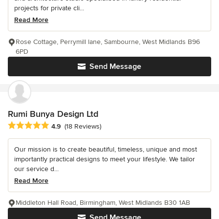
projects for private cli...
Read More
Rose Cottage, Perrymill lane, Sambourne, West Midlands B96
6PD
Send Message
Rumi Bunya Design Ltd
Average rating: 4.9 out of 5 stars
4.9
(18 Reviews)
Our mission is to create beautiful, timeless, unique and most
importantly practical designs to meet your lifestyle. We tailor
our service d...
Read More
Middleton Hall Road, Birmingham, West Midlands B30 1AB
Send Message