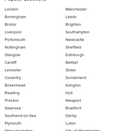
London
Manchester
Birmingham
Leeds
Bristol
Brighton
Liverpool
Southampton
Portsmouth
Newcastle
Nottingham
Sheffield
Glasgow
Edinburgh
Cardiff
Belfast
Leicester
Stoke
Coventry
Sunderland
Birkenhead
Islington
Reading
Hull
Preston
Newport
Swansea
Bradford
Southend-on-Sea
Derby
Plymouth
Luton
Wolverhampton
City of Westminster