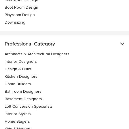
Boot Room Design
Playroom Design
Downsizing
Professional Category
Architects & Architectural Designers
Interior Designers
Design & Build
Kitchen Designers
Home Builders
Bathroom Designers
Basement Designers
Loft Conversion Specialists
Interior Stylists
Home Stagers
Kids & Nursery