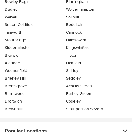
Rowley Regis
Birmingham
Dudley
Wolverhampton
Walsall
Solihull
Sutton Coldfield
Redditch
Tamworth
Cannock
Stourbridge
Halesowen
Kidderminster
Kingswinford
Bloxwich
Tipton
Aldridge
Lichfield
Wednesfield
Shirley
Brierley Hill
Sedgley
Bromsgrove
Acocks Green
Burntwood
Bartley Green
Droitwich
Coseley
Brownhills
Stourport-on-Severn
Popular Locations