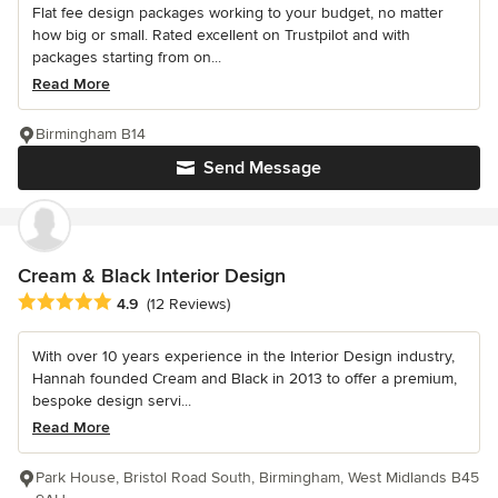
Flat fee design packages working to your budget, no matter
how big or small. Rated excellent on Trustpilot and with
packages starting from on...
Read More
Birmingham B14
Send Message
Cream & Black Interior Design
Average rating: 4.9 out of 5 stars
4.9
(12 Reviews)
With over 10 years experience in the Interior Design industry,
Hannah founded Cream and Black in 2013 to offer a premium,
bespoke design servi...
Read More
Park House, Bristol Road South, Birmingham, West Midlands B45