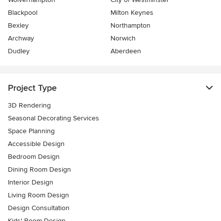
Blackpool
Milton Keynes
Bexley
Northampton
Archway
Norwich
Dudley
Aberdeen
Project Type
3D Rendering
Seasonal Decorating Services
Space Planning
Accessible Design
Bedroom Design
Dining Room Design
Interior Design
Living Room Design
Design Consultation
Kids' Room Design