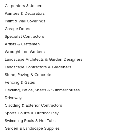
Carpenters & Joiners
Painters & Decorators
Paint & Wall Coverings
Garage Doors
Specialist Contractors
Artists & Craftsmen
Wrought Iron Workers
Landscape Architects & Garden Designers
Landscape Contractors & Gardeners
Stone, Paving & Concrete
Fencing & Gates
Decking, Patios, Sheds & Summerhouses
Driveways
Cladding & Exterior Contractors
Sports Courts & Outdoor Play
Swimming Pools & Hot Tubs
Garden & Landscape Supplies