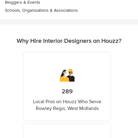
Bloggers & Events
Schools, Organisations & Associations
Why Hire Interior Designers on Houzz?
289
Local Pros on Houzz Who Serve
Rowley Regis, West Midlands