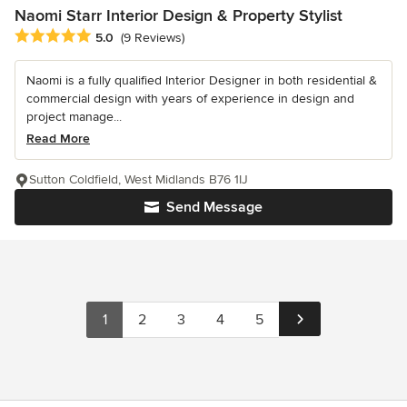
Naomi Starr Interior Design & Property Stylist
Average rating: 5 out of 5 stars
5.0
(9 Reviews)
Naomi is a fully qualified Interior Designer in both residential &
commercial design with years of experience in design and
project manage...
Read More
Sutton Coldfield, West Midlands B76 1IJ
Send Message
1
2
3
4
5