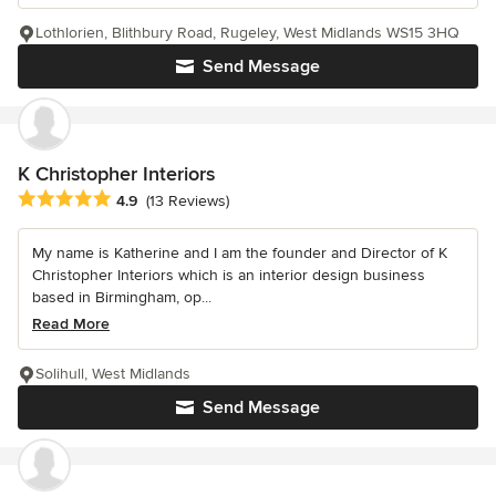
Lothlorien, Blithbury Road, Rugeley, West Midlands WS15 3HQ
Send Message
K Christopher Interiors
Average rating: 4.9 out of 5 stars
4.9
(13 Reviews)
My name is Katherine and I am the founder and Director of K
Christopher Interiors which is an interior design business
based in Birmingham, op...
Read More
Solihull, West Midlands
Send Message