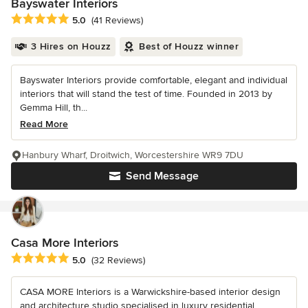
Bayswater Interiors
Average rating: 5 out of 5 stars
5.0
(41 Reviews)
3 Hires on Houzz
Best of Houzz winner
Bayswater Interiors provide comfortable, elegant and individual
interiors that will stand the test of time. Founded in 2013 by
Gemma Hill, th...
Read More
Hanbury Wharf, Droitwich, Worcestershire WR9 7DU
Send Message
Casa More Interiors
Average rating: 5 out of 5 stars
5.0
(32 Reviews)
CASA MORE Interiors is a Warwickshire-based interior design
and architecture studio specialised in luxury residential