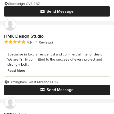
Stoneleigh CV8 3BZ
Send Message
HMK Design Studio
Average rating: 4.9 out of 5 stars
4.9
(14 Reviews)
Specialise in luxury residential and commercial interior design.
We are firmly committed to the success of every project and
strongly beli...
Read More
Birmingham, West Midlands B16
Send Message