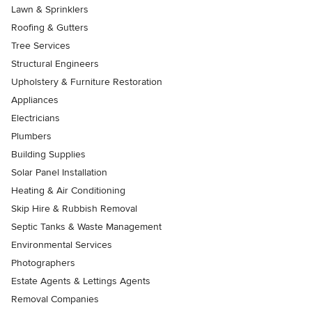
Lawn & Sprinklers
Roofing & Gutters
Tree Services
Structural Engineers
Upholstery & Furniture Restoration
Appliances
Electricians
Plumbers
Building Supplies
Solar Panel Installation
Heating & Air Conditioning
Skip Hire & Rubbish Removal
Septic Tanks & Waste Management
Environmental Services
Photographers
Estate Agents & Lettings Agents
Removal Companies