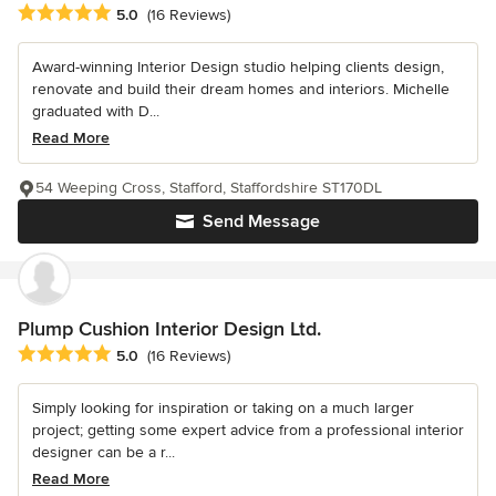
Average rating: 5 out of 5 stars
5.0
(16 Reviews)
Award-winning Interior Design studio helping clients design,
renovate and build their dream homes and interiors. Michelle
graduated with D...
Read More
54 Weeping Cross, Stafford, Staffordshire ST170DL
Send Message
Plump Cushion Interior Design Ltd.
Average rating: 5 out of 5 stars
5.0
(16 Reviews)
Simply looking for inspiration or taking on a much larger
project; getting some expert advice from a professional interior
designer can be a r...
Read More