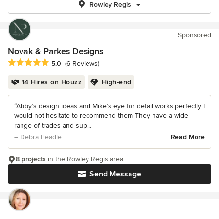
Rowley Regis
Sponsored
Novak & Parkes Designs
Average rating: 5 out of 5 stars
5.0
(6 Reviews)
14 Hires on Houzz
High-end
“Abby’s design ideas and Mike’s eye for detail works perfectly I
would not hesitate to recommend them They have a wide
range of trades and sup...
– Debra Beadle
Read More
8 projects
in the Rowley Regis area
Send Message