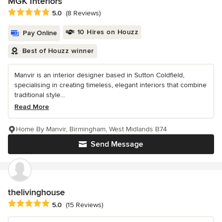
MGK Interiors
Average rating: 5 out of 5 stars
5.0
(8 Reviews)
10 Hires on Houzz
Pay Online
Best of Houzz winner
Manvir is an interior designer based in Sutton Coldfield,
specialising in creating timeless, elegant interiors that combine
traditional style...
Read More
Home By Manvir, Birmingham, West Midlands B74
Send Message
thelivinghouse
Average rating: 5 out of 5 stars
5.0
(15 Reviews)