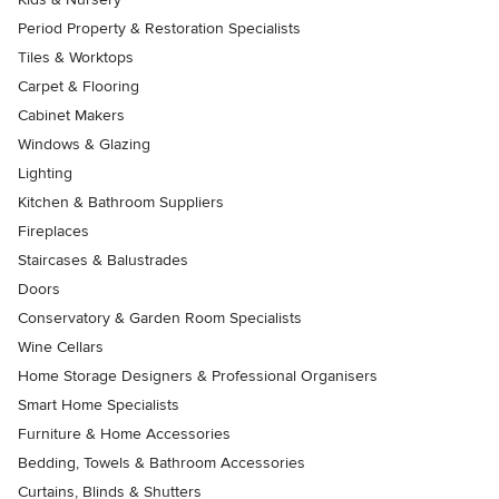
Period Property & Restoration Specialists
Tiles & Worktops
Carpet & Flooring
Cabinet Makers
Windows & Glazing
Lighting
Kitchen & Bathroom Suppliers
Fireplaces
Staircases & Balustrades
Doors
Conservatory & Garden Room Specialists
Wine Cellars
Home Storage Designers & Professional Organisers
Smart Home Specialists
Furniture & Home Accessories
Bedding, Towels & Bathroom Accessories
Curtains, Blinds & Shutters