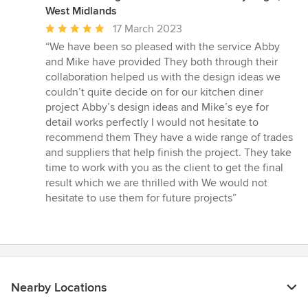
West Midlands
Average
17 March 2023
rating:
“We have been so pleased with the service Abby
5
and Mike have provided They both through their
out
collaboration helped us with the design ideas we
of
couldn’t quite decide on for our kitchen diner
5
project Abby’s design ideas and Mike’s eye for
stars
detail works perfectly I would not hesitate to
recommend them They have a wide range of trades
and suppliers that help finish the project. They take
time to work with you as the client to get the final
result which we are thrilled with We would not
hesitate to use them for future projects”
Nearby Locations