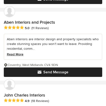
Aben Interiors and Projects
Average rating: 5 out of 5 stars
5.0
(11 Reviews)
Aben interiors are interior design and property specialists who
create stunning spaces you won’t want to leave. Providing
residential, comm...
Read More
Coventry, West Midlands CV4 9DN
Send Message
John Charles Interiors
Average rating: 4.9 out of 5 stars
4.9
(18 Reviews)