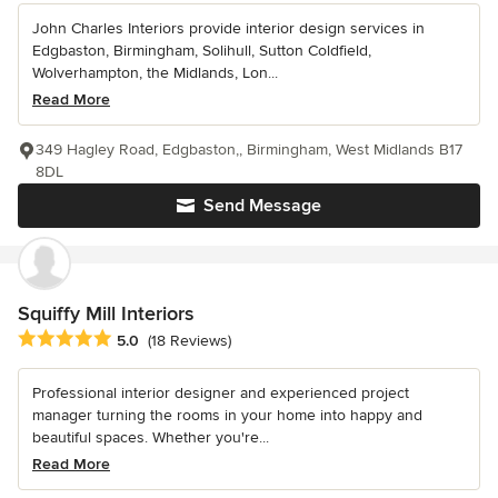
John Charles Interiors provide interior design services in
Edgbaston, Birmingham, Solihull, Sutton Coldfield,
Wolverhampton, the Midlands, Lon...
Read More
349 Hagley Road, Edgbaston,, Birmingham, West Midlands B17
8DL
Send Message
Squiffy Mill Interiors
Average rating: 5 out of 5 stars
5.0
(18 Reviews)
Professional interior designer and experienced project
manager turning the rooms in your home into happy and
beautiful spaces. Whether you're...
Read More