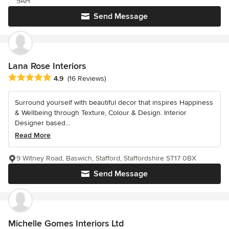
9AH
Send Message
Lana Rose Interiors
Average rating: 4.9 out of 5 stars
4.9
(16 Reviews)
Surround yourself with beautiful decor that inspires Happiness
& Wellbeing through Texture, Colour & Design. Interior
Designer based...
Read More
9 Witney Road, Baswich, Stafford, Staffordshire ST17 0BX
Send Message
Michelle Gomes Interiors Ltd