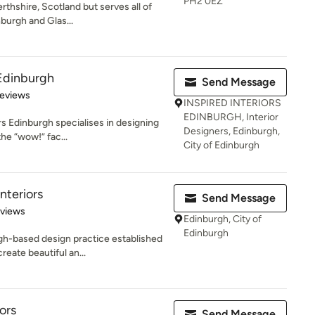
PH2 0EZ
rthshire, Scotland but serves all of
burgh and Glas...
 Edinburgh
Send Message
 5 stars
Reviews
INSPIRED INTERIORS
EDINBURGH, Interior
rs Edinburgh specialises in designing
Designers, Edinburgh,
the “wow!” fac...
City of Edinburgh
nteriors
Send Message
 5 stars
eviews
Edinburgh, City of
Edinburgh
gh-based design practice established
eate beautiful an...
ors
Send Message