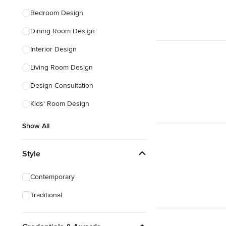
Bedroom Design
Dining Room Design
Interior Design
Living Room Design
Design Consultation
Kids' Room Design
Show All
Style
Contemporary
Traditional