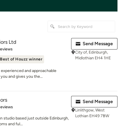
iors Ltd
Send Message
 5 stars
Reviews
City of, Edinburgh,
Midlothian EH4 1HE
Best of Houzz winner
n experienced and approachable
 you and gives you the...
iors
Send Message
 5 stars
Reviews
Linlithgow, West
Lothian EH49 7BW
gn studio based just outside Edinburgh,
oms and ful...