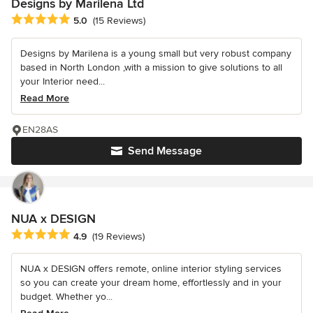
Designs by Marilena Ltd
Average rating: 5 out of 5 stars
5.0
(15 Reviews)
Designs by Marilena is a young small but very robust company
based in North London ,with a mission to give solutions to all
your Interior need...
Read More
EN28AS
Send Message
NUA x DESIGN
Average rating: 4.9 out of 5 stars
4.9
(19 Reviews)
NUA x DESIGN offers remote, online interior styling services
so you can create your dream home, effortlessly and in your
budget. Whether yo...