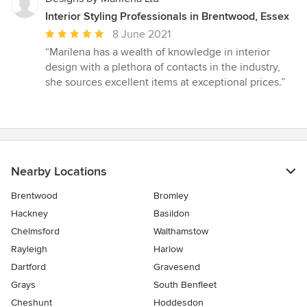
Interior Styling Professionals in Brentwood, Essex
Average
8 June 2021
rating:
“Marilena has a wealth of knowledge in interior
5
design with a plethora of contacts in the industry,
out
she sources excellent items at exceptional prices.”
of
5
stars
Nearby Locations
Brentwood
Bromley
Hackney
Basildon
Chelmsford
Walthamstow
Rayleigh
Harlow
Dartford
Gravesend
Grays
South Benfleet
Cheshunt
Hoddesdon