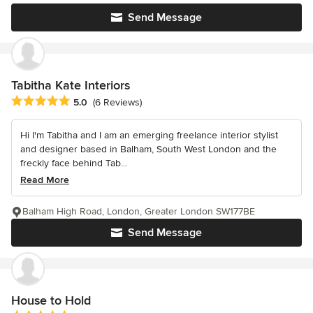
Send Message
Tabitha Kate Interiors
Average rating: 5 out of 5 stars
5.0
(6 Reviews)
Hi I'm Tabitha and I am an emerging freelance interior stylist
and designer based in Balham, South West London and the
freckly face behind Tab...
Read More
Balham High Road, London, Greater London SW177BE
Send Message
House to Hold