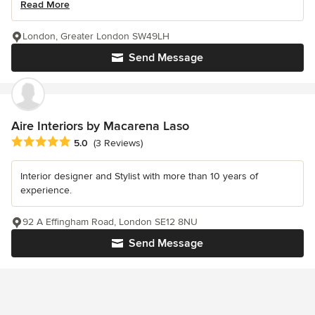
Read More
London, Greater London SW49LH
Send Message
Aire Interiors by Macarena Laso
Average rating: 5 out of 5 stars
5.0
(3 Reviews)
Interior designer and Stylist with more than 10 years of
experience.
92 A Effingham Road, London SE12 8NU
Send Message