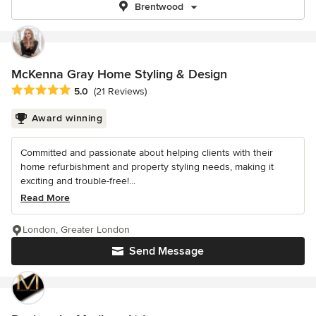
Brentwood
McKenna Gray Home Styling & Design
Average rating: 5 out of 5 stars
5.0
(21 Reviews)
Award winning
Committed and passionate about helping clients with their
home refurbishment and property styling needs, making it
exciting and trouble-free!...
Read More
London, Greater London
Send Message