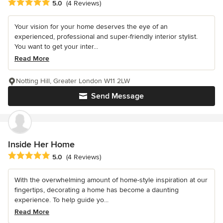
Average rating: 5 out of 5 stars
5.0
(4 Reviews)
Your vision for your home deserves the eye of an
experienced, professional and super-friendly interior stylist.
You want to get your inter...
Read More
Notting Hill, Greater London W11 2LW
Send Message
Inside Her Home
Average rating: 5 out of 5 stars
5.0
(4 Reviews)
With the overwhelming amount of home-style inspiration at our
fingertips, decorating a home has become a daunting
experience. To help guide yo...
Read More