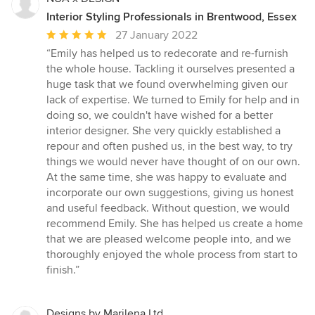
Interior Styling Professionals in Brentwood, Essex
Average
27 January 2022
rating:
“Emily has helped us to redecorate and re-furnish
5
the whole house. Tackling it ourselves presented a
out
huge task that we found overwhelming given our
of
lack of expertise. We turned to Emily for help and in
5
doing so, we couldn't have wished for a better
stars
interior designer. She very quickly established a
repour and often pushed us, in the best way, to try
things we would never have thought of on our own.
At the same time, she was happy to evaluate and
incorporate our own suggestions, giving us honest
and useful feedback. Without question, we would
recommend Emily. She has helped us create a home
that we are pleased welcome people into, and we
thoroughly enjoyed the whole process from start to
finish.”
Designs by Marilena Ltd