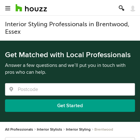
Interior Styling Professionals in Brentwood,
Essex
Get Matched with Local Professionals
Answer a few questions and we’ll put you in touch with
pros who can help.
Get Started
All Professionals
Interior Stylists
Interior Styling
Brentwood