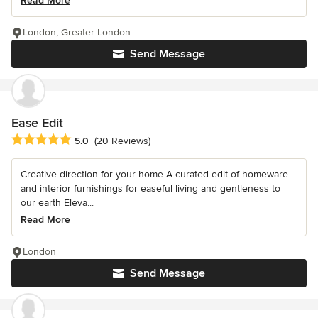
Read More
London, Greater London
Send Message
Ease Edit
Average rating: 5 out of 5 stars
5.0
(20 Reviews)
Creative direction for your home A curated edit of homeware
and interior furnishings for easeful living and gentleness to
our earth Eleva...
Read More
London
Send Message