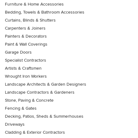
Furniture & Home Accessories
Bedding, Towels & Bathroom Accessories
Curtains, Blinds & Shutters
Carpenters & Joiners
Painters & Decorators
Paint & Wall Coverings
Garage Doors
Specialist Contractors
Artists & Craftsmen
Wrought Iron Workers
Landscape Architects & Garden Designers
Landscape Contractors & Gardeners
Stone, Paving & Concrete
Fencing & Gates
Decking, Patios, Sheds & Summerhouses
Driveways
Cladding & Exterior Contractors