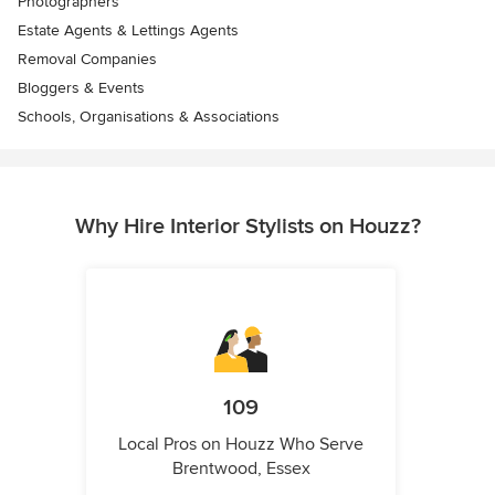
Photographers
Estate Agents & Lettings Agents
Removal Companies
Bloggers & Events
Schools, Organisations & Associations
Why Hire Interior Stylists on Houzz?
109
Local Pros on Houzz Who Serve
Brentwood, Essex