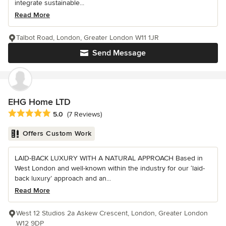
integrate sustainable...
Read More
Talbot Road, London, Greater London W11 1JR
Send Message
EHG Home LTD
Average rating: 5 out of 5 stars
5.0
(7 Reviews)
Offers Custom Work
LAID-BACK LUXURY WITH A NATURAL APPROACH Based in
West London and well-known within the industry for our ‘laid-
back luxury’ approach and an...
Read More
West 12 Studios 2a Askew Crescent, London, Greater London
W12 9DP