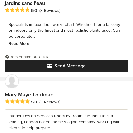
jardins sans l'eau
Average rating: 5 out of 5 stars
5.0
(3 Reviews)
Specialists in faux floral works of art. Whether it for a balcony
or indoors only the finest and most realistic plants used. Can
be corporate...
Read More
Beckenham BR3 1NR
Send Message
Mary-Maye Lorriman
Average rating: 5 out of 5 stars
5.0
(3 Reviews)
Interior Design Services Room by Room Interiors Ltd is a
leading, London based, home staging company. Working with
clients to help prepare...