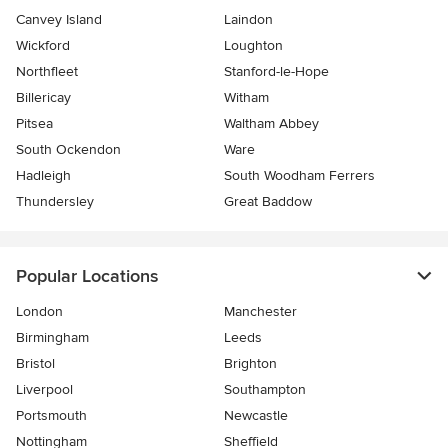
Canvey Island
Laindon
Wickford
Loughton
Northfleet
Stanford-le-Hope
Billericay
Witham
Pitsea
Waltham Abbey
South Ockendon
Ware
Hadleigh
South Woodham Ferrers
Thundersley
Great Baddow
Popular Locations
London
Manchester
Birmingham
Leeds
Bristol
Brighton
Liverpool
Southampton
Portsmouth
Newcastle
Nottingham
Sheffield