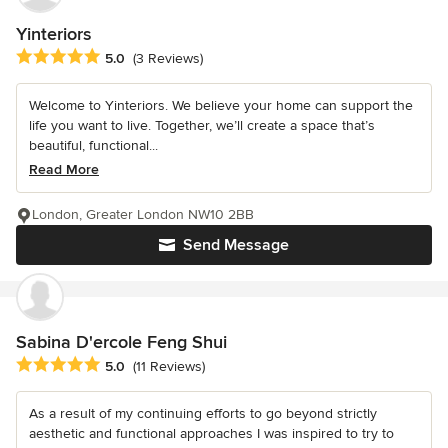
Yinteriors
Average rating: 5 out of 5 stars
5.0
(3 Reviews)
Welcome to Yinteriors. We believe your home can support the
life you want to live. Together, we’ll create a space that’s
beautiful, functional...
Read More
London, Greater London NW10 2BB
Send Message
Sabina D'ercole Feng Shui
Average rating: 5 out of 5 stars
5.0
(11 Reviews)
As a result of my continuing efforts to go beyond strictly
aesthetic and functional approaches I was inspired to try to