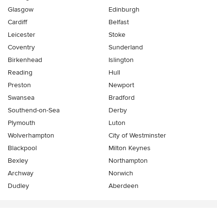
Glasgow
Edinburgh
Cardiff
Belfast
Leicester
Stoke
Coventry
Sunderland
Birkenhead
Islington
Reading
Hull
Preston
Newport
Swansea
Bradford
Southend-on-Sea
Derby
Plymouth
Luton
Wolverhampton
City of Westminster
Blackpool
Milton Keynes
Bexley
Northampton
Archway
Norwich
Dudley
Aberdeen