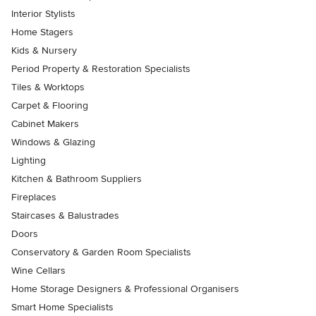
Interior Stylists
Home Stagers
Kids & Nursery
Period Property & Restoration Specialists
Tiles & Worktops
Carpet & Flooring
Cabinet Makers
Windows & Glazing
Lighting
Kitchen & Bathroom Suppliers
Fireplaces
Staircases & Balustrades
Doors
Conservatory & Garden Room Specialists
Wine Cellars
Home Storage Designers & Professional Organisers
Smart Home Specialists