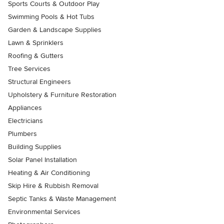
Sports Courts & Outdoor Play
Swimming Pools & Hot Tubs
Garden & Landscape Supplies
Lawn & Sprinklers
Roofing & Gutters
Tree Services
Structural Engineers
Upholstery & Furniture Restoration
Appliances
Electricians
Plumbers
Building Supplies
Solar Panel Installation
Heating & Air Conditioning
Skip Hire & Rubbish Removal
Septic Tanks & Waste Management
Environmental Services