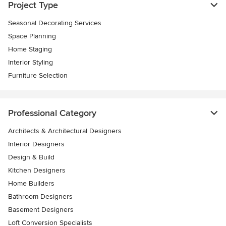
Project Type
Seasonal Decorating Services
Space Planning
Home Staging
Interior Styling
Furniture Selection
Professional Category
Architects & Architectural Designers
Interior Designers
Design & Build
Kitchen Designers
Home Builders
Bathroom Designers
Basement Designers
Loft Conversion Specialists