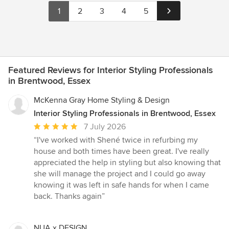
1
2
3
4
5
Featured Reviews for Interior Styling Professionals
in Brentwood, Essex
McKenna Gray Home Styling & Design
Interior Styling Professionals in Brentwood, Essex
Average
7 July 2026
rating:
“I've worked with Shené twice in refurbing my
5
house and both times have been great. I've really
out
appreciated the help in styling but also knowing that
of
she will manage the project and I could go away
5
knowing it was left in safe hands for when I came
stars
back. Thanks again”
NUA x DESIGN