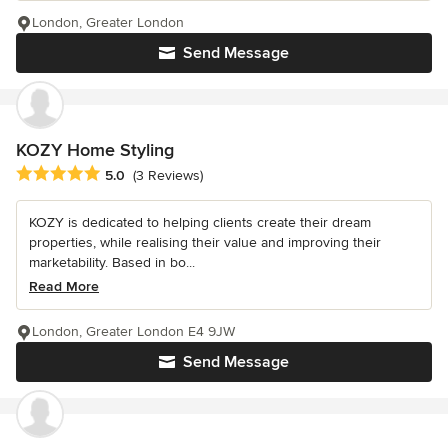
London, Greater London
Send Message
KOZY Home Styling
Average rating: 5 out of 5 stars
5.0
(3 Reviews)
KOZY is dedicated to helping clients create their dream
properties, while realising their value and improving their
marketability. Based in bo...
Read More
London, Greater London E4 9JW
Send Message