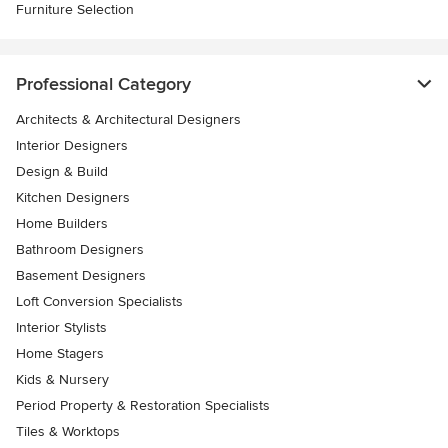
Furniture Selection
Professional Category
Architects & Architectural Designers
Interior Designers
Design & Build
Kitchen Designers
Home Builders
Bathroom Designers
Basement Designers
Loft Conversion Specialists
Interior Stylists
Home Stagers
Kids & Nursery
Period Property & Restoration Specialists
Tiles & Worktops