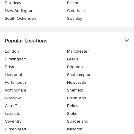
Billericay
Pitsea
New Addington
Caterham
South Ockendon
Swanley
Popular Locations
London
Manchester
Birmingham
Leeds
Bristol
Brighton
Liverpool
Southampton
Portsmouth
Newcastle
Nottingham
Sheffield
Glasgow
Edinburgh
Cardiff
Belfast
Leicester
Stoke
Coventry
Sunderland
Birkenhead
Islington