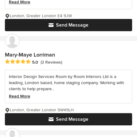
Read More
London, Greater London E4 9JW
Send Message
Mary-Maye Lorriman
Average rating: 5 out of 5 stars
5.0
(3 Reviews)
Interior Design Services Room by Room Interiors Ltd is a
leading, London based, home staging company. Working with
clients to help prepare...
Read More
London, Greater London SW49LH
Send Message