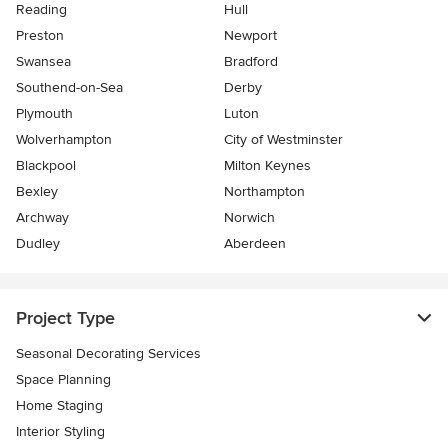
Reading
Hull
Preston
Newport
Swansea
Bradford
Southend-on-Sea
Derby
Plymouth
Luton
Wolverhampton
City of Westminster
Blackpool
Milton Keynes
Bexley
Northampton
Archway
Norwich
Dudley
Aberdeen
Project Type
Seasonal Decorating Services
Space Planning
Home Staging
Interior Styling