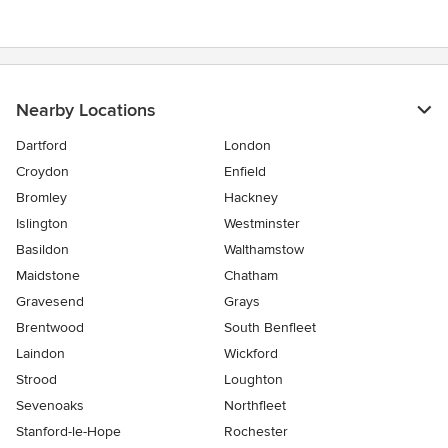
5
stars
Nearby Locations
Dartford
London
Croydon
Enfield
Bromley
Hackney
Islington
Westminster
Basildon
Walthamstow
Maidstone
Chatham
Gravesend
Grays
Brentwood
South Benfleet
Laindon
Wickford
Strood
Loughton
Sevenoaks
Northfleet
Stanford-le-Hope
Rochester