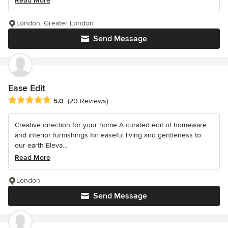
Read More
London, Greater London
Send Message
Ease Edit
Average rating: 5 out of 5 stars
5.0
(20 Reviews)
Creative direction for your home A curated edit of homeware
and interior furnishings for easeful living and gentleness to
our earth Eleva...
Read More
London
Send Message