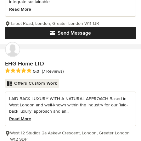
integrate sustainable...
Read More
Talbot Road, London, Greater London W11 1JR
Send Message
EHG Home LTD
Average rating: 5 out of 5 stars
5.0
(7 Reviews)
Offers Custom Work
LAID-BACK LUXURY WITH A NATURAL APPROACH Based in
West London and well-known within the industry for our ‘laid-
back luxury’ approach and an...
Read More
West 12 Studios 2a Askew Crescent, London, Greater London
W12 9DP