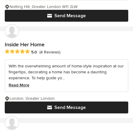
Notting Hill, Greater London W11 2LW
Send Message
Inside Her Home
Average rating: 5 out of 5 stars
5.0
(4 Reviews)
With the overwhelming amount of home-style inspiration at our
fingertips, decorating a home has become a daunting
experience. To help guide yo...
Read More
London, Greater London
Send Message