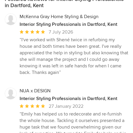
in Dartford, Kent
McKenna Gray Home Styling & Design
Interior Styling Professionals in Dartford, Kent
Average
7 July 2026
rating:
“I've worked with Shené twice in refurbing my
5
house and both times have been great. I've really
out
appreciated the help in styling but also knowing that
of
she will manage the project and I could go away
5
knowing it was left in safe hands for when I came
stars
back. Thanks again”
NUA x DESIGN
Interior Styling Professionals in Dartford, Kent
Average
27 January 2022
rating:
“Emily has helped us to redecorate and re-furnish
5
the whole house. Tackling it ourselves presented a
out
huge task that we found overwhelming given our
of