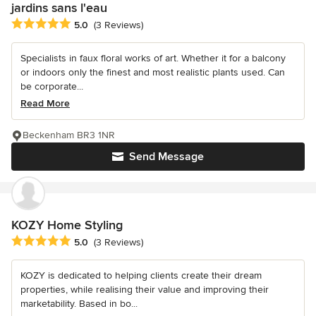
jardins sans l'eau
Average rating: 5 out of 5 stars
5.0
(3 Reviews)
Specialists in faux floral works of art. Whether it for a balcony
or indoors only the finest and most realistic plants used. Can
be corporate...
Read More
Beckenham BR3 1NR
Send Message
KOZY Home Styling
Average rating: 5 out of 5 stars
5.0
(3 Reviews)
KOZY is dedicated to helping clients create their dream
properties, while realising their value and improving their
marketability. Based in bo...