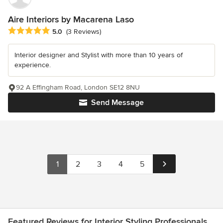
Aire Interiors by Macarena Laso
Average rating: 5 out of 5 stars
5.0
(3 Reviews)
Interior designer and Stylist with more than 10 years of
experience.
92 A Effingham Road, London SE12 8NU
Send Message
1
2
3
4
5
Featured Reviews for Interior Styling Professionals