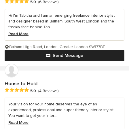
Average rating: 5 out of 5 stars
5.0
(6 Reviews)
Hi I'm Tabitha and I am an emerging freelance interior stylist
and designer based in Balham, South West London and the
freckly face behind Tab...
Read More
Balham High Road, London, Greater London SW177BE
Send Message
House to Hold
Average rating: 5 out of 5 stars
5.0
(4 Reviews)
Your vision for your home deserves the eye of an
experienced, professional and super-friendly interior stylist.
You want to get your inter...
Read More