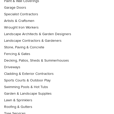
Paint & Wall Coverings
Garage Doors
Specialist Contractors
Artists & Craftsmen
Wrought Iron Workers
Landscape Architects & Garden Designers
Landscape Contractors & Gardeners
Stone, Paving & Concrete
Fencing & Gates
Decking, Patios, Sheds & Summerhouses
Driveways
Cladding & Exterior Contractors
Sports Courts & Outdoor Play
Swimming Pools & Hot Tubs
Garden & Landscape Supplies
Lawn & Sprinklers
Roofing & Gutters
Tree Services