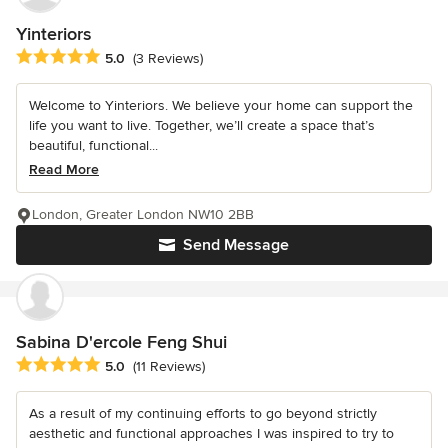
Yinteriors
Average rating: 5 out of 5 stars
5.0
(3 Reviews)
Welcome to Yinteriors. We believe your home can support the
life you want to live. Together, we’ll create a space that’s
beautiful, functional...
Read More
London, Greater London NW10 2BB
Send Message
Sabina D'ercole Feng Shui
Average rating: 5 out of 5 stars
5.0
(11 Reviews)
As a result of my continuing efforts to go beyond strictly
aesthetic and functional approaches I was inspired to try to