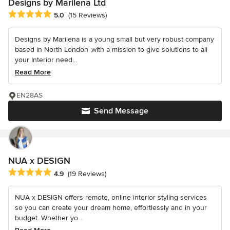
Designs by Marilena Ltd
Average rating: 5 out of 5 stars
5.0
(15 Reviews)
Designs by Marilena is a young small but very robust company
based in North London ,with a mission to give solutions to all
your Interior need...
Read More
EN28AS
Send Message
NUA x DESIGN
Average rating: 4.9 out of 5 stars
4.9
(19 Reviews)
NUA x DESIGN offers remote, online interior styling services
so you can create your dream home, effortlessly and in your
budget. Whether yo...