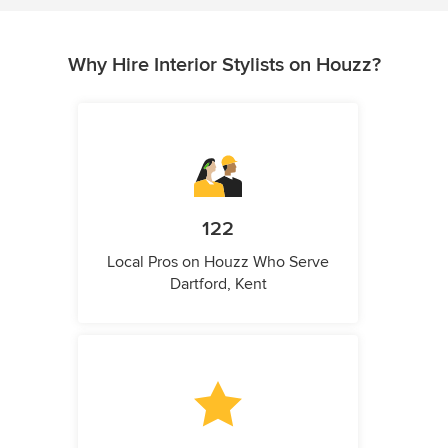
Why Hire Interior Stylists on Houzz?
122
Local Pros on Houzz Who Serve
Dartford, Kent