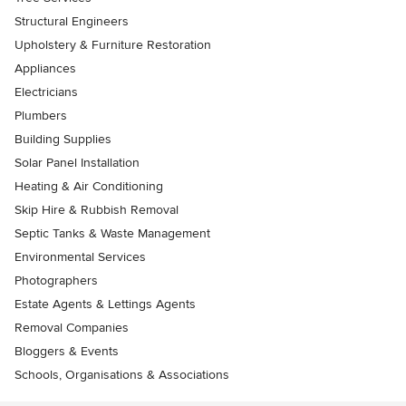
Structural Engineers
Upholstery & Furniture Restoration
Appliances
Electricians
Plumbers
Building Supplies
Solar Panel Installation
Heating & Air Conditioning
Skip Hire & Rubbish Removal
Septic Tanks & Waste Management
Environmental Services
Photographers
Estate Agents & Lettings Agents
Removal Companies
Bloggers & Events
Schools, Organisations & Associations