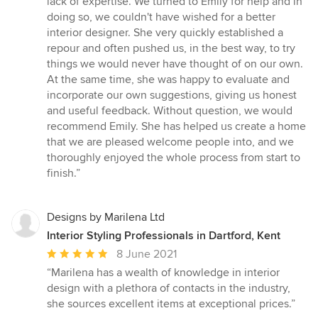
lack of expertise. We turned to Emily for help and in
5
doing so, we couldn't have wished for a better
stars
interior designer. She very quickly established a
repour and often pushed us, in the best way, to try
things we would never have thought of on our own.
At the same time, she was happy to evaluate and
incorporate our own suggestions, giving us honest
and useful feedback. Without question, we would
recommend Emily. She has helped us create a home
that we are pleased welcome people into, and we
thoroughly enjoyed the whole process from start to
finish.”
Designs by Marilena Ltd
Interior Styling Professionals in Dartford, Kent
Average
8 June 2021
rating:
“Marilena has a wealth of knowledge in interior
5
design with a plethora of contacts in the industry,
out
she sources excellent items at exceptional prices.”
of