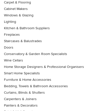
Carpet & Flooring
Cabinet Makers
Windows & Glazing
Lighting
Kitchen & Bathroom Suppliers
Fireplaces
Staircases & Balustrades
Doors
Conservatory & Garden Room Specialists
Wine Cellars
Home Storage Designers & Professional Organisers
Smart Home Specialists
Furniture & Home Accessories
Bedding, Towels & Bathroom Accessories
Curtains, Blinds & Shutters
Carpenters & Joiners
Painters & Decorators