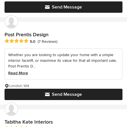
Send Message
Post Prentis Design
Average rating: 5 out of 5 stars
5.0
(7 Reviews)
Whether you are looking to update your home with a simple
interior facelift, or maximise its value for that all important sale,
Post Prentis D...
Read More
London W4
Send Message
Tabitha Kate Interiors