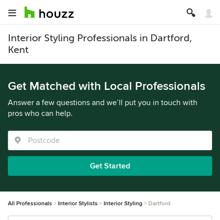
Interior Styling Professionals in Dartford,
Kent
Get Matched with Local Professionals
Answer a few questions and we’ll put you in touch with
pros who can help.
Get Started
All Professionals
Interior Stylists
Interior Styling
Dartford