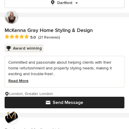
Dartford
McKenna Gray Home Styling & Design
Average rating: 5 out of 5 stars
5.0
(21 Reviews)
Award winning
Committed and passionate about helping clients with their
home refurbishment and property styling needs, making it
exciting and trouble-free!...
Read More
London, Greater London
Send Message