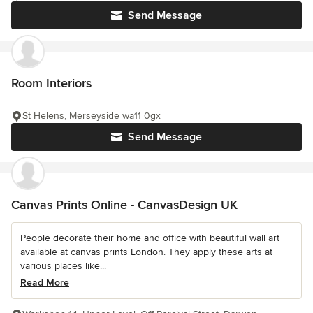
Send Message
Room Interiors
St Helens, Merseyside wa11 0gx
Send Message
Canvas Prints Online - CanvasDesign UK
People decorate their home and office with beautiful wall art
available at canvas prints London. They apply these arts at
various places like...
Read More