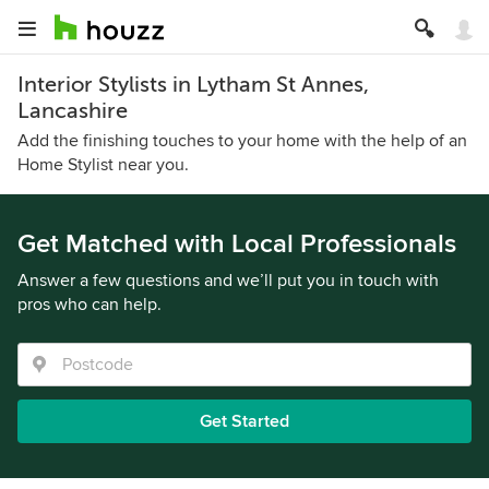
Interior Stylists in Lytham St Annes,
Lancashire
Add the finishing touches to your home with the help of an
Home Stylist near you.
Get Matched with Local Professionals
Answer a few questions and we’ll put you in touch with
pros who can help.
Get Started