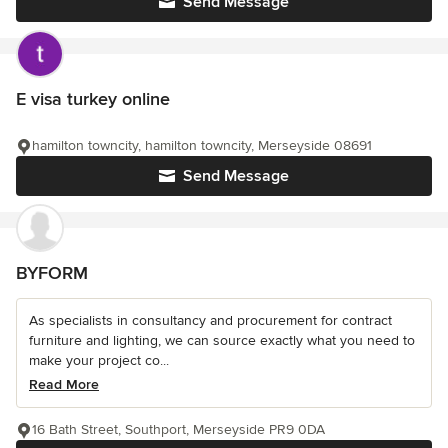
Send Message
E visa turkey online
hamilton towncity, hamilton towncity, Merseyside 08691
Send Message
BYFORM
As specialists in consultancy and procurement for contract
furniture and lighting, we can source exactly what you need to
make your project co...
Read More
16 Bath Street, Southport, Merseyside PR9 0DA