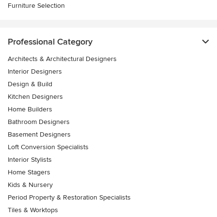
Furniture Selection
Professional Category
Architects & Architectural Designers
Interior Designers
Design & Build
Kitchen Designers
Home Builders
Bathroom Designers
Basement Designers
Loft Conversion Specialists
Interior Stylists
Home Stagers
Kids & Nursery
Period Property & Restoration Specialists
Tiles & Worktops