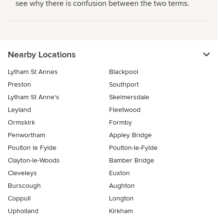
see why there is confusion between the two terms.
Nearby Locations
Lytham St Annes
Blackpool
Preston
Southport
Lytham St Anne's
Skelmersdale
Leyland
Fleetwood
Ormskirk
Formby
Penwortham
Appley Bridge
Poulton le Fylde
Poulton-le-Fylde
Clayton-le-Woods
Bamber Bridge
Cleveleys
Euxton
Burscough
Aughton
Coppull
Longton
Upholland
Kirkham