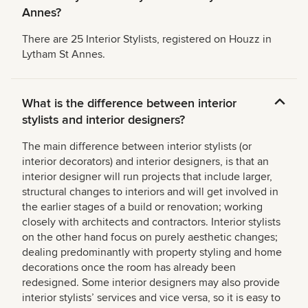
Annes?
There are 25 Interior Stylists, registered on Houzz in
Lytham St Annes.
What is the difference between interior
stylists and interior designers?
The main difference between interior stylists (or
interior decorators) and interior designers, is that an
interior designer will run projects that include larger,
structural changes to interiors and will get involved in
the earlier stages of a build or renovation; working
closely with architects and contractors. Interior stylists
on the other hand focus on purely aesthetic changes;
dealing predominantly with property styling and home
decorations once the room has already been
redesigned. Some interior designers may also provide
interior stylists’ services and vice versa, so it is easy to