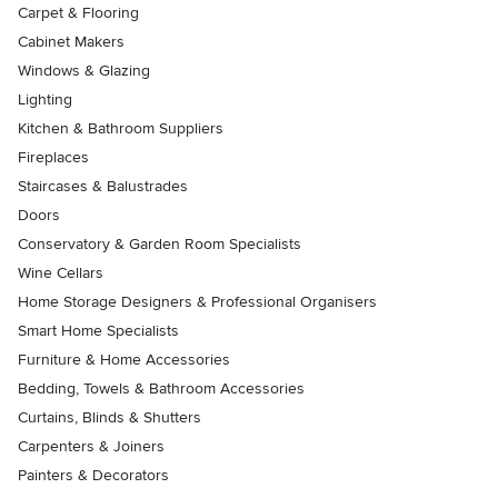
Carpet & Flooring
Cabinet Makers
Windows & Glazing
Lighting
Kitchen & Bathroom Suppliers
Fireplaces
Staircases & Balustrades
Doors
Conservatory & Garden Room Specialists
Wine Cellars
Home Storage Designers & Professional Organisers
Smart Home Specialists
Furniture & Home Accessories
Bedding, Towels & Bathroom Accessories
Curtains, Blinds & Shutters
Carpenters & Joiners
Painters & Decorators