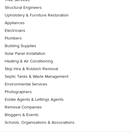
Structural Engineers
Upholstery & Furniture Restoration
Appliances
Electricians
Plumbers
Building Supplies
Solar Panel Installation
Heating & Air Conditioning
Skip Hire & Rubbish Removal
Septic Tanks & Waste Management
Environmental Services
Photographers
Estate Agents & Lettings Agents
Removal Companies
Bloggers & Events
Schools, Organisations & Associations