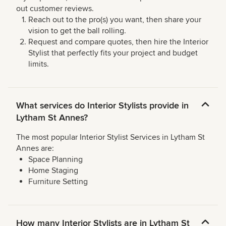
out customer reviews.
Reach out to the pro(s) you want, then share your
vision to get the ball rolling.
Request and compare quotes, then hire the Interior
Stylist that perfectly fits your project and budget
limits.
What services do Interior Stylists provide in
Lytham St Annes?
The most popular Interior Stylist Services in Lytham St
Annes are:
Space Planning
Home Staging
Furniture Setting
How many Interior Stylists are in Lytham St