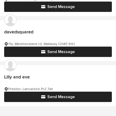
Send Message
davedsquared
11a, Westmoreland rd, Wallasey CH45 1HU
Send Message
Lilly and eve
Preston, Lancashire Pr2 7ah
Send Message