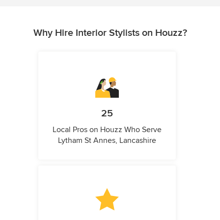
Why Hire Interior Stylists on Houzz?
25
Local Pros on Houzz Who Serve
Lytham St Annes, Lancashire