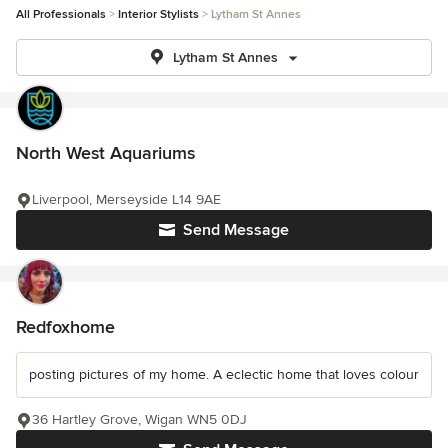
All Professionals
Interior Stylists
Lytham St Annes
Lytham St Annes
North West Aquariums
Liverpool, Merseyside L14 9AE
Send Message
Redfoxhome
posting pictures of my home. A eclectic home that loves colour
36 Hartley Grove, Wigan WN5 0DJ