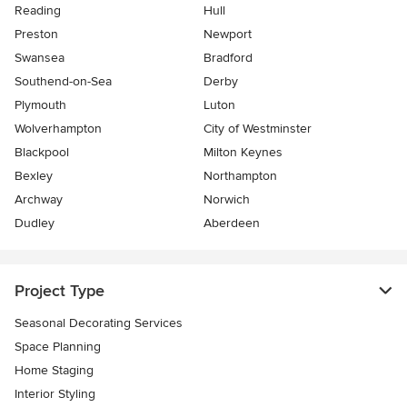
Reading
Hull
Preston
Newport
Swansea
Bradford
Southend-on-Sea
Derby
Plymouth
Luton
Wolverhampton
City of Westminster
Blackpool
Milton Keynes
Bexley
Northampton
Archway
Norwich
Dudley
Aberdeen
Project Type
Seasonal Decorating Services
Space Planning
Home Staging
Interior Styling