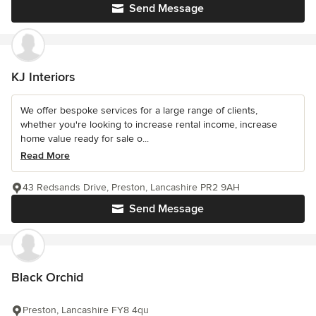
Send Message
KJ Interiors
We offer bespoke services for a large range of clients,
whether you're looking to increase rental income, increase
home value ready for sale o...
Read More
43 Redsands Drive, Preston, Lancashire PR2 9AH
Send Message
Black Orchid
Preston, Lancashire FY8 4qu