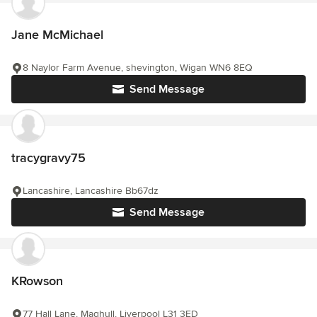
Jane McMichael
8 Naylor Farm Avenue, shevington, Wigan WN6 8EQ
Send Message
tracygravy75
Lancashire, Lancashire Bb67dz
Send Message
KRowson
77 Hall Lane, Maghull, Liverpool L31 3ED