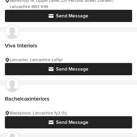
Workshop 14, Upper Level, Off Percival Street, Darwen,
Lancashire BB3 1HB
Send Message
Viva Interiors
Lancaster, Lancashire La11pl
Send Message
Rachelcoxinteriors
Blackpoool, Lancashire fy2 0rj
Send Message