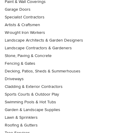
Paint & Wall Coverings
Garage Doors
Specialist Contractors
Artists & Craftsmen
Wrought Iron Workers
Landscape Architects & Garden Designers
Landscape Contractors & Gardeners
Stone, Paving & Concrete
Fencing & Gates
Decking, Patios, Sheds & Summerhouses
Driveways
Cladding & Exterior Contractors
Sports Courts & Outdoor Play
Swimming Pools & Hot Tubs
Garden & Landscape Supplies
Lawn & Sprinklers
Roofing & Gutters
Tree Services