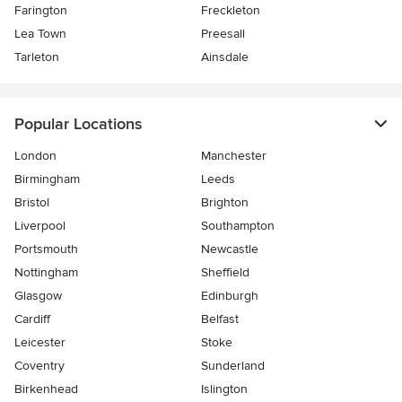
Farington
Freckleton
Lea Town
Preesall
Tarleton
Ainsdale
Popular Locations
London
Manchester
Birmingham
Leeds
Bristol
Brighton
Liverpool
Southampton
Portsmouth
Newcastle
Nottingham
Sheffield
Glasgow
Edinburgh
Cardiff
Belfast
Leicester
Stoke
Coventry
Sunderland
Birkenhead
Islington