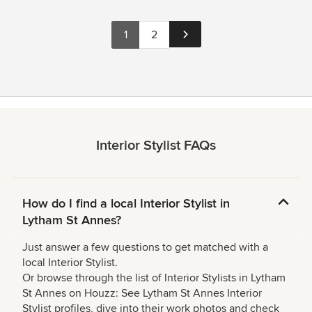
1
2
Interior Stylist FAQs
How do I find a local Interior Stylist in
Lytham St Annes?
Just answer a few questions to get matched with a
local Interior Stylist.
Or browse through the list of Interior Stylists in Lytham
St Annes on Houzz: See Lytham St Annes Interior
Stylist profiles, dive into their work photos and check