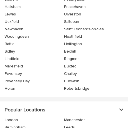
Hailsham
Peacehaven
Lewes
Ulverston
Uckfield
Saltdean
Newhaven
Saint Leonards-on-Sea
Woodingdean
Heathfield
Battle
Hollington
Sidley
Bexhill
Lindfield
Ringmer
Maresfield
Buxted
Pevensey
Chailey
Pevensey Bay
Burwash
Horam
Robertsbridge
Popular Locations
London
Manchester
Birmingham
Leeds