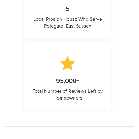
5
Local Pros on Houzz Who Serve
Polegate, East Sussex
95,000+
Total Number of Reviews Left by
Homeowners