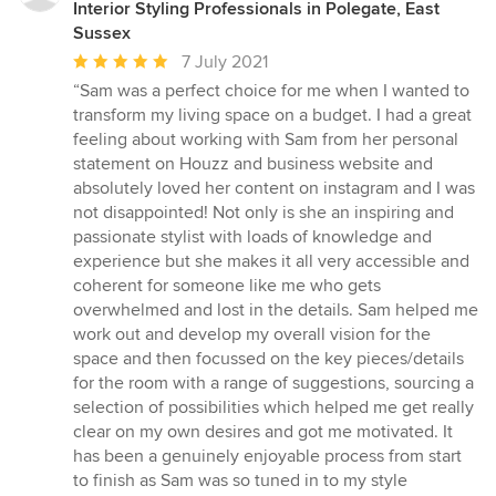
Interior Styling Professionals in Polegate, East
Sussex
Average
7 July 2021
rating:
“Sam was a perfect choice for me when I wanted to
5
transform my living space on a budget. I had a great
out
feeling about working with Sam from her personal
of
statement on Houzz and business website and
5
absolutely loved her content on instagram and I was
stars
not disappointed! Not only is she an inspiring and
passionate stylist with loads of knowledge and
experience but she makes it all very accessible and
coherent for someone like me who gets
overwhelmed and lost in the details. Sam helped me
work out and develop my overall vision for the
space and then focussed on the key pieces/details
for the room with a range of suggestions, sourcing a
selection of possibilities which helped me get really
clear on my own desires and got me motivated. It
has been a genuinely enjoyable process from start
to finish as Sam was so tuned in to my style