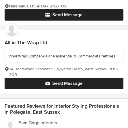
Hailsham, East Sussex BN27 1JX
Send Message
All in The Wrap Ltd
Vinyl Wrap Company For Residential & Commercial Premises
74 Bentswood Crescent, Haywards Heath, West Sussex RH16
3QR
Send Message
Featured Reviews for Interior Styling Professionals
in Polegate, East Sussex
Sam Grigg Interiors