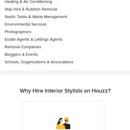
Heating & Air Conditioning
Skip Hire & Rubbish Removal
Septic Tanks & Waste Management
Environmental Services
Photographers
Estate Agents & Lettings Agents
Removal Companies
Bloggers & Events
Schools, Organisations & Associations
Why Hire Interior Stylists on Houzz?