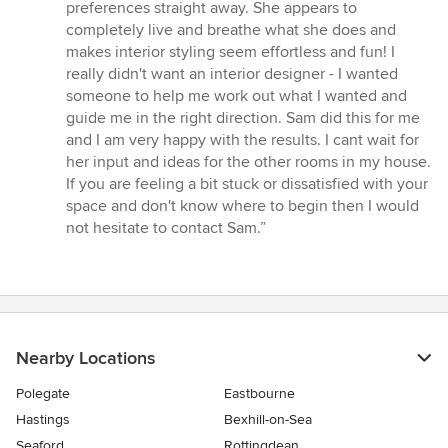
preferences straight away. She appears to
completely live and breathe what she does and
makes interior styling seem effortless and fun! I
really didn't want an interior designer - I wanted
someone to help me work out what I wanted and
guide me in the right direction. Sam did this for me
and I am very happy with the results. I cant wait for
her input and ideas for the other rooms in my house.
If you are feeling a bit stuck or dissatisfied with your
space and don't know where to begin then I would
not hesitate to contact Sam.”
Nearby Locations
Polegate
Eastbourne
Hastings
Bexhill-on-Sea
Seaford
Rottingdean