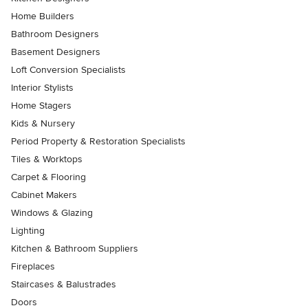
Home Builders
Bathroom Designers
Basement Designers
Loft Conversion Specialists
Interior Stylists
Home Stagers
Kids & Nursery
Period Property & Restoration Specialists
Tiles & Worktops
Carpet & Flooring
Cabinet Makers
Windows & Glazing
Lighting
Kitchen & Bathroom Suppliers
Fireplaces
Staircases & Balustrades
Doors