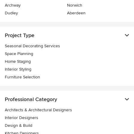
Archway
Norwich
Dudley
Aberdeen
Project Type
Seasonal Decorating Services
Space Planning
Home Staging
Interior Styling
Furniture Selection
Professional Category
Architects & Architectural Designers
Interior Designers
Design & Build
Kitchen Designers