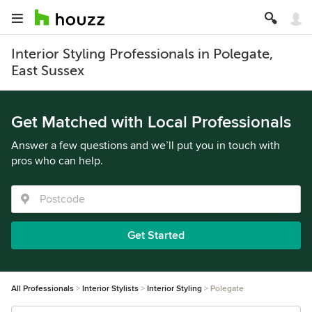
Interior Styling Professionals in Polegate,
East Sussex
Get Matched with Local Professionals
Answer a few questions and we’ll put you in touch with
pros who can help.
Get Started
All Professionals
Interior Stylists
Interior Styling
Polegate