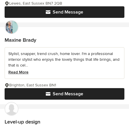
Lewes, East Sussex BN7 2QB
Send Message
Maxine Brady
Stylist, snapper, trend crush, home lover. I'm a professional
interior stylist who enjoys the lovely things that life brings, and
that is cel...
Read More
Brighton, East Sussex BN1
Send Message
Level-up design