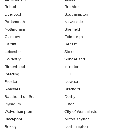
Bristol
Brighton
Liverpool
Southampton
Portsmouth
Newcastle
Nottingham
Sheffield
Glasgow
Edinburgh
Cardiff
Belfast
Leicester
Stoke
Coventry
Sunderland
Birkenhead
Islington
Reading
Hull
Preston
Newport
Swansea
Bradford
Southend-on-Sea
Derby
Plymouth
Luton
Wolverhampton
City of Westminster
Blackpool
Milton Keynes
Bexley
Northampton