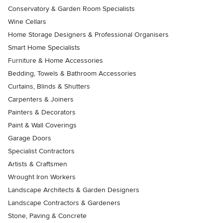
Conservatory & Garden Room Specialists
Wine Cellars
Home Storage Designers & Professional Organisers
Smart Home Specialists
Furniture & Home Accessories
Bedding, Towels & Bathroom Accessories
Curtains, Blinds & Shutters
Carpenters & Joiners
Painters & Decorators
Paint & Wall Coverings
Garage Doors
Specialist Contractors
Artists & Craftsmen
Wrought Iron Workers
Landscape Architects & Garden Designers
Landscape Contractors & Gardeners
Stone, Paving & Concrete