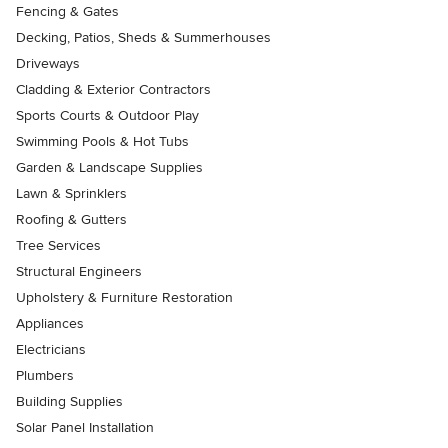
Fencing & Gates
Decking, Patios, Sheds & Summerhouses
Driveways
Cladding & Exterior Contractors
Sports Courts & Outdoor Play
Swimming Pools & Hot Tubs
Garden & Landscape Supplies
Lawn & Sprinklers
Roofing & Gutters
Tree Services
Structural Engineers
Upholstery & Furniture Restoration
Appliances
Electricians
Plumbers
Building Supplies
Solar Panel Installation