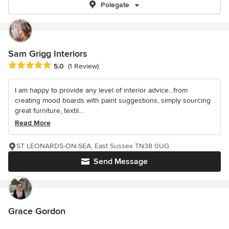
Polegate
Sam Grigg Interiors
Average rating: 5 out of 5 stars
5.0
(1 Review)
I am happy to provide any level of interior advice...from
creating mood boards with paint suggestions, simply sourcing
great furniture, textil...
Read More
ST LEONARDS-ON-SEA, East Sussex TN38 0UG
Send Message
Grace Gordon