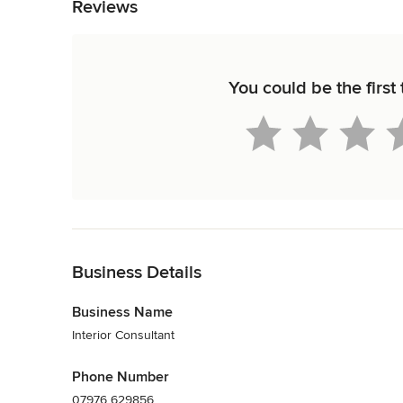
Reviews
You could be the first
Back to Navigation
Business Details
Business Name
Interior Consultant
Phone Number
07976 629856