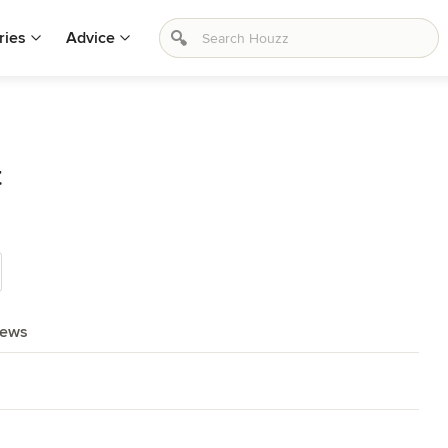
ries
Advice
t
iews