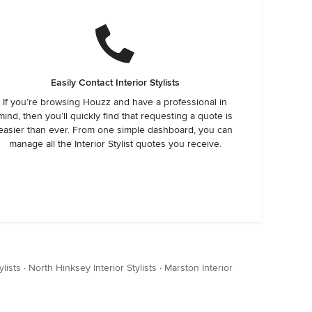
Easily Contact Interior Stylists
If you’re browsing Houzz and have a professional in
mind, then you’ll quickly find that requesting a quote is
easier than ever. From one simple dashboard, you can
manage all the Interior Stylist quotes you receive.
ylists
·
North Hinksey Interior Stylists
·
Marston Interior