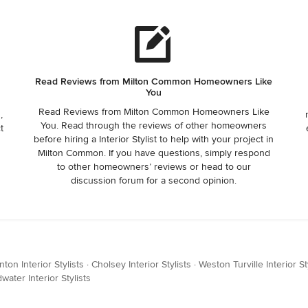
Read Reviews from Milton Common Homeowners Like
You
Read Reviews from Milton Common Homeowners Like
,
You. Read through the reviews of other homeowners
t
before hiring a Interior Stylist to help with your project in
Milton Common. If you have questions, simply respond
to other homeowners’ reviews or head to our
discussion forum for a second opinion.
nton Interior Stylists
·
Cholsey Interior Stylists
·
Weston Turville Interior St
water Interior Stylists