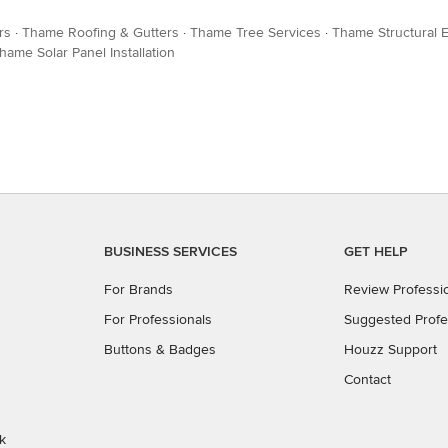
rs
·
Thame Roofing & Gutters
·
Thame Tree Services
·
Thame Structural 
hame Solar Panel Installation
BUSINESS SERVICES
GET HELP
For Brands
Review Professi
For Professionals
Suggested Profe
Buttons & Badges
Houzz Support
Contact
k