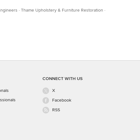
Engineers
·
Thame Upholstery & Furniture Restoration
·
CONNECT WITH US
onals
X
ssionals
Facebook
RSS