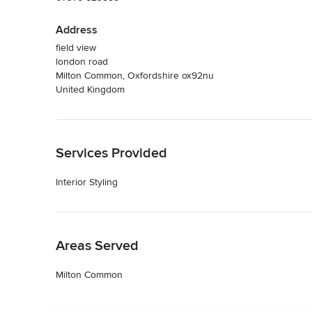
Address
field view
london road
Milton Common, Oxfordshire ox92nu
United Kingdom
Back to Navigation
Services Provided
Interior Styling
Back to Navigation
Areas Served
Milton Common