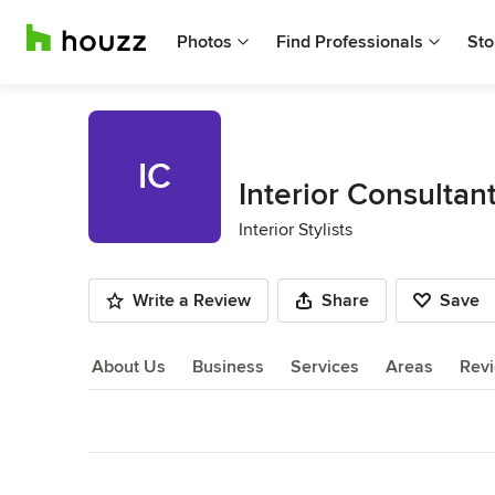
Photos
Find Professionals
Sto
IC
Interior Consultan
Interior Stylists
Write a Review
Share
Save
About Us
Business
Services
Areas
Rev
About Us
Back to Navigation