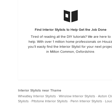
Find Interior Stylists to Help Get the Job Done
Tired of reading all the DIY tutorials? We are here to
help. With over 1 million home professionals on Houzz
you’ll easily find the Interior Stylist for your next projec
in Milton Common, Oxfordshire.
Interior Stylists near Thame
Wheatley Interior Stylists
·
Winslow Interior Stylists
·
Aston Cli
Stylists
·
Pitstone Interior Stylists
·
Penn Interior Stylists
·
Loud