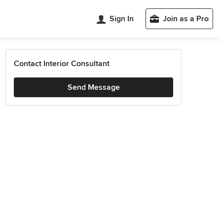
Sign In
Join as a Pro
Contact Interior Consultant
Send Message