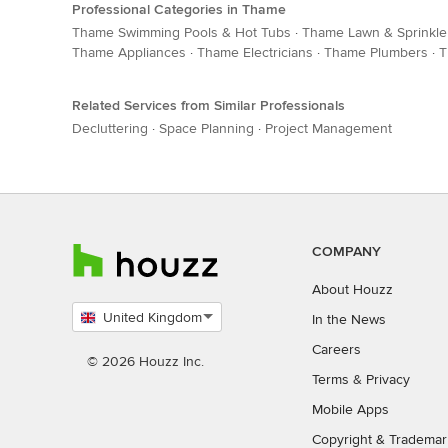
Professional Categories in Thame
Thame Swimming Pools & Hot Tubs
·
Thame Lawn & Sprinkle
Thame Appliances
·
Thame Electricians
·
Thame Plumbers
·
T
Related Services from Similar Professionals
Decluttering
·
Space Planning
·
Project Management
COMPANY
About Houzz
United Kingdom
In the News
Select
Careers
country
© 2026 Houzz Inc.
Terms
&
Privacy
Mobile Apps
Copyright & Trademar