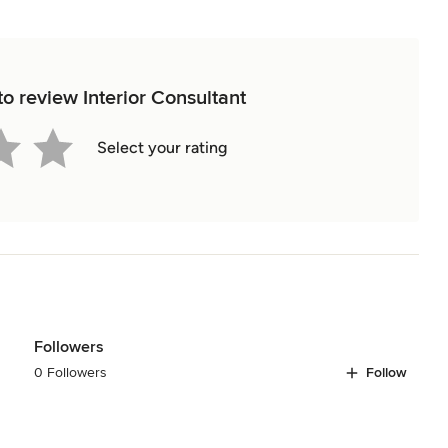
 to review Interior Consultant
Select your rating
Followers
0 Followers
Follow