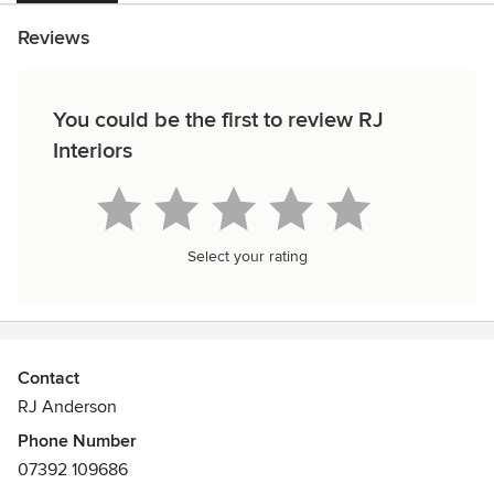
Reviews
You could be the first to review RJ
Interiors
Select your rating
Contact
RJ Anderson
Phone Number
07392 109686