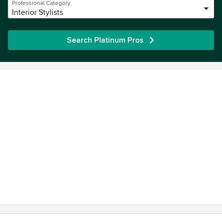
Professional Category
Interior Stylists
Search Platinum Pros