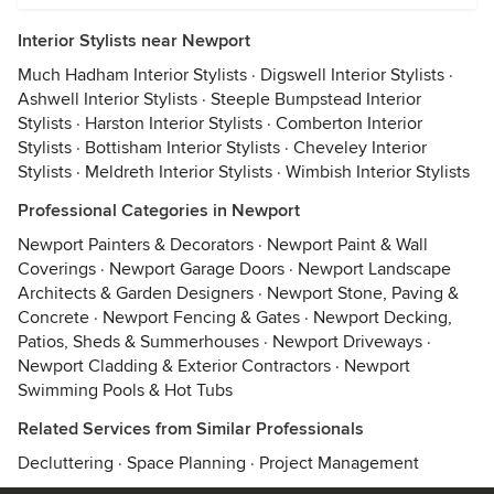
Interior Stylists near Newport
Much Hadham Interior Stylists
·
Digswell Interior Stylists
·
Ashwell Interior Stylists
·
Steeple Bumpstead Interior
Stylists
·
Harston Interior Stylists
·
Comberton Interior
Stylists
·
Bottisham Interior Stylists
·
Cheveley Interior
Stylists
·
Meldreth Interior Stylists
·
Wimbish Interior Stylists
Professional Categories in Newport
Newport Painters & Decorators
·
Newport Paint & Wall
Coverings
·
Newport Garage Doors
·
Newport Landscape
Architects & Garden Designers
·
Newport Stone, Paving &
Concrete
·
Newport Fencing & Gates
·
Newport Decking,
Patios, Sheds & Summerhouses
·
Newport Driveways
·
Newport Cladding & Exterior Contractors
·
Newport
Swimming Pools & Hot Tubs
Related Services from Similar Professionals
Decluttering
·
Space Planning
·
Project Management