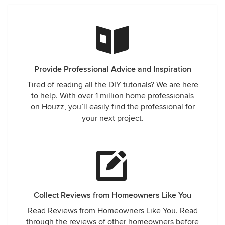
Provide Professional Advice and Inspiration
Tired of reading all the DIY tutorials? We are here
to help. With over 1 million home professionals
on Houzz, you’ll easily find the professional for
your next project.
Collect Reviews from Homeowners Like You
Read Reviews from Homeowners Like You. Read
through the reviews of other homeowners before