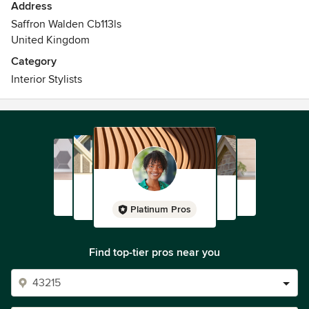
Address
Saffron Walden Cb113ls
United Kingdom
Category
Interior Stylists
Platinum Pros
Find top-tier pros near you