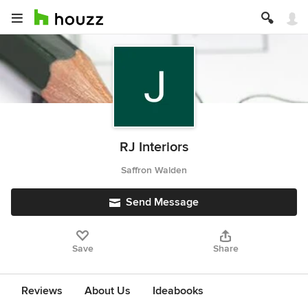
RJ Interiors
Saffron Walden
Send Message
Save
Share
Reviews
About Us
Ideabooks