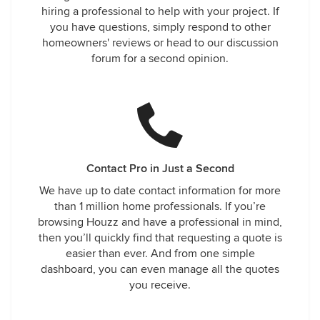
hiring a professional to help with your project. If
you have questions, simply respond to other
homeowners' reviews or head to our discussion
forum for a second opinion.
Contact Pro in Just a Second
We have up to date contact information for more
than 1 million home professionals. If you’re
browsing Houzz and have a professional in mind,
then you’ll quickly find that requesting a quote is
easier than ever. And from one simple
dashboard, you can even manage all the quotes
you receive.