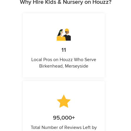
Why Hire Kids & Nursery on Houzz?
11
Local Pros on Houzz Who Serve
Birkenhead, Merseyside
95,000+
Total Number of Reviews Left by