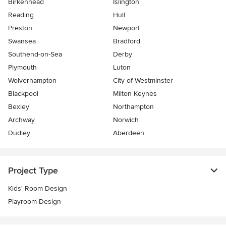
Birkenhead
Islington
Reading
Hull
Preston
Newport
Swansea
Bradford
Southend-on-Sea
Derby
Plymouth
Luton
Wolverhampton
City of Westminster
Blackpool
Milton Keynes
Bexley
Northampton
Archway
Norwich
Dudley
Aberdeen
Project Type
Kids' Room Design
Playroom Design