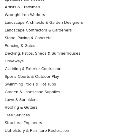
Artists & Craftsmen
Wrought Iron Workers
Landscape Architects & Garden Designers
Landscape Contractors & Gardeners
Stone, Paving & Concrete
Fencing & Gates
Decking, Patios, Sheds & Summerhouses
Driveways
Cladding & Exterior Contractors
Sports Courts & Outdoor Play
Swimming Pools & Hot Tubs
Garden & Landscape Supplies
Lawn & Sprinklers
Roofing & Gutters
Tree Services
Structural Engineers
Upholstery & Furniture Restoration