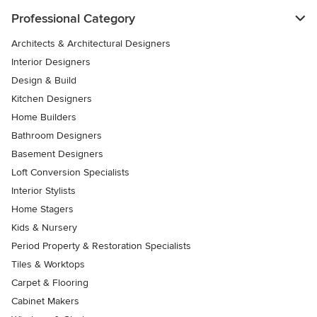
Professional Category
Architects & Architectural Designers
Interior Designers
Design & Build
Kitchen Designers
Home Builders
Bathroom Designers
Basement Designers
Loft Conversion Specialists
Interior Stylists
Home Stagers
Kids & Nursery
Period Property & Restoration Specialists
Tiles & Worktops
Carpet & Flooring
Cabinet Makers