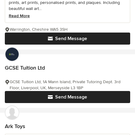
prints, art prints, personalised prints, and plaques. Including
beautiful wall art...
Read More
Warrington, Cheshire WA5 3SH
Send Message
GCSE Tuition Ltd
GCSE Tuition Ltd, 1A Mann Island, Private Tutoring Dept. 3rd
Floor, Liverpool, UK, Merseyside L3 1BP
Send Message
Ark Toys