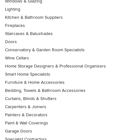
Windows & Glazing
Lighting
Kitchen & Bathroom Suppliers
Fireplaces
Staircases & Balustrades
Doors
Conservatory & Garden Room Specialists
Wine Cellars
Home Storage Designers & Professional Organisers
Smart Home Specialists
Furniture & Home Accessories
Bedding, Towels & Bathroom Accessories
Curtains, Blinds & Shutters
Carpenters & Joiners
Painters & Decorators
Paint & Wall Coverings
Garage Doors
Specialist Contractors