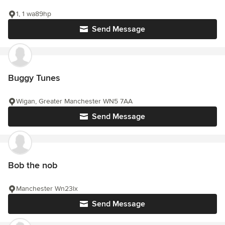
1, 1 wa89hp
Send Message
Buggy Tunes
Wigan, Greater Manchester WN5 7AA
Send Message
Bob the nob
Manchester Wn23lx
Send Message