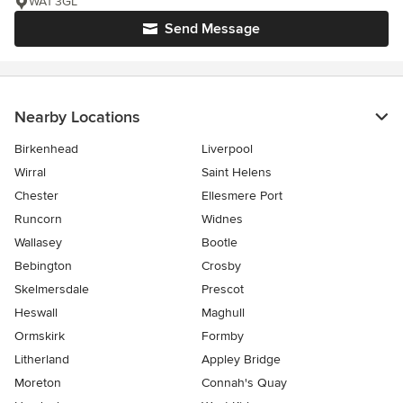
WA1 3GL
Send Message
Nearby Locations
Birkenhead
Liverpool
Wirral
Saint Helens
Chester
Ellesmere Port
Runcorn
Widnes
Wallasey
Bootle
Bebington
Crosby
Skelmersdale
Prescot
Heswall
Maghull
Ormskirk
Formby
Litherland
Appley Bridge
Moreton
Connah's Quay