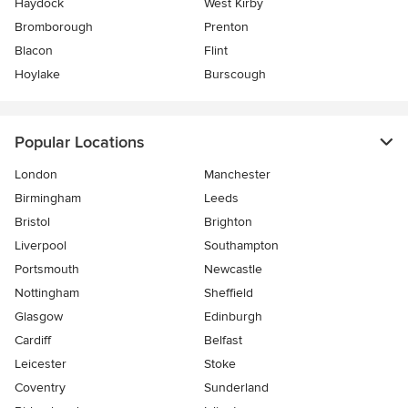
Haydock
West Kirby
Bromborough
Prenton
Blacon
Flint
Hoylake
Burscough
Popular Locations
London
Manchester
Birmingham
Leeds
Bristol
Brighton
Liverpool
Southampton
Portsmouth
Newcastle
Nottingham
Sheffield
Glasgow
Edinburgh
Cardiff
Belfast
Leicester
Stoke
Coventry
Sunderland