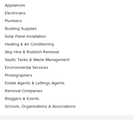
Appliances
Electricians
Plumbers
Building Supplies
Solar Panel Installation
Heating & Air Conditioning
Skip Hire & Rubbish Removal
Septic Tanks & Waste Management
Environmental Services
Photographers
Estate Agents & Lettings Agents
Removal Companies
Bloggers & Events
Schools, Organisations & Associations