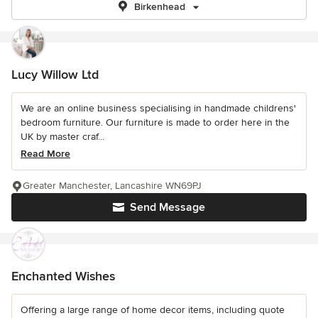
Birkenhead
Lucy Willow Ltd
We are an online business specialising in handmade childrens'
bedroom furniture. Our furniture is made to order here in the
UK by master craf...
Read More
Greater Manchester, Lancashire WN69PJ
Send Message
Enchanted Wishes
Offering a large range of home decor items, including quote