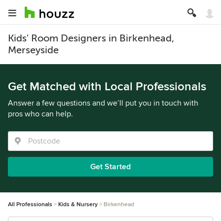
Kids' Room Designers in Birkenhead,
Merseyside
Get Matched with Local Professionals
Answer a few questions and we’ll put you in touch with
pros who can help.
Get Started
All Professionals
Kids & Nursery
Birkenhead