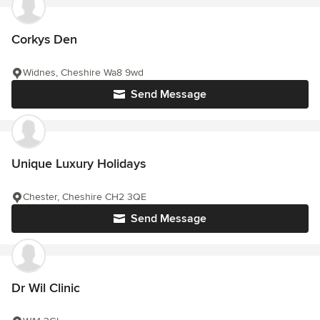
Corkys Den
Widnes, Cheshire Wa8 9wd
Send Message
Unique Luxury Holidays
Chester, Cheshire CH2 3QE
Send Message
Dr Wil Clinic