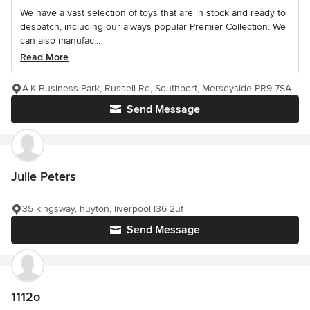
We have a vast selection of toys that are in stock and ready to
despatch, including our always popular Premier Collection. We
can also manufac...
Read More
A.K Business Park, Russell Rd, Southport, Merseyside PR9 7SA
Send Message
Julie Peters
35 kingsway, huyton, liverpool l36 2uf
Send Message
1112o