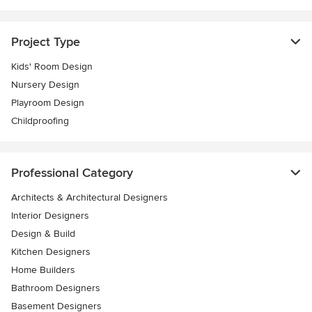
Project Type
Kids' Room Design
Nursery Design
Playroom Design
Childproofing
Professional Category
Architects & Architectural Designers
Interior Designers
Design & Build
Kitchen Designers
Home Builders
Bathroom Designers
Basement Designers