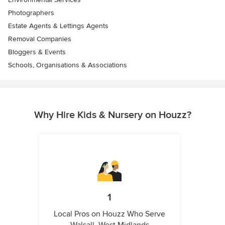
Photographers
Estate Agents & Lettings Agents
Removal Companies
Bloggers & Events
Schools, Organisations & Associations
Why Hire Kids & Nursery on Houzz?
1
Local Pros on Houzz Who Serve