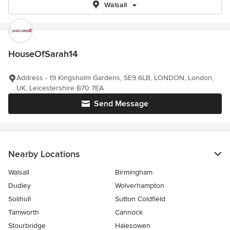
Walsall
HouseOfSarah14
Address - 19 Kingsholm Gardens, SE9 6LB, LONDON, London,
UK, Leicestershire B70 7EA
Send Message
Nearby Locations
Walsall
Birmingham
Dudley
Wolverhampton
Solihull
Sutton Coldfield
Tamworth
Cannock
Stourbridge
Halesowen