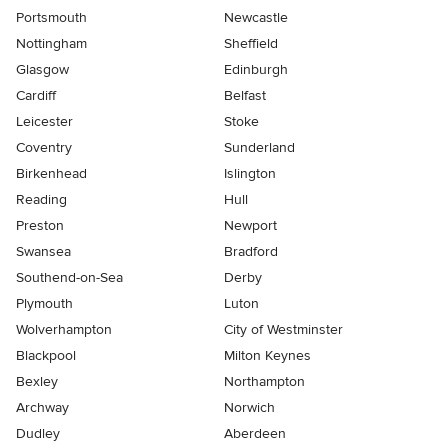
Portsmouth
Newcastle
Nottingham
Sheffield
Glasgow
Edinburgh
Cardiff
Belfast
Leicester
Stoke
Coventry
Sunderland
Birkenhead
Islington
Reading
Hull
Preston
Newport
Swansea
Bradford
Southend-on-Sea
Derby
Plymouth
Luton
Wolverhampton
City of Westminster
Blackpool
Milton Keynes
Bexley
Northampton
Archway
Norwich
Dudley
Aberdeen