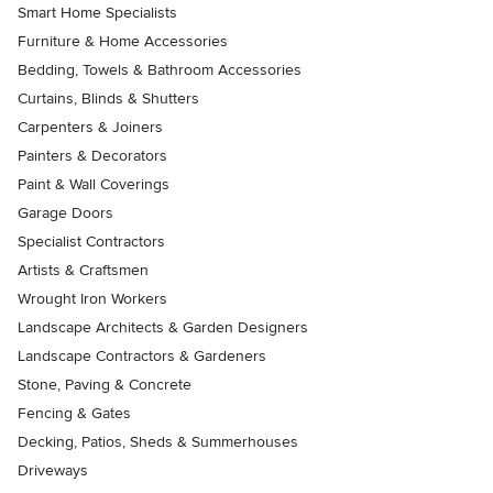
Smart Home Specialists
Furniture & Home Accessories
Bedding, Towels & Bathroom Accessories
Curtains, Blinds & Shutters
Carpenters & Joiners
Painters & Decorators
Paint & Wall Coverings
Garage Doors
Specialist Contractors
Artists & Craftsmen
Wrought Iron Workers
Landscape Architects & Garden Designers
Landscape Contractors & Gardeners
Stone, Paving & Concrete
Fencing & Gates
Decking, Patios, Sheds & Summerhouses
Driveways