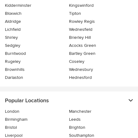
Kidderminster
Kingswinford
Bloxwich
Tipton
Aldridge
Rowley Regis
Lichfield
Wednesfield
Shirley
Brierley Hill
Sedgley
Acocks Green
Burntwood
Bartley Green
Rugeley
Coseley
Brownhills
Wednesbury
Darlaston
Hednesford
Popular Locations
London
Manchester
Birmingham
Leeds
Bristol
Brighton
Liverpool
Southampton