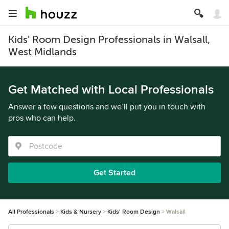
Kids' Room Design Professionals in Walsall,
West Midlands
Get Matched with Local Professionals
Answer a few questions and we’ll put you in touch with
pros who can help.
Get Started
All Professionals
Kids & Nursery
Kids' Room Design
Walsall