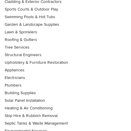
Cladding & Exterior Contractors
Sports Courts & Outdoor Play
Swimming Pools & Hot Tubs
Garden & Landscape Supplies
Lawn & Sprinklers
Roofing & Gutters
Tree Services
Structural Engineers
Upholstery & Furniture Restoration
Appliances
Electricians
Plumbers
Building Supplies
Solar Panel Installation
Heating & Air Conditioning
Skip Hire & Rubbish Removal
Septic Tanks & Waste Management
Environmental Services