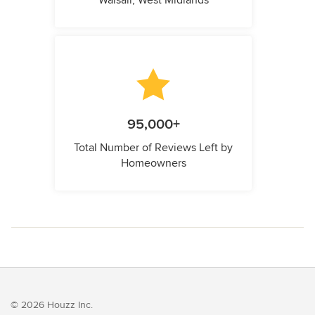
Walsall, West Midlands
95,000+
Total Number of Reviews Left by
Homeowners
© 2026 Houzz Inc.