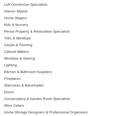
Loft Conversion Specialists
Interior Stylists
Home Stagers
Kids & Nursery
Period Property & Restoration Specialists
Tiles & Worktops
Carpet & Flooring
Cabinet Makers
Windows & Glazing
Lighting
Kitchen & Bathroom Suppliers
Fireplaces
Staircases & Balustrades
Doors
Conservatory & Garden Room Specialists
Wine Cellars
Home Storage Designers & Professional Organisers