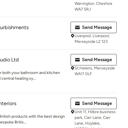
Warrington, Cheshire
WA7 5RJ
urbishments
Send Message
Liverpool, Liverpool,
Merseyside L2 123
tudio Ltd
Send Message
St.Helens, Merseyside
or both your bathroom and kitchen
WA11 0LF
 central heating sy...
nteriors
Send Message
Unit 11, Hilbre business
British products with the best design
park, Carr Lane, Carr
espoke Britis...
Lane, Hoylake,