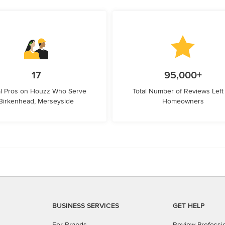
17
95,000+
l Pros on Houzz Who Serve
Total Number of Reviews Left
Birkenhead, Merseyside
Homeowners
BUSINESS SERVICES
GET HELP
For Brands
Review Professi