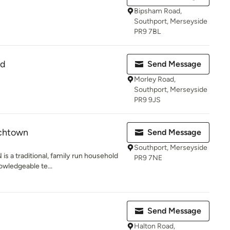
Bipsham Road,
Southport, Merseyside
PR9 7BL
td
Send Message
Morley Road,
Southport, Merseyside
PR9 9JS
rchtown
Send Message
Southport, Merseyside
 traditional, family run household
PR9 7NE
nowledgeable te...
Send Message
Halton Road,