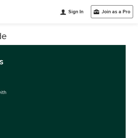
Sign In
Join as a Pro
de
s
with