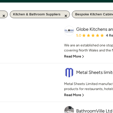
Kitchen & Bathroom Suppliers
Bespoke Kitchen Cabin
Globe Kitchens a
Average rating: 5 out of
5.0
4 R
We are an established one st
covering North Wales and the N
Read More
Metal Sheets limi
Metal Sheets Limited manufact
products for restaurants, hotels
Read More
BathroomVille Ltd