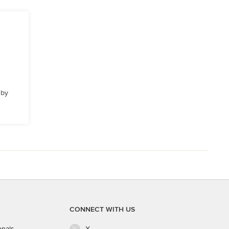
 by
CONNECT WITH US
onals
X