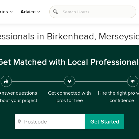
ries
Advice
ssionals in Birkenhead, Merseysi
Get Matched with Local Professional
Answer questions
Get connected with
Hire the right pro 
bout your project
pros for free
confidence
Get Started