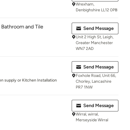
Wrexham,
Denbighshire LL12 0PB
 Bathroom and Tile
Send Message
Unit 2 High St, Leigh,
Greater Manchester
WN7 2AD
Send Message
Foxhole Road, Unit 66,
en supply or Kitchen Installation
Chorley, Lancashire
PR7 1NW
Send Message
Wirral, wirral,
Merseyside Wirral