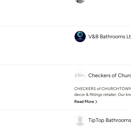
V&B Bathrooms L
Checkers of Chu
CHECKERS of CHURCHTOWN is a
decor & fittings retailer. Our k
Read More
TipTop Bathrooms