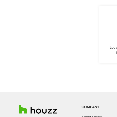
Loca
COMPANY
About Houzz