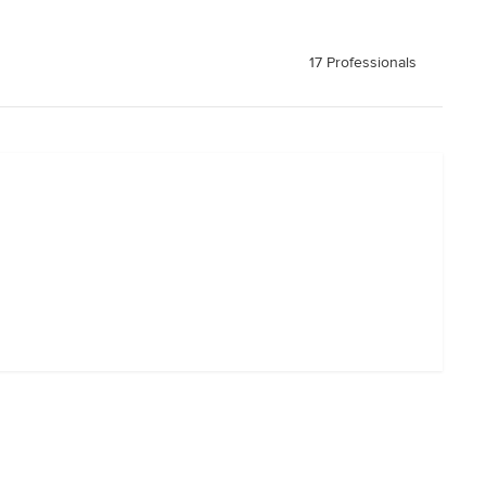
17 Professionals