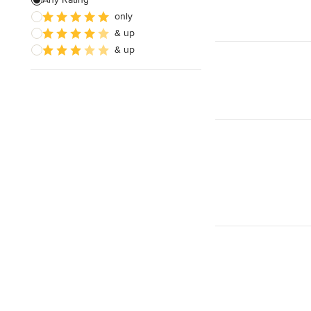
only
Baths
& up
Sinks
& up
Show All