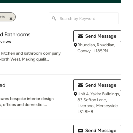
ets
nd Bathrooms
Send Message
 5 stars
eviews
Rhuddlan, Rhuddlan,
Conwy LL185PN
op kitchen and bathroom company
orth West. Making qualit...
ted
Send Message
Unit 4, Yakira Buildings,
ures bespoke interior design
83 Sefton Lane,
, offices and domestic i...
Liverpool, Merseyside
L31 8HB
Send Message