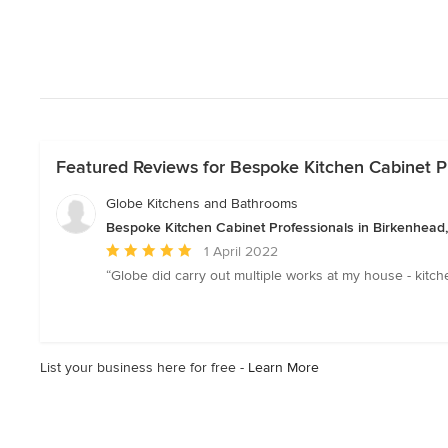
Featured Reviews for Bespoke Kitchen Cabinet Pr
Globe Kitchens and Bathrooms
Bespoke Kitchen Cabinet Professionals in Birkenhead
Average
1 April 2022
rating:
“Globe did carry out multiple works at my house - kitch
5
out
of
5
List your business here for free -
Learn More
stars