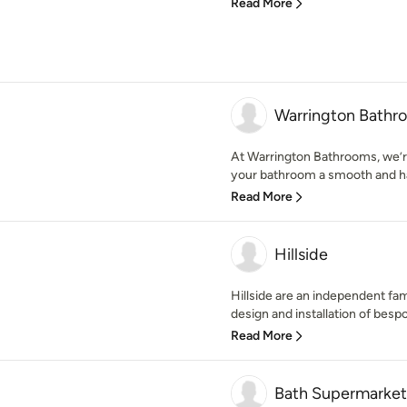
Read More
Warrington Bathr
At Warrington Bathrooms, we’r
your bathroom a smooth and ha
Read More
Hillside
Hillside are an independent fam
design and installation of bespo
Read More
Bath Supermarket