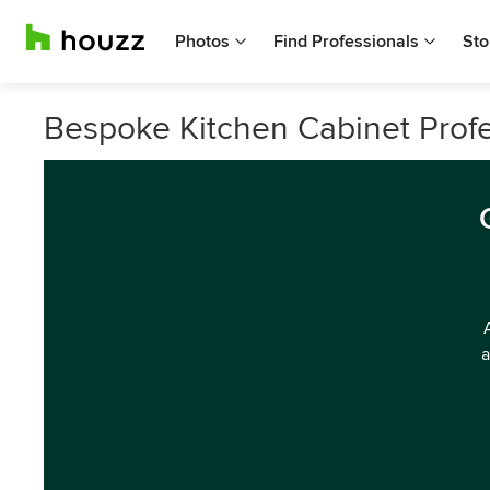
Photos
Find Professionals
Sto
Bespoke Kitchen Cabinet Profe
a