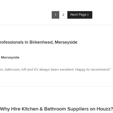
Next Page
1
2
ofessionals in Birkenhead, Merseyside
, Merseyside
en, bathroom, loft and it’s always been excellent. Happy to recommend.”
Why Hire Kitchen & Bathroom Suppliers on Houzz?