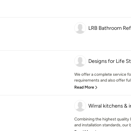
LRB Bathroom Ref
Designs for Life S
We offer a complete service f
requirements and also offer full
Read More
Wirral kitchens & i
Combining the highest quality 
and installation standards, our b