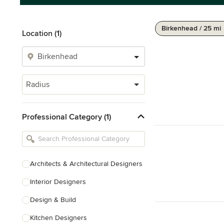
Birkenhead / 25 mi
Location (1)
Radius
Professional Category (1)
Architects & Architectural Designers
Interior Designers
Design & Build
Kitchen Designers