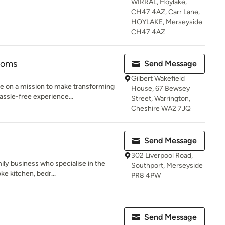
WIRRAL, Hoylake,
CH47 4AZ, Carr Lane,
HOYLAKE, Merseyside
CH47 4AZ
ooms
Send Message
Gilbert Wakefield
e on a mission to make transforming
House, 67 Bewsey
ssle-free experience...
Street, Warrington,
Cheshire WA2 7JQ
Send Message
302 Liverpool Road,
ily business who specialise in the
Southport, Merseyside
ke kitchen, bedr...
PR8 4PW
Send Message