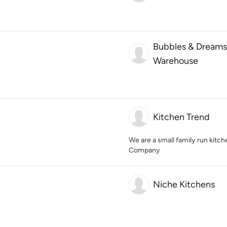
Bubbles & Dreams
Warehouse
Kitchen Trend
We are a small family run kitch
Company
Niche Kitchens