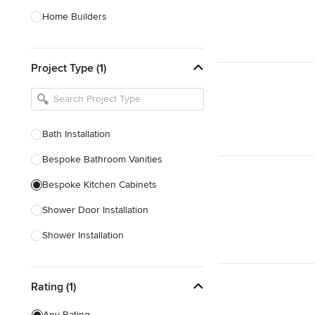
Home Builders
Bathroom Designers
Project Type (1)
Basement Designers
Loft Conversion Specialists
Interior Stylists
Bath Installation
Home Stagers
Bespoke Bathroom Vanities
Show All
Bespoke Kitchen Cabinets
Shower Door Installation
Shower Installation
Bathroom Vanity Unit Installation
Rating (1)
Bathroom Installation
Kitchen Fitting
Any Rating