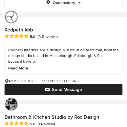
Queensferry
Redpath kbb
Average rating: 5 out of 5 stars
5.0
(3 Reviews)
Redpath Interiors are a design & installation team that, from the
design studio based in Musselburgh (Edinburgh & East
Lothian) have b...
Read More
MUSSELBURGH, East Lothian EH21 6RU
Send Message
Bathroom & Kitchen Studio by Rox Design
Average rating: 5 out of 5 stars
5.0
(1 Review)