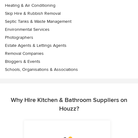
Heating & Air Conditioning
Skip Hire & Rubbish Removal
Septic Tanks & Waste Management
Environmental Services
Photographers
Estate Agents & Lettings Agents
Removal Companies
Bloggers & Events
Schools, Organisations & Associations
Why Hire Kitchen & Bathroom Suppliers on
Houzz?