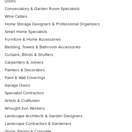
Doors
Conservatory & Garden Room Specialists
Wine Cellars
Home Storage Designers & Professional Organisers
Smart Home Specialists
Furniture & Home Accessories
Bedding, Towels & Bathroom Accessories
Curtains, Blinds & Shutters
Carpenters & Joiners
Painters & Decorators
Paint & Wall Coverings
Garage Doors
Specialist Contractors
Artists & Craftsmen
Wrought Iron Workers
Landscape Architects & Garden Designers
Landscape Contractors & Gardeners
Stone, Paving & Concrete