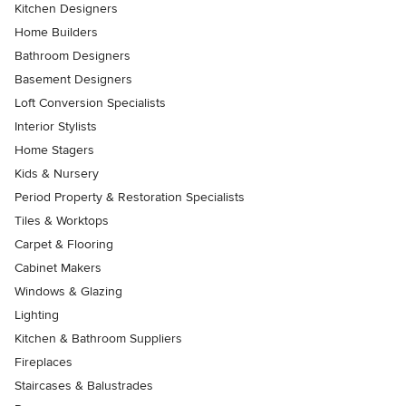
Kitchen Designers
Home Builders
Bathroom Designers
Basement Designers
Loft Conversion Specialists
Interior Stylists
Home Stagers
Kids & Nursery
Period Property & Restoration Specialists
Tiles & Worktops
Carpet & Flooring
Cabinet Makers
Windows & Glazing
Lighting
Kitchen & Bathroom Suppliers
Fireplaces
Staircases & Balustrades