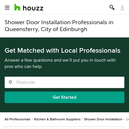
Shower Door Installation Professionals in
Queensferry, City of Edinburgh
Get Matched with Local Professionals
Answer a few questions and we’ll put you in touch with
pros who can help.
Get Started
All Professionals
Kitchen & Bathroom Suppliers
Shower Door Installation
Q