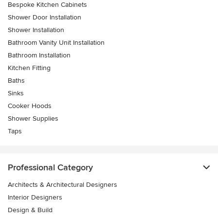
Bespoke Kitchen Cabinets
Shower Door Installation
Shower Installation
Bathroom Vanity Unit Installation
Bathroom Installation
Kitchen Fitting
Baths
Sinks
Cooker Hoods
Shower Supplies
Taps
Professional Category
Architects & Architectural Designers
Interior Designers
Design & Build