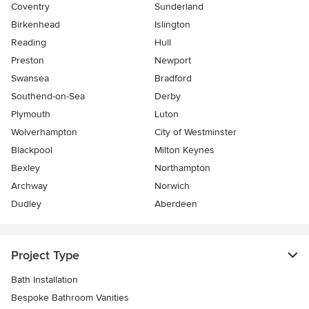
Coventry
Sunderland
Birkenhead
Islington
Reading
Hull
Preston
Newport
Swansea
Bradford
Southend-on-Sea
Derby
Plymouth
Luton
Wolverhampton
City of Westminster
Blackpool
Milton Keynes
Bexley
Northampton
Archway
Norwich
Dudley
Aberdeen
Project Type
Bath Installation
Bespoke Bathroom Vanities