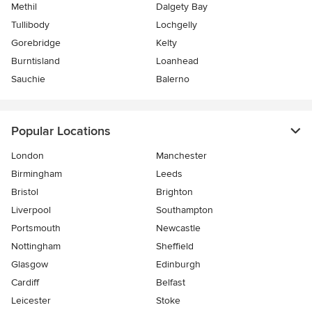
Methil
Dalgety Bay
Tullibody
Lochgelly
Gorebridge
Kelty
Burntisland
Loanhead
Sauchie
Balerno
Popular Locations
London
Manchester
Birmingham
Leeds
Bristol
Brighton
Liverpool
Southampton
Portsmouth
Newcastle
Nottingham
Sheffield
Glasgow
Edinburgh
Cardiff
Belfast
Leicester
Stoke