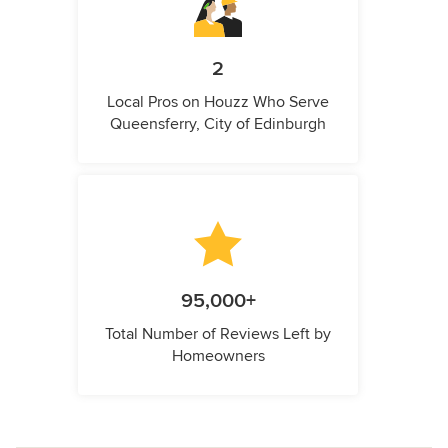
2
Local Pros on Houzz Who Serve
Queensferry, City of Edinburgh
95,000+
Total Number of Reviews Left by
Homeowners