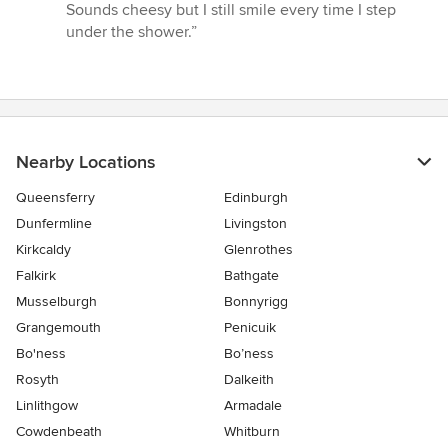
Sounds cheesy but I still smile every time I step
under the shower.”
Nearby Locations
Queensferry
Edinburgh
Dunfermline
Livingston
Kirkcaldy
Glenrothes
Falkirk
Bathgate
Musselburgh
Bonnyrigg
Grangemouth
Penicuik
Bo'ness
Bo’ness
Rosyth
Dalkeith
Linlithgow
Armadale
Cowdenbeath
Whitburn