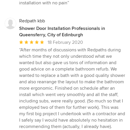
out
installation with no pain”
of
5
stars
Redpath kbb
Shower Door Installation Professionals in
Queensferry, City of Edinburgh
Average
18 February 2020
rating:
“After months of discussions with Redpaths during
5
which time they not only understood what we
out
wanted but also gave us tons of information and
of
good advice on a complete bathroom refurb. We
5
wanted to replace a bath with a good quality shower
stars
and also rearrange the layout to make the bathroom
more ergonomic. Finished on schedule after an
install which went very smoothly and all the staff,
including subs, were really good. (So much so that I
employed two of them for further work). This was
my first big project I undertook with a contractor and
I safely say I would have absolutely no hesitation in
recommending them (actually, I already have).