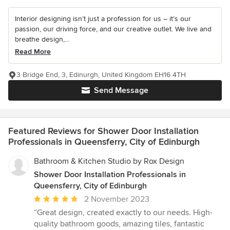
Interior designing isn’t just a profession for us – it’s our
passion, our driving force, and our creative outlet. We live and
breathe design,...
Read More
3 Bridge End, 3, Edinurgh, United Kingdom EH16 4TH
Send Message
Featured Reviews for Shower Door Installation
Professionals in Queensferry, City of Edinburgh
Bathroom & Kitchen Studio by Rox Design
Shower Door Installation Professionals in
Queensferry, City of Edinburgh
Average
2 November 2023
rating:
“Great design, created exactly to our needs. High-
5
quality bathroom goods, amazing tiles, fantastic