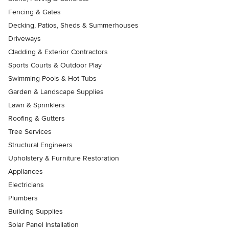
Fencing & Gates
Decking, Patios, Sheds & Summerhouses
Driveways
Cladding & Exterior Contractors
Sports Courts & Outdoor Play
Swimming Pools & Hot Tubs
Garden & Landscape Supplies
Lawn & Sprinklers
Roofing & Gutters
Tree Services
Structural Engineers
Upholstery & Furniture Restoration
Appliances
Electricians
Plumbers
Building Supplies
Solar Panel Installation