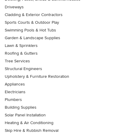
Driveways
Cladding & Exterior Contractors
Sports Courts & Outdoor Play
Swimming Pools & Hot Tubs
Garden & Landscape Supplies
Lawn & Sprinklers
Roofing & Gutters
Tree Services
Structural Engineers
Upholstery & Furniture Restoration
Appliances
Electricians
Plumbers
Building Supplies
Solar Panel Installation
Heating & Air Conditioning
Skip Hire & Rubbish Removal