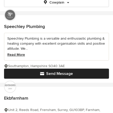
Cowplain
Speechley Plumbing
Speechley Plumbing is a versatile and enthusiastic plumbing &
heating company with excellent organisation skills and positive
attitude. We...
Read More
Southampton, Hampshire SO40 3AE
Send Message
Ekbfarnham
Unit 2, Reeds Road, Frensham, Surrey, GU103BP, Farnham,