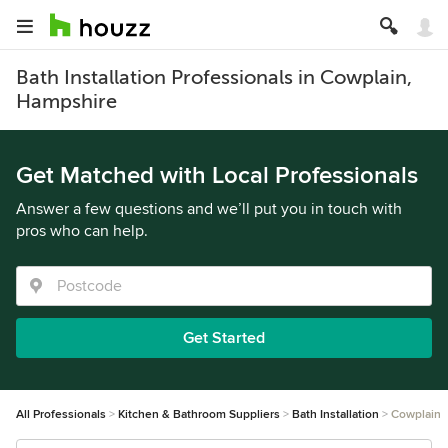
Bath Installation Professionals in Cowplain,
Hampshire
Get Matched with Local Professionals
Answer a few questions and we’ll put you in touch with
pros who can help.
Get Started
All Professionals
Kitchen & Bathroom Suppliers
Bath Installation
Cowplain