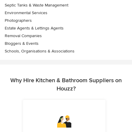
Septic Tanks & Waste Management
Environmental Services
Photographers
Estate Agents & Lettings Agents
Removal Companies
Bloggers & Events
Schools, Organisations & Associations
Why Hire Kitchen & Bathroom Suppliers on
Houzz?