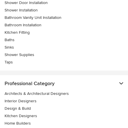
Shower Door Installation
Shower Installation
Bathroom Vanity Unit Installation
Bathroom Installation
Kitchen Fitting
Baths
Sinks
Shower Supplies
Taps
Professional Category
Architects & Architectural Designers
Interior Designers
Design & Build
Kitchen Designers
Home Builders