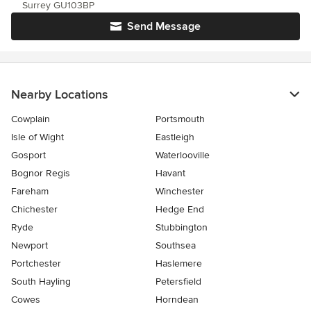
Surrey GU103BP
Send Message
Nearby Locations
Cowplain
Portsmouth
Isle of Wight
Eastleigh
Gosport
Waterlooville
Bognor Regis
Havant
Fareham
Winchester
Chichester
Hedge End
Ryde
Stubbington
Newport
Southsea
Portchester
Haslemere
South Hayling
Petersfield
Cowes
Horndean