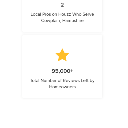
2
Local Pros on Houzz Who Serve
Cowplain, Hampshire
95,000+
Total Number of Reviews Left by
Homeowners