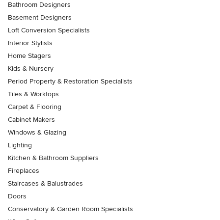
Bathroom Designers
Basement Designers
Loft Conversion Specialists
Interior Stylists
Home Stagers
Kids & Nursery
Period Property & Restoration Specialists
Tiles & Worktops
Carpet & Flooring
Cabinet Makers
Windows & Glazing
Lighting
Kitchen & Bathroom Suppliers
Fireplaces
Staircases & Balustrades
Doors
Conservatory & Garden Room Specialists