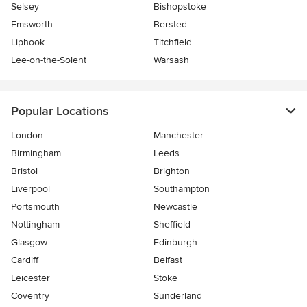
Selsey
Bishopstoke
Emsworth
Bersted
Liphook
Titchfield
Lee-on-the-Solent
Warsash
Popular Locations
London
Manchester
Birmingham
Leeds
Bristol
Brighton
Liverpool
Southampton
Portsmouth
Newcastle
Nottingham
Sheffield
Glasgow
Edinburgh
Cardiff
Belfast
Leicester
Stoke
Coventry
Sunderland