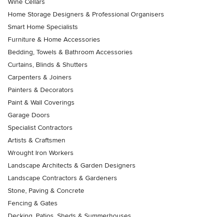
Wine Cellars
Home Storage Designers & Professional Organisers
Smart Home Specialists
Furniture & Home Accessories
Bedding, Towels & Bathroom Accessories
Curtains, Blinds & Shutters
Carpenters & Joiners
Painters & Decorators
Paint & Wall Coverings
Garage Doors
Specialist Contractors
Artists & Craftsmen
Wrought Iron Workers
Landscape Architects & Garden Designers
Landscape Contractors & Gardeners
Stone, Paving & Concrete
Fencing & Gates
Decking, Patios, Sheds & Summerhouses