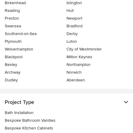
Birkenhead
Islington
Reading
Hull
Preston
Newport
Swansea
Bradford
Southend-on-Sea
Derby
Plymouth
Luton
Wolverhampton
City of Westminster
Blackpool
Milton Keynes
Bexley
Northampton
Archway
Norwich
Dudley
Aberdeen
Project Type
Bath Installation
Bespoke Bathroom Vanities
Bespoke Kitchen Cabinets