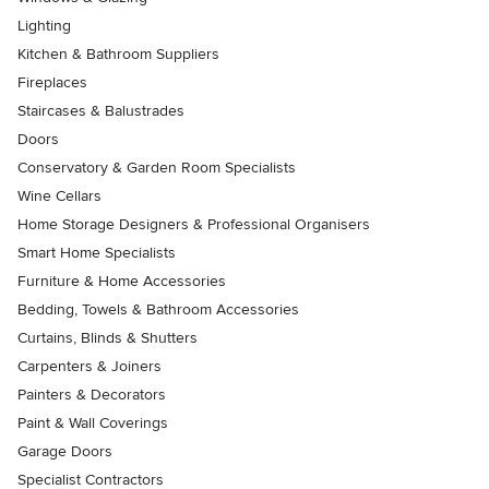
Lighting
Kitchen & Bathroom Suppliers
Fireplaces
Staircases & Balustrades
Doors
Conservatory & Garden Room Specialists
Wine Cellars
Home Storage Designers & Professional Organisers
Smart Home Specialists
Furniture & Home Accessories
Bedding, Towels & Bathroom Accessories
Curtains, Blinds & Shutters
Carpenters & Joiners
Painters & Decorators
Paint & Wall Coverings
Garage Doors
Specialist Contractors