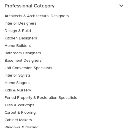
Professional Category
Architects & Architectural Designers
Interior Designers
Design & Build
Kitchen Designers
Home Builders
Bathroom Designers
Basement Designers
Loft Conversion Specialists
Interior Stylists
Home Stagers
Kids & Nursery
Period Property & Restoration Specialists
Tiles & Worktops
Carpet & Flooring
Cabinet Makers
Windows & Glazing