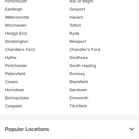
Portsmouth
Isle of Wight
Eastleigh
Gosport
Waterlooville
Havant
Winchester
Totton
Hedge End
Ryde
Stubbington
Newport
Chandlers Ford
Chandler's Ford
Hythe
Southsea
Portchester
South Hayling
Petersfield
Romsey
Cowes
Blackfield
Horndean
Sandown
Bishopstoke
Emsworth
Cowplain
Titchfield
Popular Locations