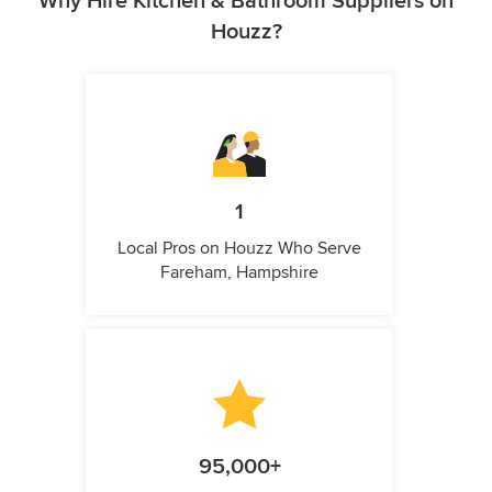
Why Hire Kitchen & Bathroom Suppliers on
Houzz?
1
Local Pros on Houzz Who Serve
Fareham, Hampshire
95,000+