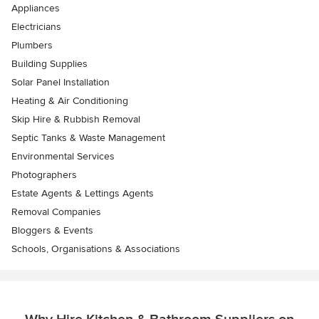
Appliances
Electricians
Plumbers
Building Supplies
Solar Panel Installation
Heating & Air Conditioning
Skip Hire & Rubbish Removal
Septic Tanks & Waste Management
Environmental Services
Photographers
Estate Agents & Lettings Agents
Removal Companies
Bloggers & Events
Schools, Organisations & Associations