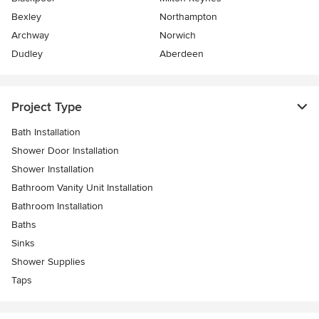
Bexley
Northampton
Archway
Norwich
Dudley
Aberdeen
Project Type
Bath Installation
Shower Door Installation
Shower Installation
Bathroom Vanity Unit Installation
Bathroom Installation
Baths
Sinks
Shower Supplies
Taps