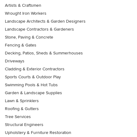
Artists & Craftsmen
Wrought Iron Workers
Landscape Architects & Garden Designers
Landscape Contractors & Gardeners
Stone, Paving & Concrete
Fencing & Gates
Decking, Patios, Sheds & Summerhouses
Driveways
Cladding & Exterior Contractors
Sports Courts & Outdoor Play
Swimming Pools & Hot Tubs
Garden & Landscape Supplies
Lawn & Sprinklers
Roofing & Gutters
Tree Services
Structural Engineers
Upholstery & Furniture Restoration