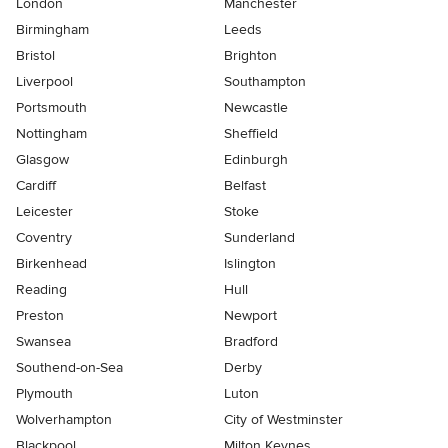
London
Manchester
Birmingham
Leeds
Bristol
Brighton
Liverpool
Southampton
Portsmouth
Newcastle
Nottingham
Sheffield
Glasgow
Edinburgh
Cardiff
Belfast
Leicester
Stoke
Coventry
Sunderland
Birkenhead
Islington
Reading
Hull
Preston
Newport
Swansea
Bradford
Southend-on-Sea
Derby
Plymouth
Luton
Wolverhampton
City of Westminster
Blackpool
Milton Keynes