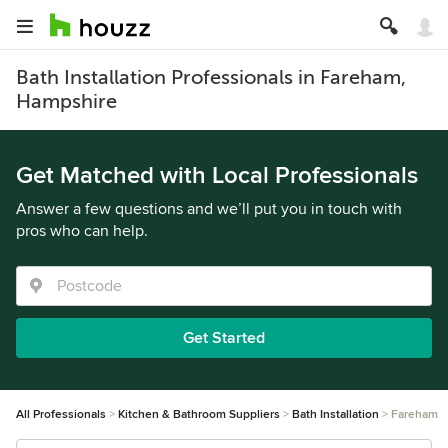
Bath Installation Professionals in Fareham,
Hampshire
Get Matched with Local Professionals
Answer a few questions and we’ll put you in touch with
pros who can help.
Get Started
All Professionals
Kitchen & Bathroom Suppliers
Bath Installation
Fareham