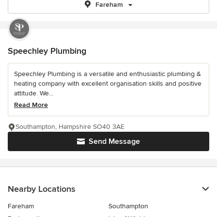
Fareham
Speechley Plumbing
Speechley Plumbing is a versatile and enthusiastic plumbing &
heating company with excellent organisation skills and positive
attitude. We...
Read More
Southampton, Hampshire SO40 3AE
Send Message
Nearby Locations
Fareham
Southampton