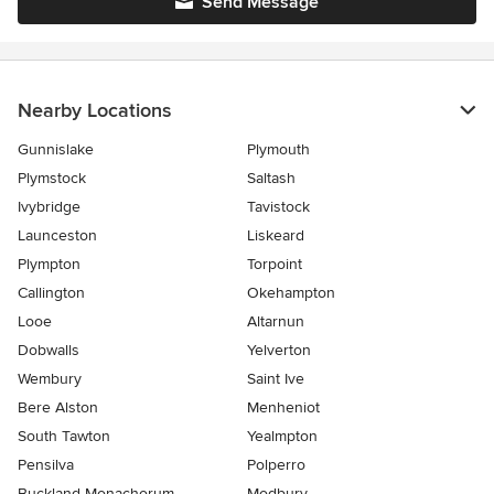
Send Message
Nearby Locations
Gunnislake
Plymouth
Plymstock
Saltash
Ivybridge
Tavistock
Launceston
Liskeard
Plympton
Torpoint
Callington
Okehampton
Looe
Altarnun
Dobwalls
Yelverton
Wembury
Saint Ive
Bere Alston
Menheniot
South Tawton
Yealmpton
Pensilva
Polperro
Buckland Monachorum
Modbury