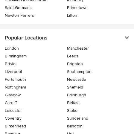
Saint Germans
Princetown
Newton Ferrers
Lifton
Popular Locations
London
Manchester
Birmingham
Leeds
Bristol
Brighton
Liverpool
Southampton
Portsmouth
Newcastle
Nottingham
Sheffield
Glasgow
Edinburgh
Cardiff
Belfast
Leicester
Stoke
Coventry
Sunderland
Birkenhead
Islington
Reading
Hull