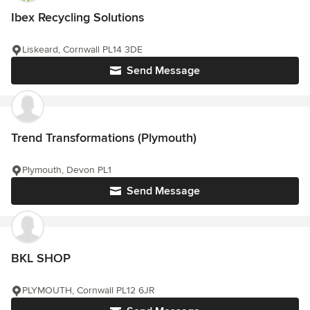
Ibex Recycling Solutions
Liskeard, Cornwall PL14 3DE
Send Message
Trend Transformations (Plymouth)
Plymouth, Devon PL1
Send Message
BKL SHOP
PLYMOUTH, Cornwall PL12 6JR