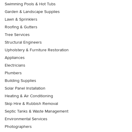
Swimming Pools & Hot Tubs
Garden & Landscape Supplies
Lawn & Sprinklers
Roofing & Gutters
Tree Services
Structural Engineers
Upholstery & Furniture Restoration
Appliances
Electricians
Plumbers
Building Supplies
Solar Panel Installation
Heating & Air Conditioning
Skip Hire & Rubbish Removal
Septic Tanks & Waste Management
Environmental Services
Photographers