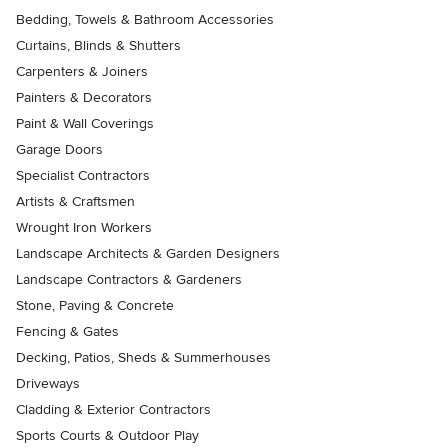
Bedding, Towels & Bathroom Accessories
Curtains, Blinds & Shutters
Carpenters & Joiners
Painters & Decorators
Paint & Wall Coverings
Garage Doors
Specialist Contractors
Artists & Craftsmen
Wrought Iron Workers
Landscape Architects & Garden Designers
Landscape Contractors & Gardeners
Stone, Paving & Concrete
Fencing & Gates
Decking, Patios, Sheds & Summerhouses
Driveways
Cladding & Exterior Contractors
Sports Courts & Outdoor Play