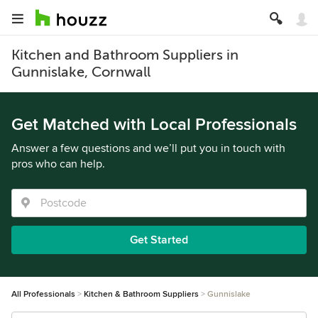
Kitchen and Bathroom Suppliers in
Gunnislake, Cornwall
Get Matched with Local Professionals
Answer a few questions and we’ll put you in touch with
pros who can help.
Get Started
All Professionals
Kitchen & Bathroom Suppliers
Gunnislake