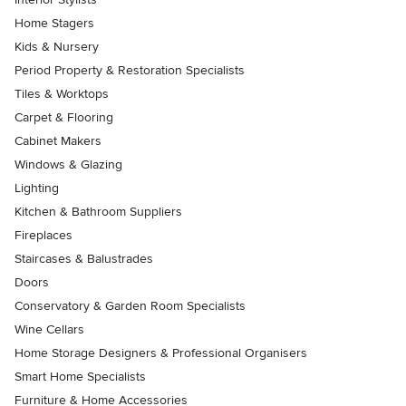
Home Stagers
Kids & Nursery
Period Property & Restoration Specialists
Tiles & Worktops
Carpet & Flooring
Cabinet Makers
Windows & Glazing
Lighting
Kitchen & Bathroom Suppliers
Fireplaces
Staircases & Balustrades
Doors
Conservatory & Garden Room Specialists
Wine Cellars
Home Storage Designers & Professional Organisers
Smart Home Specialists
Furniture & Home Accessories