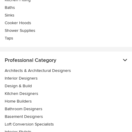
Baths
Sinks
Cooker Hoods
Shower Supplies
Taps
Professional Category
Architects & Architectural Designers
Interior Designers
Design & Build
Kitchen Designers
Home Builders
Bathroom Designers
Basement Designers
Loft Conversion Specialists
Interior Stylists