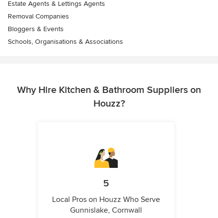
Estate Agents & Lettings Agents
Removal Companies
Bloggers & Events
Schools, Organisations & Associations
Why Hire Kitchen & Bathroom Suppliers on
Houzz?
5
Local Pros on Houzz Who Serve
Gunnislake, Cornwall