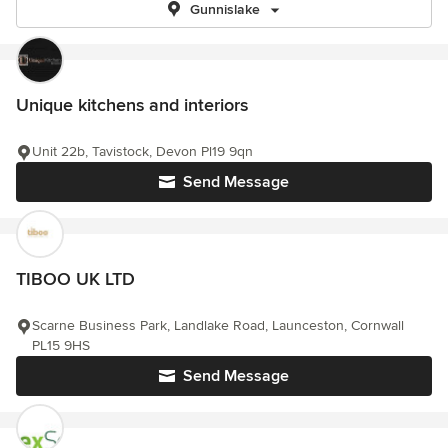
Gunnislake
Unique kitchens and interiors
Unit 22b, Tavistock, Devon Pl19 9qn
Send Message
TIBOO UK LTD
Scarne Business Park, Landlake Road, Launceston, Cornwall
PL15 9HS
Send Message