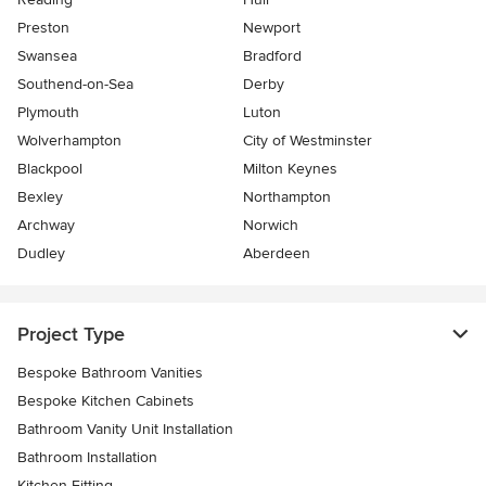
Preston
Newport
Swansea
Bradford
Southend-on-Sea
Derby
Plymouth
Luton
Wolverhampton
City of Westminster
Blackpool
Milton Keynes
Bexley
Northampton
Archway
Norwich
Dudley
Aberdeen
Project Type
Bespoke Bathroom Vanities
Bespoke Kitchen Cabinets
Bathroom Vanity Unit Installation
Bathroom Installation
Kitchen Fitting