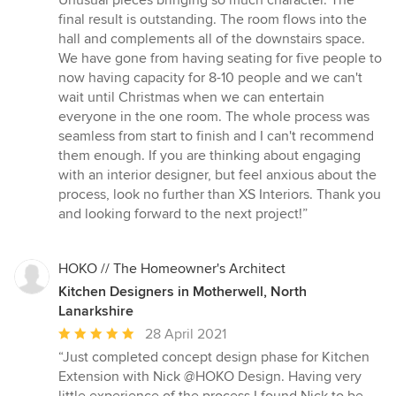
Unusual pieces bringing so much character. The
final result is outstanding. The room flows into the
hall and complements all of the downstairs space.
We have gone from having seating for five people to
now having capacity for 8-10 people and we can't
wait until Christmas when we can entertain
everyone in the one room. The whole process was
seamless from start to finish and I can't recommend
them enough. If you are thinking about engaging
with an interior designer, but feel anxious about the
process, look no further than XS Interiors. Thank you
and looking forward to the next project!”
HOKO // The Homeowner's Architect
Kitchen Designers in Motherwell, North
Lanarkshire
Average
28 April 2021
rating:
“Just completed concept design phase for Kitchen
5
Extension with Nick @HOKO Design. Having very
out