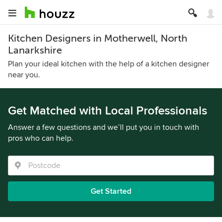
Kitchen Designers in Motherwell, North
Lanarkshire
Plan your ideal kitchen with the help of a kitchen designer
near you.
Get Matched with Local Professionals
Answer a few questions and we’ll put you in touch with
pros who can help.
Get Started