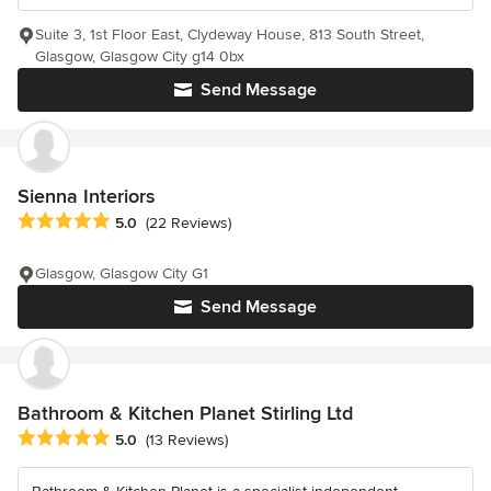
Suite 3, 1st Floor East, Clydeway House, 813 South Street,
Glasgow, Glasgow City g14 0bx
Send Message
Sienna Interiors
Average rating: 5 out of 5 stars
5.0
(22 Reviews)
Glasgow, Glasgow City G1
Send Message
Bathroom & Kitchen Planet Stirling Ltd
Average rating: 5 out of 5 stars
5.0
(13 Reviews)