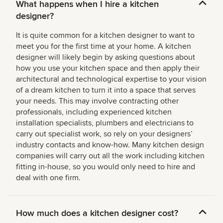
What happens when I hire a kitchen
designer?
It is quite common for a kitchen designer to want to
meet you for the first time at your home. A kitchen
designer will likely begin by asking questions about
how you use your kitchen space and then apply their
architectural and technological expertise to your vision
of a dream kitchen to turn it into a space that serves
your needs. This may involve contracting other
professionals, including experienced kitchen
installation specialists, plumbers and electricians to
carry out specialist work, so rely on your designers’
industry contacts and know-how. Many kitchen design
companies will carry out all the work including kitchen
fitting in-house, so you would only need to hire and
deal with one firm.
How much does a kitchen designer cost?