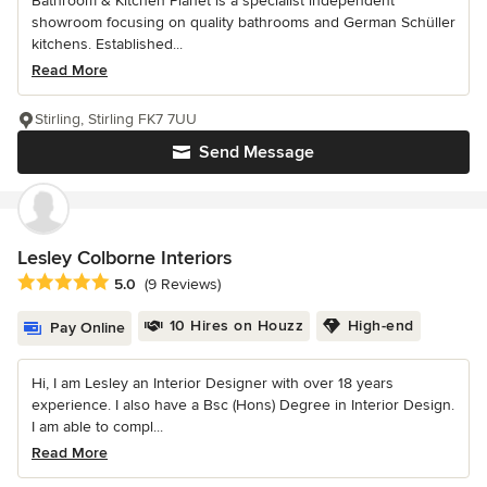
Bathroom & Kitchen Planet is a specialist independent
showroom focusing on quality bathrooms and German Schüller
kitchens. Established...
Read More
Stirling, Stirling FK7 7UU
Send Message
Lesley Colborne Interiors
Average rating: 5 out of 5 stars
5.0
(9 Reviews)
10 Hires on Houzz
High-end
Pay Online
Hi, I am Lesley an Interior Designer with over 18 years
experience. I also have a Bsc (Hons) Degree in Interior Design.
I am able to compl...
Read More