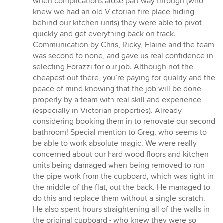
when complications arose part way through (who
stars
knew we had an old Victorian fire place hiding
behind our kitchen units) they were able to pivot
quickly and get everything back on track.
Communication by Chris, Ricky, Elaine and the team
was second to none, and gave us real confidence in
selecting Forazzi for our job. Although not the
cheapest out there, you’re paying for quality and the
peace of mind knowing that the job will be done
properly by a team with real skill and experience
(especially in Victorian properties). Already
considering booking them in to renovate our second
bathroom! Special mention to Greg, who seems to
be able to work absolute magic. We were really
concerned about our hard wood floors and kitchen
units being damaged when being removed to run
the pipe work from the cupboard, which was right in
the middle of the flat, out the back. He managed to
do this and replace them without a single scratch.
He also spent hours straightening all of the walls in
the original cupboard - who knew they were so