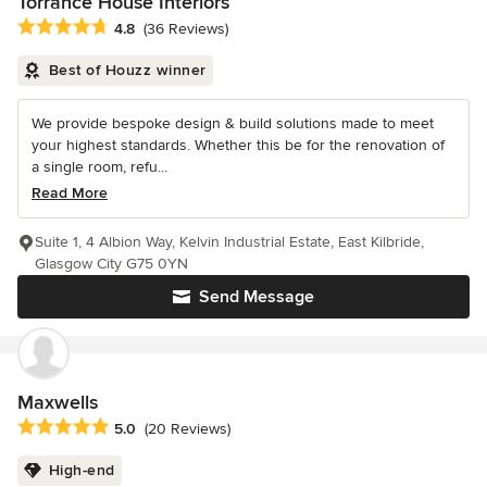
Torrance House Interiors
Average rating: 4.8 out of 5 stars
4.8
(36 Reviews)
Best of Houzz winner
We provide bespoke design & build solutions made to meet
your highest standards. Whether this be for the renovation of
a single room, refu...
Read More
Suite 1, 4 Albion Way, Kelvin Industrial Estate, East Kilbride,
Glasgow City G75 0YN
Send Message
Maxwells
Average rating: 5 out of 5 stars
5.0
(20 Reviews)
High-end