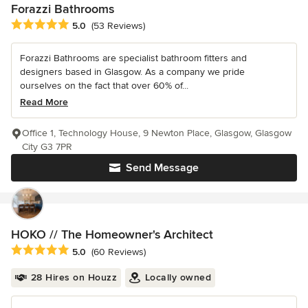
Forazzi Bathrooms
Average rating: 5 out of 5 stars
5.0
(53 Reviews)
Forazzi Bathrooms are specialist bathroom fitters and
designers based in Glasgow. As a company we pride
ourselves on the fact that over 60% of...
Read More
Office 1, Technology House, 9 Newton Place, Glasgow, Glasgow
City G3 7PR
Send Message
HOKO // The Homeowner's Architect
Average rating: 5 out of 5 stars
5.0
(60 Reviews)
28 Hires on Houzz
Locally owned