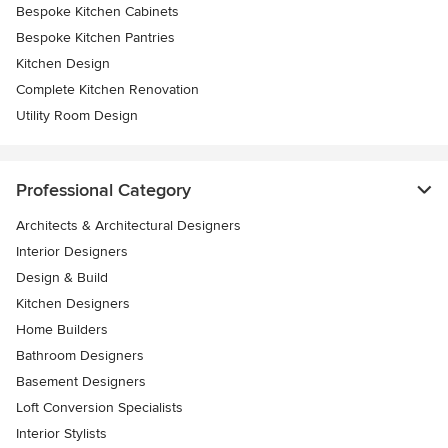
Bespoke Kitchen Cabinets
Bespoke Kitchen Pantries
Kitchen Design
Complete Kitchen Renovation
Utility Room Design
Professional Category
Architects & Architectural Designers
Interior Designers
Design & Build
Kitchen Designers
Home Builders
Bathroom Designers
Basement Designers
Loft Conversion Specialists
Interior Stylists