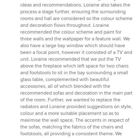
ideas and recommendations. Loraine also takes the
process a stage further, ensuring the surrounding
rooms and hall are considered so the colour scheme
and decoration flows throughout. Loraine
recommended the colour scheme and paint for
three walls and the wallpaper for a feature wall. We
also have a large bay window which should have
been a focal point, however it consisted of a TV and
unit. Loraine recommended that we put the TV
above the fireplace which left space for two chairs
and footstools to sit in the bay surrounding a small
glass table, complemented with beautiful
accessories, all of which blended with the
recommended sofas and decoration in the main part
of the room. Further, we wanted to replace the
radiators and Loraine provided suggestions on style,
colour and a more suitable placement so as to
maximise the wall space. The accents in respect of
the sofas, matching the fabrics of the chairs and
footstools, all providing a consistent theme. We