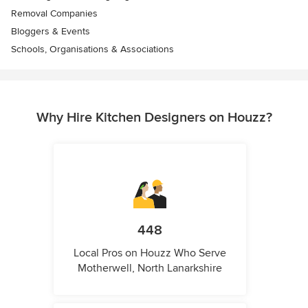
Removal Companies
Bloggers & Events
Schools, Organisations & Associations
Why Hire Kitchen Designers on Houzz?
448
Local Pros on Houzz Who Serve
Motherwell, North Lanarkshire