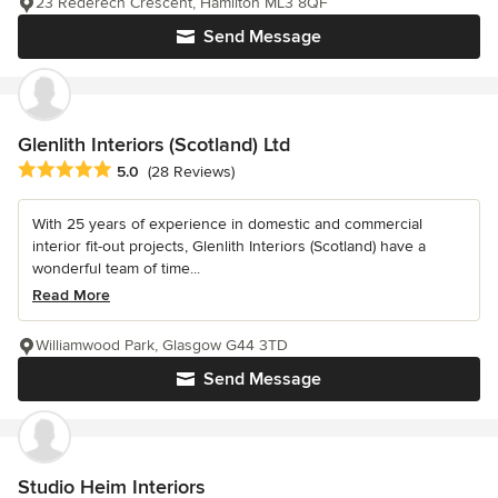
23 Rederech Crescent, Hamilton ML3 8QF
Send Message
Glenlith Interiors (Scotland) Ltd
Average rating: 5 out of 5 stars
5.0
(28 Reviews)
With 25 years of experience in domestic and commercial
interior fit-out projects, Glenlith Interiors (Scotland) have a
wonderful team of time...
Read More
Williamwood Park, Glasgow G44 3TD
Send Message
Studio Heim Interiors