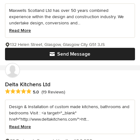
Maxwells Scotland Ltd has over 50 years combined
experience within the design and construction industry. We
undertake design, conversions and...
Read More
132 Helen Street, Glasgow, Glasgow City G51 3JS
Send Message
Delta Kitchens Ltd
Average rating: 5 out of 5 stars
5.0
(19 Reviews)
Design & Installation of custom made kitchens, bathrooms and
bedrooms Visit : <a target="_blank"
href="http://www.deltakitchens.com/">htt...
Read More