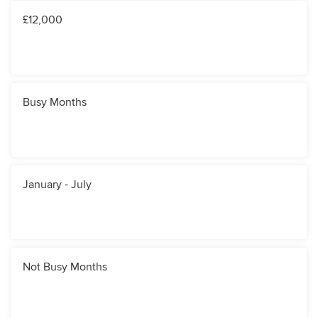
£12,000
Busy Months
January - July
Not Busy Months