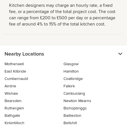
Kitchen designers may charge an hourly rate, a fixed
fee, or a percentage of the total project cost. The cost
can range from £200 to £500 per day or a percentage
fee of around 4% to 15% of the total kitchen cost.
Nearby Locations
Motherwell
Glasgow
East Kilbride
Hamilton
Cumbernauld
Coatbridge
Airdrie
Falkirk
Wishaw
Cambuslang
Bearsden
Newton Mearns
Rutherglen
Bishopbriggs
Bathgate
Baillieston
Kirkintilloch
Bellshill