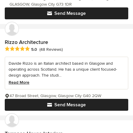
GLASGOW, Glasgow City G73 1DR
Send Message
Rizzo Architecture
Average rating: 5 out of 5 stars
5.0
(48 Reviews)
Davide Rizzo is an Italian architect based in Glasgow and
operating across Scotland. He has a unique client focused-
design approach. The studi...
Read More
47 Broad Street, Glasgow, Glasgow City G40 2QW
Send Message