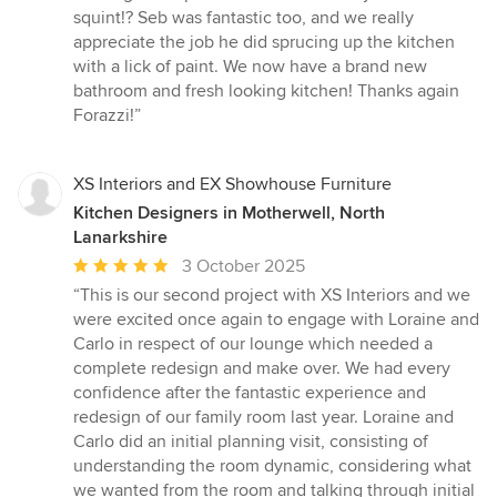
squint!? Seb was fantastic too, and we really
appreciate the job he did sprucing up the kitchen
with a lick of paint. We now have a brand new
bathroom and fresh looking kitchen! Thanks again
Forazzi!”
XS Interiors and EX Showhouse Furniture
Kitchen Designers in Motherwell, North
Lanarkshire
Average
3 October 2025
rating:
“This is our second project with XS Interiors and we
5
were excited once again to engage with Loraine and
out
Carlo in respect of our lounge which needed a
of
complete redesign and make over. We had every
5
confidence after the fantastic experience and
stars
redesign of our family room last year. Loraine and
Carlo did an initial planning visit, consisting of
understanding the room dynamic, considering what
we wanted from the room and talking through initial