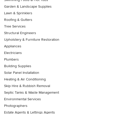
Garden & Landscape Supplies
Lawn & Sprinklers
Roofing & Gutters
Tree Services
Structural Engineers
Upholstery & Furniture Restoration
Appliances
Electricians
Plumbers
Building Supplies
Solar Panel Installation
Heating & Air Conditioning
Skip Hire & Rubbish Removal
Septic Tanks & Waste Management
Environmental Services
Photographers
Estate Agents & Lettings Agents