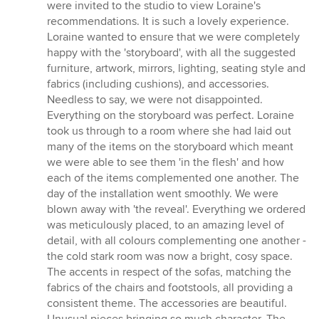
were invited to the studio to view Loraine's
recommendations. It is such a lovely experience.
Loraine wanted to ensure that we were completely
happy with the 'storyboard', with all the suggested
furniture, artwork, mirrors, lighting, seating style and
fabrics (including cushions), and accessories.
Needless to say, we were not disappointed.
Everything on the storyboard was perfect. Loraine
took us through to a room where she had laid out
many of the items on the storyboard which meant
we were able to see them 'in the flesh' and how
each of the items complemented one another. The
day of the installation went smoothly. We were
blown away with 'the reveal'. Everything we ordered
was meticulously placed, to an amazing level of
detail, with all colours complementing one another -
the cold stark room was now a bright, cosy space.
The accents in respect of the sofas, matching the
fabrics of the chairs and footstools, all providing a
consistent theme. The accessories are beautiful.