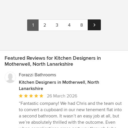
1
2
3
4
8
Featured Reviews for Kitchen Designers in
Motherwell, North Lanarkshire
Forazzi Bathrooms
Kitchen Designers in Motherwell, North
Lanarkshire
Average
26 March 2026
rating:
“Fantastic company! We had Chris and the team out
5
to convert a cupboard in our new tenement flat into
out
a second bathroom. It wasn’t an easy job at all, but
of
we’re absolutely thrilled with the outcome. Even
5