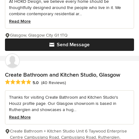
At HOKO Design, we believe every home should be
thoughtfully designed around the people who live in it. We
combine contemporary residential ar...
Read More
Glasgow, Glasgow City G1 1TQ
Send Message
Create Bathroom and Kitchen Studio, Glasgow
Average rating: 5 out of 5 stars
5.0
(40 Reviews)
Thanks for visiting Create Bathroom and Kitchen Studio's
Houzz profile page. Our Glasgow showroom is based in
Rutherglen and showcases a hug...
Read More
Create Bathroom + Kitchen Studio Unit 6 Taywood Enterprise
Centre Cambuslang Road, Cambuslang Road, Rutherglen,