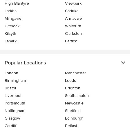
High Blantyre
Viewpark
Larkhall
Carluke
Milngavie
Armadale
Giffnock
Whitburn
Kilsyth
Clarkston
Lanark
Partick
Popular Locations
London
Manchester
Birmingham
Leeds
Bristol
Brighton
Liverpool
Southampton
Portsmouth
Newcastle
Nottingham
Sheffield
Glasgow
Edinburgh
Cardiff
Belfast