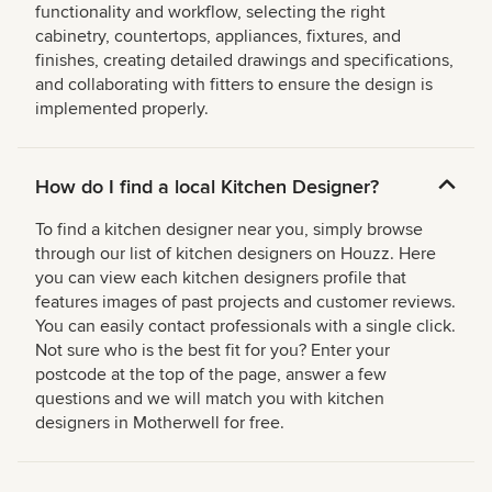
functionality and workflow, selecting the right
cabinetry, countertops, appliances, fixtures, and
finishes, creating detailed drawings and specifications,
and collaborating with fitters to ensure the design is
implemented properly.
How do I find a local Kitchen Designer?
To find a kitchen designer near you, simply browse
through our list of kitchen designers on Houzz. Here
you can view each kitchen designers profile that
features images of past projects and customer reviews.
You can easily contact professionals with a single click.
Not sure who is the best fit for you? Enter your
postcode at the top of the page, answer a few
questions and we will match you with kitchen
designers in Motherwell for free.