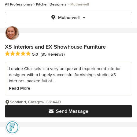
All Professionals
Kitchen Designers
Motherwell
Motherwell
XS Interiors and EX Showhouse Furniture
Average rating: 5 out of 5 stars
5.0
(85 Reviews)
Loraine Chassels is a very unique and experienced interior
designer with a hugely successful furnishings studio, XS
Interiors, packed full of...
Read More
Scotland, Glasgow G614AD
Send Message