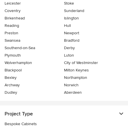
Leicester
Stoke
Coventry
Sunderland
Birkenhead
Islington
Reading
Hull
Preston
Newport
Swansea
Bradford
Southend-on-Sea
Derby
Plymouth
Luton
Wolverhampton
City of Westminster
Blackpool
Milton Keynes
Bexley
Northampton
Archway
Norwich
Dudley
Aberdeen
Project Type
Bespoke Cabinets