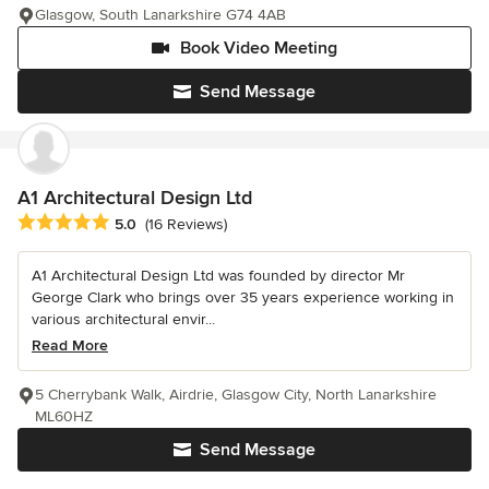
Glasgow, South Lanarkshire G74 4AB
Book Video Meeting
Send Message
A1 Architectural Design Ltd
Average rating: 5 out of 5 stars
5.0
(16 Reviews)
A1 Architectural Design Ltd was founded by director Mr
George Clark who brings over 35 years experience working in
various architectural envir...
Read More
5 Cherrybank Walk, Airdrie, Glasgow City, North Lanarkshire
ML60HZ
Send Message