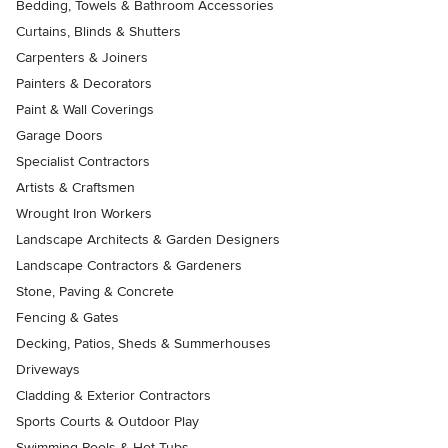
Bedding, Towels & Bathroom Accessories
Curtains, Blinds & Shutters
Carpenters & Joiners
Painters & Decorators
Paint & Wall Coverings
Garage Doors
Specialist Contractors
Artists & Craftsmen
Wrought Iron Workers
Landscape Architects & Garden Designers
Landscape Contractors & Gardeners
Stone, Paving & Concrete
Fencing & Gates
Decking, Patios, Sheds & Summerhouses
Driveways
Cladding & Exterior Contractors
Sports Courts & Outdoor Play
Swimming Pools & Hot Tubs