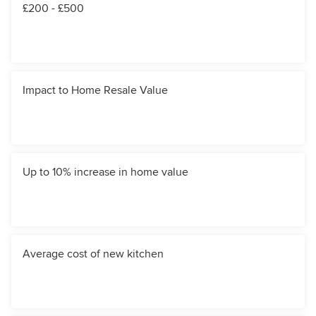
£200 - £500
Impact to Home Resale Value
Up to 10% increase in home value
Average cost of new kitchen