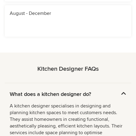
August - December
Kitchen Designer FAQs
What does a kitchen designer do?
A kitchen designer specialises in designing and
planning kitchen spaces to meet customers needs.
They assist homeowners in creating functional,
aesthetically pleasing, efficient kitchen layouts. Their
services include space planning to optimise