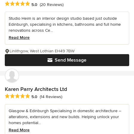
Average rating: 5 out of 5 stars
5.0
(20 Reviews)
Studio Heim is an interior design studio based just outside
Edinburgh, specialising in kitchens, bathrooms and full home
renovations across Ce...
Read More
Linlithgow, West Lothian EH49 7BW
Send Message
Karen Parry Architects Ltd
Average rating: 5 out of 5 stars
5.0
(14 Reviews)
Glasgow & Edinburgh Specialising in domestic architecture –
alterations, extensions and new builds. Helping unlock your
homes potential...
Read More