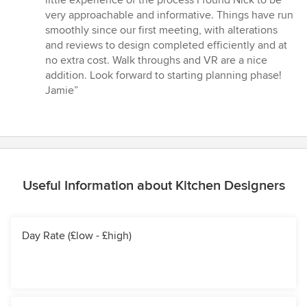
little experience of the process I found Nick to be
of
very approachable and informative. Things have run
5
smoothly since our first meeting, with alterations
stars
and reviews to design completed efficiently and at
no extra cost. Walk throughs and VR are a nice
addition. Look forward to starting planning phase!
Jamie”
Useful Information about Kitchen Designers
Day Rate (£low - £high)