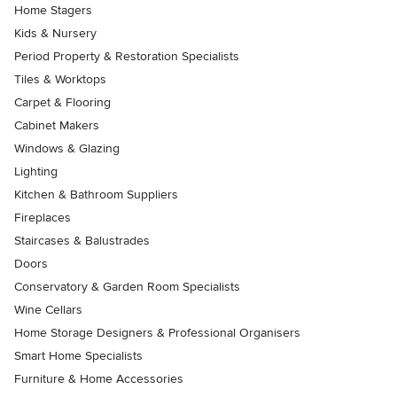
Home Stagers
Kids & Nursery
Period Property & Restoration Specialists
Tiles & Worktops
Carpet & Flooring
Cabinet Makers
Windows & Glazing
Lighting
Kitchen & Bathroom Suppliers
Fireplaces
Staircases & Balustrades
Doors
Conservatory & Garden Room Specialists
Wine Cellars
Home Storage Designers & Professional Organisers
Smart Home Specialists
Furniture & Home Accessories