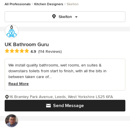
All Professionals
Kitchen Designers
Skelton
Skelton
UK Bathroom Guru
Average rating: 4.9 out of 5 stars
4.9
(114 Reviews)
We install quality bathrooms, wet rooms, en suites &
downstairs toilets from start to finish, with all the bits in
between taken care of....
Read More
16 Bramley Park Avenue, Leeds, West Yorkshire LS25 6FA
Send Message