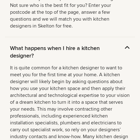
Not sure who is the best fit for you? Enter your
postcode at the top of the page, answer a few
questions and we will match you with kitchen
designers in Skelton for free.
What happens when I hire a kitchen
designer?
It is quite common for a kitchen designer to want to
meet you for the first time at your home. A kitchen
designer will likely begin by asking questions about
how you use your kitchen space and then apply their
architectural and technological expertise to your vision
of a dream kitchen to turn it into a space that serves
your needs. This may involve contracting other
professionals, including experienced kitchen
installation specialists, plumbers and electricians to
carry out specialist work, so rely on your designers’
industry contacts and know-how. Many kitchen design