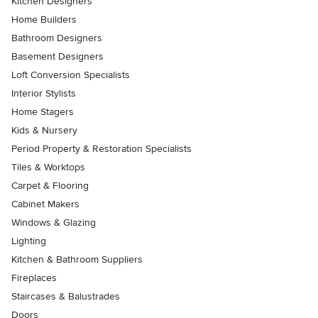
Kitchen Designers
Home Builders
Bathroom Designers
Basement Designers
Loft Conversion Specialists
Interior Stylists
Home Stagers
Kids & Nursery
Period Property & Restoration Specialists
Tiles & Worktops
Carpet & Flooring
Cabinet Makers
Windows & Glazing
Lighting
Kitchen & Bathroom Suppliers
Fireplaces
Staircases & Balustrades
Doors