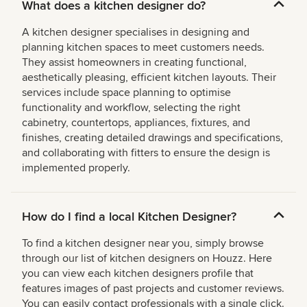
What does a kitchen designer do?
A kitchen designer specialises in designing and
planning kitchen spaces to meet customers needs.
They assist homeowners in creating functional,
aesthetically pleasing, efficient kitchen layouts. Their
services include space planning to optimise
functionality and workflow, selecting the right
cabinetry, countertops, appliances, fixtures, and
finishes, creating detailed drawings and specifications,
and collaborating with fitters to ensure the design is
implemented properly.
How do I find a local Kitchen Designer?
To find a kitchen designer near you, simply browse
through our list of kitchen designers on Houzz. Here
you can view each kitchen designers profile that
features images of past projects and customer reviews.
You can easily contact professionals with a single click.