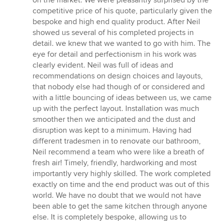
on the market. We were pleasantly surprised by the
competitive price of his quote, particularly given the
bespoke and high end quality product. After Neil
showed us several of his completed projects in
detail. we knew that we wanted to go with him. The
eye for detail and perfectionism in his work was
clearly evident. Neil was full of ideas and
recommendations on design choices and layouts,
that nobody else had though of or considered and
with a little bouncing of ideas between us, we came
up with the perfect layout. Installation was much
smoother then we anticipated and the dust and
disruption was kept to a minimum. Having had
different tradesmen in to renovate our bathroom,
Neil recommend a team who were like a breath of
fresh air! Timely, friendly, hardworking and most
importantly very highly skilled. The work completed
exactly on time and the end product was out of this
world. We have no doubt that we would not have
been able to get the same kitchen through anyone
else. It is completely bespoke, allowing us to