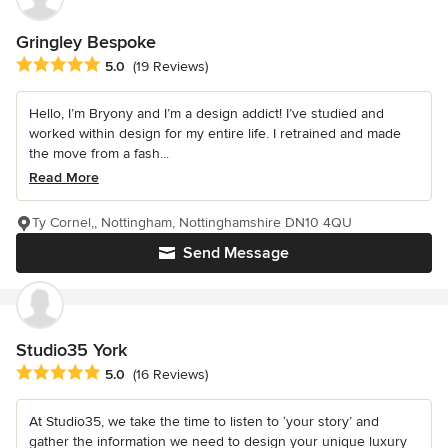
Gringley Bespoke
Average rating: 5 out of 5 stars
5.0
(19 Reviews)
Hello, I’m Bryony and I’m a design addict! I’ve studied and
worked within design for my entire life. I retrained and made
the move from a fash...
Read More
Ty Cornel,, Nottingham, Nottinghamshire DN10 4QU
Send Message
Studio35 York
Average rating: 5 out of 5 stars
5.0
(16 Reviews)
At Studio35, we take the time to listen to ‘your story’ and
gather the information we need to design your unique luxury