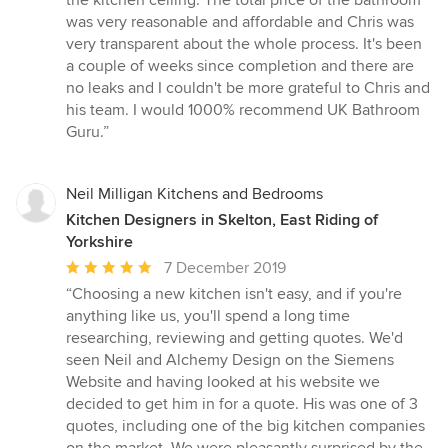
the kitchen ceiling. The total price of the bathroom
was very reasonable and affordable and Chris was
very transparent about the whole process. It's been
a couple of weeks since completion and there are
no leaks and I couldn't be more grateful to Chris and
his team. I would 1000% recommend UK Bathroom
Guru.”
Neil Milligan Kitchens and Bedrooms
Kitchen Designers in Skelton, East Riding of
Yorkshire
Average
7 December 2019
rating:
“Choosing a new kitchen isn't easy, and if you're
5
anything like us, you'll spend a long time
out
researching, reviewing and getting quotes. We'd
of
seen Neil and Alchemy Design on the Siemens
5
Website and having looked at his website we
stars
decided to get him in for a quote. His was one of 3
quotes, including one of the big kitchen companies