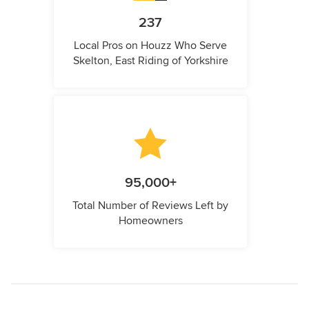
237
Local Pros on Houzz Who Serve
Skelton, East Riding of Yorkshire
95,000+
Total Number of Reviews Left by
Homeowners