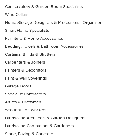
Conservatory & Garden Room Specialists
Wine Cellars
Home Storage Designers & Professional Organisers
Smart Home Specialists
Furniture & Home Accessories
Bedding, Towels & Bathroom Accessories
Curtains, Blinds & Shutters
Carpenters & Joiners
Painters & Decorators
Paint & Wall Coverings
Garage Doors
Specialist Contractors
Artists & Craftsmen
Wrought Iron Workers
Landscape Architects & Garden Designers
Landscape Contractors & Gardeners
Stone, Paving & Concrete