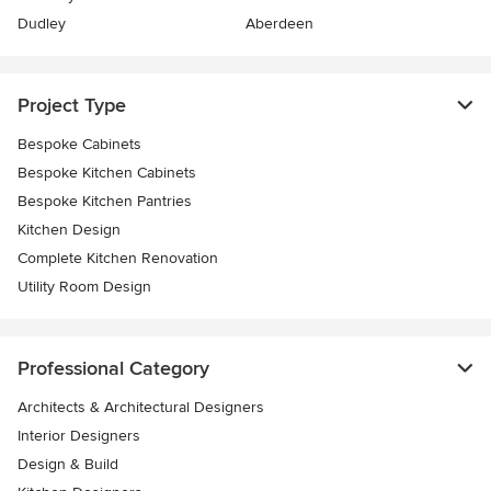
Dudley
Aberdeen
Project Type
Bespoke Cabinets
Bespoke Kitchen Cabinets
Bespoke Kitchen Pantries
Kitchen Design
Complete Kitchen Renovation
Utility Room Design
Professional Category
Architects & Architectural Designers
Interior Designers
Design & Build