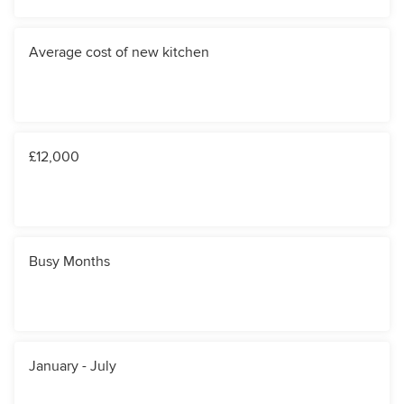
Average cost of new kitchen
£12,000
Busy Months
January - July