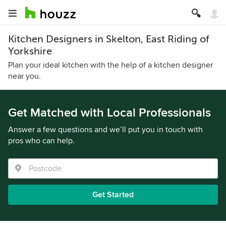
Kitchen Designers in Skelton, East Riding of
Yorkshire
Plan your ideal kitchen with the help of a kitchen designer
near you.
Get Matched with Local Professionals
Answer a few questions and we’ll put you in touch with
pros who can help.
Get Started