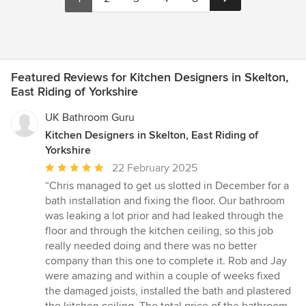
Featured Reviews for Kitchen Designers in Skelton,
East Riding of Yorkshire
UK Bathroom Guru
Kitchen Designers in Skelton, East Riding of
Yorkshire
Average
22 February 2025
rating:
“Chris managed to get us slotted in December for a
5
bath installation and fixing the floor. Our bathroom
out
was leaking a lot prior and had leaked through the
of
floor and through the kitchen ceiling, so this job
5
really needed doing and there was no better
stars
company than this one to complete it. Rob and Jay
were amazing and within a couple of weeks fixed
the damaged joists, installed the bath and plastered