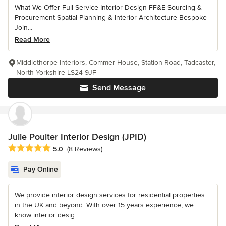
What We Offer Full-Service Interior Design FF&E Sourcing &
Procurement Spatial Planning & Interior Architecture Bespoke
Join...
Read More
Middlethorpe Interiors, Commer House, Station Road, Tadcaster,
North Yorkshire LS24 9JF
Send Message
Julie Poulter Interior Design (JPID)
Average rating: 5 out of 5 stars
5.0
(8 Reviews)
Pay Online
We provide interior design services for residential properties
in the UK and beyond. With over 15 years experience, we
know interior desig...