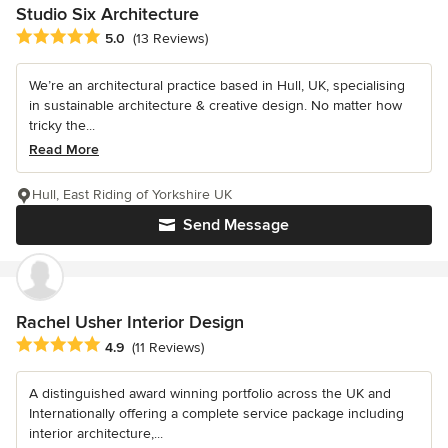
Studio Six Architecture
Average rating: 5 out of 5 stars
5.0
(13 Reviews)
We’re an architectural practice based in Hull, UK, specialising
in sustainable architecture & creative design. No matter how
tricky the...
Read More
Hull, East Riding of Yorkshire UK
Send Message
Rachel Usher Interior Design
Average rating: 4.9 out of 5 stars
4.9
(11 Reviews)
A distinguished award winning portfolio across the UK and
Internationally offering a complete service package including
interior architecture,...