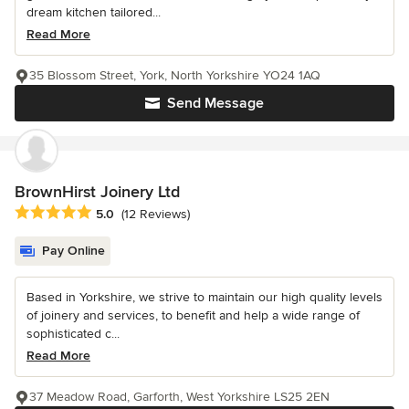
dream kitchen tailored...
Read More
35 Blossom Street, York, North Yorkshire YO24 1AQ
Send Message
BrownHirst Joinery Ltd
Average rating: 5 out of 5 stars
5.0
(12 Reviews)
Pay Online
Based in Yorkshire, we strive to maintain our high quality levels
of joinery and services, to benefit and help a wide range of
sophisticated c...
Read More
37 Meadow Road, Garforth, West Yorkshire LS25 2EN