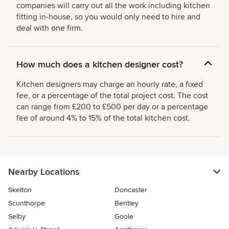
companies will carry out all the work including kitchen
fitting in-house, so you would only need to hire and
deal with one firm.
How much does a kitchen designer cost?
Kitchen designers may charge an hourly rate, a fixed
fee, or a percentage of the total project cost. The cost
can range from £200 to £500 per day or a percentage
fee of around 4% to 15% of the total kitchen cost.
Nearby Locations
Skelton
Doncaster
Scunthorpe
Bentley
Selby
Goole