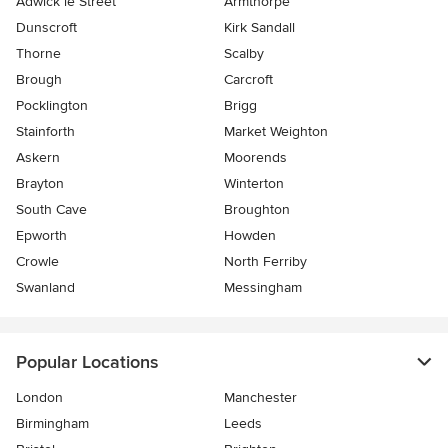
Adwick le Street
Armthorpe
Dunscroft
Kirk Sandall
Thorne
Scalby
Brough
Carcroft
Pocklington
Brigg
Stainforth
Market Weighton
Askern
Moorends
Brayton
Winterton
South Cave
Broughton
Epworth
Howden
Crowle
North Ferriby
Swanland
Messingham
Popular Locations
London
Manchester
Birmingham
Leeds