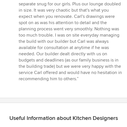
separate snug for our girls. Plus our lounge doubled
in size. It was very chaotic but that's what you
expect when you renovate. Carl's drawings were
spot on as was his attention to detail and the
planning process went very smoothly. Nothing was
too much trouble. I was on site everyday managing
the build with our builder but Carl was always
available for consultation at anytime if he was
needed. Our builder dealt directly with us on
budgets and deadlines (as our family business is in
the building trade) but we were very happy with the
service Carl offered and would have no hesitation in
recommending him to others.”
Useful Information about Kitchen Designers