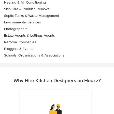
Heating & Air Conditioning
Skip Hire & Rubbish Removal
Septic Tanks & Waste Management
Environmental Services
Photographers
Estate Agents & Lettings Agents
Removal Companies
Bloggers & Events
Schools, Organisations & Associations
Why Hire Kitchen Designers on Houzz?