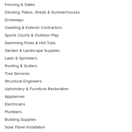
Fencing & Gates
Decking, Patios, Sheds & Summerhouses
Driveways
Cladding & Exterior Contractors
Sports Courts & Outdoor Play
Swimming Pools & Hot Tubs
Garden & Landscape Supplies
Lawn & Sprinklers
Roofing & Gutters
Tree Services
Structural Engineers
Upholstery & Furniture Restoration
Appliances
Electricians
Plumbers
Building Supplies
Solar Panel Installation