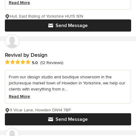
Read More
Hull, East Riding of Yorkshire HU15 1EN
Send Message
Revival by Design
Average rating: 5 out of 5 stars
5.0
(12 Reviews)
From our design studio and boutique showroom in the
picturesque market town of Howden in Yorkshire, we help our
clients with everything from o...
Read More
9 Vicar Lane, Howden DN14 7BP
Send Message