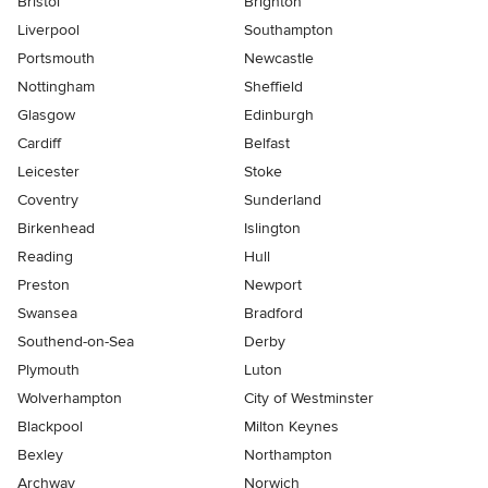
Bristol
Brighton
Liverpool
Southampton
Portsmouth
Newcastle
Nottingham
Sheffield
Glasgow
Edinburgh
Cardiff
Belfast
Leicester
Stoke
Coventry
Sunderland
Birkenhead
Islington
Reading
Hull
Preston
Newport
Swansea
Bradford
Southend-on-Sea
Derby
Plymouth
Luton
Wolverhampton
City of Westminster
Blackpool
Milton Keynes
Bexley
Northampton
Archway
Norwich