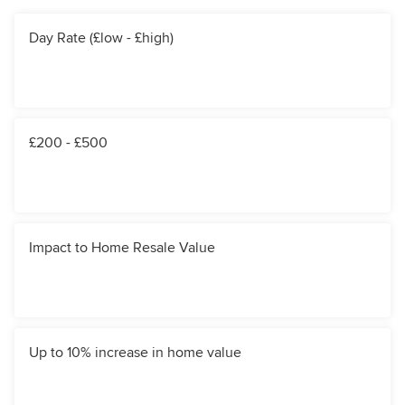
Day Rate (£low - £high)
£200 - £500
Impact to Home Resale Value
Up to 10% increase in home value