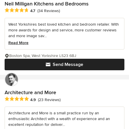
Neil Milligan Kitchens and Bedrooms
Average rating: 4.7 out of 5 stars
4.7
(34 Reviews)
West Yorkshires best loved kitchen and bedroom retailer. With
more awards for design and service, more customer reviews
and more image sav...
Read More
Boston Spa, West Yorkshire LS23 6BJ
Send Message
Architecture and More
Average rating: 4.9 out of 5 stars
4.9
(23 Reviews)
Architecture and More is a small practice run by an
enthusiastic Architect with a wealth of experience and an
excellent reputation for deliver...