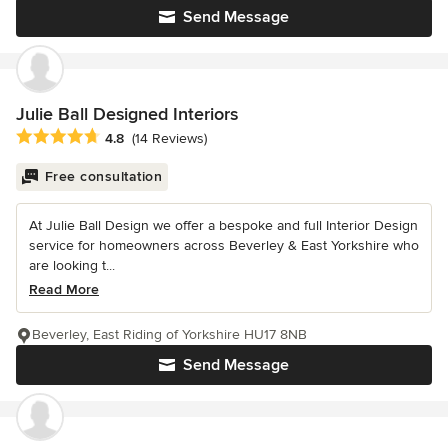
Send Message
Julie Ball Designed Interiors
Average rating: 4.8 out of 5 stars
4.8
(14 Reviews)
Free consultation
At Julie Ball Design we offer a bespoke and full Interior Design
service for homeowners across Beverley & East Yorkshire who
are looking t...
Read More
Beverley, East Riding of Yorkshire HU17 8NB
Send Message