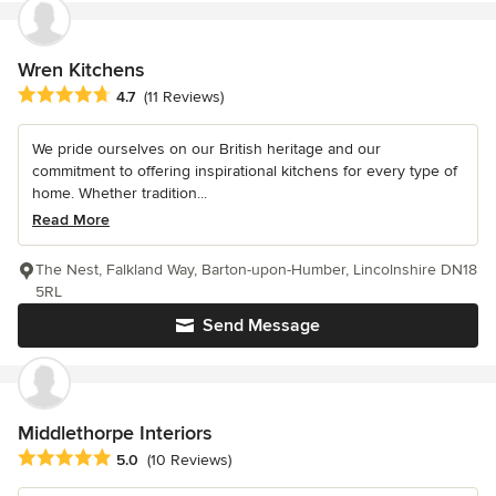
Wren Kitchens
Average rating: 4.7 out of 5 stars
4.7
(11 Reviews)
We pride ourselves on our British heritage and our
commitment to offering inspirational kitchens for every type of
home. Whether tradition...
Read More
The Nest, Falkland Way, Barton-upon-Humber, Lincolnshire DN18
5RL
Send Message
Middlethorpe Interiors
Average rating: 5 out of 5 stars
5.0
(10 Reviews)