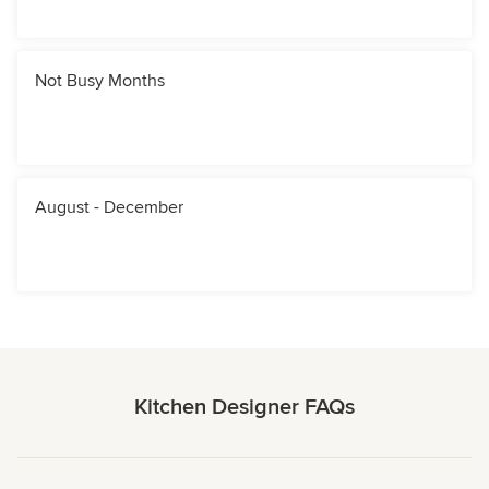
Not Busy Months
August - December
Kitchen Designer FAQs