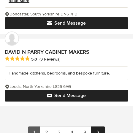
Read More
Doncaster, South Yorkshire DN6 7FD
Send Message
DAVID N PARRY CABINET MAKERS
Average rating: 5 out of 5 stars
5.0
(9 Reviews)
Handmade kitchens, bedrooms, and bespoke furniture.
Leeds, North Yorkshire LS25 6AG
Send Message
1
2
3
4
8