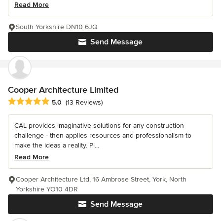
Read More
South Yorkshire DN10 6JQ
Send Message
Cooper Architecture Limited
Average rating: 5 out of 5 stars
5.0
(13 Reviews)
CAL provides imaginative solutions for any construction
challenge - then applies resources and professionalism to
make the ideas a reality. Pl...
Read More
Cooper Architecture Ltd, 16 Ambrose Street, York, North
Yorkshire YO10 4DR
Send Message