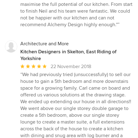
maximise the full potential of our kitchen. From start
to finish Neil and his team were fantastic. We could
not be happier with our kitchen and can not
recommend Alchemy Design highly enough."”
Architecture and More
Kitchen Designers in Skelton, East Riding of
Yorkshire
Average
22 November 2018
rating:
“We had previously tried (unsuccessfully) to sell our
5
house to gain a 5th bedroom and more downstairs
out
space for a growing family. Carl came on board and
of
offered us various solutions at the drawing stage.
5
We ended up extending our house in all directions!!
stars
We went above our single storey double garage to
create a 5th bedroom, above our single storey
lounge to create a master suite, a full extensions
across the back of the house to create a kitchen
with dining and snug area with log burner and a