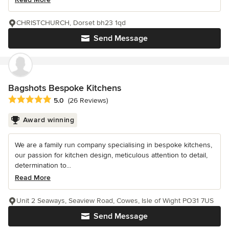
CHRISTCHURCH, Dorset bh23 1qd
Send Message
Bagshots Bespoke Kitchens
Average rating: 5 out of 5 stars
5.0
(26 Reviews)
Award winning
We are a family run company specialising in bespoke kitchens,
our passion for kitchen design, meticulous attention to detail,
determination to...
Read More
Unit 2 Seaways, Seaview Road, Cowes, Isle of Wight PO31 7US
Send Message