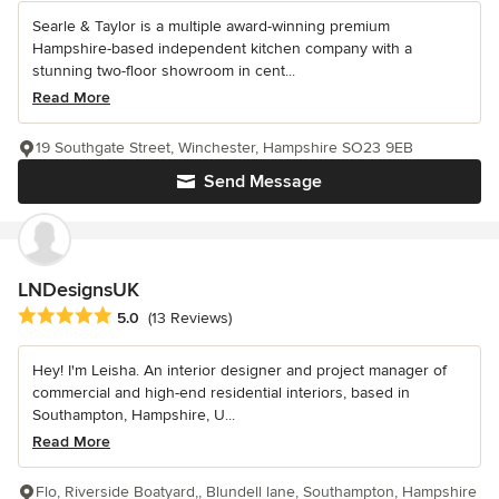
Searle & Taylor is a multiple award-winning premium
Hampshire-based independent kitchen company with a
stunning two-floor showroom in cent...
Read More
19 Southgate Street, Winchester, Hampshire SO23 9EB
Send Message
LNDesignsUK
Average rating: 5 out of 5 stars
5.0
(13 Reviews)
Hey! I'm Leisha. An interior designer and project manager of
commercial and high-end residential interiors, based in
Southampton, Hampshire, U...
Read More
Flo, Riverside Boatyard,, Blundell lane, Southampton, Hampshire