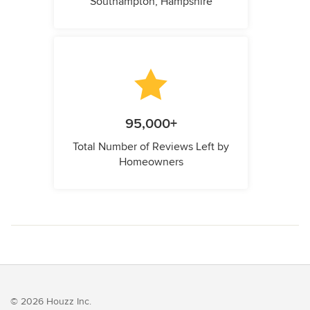
Southampton, Hampshire
95,000+
Total Number of Reviews Left by
Homeowners
© 2026 Houzz Inc.