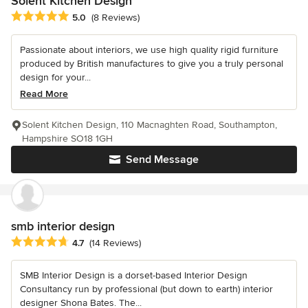
Solent Kitchen Design
Average rating: 5 out of 5 stars
5.0
(8 Reviews)
Passionate about interiors, we use high quality rigid furniture
produced by British manufactures to give you a truly personal
design for your...
Read More
Solent Kitchen Design, 110 Macnaghten Road, Southampton,
Hampshire SO18 1GH
Send Message
smb interior design
Average rating: 4.7 out of 5 stars
4.7
(14 Reviews)
SMB Interior Design is a dorset-based Interior Design
Consultancy run by professional (but down to earth) interior
designer Shona Bates. The...