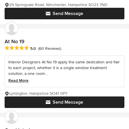
29 Springvale Road, Winchester, Hampshire SO23 7ND
Send Message
At No 19
Average rating: 5 out of 5 stars
5.0
(60 Reviews)
Interior Designers At No 19 apply the same dedication and flair
to each project, whether it is a single window treatment
solution, a one room...
Read More
Lymington, Hampshire SO41 0PY
Send Message