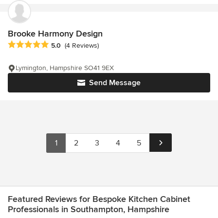
Brooke Harmony Design
Average rating: 5 out of 5 stars
5.0
(4 Reviews)
Lymington, Hampshire SO41 9EX
Send Message
1
2
3
4
5
Featured Reviews for Bespoke Kitchen Cabinet
Professionals in Southampton, Hampshire