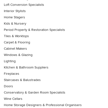
Loft Conversion Specialists
Interior Stylists
Home Stagers
Kids & Nursery
Period Property & Restoration Specialists
Tiles & Worktops
Carpet & Flooring
Cabinet Makers
Windows & Glazing
Lighting
Kitchen & Bathroom Suppliers
Fireplaces
Staircases & Balustrades
Doors
Conservatory & Garden Room Specialists
Wine Cellars
Home Storage Designers & Professional Organisers