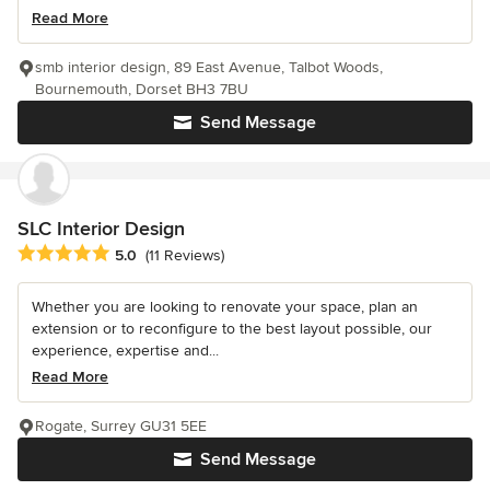
Read More
smb interior design, 89 East Avenue, Talbot Woods,
Bournemouth, Dorset BH3 7BU
Send Message
SLC Interior Design
Average rating: 5 out of 5 stars
5.0
(11 Reviews)
Whether you are looking to renovate your space, plan an
extension or to reconfigure to the best layout possible, our
experience, expertise and...
Read More
Rogate, Surrey GU31 5EE
Send Message