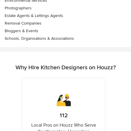
Environmental Services
Photographers
Estate Agents & Lettings Agents
Removal Companies
Bloggers & Events
Schools, Organisations & Associations
Why Hire Kitchen Designers on Houzz?
112
Local Pros on Houzz Who Serve