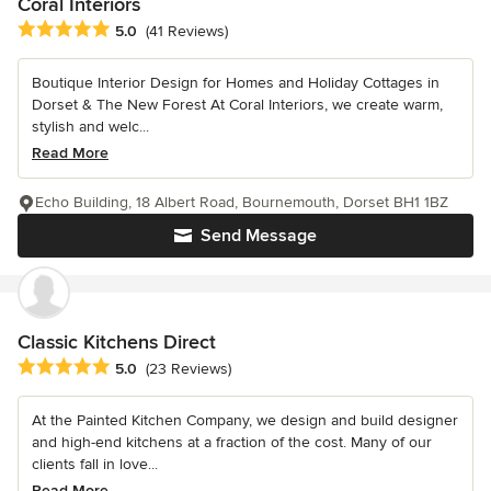
Coral Interiors
Average rating: 5 out of 5 stars
5.0
(41 Reviews)
Boutique Interior Design for Homes and Holiday Cottages in
Dorset & The New Forest At Coral Interiors, we create warm,
stylish and welc...
Read More
Echo Building, 18 Albert Road, Bournemouth, Dorset BH1 1BZ
Send Message
Classic Kitchens Direct
Average rating: 5 out of 5 stars
5.0
(23 Reviews)
At the Painted Kitchen Company, we design and build designer
and high-end kitchens at a fraction of the cost. Many of our
clients fall in love...
Read More