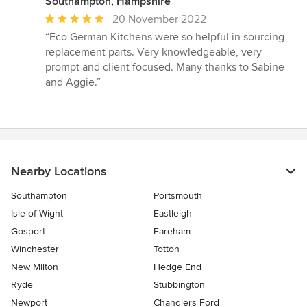
Southampton, Hampshire
Average
20 November 2022
rating:
“Eco German Kitchens were so helpful in sourcing
5
replacement parts. Very knowledgeable, very
out
prompt and client focused. Many thanks to Sabine
of
and Aggie.”
5
stars
Nearby Locations
Southampton
Portsmouth
Isle of Wight
Eastleigh
Gosport
Fareham
Winchester
Totton
New Milton
Hedge End
Ryde
Stubbington
Newport
Chandlers Ford