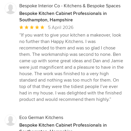
Bespoke Interior Co - Kitchens & Bespoke Spaces
Bespoke Kitchen Cabinet Professionals in
Southampton, Hampshire
Average
5 April 2026
rating:
“If you want to give your kitchen a makeover, look
5
no further than Happy Kitchens. I was
out
recommended to them and was so glad I chose
of
them. The workmanship was second to none. Ben
5
came up with some great ideas and Dan and Jamie
stars
were just magnificent and a pleasure to have in the
house. The work was finished to a very high
standard and nothing was too much for them. On
top of that they were the tidiest people I’ve ever
had in my house. I was delighted with the finished
product and would recommend them highly.”
Eco German Kitchens
Bespoke Kitchen Cabinet Professionals in