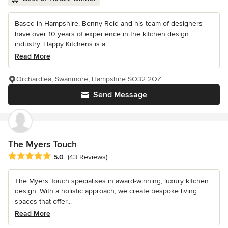
Based in Hampshire, Benny Reid and his team of designers
have over 10 years of experience in the kitchen design
industry. Happy Kitchens is a...
Read More
Orchardlea, Swanmore, Hampshire SO32 2QZ
Send Message
The Myers Touch
Average rating: 5 out of 5 stars
5.0
(43 Reviews)
The Myers Touch specialises in award-winning, luxury kitchen
design. With a holistic approach, we create bespoke living
spaces that offer...
Read More