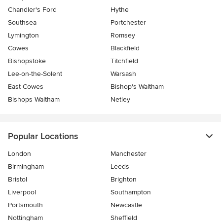
Chandler's Ford
Hythe
Southsea
Portchester
Lymington
Romsey
Cowes
Blackfield
Bishopstoke
Titchfield
Lee-on-the-Solent
Warsash
East Cowes
Bishop's Waltham
Bishops Waltham
Netley
Popular Locations
London
Manchester
Birmingham
Leeds
Bristol
Brighton
Liverpool
Southampton
Portsmouth
Newcastle
Nottingham
Sheffield