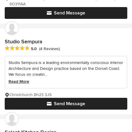
SO311AA
Send Message
Studio Sempura
Average rating: 5 out of 5 stars
5.0
(4 Reviews)
Studio Sempura is a Ieading environmentally conscious Interior
Architecture and Design practice based on the Dorset Coast.
We focus on creatin...
Read More
Christchurch Bh23 3JS
Send Message