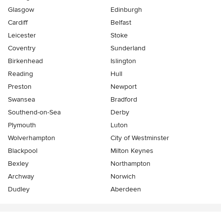
Glasgow
Edinburgh
Cardiff
Belfast
Leicester
Stoke
Coventry
Sunderland
Birkenhead
Islington
Reading
Hull
Preston
Newport
Swansea
Bradford
Southend-on-Sea
Derby
Plymouth
Luton
Wolverhampton
City of Westminster
Blackpool
Milton Keynes
Bexley
Northampton
Archway
Norwich
Dudley
Aberdeen