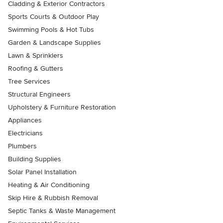
Cladding & Exterior Contractors
Sports Courts & Outdoor Play
Swimming Pools & Hot Tubs
Garden & Landscape Supplies
Lawn & Sprinklers
Roofing & Gutters
Tree Services
Structural Engineers
Upholstery & Furniture Restoration
Appliances
Electricians
Plumbers
Building Supplies
Solar Panel Installation
Heating & Air Conditioning
Skip Hire & Rubbish Removal
Septic Tanks & Waste Management