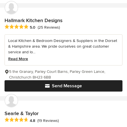
Hallmark Kitchen Designs
Average rating: 5 out of 5 stars
5.0
(25 Reviews)
Local Kitchen & Bedroom Designers & Suppliers in the Dorset
& Hampshire area. We pride ourselves on great customer
service and lo...
Read More
5 the Granary, Parley Court Barns, Parley Green Lance,
Christchurch BH23 6BB
Send Message
Searle & Taylor
Average rating: 4.8 out of 5 stars
4.8
(19 Reviews)