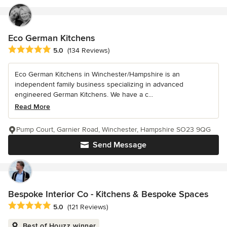
Eco German Kitchens
Average rating: 5 out of 5 stars
5.0
(134 Reviews)
Eco German Kitchens in Winchester/Hampshire is an
independent family business specializing in advanced
engineered German Kitchens. We have a c...
Read More
Pump Court, Garnier Road, Winchester, Hampshire SO23 9QG
Send Message
Bespoke Interior Co - Kitchens & Bespoke Spaces
Average rating: 5 out of 5 stars
5.0
(121 Reviews)
Best of Houzz winner