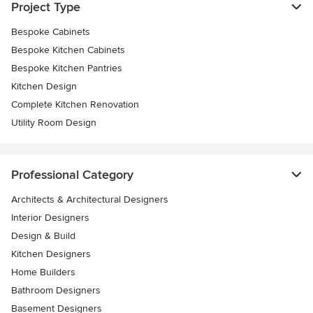
Project Type
Bespoke Cabinets
Bespoke Kitchen Cabinets
Bespoke Kitchen Pantries
Kitchen Design
Complete Kitchen Renovation
Utility Room Design
Professional Category
Architects & Architectural Designers
Interior Designers
Design & Build
Kitchen Designers
Home Builders
Bathroom Designers
Basement Designers