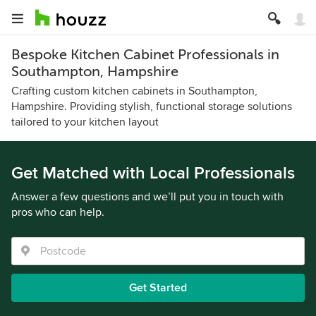
Bespoke Kitchen Cabinet Professionals in
Southampton, Hampshire
Crafting custom kitchen cabinets in Southampton,
Hampshire. Providing stylish, functional storage solutions
tailored to your kitchen layout
Get Matched with Local Professionals
Answer a few questions and we’ll put you in touch with
pros who can help.
Get Started