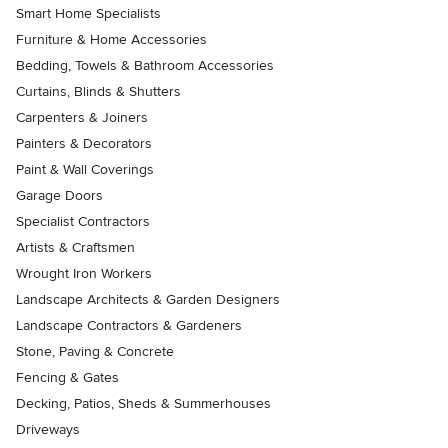
Smart Home Specialists
Furniture & Home Accessories
Bedding, Towels & Bathroom Accessories
Curtains, Blinds & Shutters
Carpenters & Joiners
Painters & Decorators
Paint & Wall Coverings
Garage Doors
Specialist Contractors
Artists & Craftsmen
Wrought Iron Workers
Landscape Architects & Garden Designers
Landscape Contractors & Gardeners
Stone, Paving & Concrete
Fencing & Gates
Decking, Patios, Sheds & Summerhouses
Driveways