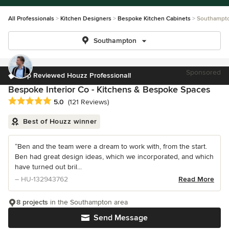
All Professionals
Kitchen Designers
Bespoke Kitchen Cabinets
Southampt
Southampton
Sponsored
Top Reviewed Houzz Professional!
Bespoke Interior Co - Kitchens & Bespoke Spaces
Average rating: 5 out of 5 stars
5.0
(121 Reviews)
Best of Houzz winner
“Ben and the team were a dream to work with, from the start.
Ben had great design ideas, which we incorporated, and which
have turned out bril...
– HU-132943762
Read More
8 projects
in the Southampton area
Send Message