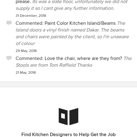
please.
Its was a slate floor, unfortunately we did not
supply it so I cant give any further information.
31 December, 2018
Commented:
Paint Color Kitchen Island/Beams
The
Island doors a vinyl finish named Dakar. The beams
and chairs were painted by the client, so I'm unaware
of colour
29 May, 2018
Commented:
Love the chair, where are they from?
The
Stools are from Tom Raffield Thanks
21 May, 2018
Find Kitchen Designers to Help Get the Job