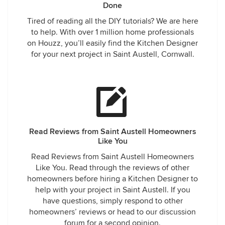
Done
Tired of reading all the DIY tutorials? We are here
to help. With over 1 million home professionals
on Houzz, you’ll easily find the Kitchen Designer
for your next project in Saint Austell, Cornwall.
Read Reviews from Saint Austell Homeowners
Like You
Read Reviews from Saint Austell Homeowners
Like You. Read through the reviews of other
homeowners before hiring a Kitchen Designer to
help with your project in Saint Austell. If you
have questions, simply respond to other
homeowners’ reviews or head to our discussion
forum for a second opinion.