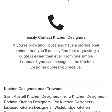
Easily Contact Kitchen Designers
If you’re browsing Houzz and have a professional
in mind, then you’ll quickly find that requesting a
quote is easier than ever. From one simple
dashboard, you can manage all the Kitchen
Designer quotes you receive.
Kitchen Designers near Trewoon
Saint Austell Kitchen Designers
·
Truro Kitchen Designers
·
Bodmin Kitchen Designers
·
Par Kitchen Designers
·
Liskeard Kitchen Designers
·
Wadebridge Kitchen