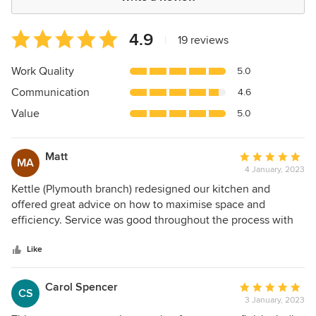
Average
4.9
|
19 reviews
rating:
4.9
Work Quality
5.0
out
Communication
4.6
of
5
Value
5.0
stars
Matt
Average
MA
4 January, 2023
rating:
5
Kettle (Plymouth branch) redesigned our kitchen and
out
offered great advice on how to maximise space and
of
efficiency. Service was good throughout the process with
5
ongoing help and clear communication. Very pleased with
stars
the final result, worktops and integrated appliances are
Like
excellent. More than happy to recommend Kettle.
Carol Spencer
Average
CS
3 January, 2023
rating: