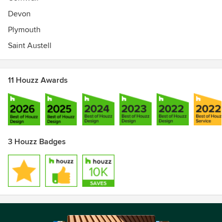
Devon
Plymouth
Saint Austell
11 Houzz Awards
3 Houzz Badges