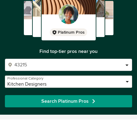
Platinum Pros
Find top-tier pros near you
Professional Category
Kitchen Designers
Search Platinum Pros