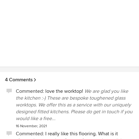
4 Comments
Commented:
love the worktop!
We are glad you like
the kitchen :-) These are bespoke toughened glass
worktops. We offer this as a service with our uniquely
designed fitted kitchens. Please do get in touch if you
would like a free...
16 November, 2021
Commented:
I really like this flooring. What is it