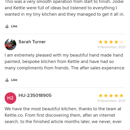
5
This was a very smooth operation from start to finish. Jodie
out
and Kettle were full of ideas but listened to everything I
of
wanted in my tiny kitchen and they managed to get it all in.
5
The fitter who was recommended by them worked so hard.
stars
All the plumbing, electrics and plastering needed were
Like
done by him. He was very accurate and so tidy! He also
liaised with Kettle throughout, took all deliveries and
Sarah Turner
Average
checked them and generally I was not needed. I would
9 November, 2021
rating:
highly recommend Kettle for any kitchen changes you are
4
I am extremely pleased with my beautiful hand made hand
thinking of - big or small like mine.
out
painted, bespoke kitchen from Kettle and have had so
of
many compliments from friends. The after sales experience
5
became very frustrating but when Charlie stepped in to
stars
rescue the process it went smoothly and his customer
Like
service skills are excellent.
HU-235018905
Average
H2
9 November, 2021
rating:
5
We have the most beautiful kitchen, thanks to the team at
out
Kettle.co. From first discovering them, after an internet
of
search, to the finished article months later, we never, ever
5
regretted choosing them. The kitchen designer, Lily, was so