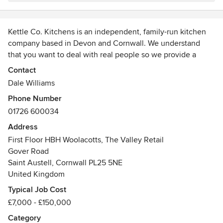
Kettle Co. Kitchens is an independent, family-run kitchen
company based in Devon and Cornwall. We understand
that you want to deal with real people so we provide a
personalised service where you'll collaborate with the same
Contact
designer throughout your project.
Dale Williams
Phone Number
Our designers live and breathe kitchen design. Their aim is
01726 600034
to design the perfect kitchen for your lifestyle, one that
both looks beautiful and functions seamlessly.
Address
First Floor HBH Woolacotts, The Valley Retail
We believe the best kitchens aren't always the result of the
Gover Road
biggest budgets, but of thoughtful design and unique
Saint Austell, Cornwall PL25 5NE
features. Whatever your style or budget, we're here to help.
United Kingdom
Typical Job Cost
We'd love to meet you in one of our showrooms in Devon
£7,000 - £150,000
and Cornwall. You can see some of our stunning traditional,
modern, and contemporary kitchens and meet our skilled,
Category