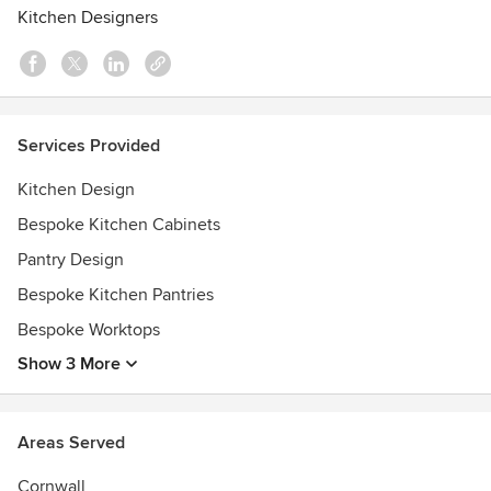
passionate design team in person. You'll also discover the
Kitchen Designers
emphasis we place on craftsmanship and sustainable
practices.
Transforming the heart of your home will improve your life,
and that's the reason we do what we do. Call or visit us
Services Provided
today to get started!
Kitchen Design
Bespoke Kitchen Cabinets
Pantry Design
Bespoke Kitchen Pantries
Bespoke Worktops
Show 3 More
Areas Served
Cornwall