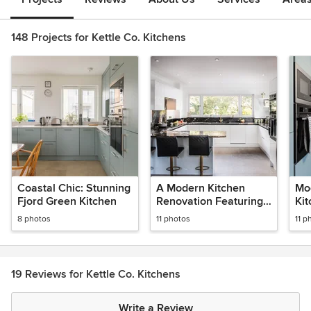
148 Projects for Kettle Co. Kitchens
Coastal Chic: Stunning
A Modern Kitchen
Mo
Fjord Green Kitchen
Renovation Featuring
Ki
Sensa Granite
8 photos
11 photos
11 p
19 Reviews for Kettle Co. Kitchens
Write a Review