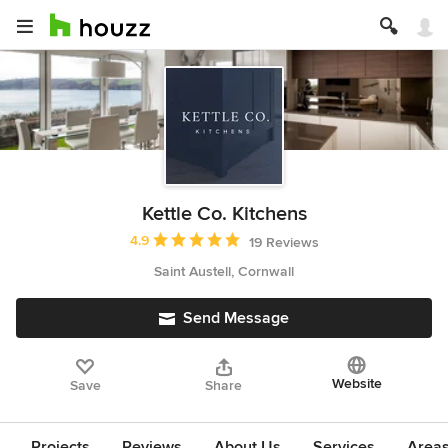
Kettle Co. Kitchens
Average rating: 4.9 out of 5 stars
4.9
19 Reviews
Saint Austell, Cornwall
Send Message
Website
Save
Share
Projects
Reviews
About Us
Services
Area