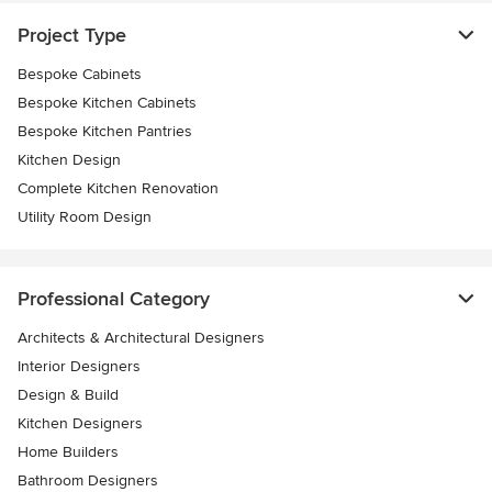
Project Type
Bespoke Cabinets
Bespoke Kitchen Cabinets
Bespoke Kitchen Pantries
Kitchen Design
Complete Kitchen Renovation
Utility Room Design
Professional Category
Architects & Architectural Designers
Interior Designers
Design & Build
Kitchen Designers
Home Builders
Bathroom Designers