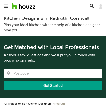
Kitchen Designers in Redruth, Cornwall
Plan your ideal kitchen with the help of a kitchen designer
near you.
Get Matched with Local Professionals
Answer a few questions and we’ll put you in touch with
pros who can help.
Get Started
All Professionals
Kitchen Designers
Redruth