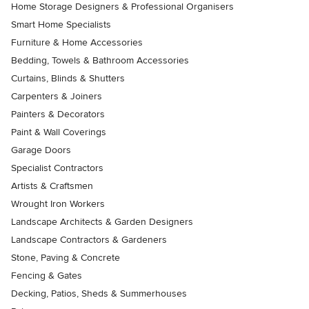
Home Storage Designers & Professional Organisers
Smart Home Specialists
Furniture & Home Accessories
Bedding, Towels & Bathroom Accessories
Curtains, Blinds & Shutters
Carpenters & Joiners
Painters & Decorators
Paint & Wall Coverings
Garage Doors
Specialist Contractors
Artists & Craftsmen
Wrought Iron Workers
Landscape Architects & Garden Designers
Landscape Contractors & Gardeners
Stone, Paving & Concrete
Fencing & Gates
Decking, Patios, Sheds & Summerhouses