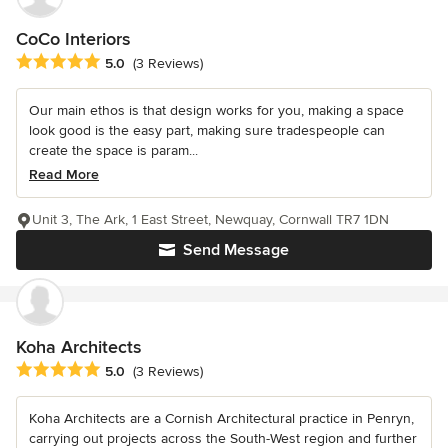
CoCo Interiors
Average rating: 5 out of 5 stars
5.0
(3 Reviews)
Our main ethos is that design works for you, making a space
look good is the easy part, making sure tradespeople can
create the space is param...
Read More
Unit 3, The Ark, 1 East Street, Newquay, Cornwall TR7 1DN
Send Message
Koha Architects
Average rating: 5 out of 5 stars
5.0
(3 Reviews)
Koha Architects are a Cornish Architectural practice in Penryn,
carrying out projects across the South-West region and further