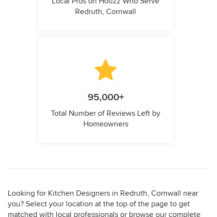
Local Pros on Houzz Who Serve
Redruth, Cornwall
95,000+
Total Number of Reviews Left by
Homeowners
Looking for Kitchen Designers in Redruth, Cornwall near
you? Select your location at the top of the page to get
matched with local professionals or browse our complete