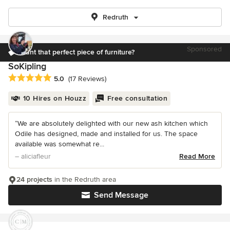
Redruth
Sponsored
Want that perfect piece of furniture?
SoKipling
Average rating: 5 out of 5 stars
5.0
(17 Reviews)
10 Hires on Houzz
Free consultation
“We are absolutely delighted with our new ash kitchen which
Odile has designed, made and installed for us. The space
available was somewhat re...
– aliciafleur
Read More
24 projects
in the Redruth area
Send Message