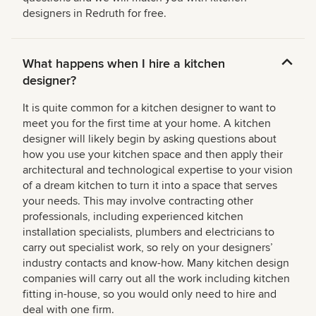
designers in Redruth for free.
What happens when I hire a kitchen
designer?
It is quite common for a kitchen designer to want to
meet you for the first time at your home. A kitchen
designer will likely begin by asking questions about
how you use your kitchen space and then apply their
architectural and technological expertise to your vision
of a dream kitchen to turn it into a space that serves
your needs. This may involve contracting other
professionals, including experienced kitchen
installation specialists, plumbers and electricians to
carry out specialist work, so rely on your designers’
industry contacts and know-how. Many kitchen design
companies will carry out all the work including kitchen
fitting in-house, so you would only need to hire and
deal with one firm.