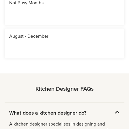
Not Busy Months
August - December
Kitchen Designer FAQs
What does a kitchen designer do?
A kitchen designer specialises in designing and