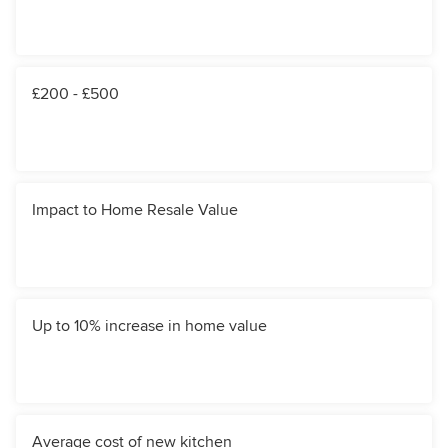
£200 - £500
Impact to Home Resale Value
Up to 10% increase in home value
Average cost of new kitchen