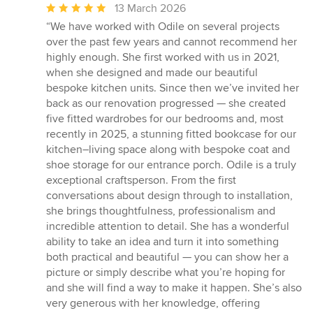
Average
13 March 2026
rating:
“We have worked with Odile on several projects
5
over the past few years and cannot recommend her
out
highly enough. She first worked with us in 2021,
of
when she designed and made our beautiful
5
bespoke kitchen units. Since then we’ve invited her
stars
back as our renovation progressed — she created
five fitted wardrobes for our bedrooms and, most
recently in 2025, a stunning fitted bookcase for our
kitchen–living space along with bespoke coat and
shoe storage for our entrance porch. Odile is a truly
exceptional craftsperson. From the first
conversations about design through to installation,
she brings thoughtfulness, professionalism and
incredible attention to detail. She has a wonderful
ability to take an idea and turn it into something
both practical and beautiful — you can show her a
picture or simply describe what you’re hoping for
and she will find a way to make it happen. She’s also
very generous with her knowledge, offering