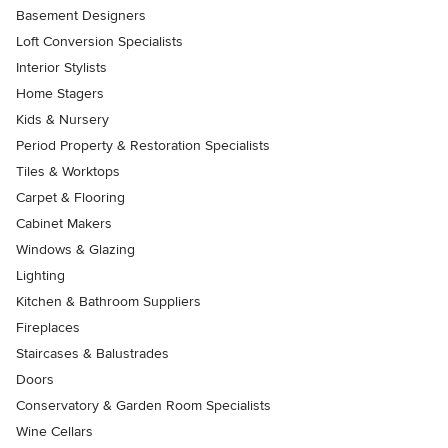
Basement Designers
Loft Conversion Specialists
Interior Stylists
Home Stagers
Kids & Nursery
Period Property & Restoration Specialists
Tiles & Worktops
Carpet & Flooring
Cabinet Makers
Windows & Glazing
Lighting
Kitchen & Bathroom Suppliers
Fireplaces
Staircases & Balustrades
Doors
Conservatory & Garden Room Specialists
Wine Cellars