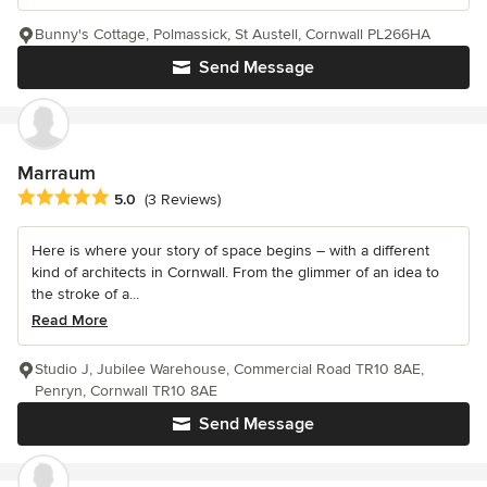
Bunny's Cottage, Polmassick, St Austell, Cornwall PL266HA
Send Message
Marraum
Average rating: 5 out of 5 stars
5.0
(3 Reviews)
Here is where your story of space begins – with a different
kind of architects in Cornwall. From the glimmer of an idea to
the stroke of a...
Read More
Studio J, Jubilee Warehouse, Commercial Road TR10 8AE,
Penryn, Cornwall TR10 8AE
Send Message