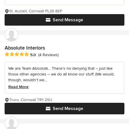
St. Austell, Cornwall PL26 8EP
Send Message
Absolute Interiors
Average rating: 5 out of 5 stars
5.0
(4 Reviews)
We are Team Absolute... There’s no denying that – just like
those other agencies – we do all know our stuff. (We would,
though, wouldn’t we...
Read More
Truro, Cornwall TR1 2SU
Send Message