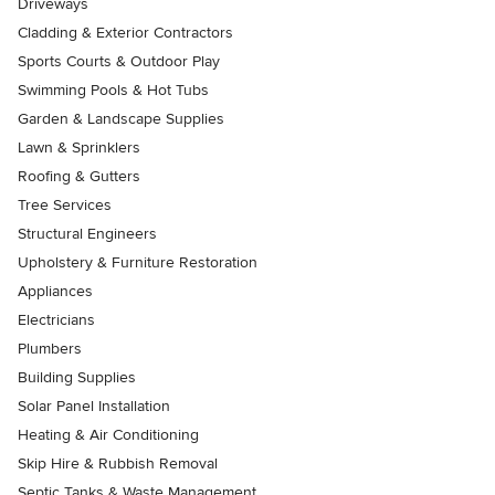
Driveways
Cladding & Exterior Contractors
Sports Courts & Outdoor Play
Swimming Pools & Hot Tubs
Garden & Landscape Supplies
Lawn & Sprinklers
Roofing & Gutters
Tree Services
Structural Engineers
Upholstery & Furniture Restoration
Appliances
Electricians
Plumbers
Building Supplies
Solar Panel Installation
Heating & Air Conditioning
Skip Hire & Rubbish Removal
Septic Tanks & Waste Management