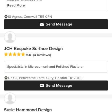
Read More
St Agnes, Cornwall TR5 0PN
Send Message
JCH Bespoke Surface Design
Average rating: 5 out of 5 stars
5.0
(4 Reviews)
Specialists in Microcement and Polished Plasters.
Unit 2, Penvearne Farm, Cury, Helston TR12 7BE
Send Message
Susie Hammond Design