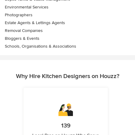
Environmental Services
Photographers
Estate Agents & Lettings Agents
Removal Companies
Bloggers & Events
Schools, Organisations & Associations
Why Hire Kitchen Designers on Houzz?
139