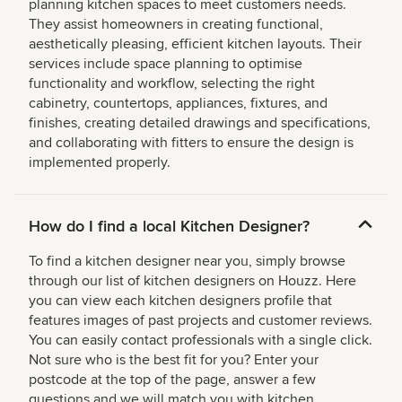
planning kitchen spaces to meet customers needs.
They assist homeowners in creating functional,
aesthetically pleasing, efficient kitchen layouts. Their
services include space planning to optimise
functionality and workflow, selecting the right
cabinetry, countertops, appliances, fixtures, and
finishes, creating detailed drawings and specifications,
and collaborating with fitters to ensure the design is
implemented properly.
How do I find a local Kitchen Designer?
To find a kitchen designer near you, simply browse
through our list of kitchen designers on Houzz. Here
you can view each kitchen designers profile that
features images of past projects and customer reviews.
You can easily contact professionals with a single click.
Not sure who is the best fit for you? Enter your
postcode at the top of the page, answer a few
questions and we will match you with kitchen