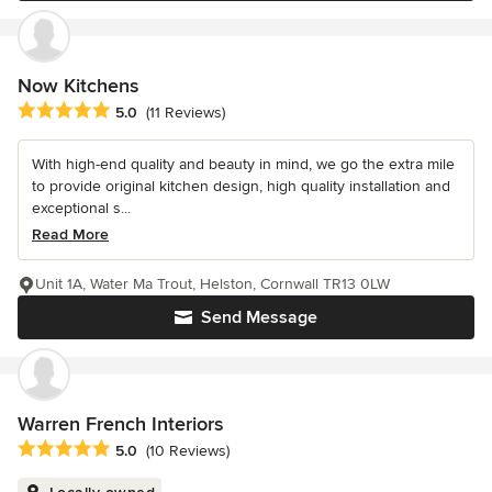
Now Kitchens
Average rating: 5 out of 5 stars
5.0
(11 Reviews)
With high-end quality and beauty in mind, we go the extra mile
to provide original kitchen design, high quality installation and
exceptional s...
Read More
Unit 1A, Water Ma Trout, Helston, Cornwall TR13 0LW
Send Message
Warren French Interiors
Average rating: 5 out of 5 stars
5.0
(10 Reviews)