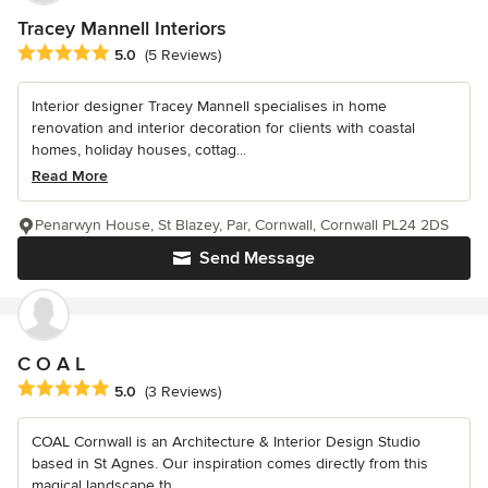
Tracey Mannell Interiors
Average rating: 5 out of 5 stars
5.0
(5 Reviews)
Interior designer Tracey Mannell specialises in home
renovation and interior decoration for clients with coastal
homes, holiday houses, cottag...
Read More
Penarwyn House, St Blazey, Par, Cornwall, Cornwall PL24 2DS
Send Message
C O A L
Average rating: 5 out of 5 stars
5.0
(3 Reviews)
COAL Cornwall is an Architecture & Interior Design Studio
based in St Agnes. Our inspiration comes directly from this
magical landscape th...