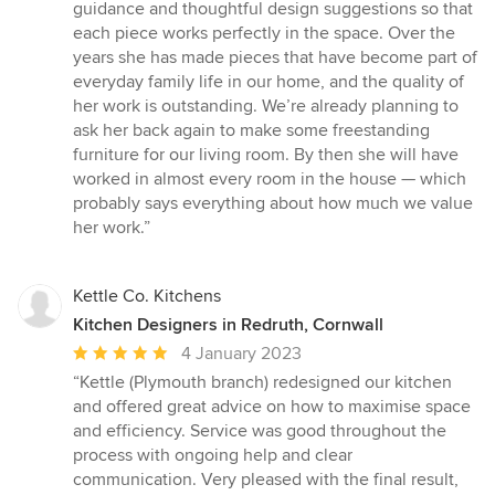
guidance and thoughtful design suggestions so that
each piece works perfectly in the space. Over the
years she has made pieces that have become part of
everyday family life in our home, and the quality of
her work is outstanding. We’re already planning to
ask her back again to make some freestanding
furniture for our living room. By then she will have
worked in almost every room in the house — which
probably says everything about how much we value
her work.”
Kettle Co. Kitchens
Kitchen Designers in Redruth, Cornwall
Average
4 January 2023
rating:
“Kettle (Plymouth branch) redesigned our kitchen
5
and offered great advice on how to maximise space
out
and efficiency. Service was good throughout the
of
process with ongoing help and clear
5
communication. Very pleased with the final result,