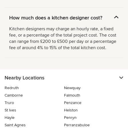
How much does a kitchen designer cost?
Kitchen designers may charge an hourly rate, a fixed
fee, or a percentage of the total project cost. The cost
can range from £200 to £500 per day or a percentage
fee of around 4% to 15% of the total kitchen cost.
Nearby Locations
Redruth
Newquay
Camborne
Falmouth
Truro
Penzance
St Ives
Helston
Hayle
Penryn
Saint Agnes
Perranzabuloe