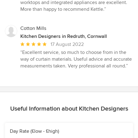
stars
worktops and integrated appliances are excellent.
More than happy to recommend Kettle.”
Cotton Mills
Kitchen Designers in Redruth, Cornwall
Average
17 August 2022
rating:
“Excellent service, so much to choose from in the
5
way of curtain materials. Useful advice and accurate
out
measurements taken. Very professional all round.”
of
5
stars
Useful Information about Kitchen Designers
Day Rate (£low - £high)