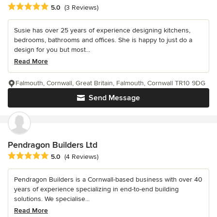
Average rating: 5 out of 5 stars
5.0
(3 Reviews)
Susie has over 25 years of experience designing kitchens,
bedrooms, bathrooms and offices. She is happy to just do a
design for you but most...
Read More
Falmouth, Cornwall, Great Britain, Falmouth, Cornwall TR10 9DG
Send Message
Pendragon Builders Ltd
Average rating: 5 out of 5 stars
5.0
(4 Reviews)
Pendragon Builders is a Cornwall-based business with over 40
years of experience specializing in end-to-end building
solutions. We specialise...
Read More