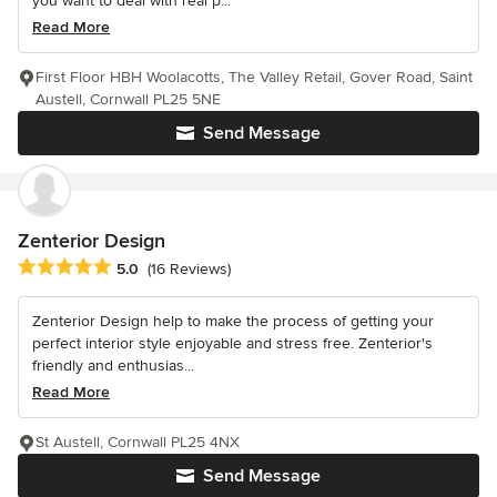
you want to deal with real p...
Read More
First Floor HBH Woolacotts, The Valley Retail, Gover Road, Saint
Austell, Cornwall PL25 5NE
Send Message
Zenterior Design
Average rating: 5 out of 5 stars
5.0
(16 Reviews)
Zenterior Design help to make the process of getting your
perfect interior style enjoyable and stress free. Zenterior's
friendly and enthusias...
Read More
St Austell, Cornwall PL25 4NX
Send Message