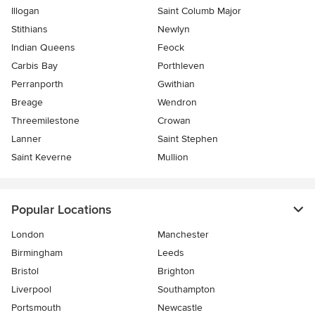
Illogan
Saint Columb Major
Stithians
Newlyn
Indian Queens
Feock
Carbis Bay
Porthleven
Perranporth
Gwithian
Breage
Wendron
Threemilestone
Crowan
Lanner
Saint Stephen
Saint Keverne
Mullion
Popular Locations
London
Manchester
Birmingham
Leeds
Bristol
Brighton
Liverpool
Southampton
Portsmouth
Newcastle