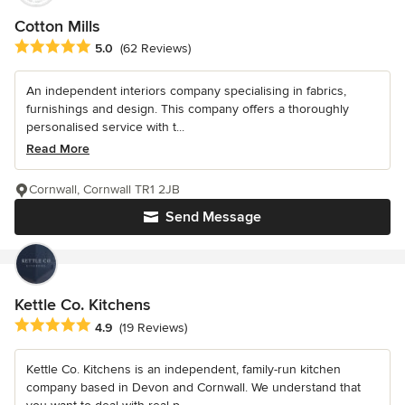
Cotton Mills
Average rating: 5 out of 5 stars
5.0
(62 Reviews)
An independent interiors company specialising in fabrics,
furnishings and design. This company offers a thoroughly
personalised service with t...
Read More
Cornwall, Cornwall TR1 2JB
Send Message
Kettle Co. Kitchens
Average rating: 4.9 out of 5 stars
4.9
(19 Reviews)
Kettle Co. Kitchens is an independent, family-run kitchen
company based in Devon and Cornwall. We understand that