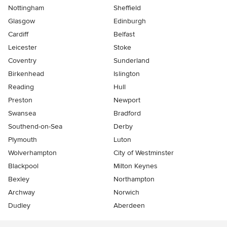
Nottingham
Sheffield
Glasgow
Edinburgh
Cardiff
Belfast
Leicester
Stoke
Coventry
Sunderland
Birkenhead
Islington
Reading
Hull
Preston
Newport
Swansea
Bradford
Southend-on-Sea
Derby
Plymouth
Luton
Wolverhampton
City of Westminster
Blackpool
Milton Keynes
Bexley
Northampton
Archway
Norwich
Dudley
Aberdeen