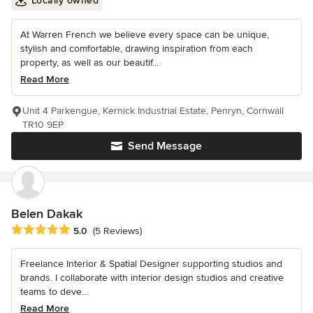
Locally owned
At Warren French we believe every space can be unique,
stylish and comfortable, drawing inspiration from each
property, as well as our beautif...
Read More
Unit 4 Parkengue, Kernick Industrial Estate, Penryn, Cornwall
TR10 9EP
Send Message
Belen Dakak
Average rating: 5 out of 5 stars
5.0
(5 Reviews)
Freelance Interior & Spatial Designer supporting studios and
brands. I collaborate with interior design studios and creative
teams to deve...
Read More