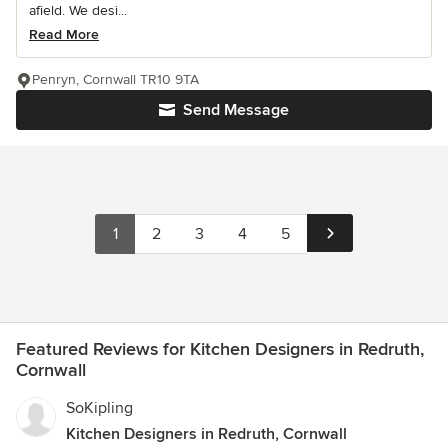
afield. We desi...
Read More
Penryn, Cornwall TR10 9TA
Send Message
1
2
3
4
5
Featured Reviews for Kitchen Designers in Redruth,
Cornwall
SoKipling
Kitchen Designers in Redruth, Cornwall