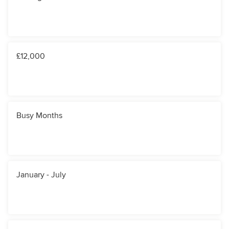
£12,000
Busy Months
January - July