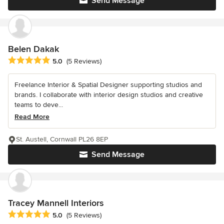
Send Message
Belen Dakak
Average rating: 5 out of 5 stars
5.0
(5 Reviews)
Freelance Interior & Spatial Designer supporting studios and
brands. I collaborate with interior design studios and creative
teams to deve...
Read More
St. Austell, Cornwall PL26 8EP
Send Message
Tracey Mannell Interiors
Average rating: 5 out of 5 stars
5.0
(5 Reviews)