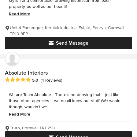
stylish and comfortable, drawing inspiration from each
property, as well as our beautif...
Read More
Unit 4 Parkengue, Kernick Industrial Estate, Penryn, Cornwall
TR10 9EP
Send Message
Absolute Interiors
Average rating: 5 out of 5 stars
5.0
(4 Reviews)
We are Team Absolute... There’s no denying that – just like
those other agencies – we do all know our stuff. (We would,
though, wouldn’t we...
Read More
Truro, Cornwall TR1 2SU