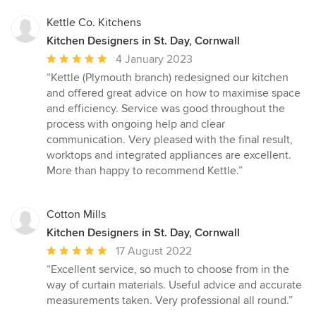
Kettle Co. Kitchens
Kitchen Designers in St. Day, Cornwall
Average
4 January 2023
rating:
“Kettle (Plymouth branch) redesigned our kitchen
5
and offered great advice on how to maximise space
out
and efficiency. Service was good throughout the
of
process with ongoing help and clear
5
communication. Very pleased with the final result,
stars
worktops and integrated appliances are excellent.
More than happy to recommend Kettle.”
Cotton Mills
Kitchen Designers in St. Day, Cornwall
Average
17 August 2022
rating:
“Excellent service, so much to choose from in the
5
way of curtain materials. Useful advice and accurate
out
measurements taken. Very professional all round.”
of