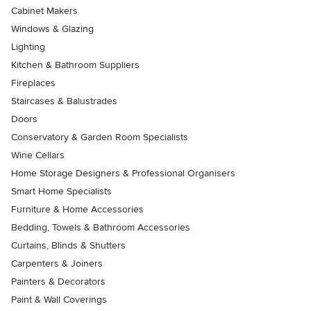
Cabinet Makers
Windows & Glazing
Lighting
Kitchen & Bathroom Suppliers
Fireplaces
Staircases & Balustrades
Doors
Conservatory & Garden Room Specialists
Wine Cellars
Home Storage Designers & Professional Organisers
Smart Home Specialists
Furniture & Home Accessories
Bedding, Towels & Bathroom Accessories
Curtains, Blinds & Shutters
Carpenters & Joiners
Painters & Decorators
Paint & Wall Coverings