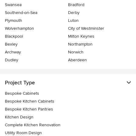
Swansea
Bradford
Southend-on-Sea
Derby
Plymouth
Luton
Wolverhampton
City of Westminster
Blackpool
Milton Keynes
Bexley
Northampton
Archway
Norwich
Dudley
Aberdeen
Project Type
Bespoke Cabinets
Bespoke Kitchen Cabinets
Bespoke Kitchen Pantries
Kitchen Design
Complete Kitchen Renovation
Utility Room Design