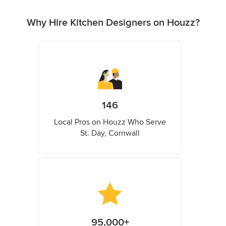
Why Hire Kitchen Designers on Houzz?
146
Local Pros on Houzz Who Serve
St. Day, Cornwall
95,000+