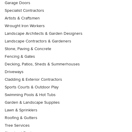
Garage Doors
Specialist Contractors
Artists & Craftsmen
Wrought Iron Workers
Landscape Architects & Garden Designers
Landscape Contractors & Gardeners
Stone, Paving & Concrete
Fencing & Gates
Decking, Patios, Sheds & Summerhouses
Driveways
Cladding & Exterior Contractors
Sports Courts & Outdoor Play
Swimming Pools & Hot Tubs
Garden & Landscape Supplies
Lawn & Sprinklers
Roofing & Gutters
Tree Services