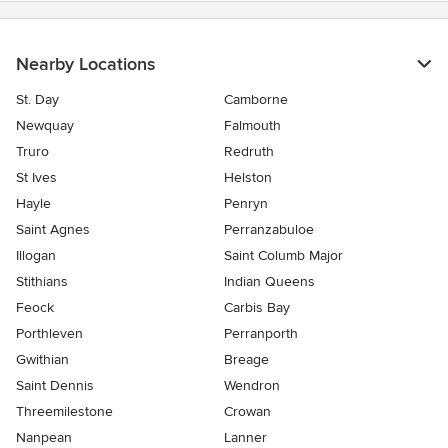
Nearby Locations
St. Day
Camborne
Newquay
Falmouth
Truro
Redruth
St Ives
Helston
Hayle
Penryn
Saint Agnes
Perranzabuloe
Illogan
Saint Columb Major
Stithians
Indian Queens
Feock
Carbis Bay
Porthleven
Perranporth
Gwithian
Breage
Saint Dennis
Wendron
Threemilestone
Crowan
Nanpean
Lanner