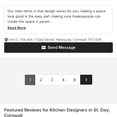
Our main ethos is that design works for you, making a space
look good is the easy part, making sure tradespeople can
create the space is param...
Read More
Unit 3, The Ark, 1 East Street, Newquay, Cornwall TR7 1DN
Send Message
1
2
3
4
8
Featured Reviews for Kitchen Designers in St. Day,
Cornwall