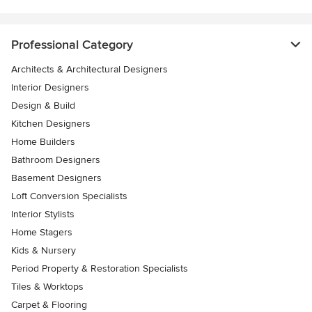
Professional Category
Architects & Architectural Designers
Interior Designers
Design & Build
Kitchen Designers
Home Builders
Bathroom Designers
Basement Designers
Loft Conversion Specialists
Interior Stylists
Home Stagers
Kids & Nursery
Period Property & Restoration Specialists
Tiles & Worktops
Carpet & Flooring