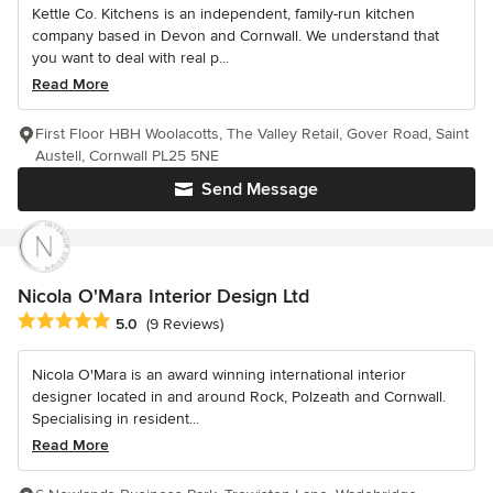
Kettle Co. Kitchens is an independent, family-run kitchen
company based in Devon and Cornwall. We understand that
you want to deal with real p...
Read More
First Floor HBH Woolacotts, The Valley Retail, Gover Road, Saint
Austell, Cornwall PL25 5NE
Send Message
Nicola O'Mara Interior Design Ltd
Average rating: 5 out of 5 stars
5.0
(9 Reviews)
Nicola O'Mara is an award winning international interior
designer located in and around Rock, Polzeath and Cornwall.
Specialising in resident...
Read More