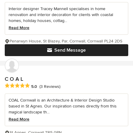
Interior designer Tracey Mannell specialises in home
renovation and interior decoration for clients with coastal
homes, holiday houses, cottag...
Read More
Penarwyn House, St Blazey, Par, Cornwall, Cornwall PL24 2DS
Send Message
C O A L
Average rating: 5 out of 5 stars
5.0
(3 Reviews)
COAL Cornwall is an Architecture & Interior Design Studio
based in St Agnes. Our inspiration comes directly from this
magical landscape th...
Read More
St Agnes, Cornwall TR5 0PN