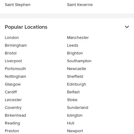
Saint Stephen
Saint Keverne
Popular Locations
London
Manchester
Birmingham
Leeds
Bristol
Brighton
Liverpool
Southampton
Portsmouth
Newcastle
Nottingham
Sheffield
Glasgow
Edinburgh
Cardiff
Belfast
Leicester
Stoke
Coventry
Sunderland
Birkenhead
Islington
Reading
Hull
Preston
Newport