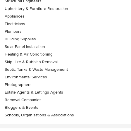
Structural Engineers
Upholstery & Furniture Restoration
Appliances
Electricians
Plumbers
Building Supplies
Solar Panel Installation
Heating & Air Conditioning
Skip Hire & Rubbish Removal
Septic Tanks & Waste Management
Environmental Services
Photographers
Estate Agents & Lettings Agents
Removal Companies
Bloggers & Events
Schools, Organisations & Associations