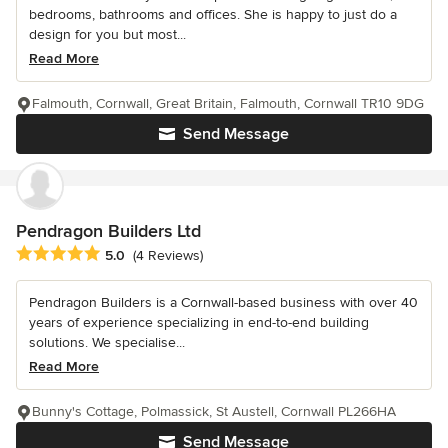
bedrooms, bathrooms and offices. She is happy to just do a
design for you but most...
Read More
Falmouth, Cornwall, Great Britain, Falmouth, Cornwall TR10 9DG
Send Message
Pendragon Builders Ltd
Average rating: 5 out of 5 stars
5.0
(4 Reviews)
Pendragon Builders is a Cornwall-based business with over 40
years of experience specializing in end-to-end building
solutions. We specialise...
Read More
Bunny's Cottage, Polmassick, St Austell, Cornwall PL266HA
Send Message