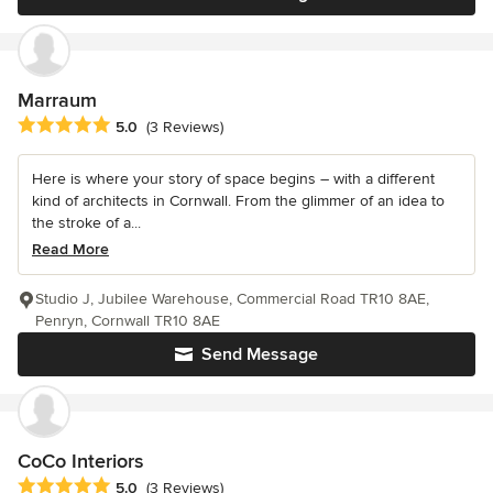
Marraum
Average rating: 5 out of 5 stars
5.0
(3 Reviews)
Here is where your story of space begins – with a different
kind of architects in Cornwall. From the glimmer of an idea to
the stroke of a...
Read More
Studio J, Jubilee Warehouse, Commercial Road TR10 8AE,
Penryn, Cornwall TR10 8AE
Send Message
CoCo Interiors
Average rating: 5 out of 5 stars
5.0
(3 Reviews)