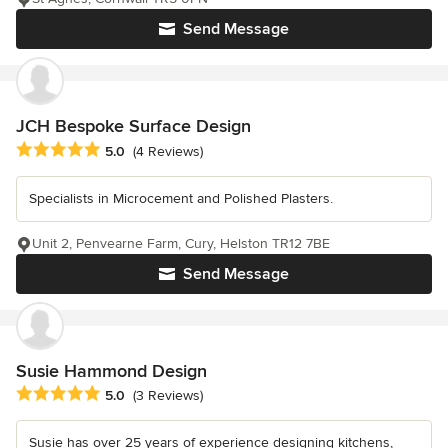
Send Message
JCH Bespoke Surface Design
Average rating: 5 out of 5 stars
5.0
(4 Reviews)
Specialists in Microcement and Polished Plasters.
Unit 2, Penvearne Farm, Cury, Helston TR12 7BE
Send Message
Susie Hammond Design
Average rating: 5 out of 5 stars
5.0
(3 Reviews)
Susie has over 25 years of experience designing kitchens,