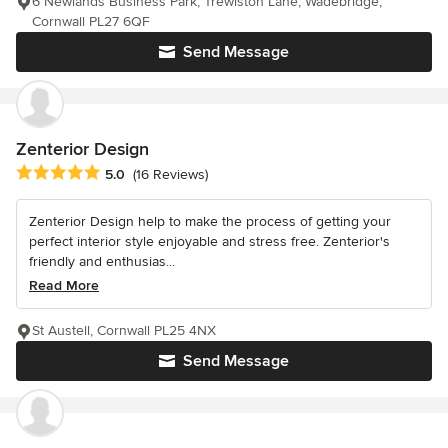
6 Newlands Business Park, Trewiston Lane, Wadebridge,
Cornwall PL27 6QF
Send Message
Zenterior Design
Average rating: 5 out of 5 stars
5.0
(16 Reviews)
Zenterior Design help to make the process of getting your
perfect interior style enjoyable and stress free. Zenterior's
friendly and enthusias...
Read More
St Austell, Cornwall PL25 4NX
Send Message