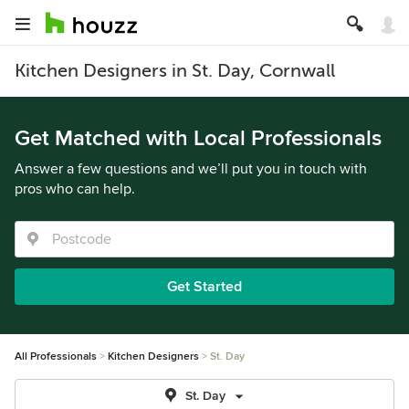
Kitchen Designers in St. Day, Cornwall
Get Matched with Local Professionals
Answer a few questions and we’ll put you in touch with
pros who can help.
Get Started
All Professionals
Kitchen Designers
St. Day
St. Day