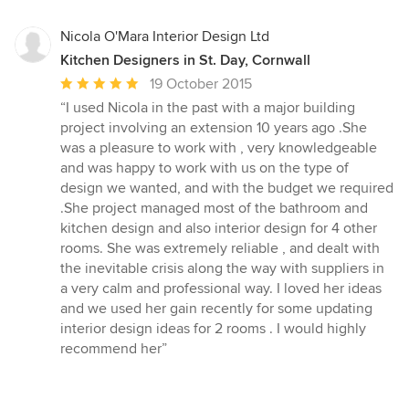
5
stars
Nicola O'Mara Interior Design Ltd
Kitchen Designers in St. Day, Cornwall
Average
19 October 2015
rating:
“I used Nicola in the past with a major building
5
project involving an extension 10 years ago .She
out
was a pleasure to work with , very knowledgeable
of
and was happy to work with us on the type of
5
design we wanted, and with the budget we required
stars
.She project managed most of the bathroom and
kitchen design and also interior design for 4 other
rooms. She was extremely reliable , and dealt with
the inevitable crisis along the way with suppliers in
a very calm and professional way. I loved her ideas
and we used her gain recently for some updating
interior design ideas for 2 rooms . I would highly
recommend her”