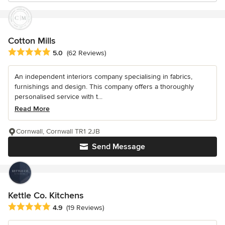
Cotton Mills
Average rating: 5 out of 5 stars
5.0
(62 Reviews)
An independent interiors company specialising in fabrics,
furnishings and design. This company offers a thoroughly
personalised service with t...
Read More
Cornwall, Cornwall TR1 2JB
Send Message
Kettle Co. Kitchens
Average rating: 4.9 out of 5 stars
4.9
(19 Reviews)