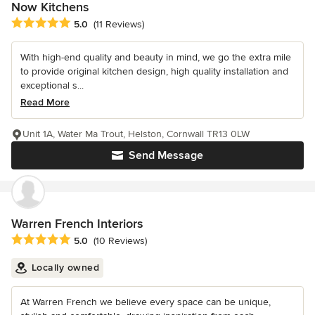
Now Kitchens
Average rating: 5 out of 5 stars
5.0
(11 Reviews)
With high-end quality and beauty in mind, we go the extra mile
to provide original kitchen design, high quality installation and
exceptional s...
Read More
Unit 1A, Water Ma Trout, Helston, Cornwall TR13 0LW
Send Message
Warren French Interiors
Average rating: 5 out of 5 stars
5.0
(10 Reviews)
Locally owned
At Warren French we believe every space can be unique,