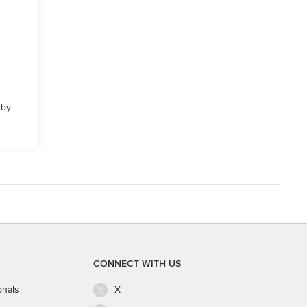
 by
CONNECT WITH US
onals
X