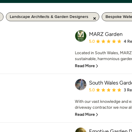
Landscape Architects & Garden Designers
Bespoke Wate
MARZ Garden
Average rating: 5 out of
5.0
4 R
Located in South Wales, MARZ 
sustainable, harmonious garden
Read More
South Wales Gard
Average rating: 5 out of
5.0
3 R
With our vast knowledge and e
driveway contractor we now also 
Read More
Emotive Garden D