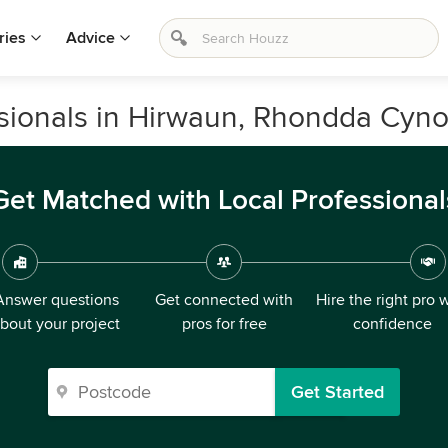
ries
Advice
sionals in Hirwaun, Rhondda Cyno
Get Matched with Local Professional
Answer questions
Get connected with
Hire the right pro 
bout your project
pros for free
confidence
Get Started