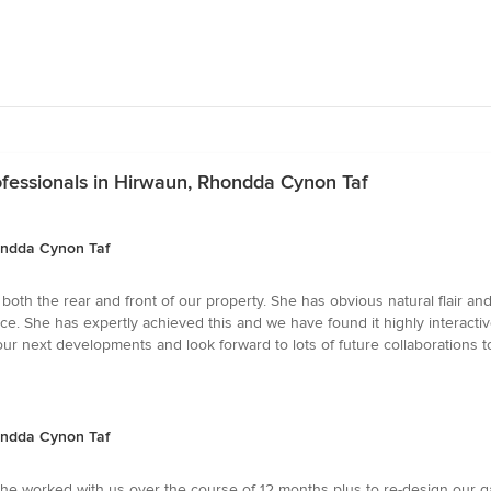
fessionals in Hirwaun, Rhondda Cynon Taf
ondda Cynon Taf
th the rear and front of our property. She has obvious natural flair and
ce. She has expertly achieved this and we have found it highly interactive
ur next developments and look forward to lots of future collaborations t
ondda Cynon Taf
e worked with us over the course of 12 months plus to re-design our g