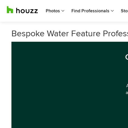
Photos
Find Professionals
Sto
Bespoke Water Feature Profes
a