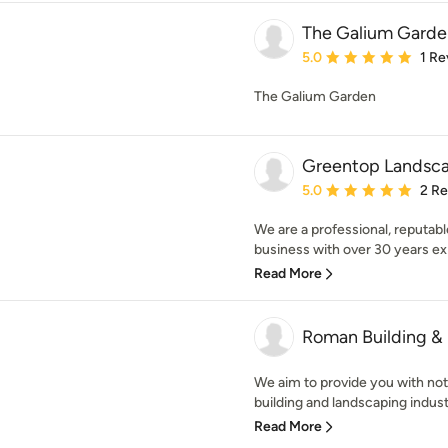
The Galium Garde
Average rating: 5 out of
5.0
1 Re
The Galium Garden
Greentop Landsca
Average rating: 5 out of
5.0
2 R
We are a professional, reputab
business with over 30 years exp
Read More
Roman Building &
We aim to provide you with not
building and landscaping industr
Read More