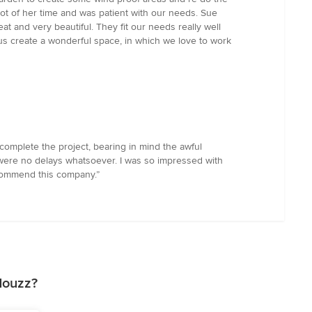
ot of her time and was patient with our needs. Sue
and very beautiful. They fit our needs really well
 us create a wonderful space, in which we love to work
complete the project, bearing in mind the awful
ere no delays whatsoever. I was so impressed with
ecommend this company.”
Houzz?