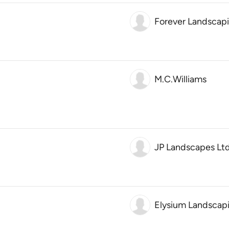
Forever Landscap
M.C.Williams
JP Landscapes Lt
Elysium Landscap