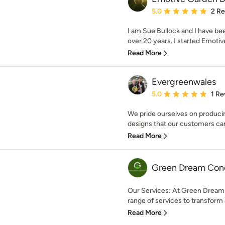
Average rating: 5 out of
5.0
2 R
I am Sue Bullock and I have be
over 20 years. I started Emotiv
Read More
Evergreenwales
Average rating: 5 out of
5.0
1 Re
We pride ourselves on producin
designs that our customers can 
Read More
Green Dream Con
Our Services: At Green Dream
range of services to transform 
Read More