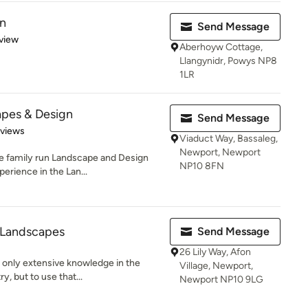
n
Send Message
 5 stars
view
Aberhoyw Cottage,
Llangynidr, Powys NP8
1LR
pes & Design
Send Message
 5 stars
eviews
Viaduct Way, Bassaleg,
Newport, Newport
le family run Landscape and Design
NP10 8FN
erience in the Lan...
 Landscapes
Send Message
26 Lily Way, Afon
 only extensive knowledge in the
Village, Newport,
y, but to use that...
Newport NP10 9LG