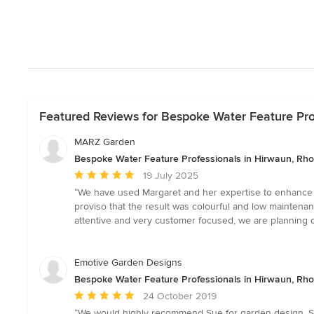
Featured Reviews for Bespoke Water Feature Pro
MARZ Garden
Bespoke Water Feature Professionals in Hirwaun, Rh
Average
19 July 2025
rating:
“We have used Margaret and her expertise to enhance bo
5
proviso that the result was colourful and low maintenan
out
attentive and very customer focused, we are planning o
of
5
stars
Emotive Garden Designs
Bespoke Water Feature Professionals in Hirwaun, Rh
Average
24 October 2019
rating:
“We would highly recommend Sue for garden design. Sh