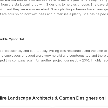
 from the start, coming up with 3 designs to help us choose. She gave al
 and they were also excellent. Sue's planting schemes have been great 
t are flourishing now with bees and butterflies a plenty. She has helped
ondda Cynon Taf
 professionally and courteously. Pricing was reasonable and the time to 
he employees engaged were very helpful and courteous too and there w
ged this company again for another project during July 2016. I highly r
ire Landscape Architects & Garden Designers on 