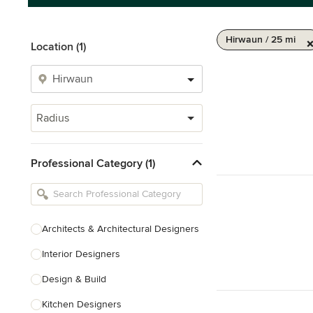
Hirwaun / 25 mi
Location (1)
Radius
Professional Category (1)
Architects & Architectural Designers
Interior Designers
Design & Build
Kitchen Designers