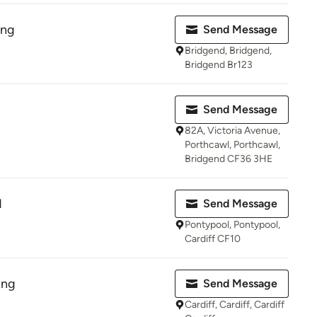
ing
Send Message
Bridgend, Bridgend,
Bridgend Br123
Send Message
82A, Victoria Avenue,
Porthcawl, Porthcawl,
Bridgend CF36 3HE
d
Send Message
Pontypool, Pontypool,
Cardiff CF10
ing
Send Message
Cardiff, Cardiff, Cardiff