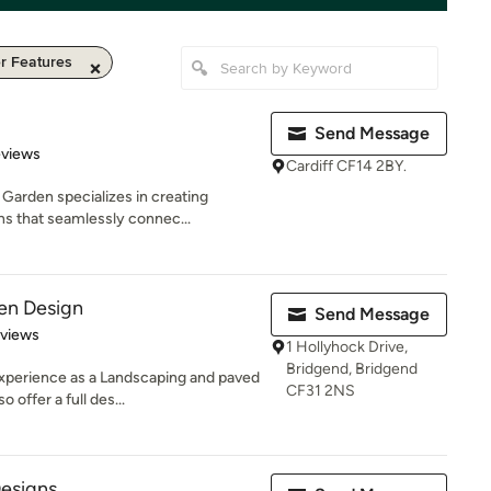
r Features
Send Message
 5 stars
eviews
Cardiff CF14 2BY.
Garden specializes in creating
s that seamlessly connec...
en Design
Send Message
 5 stars
eviews
1 Hollyhock Drive,
Bridgend, Bridgend
xperience as a Landscaping and paved
CF31 2NS
offer a full des...
esigns