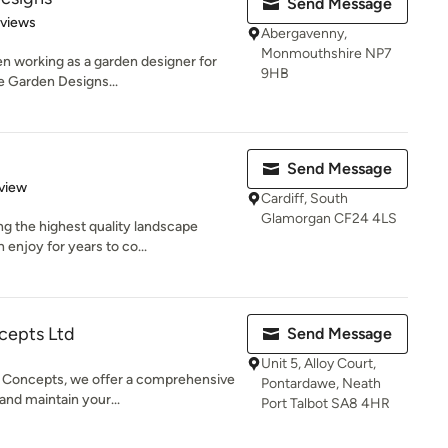
Send Message
 5 stars
eviews
Abergavenny,
Monmouthshire NP7
en working as a garden designer for
9HB
e Garden Designs...
Send Message
 5 stars
view
Cardiff, South
Glamorgan CF24 4LS
g the highest quality landscape
enjoy for years to co...
cepts Ltd
Send Message
Unit 5, Alloy Court,
 Concepts, we offer a comprehensive
Pontardawe, Neath
and maintain your...
Port Talbot SA8 4HR