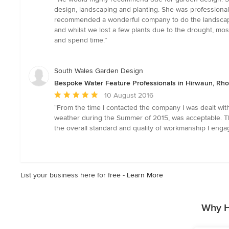
5
design, landscaping and planting. She was professional
out
recommended a wonderful company to do the landscaping
of
and whilst we lost a few plants due to the drought, mos
5
and spend time.”
stars
South Wales Garden Design
Bespoke Water Feature Professionals in Hirwaun, Rh
Average
10 August 2016
rating:
“From the time I contacted the company I was dealt with
5
weather during the Summer of 2015, was acceptable. T
out
the overall standard and quality of workmanship I enga
of
5
stars
List your business here for free -
Learn More
Why H