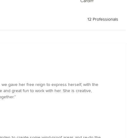
Cardiff
12 Professionals
 we gave her free reign to express herself, with the
 and great fun to work with her. She is creative,
ogether.”
arden to create some wind-proof areas and re-do the