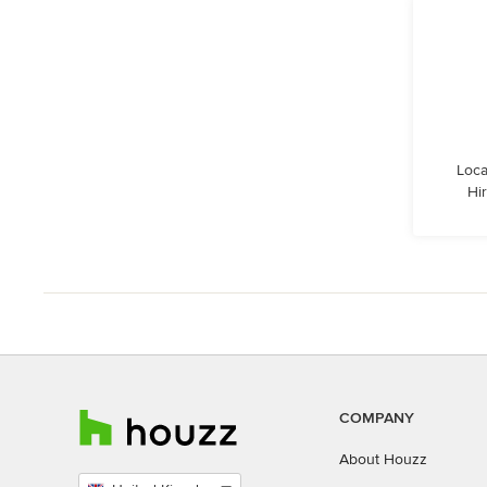
Loca
Hi
COMPANY
About Houzz