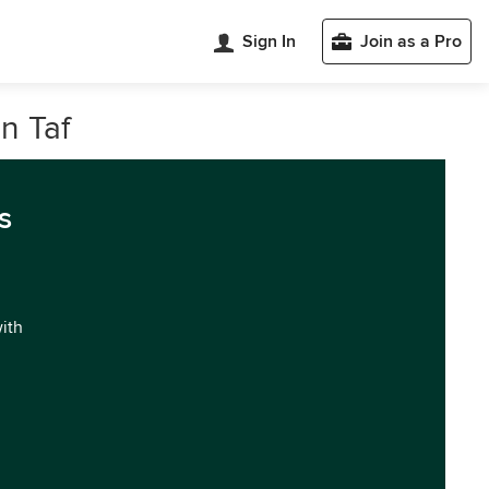
Sign In
Join as a Pro
n Taf
s
with