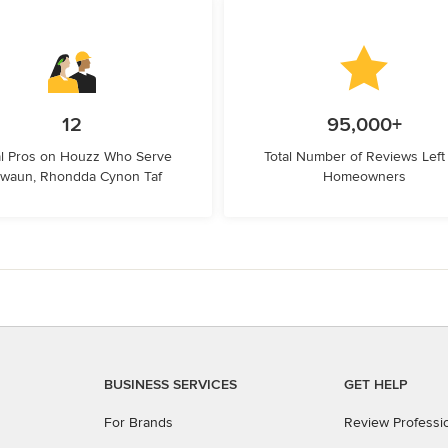
12
95,000+
l Pros on Houzz Who Serve
Total Number of Reviews Left
rwaun, Rhondda Cynon Taf
Homeowners
BUSINESS SERVICES
GET HELP
For Brands
Review Professi