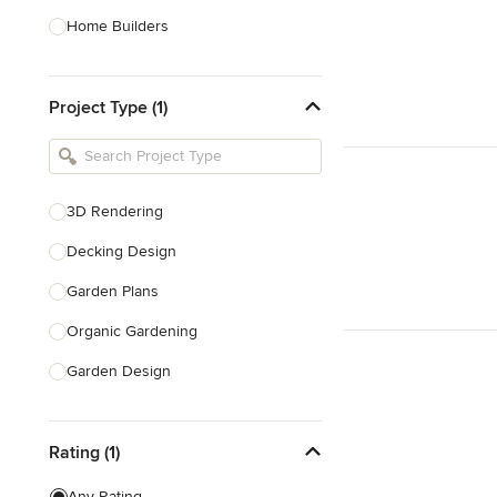
Home Builders
Bathroom Designers
Project Type (1)
Basement Designers
Loft Conversion Specialists
Interior Stylists
3D Rendering
Home Stagers
Decking Design
Show All
Garden Plans
Organic Gardening
Garden Design
Bespoke Water Features
Rating (1)
Gazebo Design & Construction
Design Consultation
Any Rating